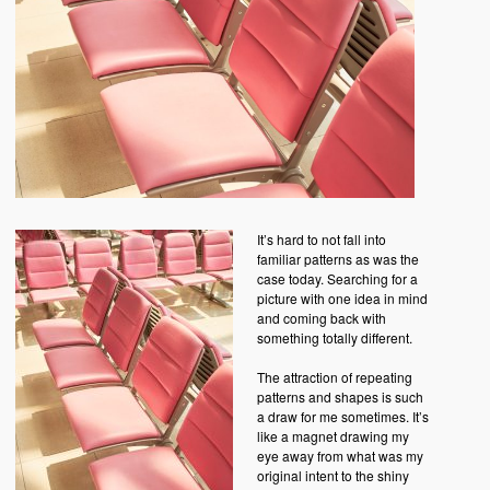
It’s hard to not fall into
familiar patterns as was the
case today. Searching for a
picture with one idea in mind
and coming back with
something totally different.
The attraction of repeating
patterns and shapes is such
a draw for me sometimes. It’s
like a magnet drawing my
eye away from what was my
original intent to the shiny