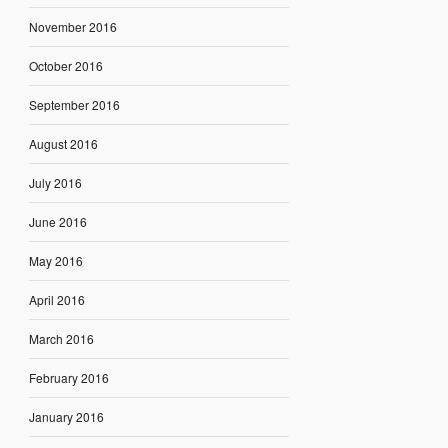
November 2016
October 2016
September 2016
August 2016
July 2016
June 2016
May 2016
April 2016
March 2016
February 2016
January 2016