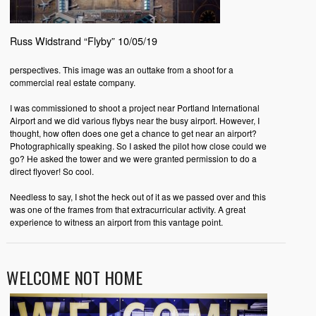
Russ Widstrand “Flyby” 10/05/19
perspectives. This image was an outtake from a shoot for a
commercial real estate company.
I was commissioned to shoot a project near Portland International
Airport and we did various flybys near the busy airport. However, I
thought, how often does one get a chance to get near an airport?
Photographically speaking. So I asked the pilot how close could we
go? He asked the tower and we were granted permission to do a
direct flyover! So cool.
Needless to say, I shot the heck out of it as we passed over and this
was one of the frames from that extracurricular activity. A great
experience to witness an airport from this vantage point.
WELCOME NOT HOME