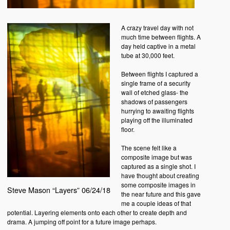
A crazy travel day with not
much time between flights. A
day held captive in a metal
tube at 30,000 feet.
Between flights I captured a
single frame of a security
wall of etched glass- the
shadows of passengers
hurrying to awaiting flights
playing off the illuminated
floor.
The scene felt like a
composite image but was
captured as a single shot. I
have thought about creating
some composite images in
Steve Mason “Layers” 06/24/18
the near future and this gave
me a couple ideas of that
potential. Layering elements onto each other to create depth and
drama. A jumping off point for a future image perhaps.