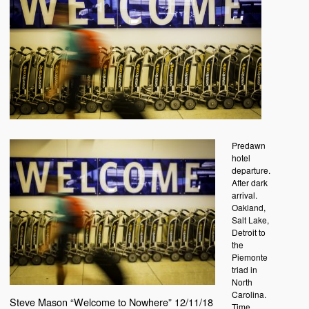
Predawn
hotel
departure.
After dark
arrival.
Oakland,
Salt Lake,
Detroit to
the
Piemonte
triad in
North
Carolina.
Steve Mason “Welcome to Nowhere” 12/11/18
Time