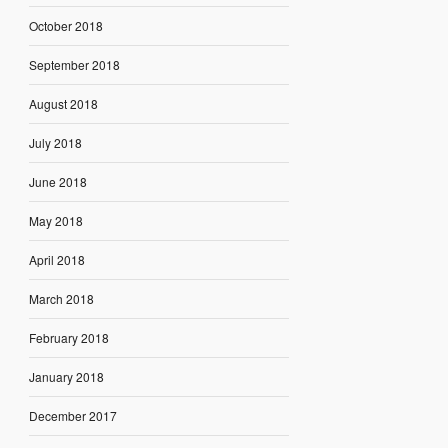
October 2018
September 2018
August 2018
July 2018
June 2018
May 2018
April 2018
March 2018
February 2018
January 2018
December 2017