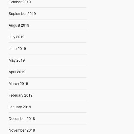
October 2019
September 2019
August 2019
July 2019
June 2019
May 2019
April 2019
March 2019
February 2019
January 2019
December 2018
November 2018