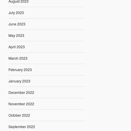
August 2023
July 2023
June 2023
May 2023
April 2023
March 2023
February 2023
January 2023
December 2022
November 2022
October 2022
September 2022