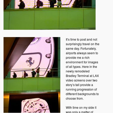
It’s time to post and not
surprisingly travel on the
same day. Fortunately,
airports always seem to
provide me a rich
environment for images
of all types. Here in the
newly remodeled
Bradley Terminal at LAX
video screens over two
story’s tall provide a
running progression of
different backgrounds to
choose from.
With time on my side it
was only a matter of