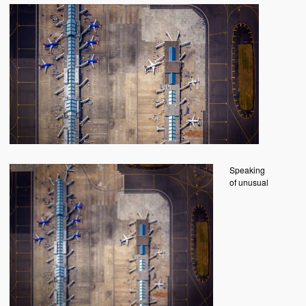
Speaking
of unusual