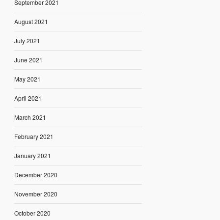
September 2021
August 2021
July 2021
June 2021
May 2021
April 2021
March 2021
February 2021
January 2021
December 2020
November 2020
October 2020