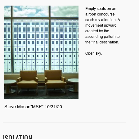
Empty seats on an
airport concourse
catch my attention. A
movement upward
created by the
ascending pattern to
the final destination.
Open sky.
Steve Mason”MSP” 10/31/20
ISOLATION