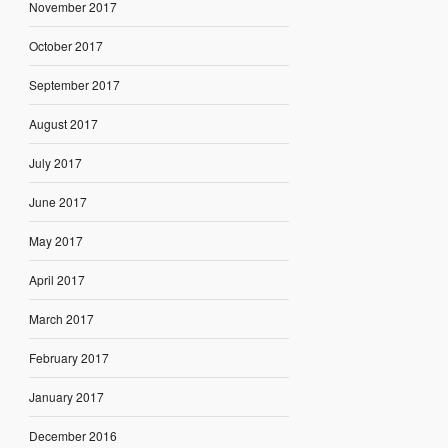
November 2017
October 2017
September 2017
August 2017
July 2017
June 2017
May 2017
April 2017
March 2017
February 2017
January 2017
December 2016