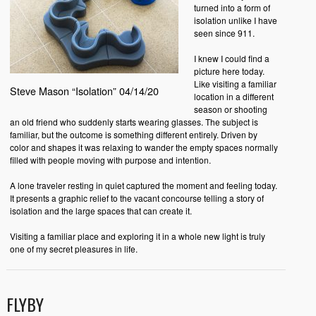
turned into a form of
isolation unlike I have
seen since 911.
I knew I could find a
picture here today.
Like visiting a familiar
Steve Mason “Isolation” 04/14/20
location in a different
season or shooting
an old friend who suddenly starts wearing glasses. The subject is
familiar, but the outcome is something different entirely. Driven by
color and shapes it was relaxing to wander the empty spaces normally
filled with people moving with purpose and intention.
A lone traveler resting in quiet captured the moment and feeling today.
It presents a graphic relief to the vacant concourse telling a story of
isolation and the large spaces that can create it.
Visiting a familiar place and exploring it in a whole new light is truly
one of my secret pleasures in life.
FLYBY