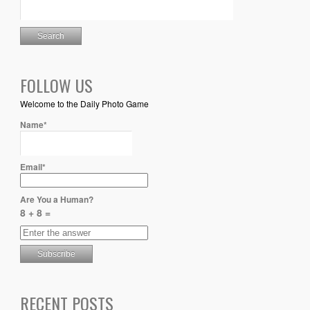
FOLLOW US
Welcome to the Daily Photo Game
Name*
Email*
Are You a Human?
8 + 8 =
RECENT POSTS