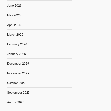
June 2026
May 2026
April 2026
March 2026
February 2026
January 2026
December 2025
November 2025
October 2025
September 2025
August 2025