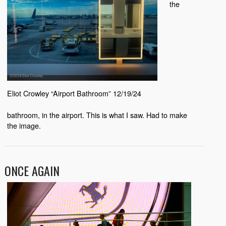
the
Eliot Crowley “Airport Bathroom” 12/19/24
bathroom, in the airport. This is what I saw. Had to make
the image.
ONCE AGAIN