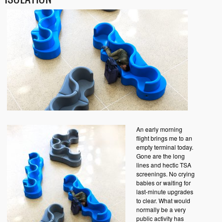
An early morning
flight brings me to an
empty terminal today.
Gone are the long
lines and hectic TSA
screenings. No crying
babies or waiting for
last-minute upgrades
to clear. What would
normally be a very
public activity has