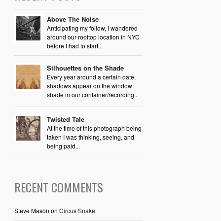
Above The Noise
Anticipating my follow, I wandered
around our rooftop location in NYC
before I had to start...
Silhouettes on the Shade
Every year around a certain date,
shadows appear on the window
shade in our container/recording...
Twisted Tale
At the time of this photograph being
taken I was thinking, seeing, and
being paid...
RECENT COMMENTS
Steve Mason
on
Circus Snake