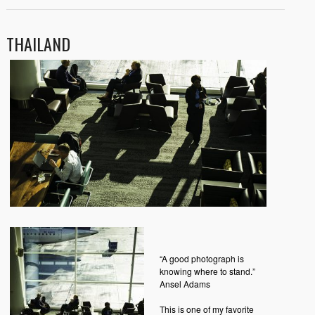
THAILAND
“A good photograph is
knowing where to stand.”
Ansel Adams
This is one of my favorite