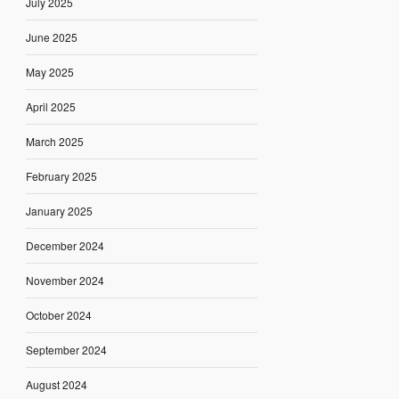
July 2025
June 2025
May 2025
April 2025
March 2025
February 2025
January 2025
December 2024
November 2024
October 2024
September 2024
August 2024