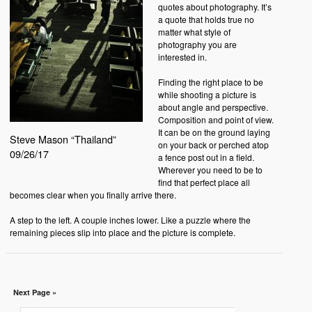
quotes about photography. It’s
a quote that holds true no
matter what style of
photography you are
interested in.
Finding the right place to be
while shooting a picture is
about angle and perspective.
Composition and point of view.
It can be on the ground laying
Steve Mason “Thailand”
on your back or perched atop
09/26/17
a fence post out in a field.
Wherever you need to be to
find that perfect place all
becomes clear when you finally arrive there.
A step to the left. A couple inches lower. Like a puzzle where the
remaining pieces slip into place and the picture is complete.
Next Page »