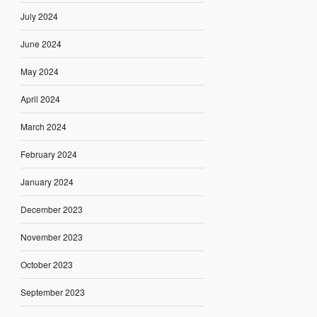
July 2024
June 2024
May 2024
April 2024
March 2024
February 2024
January 2024
December 2023
November 2023
October 2023
September 2023