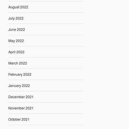
August 2022
July 2022
June 2022
May 2022
April 2022
March 2022
February 2022
January 2022
December 2021
November 2021
October 2021