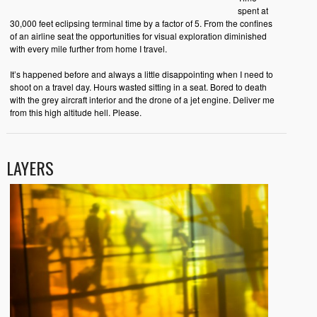
spent at
30,000 feet eclipsing terminal time by a factor of 5. From the confines
of an airline seat the opportunities for visual exploration diminished
with every mile further from home I travel.
It’s happened before and always a little disappointing when I need to
shoot on a travel day. Hours wasted sitting in a seat. Bored to death
with the grey aircraft interior and the drone of a jet engine. Deliver me
from this high altitude hell. Please.
LAYERS