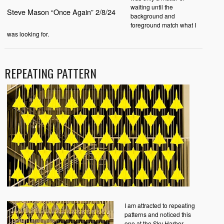
waiting until the
Steve Mason “Once Again” 2/8/24
background and
foreground match what I
was looking for.
REPEATING PATTERN
I am attracted to repeating
patterns and noticed this
one at the Sky Harbor