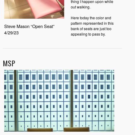
thing I happen upon while
out walking.
Here today the color and
pattern represented in this
Steve Mason “Open Seat”
bank of seats are just too
4/29/23
appealing to pass by.
MSP