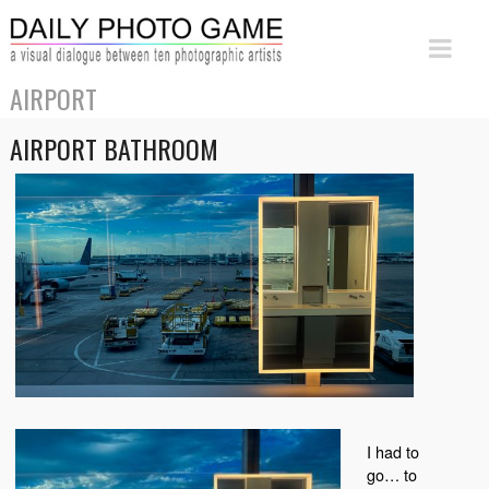
AIRPORT
AIRPORT BATHROOM
I had to
go… to