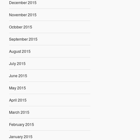
December 2015
November 2015
October 2015
September 2015
August 2015
July 2015
June 2015
May 2015
April 2015
March 2015
February 2015
January 2015