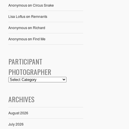
Anonymous
on
Circus Snake
Lisa Loftus
on
Remnants
Anonymous
on
Richard
Anonymous
on
Find Me
PARTICIPANT
PHOTOGRAPHER
ARCHIVES
August 2026
July 2026