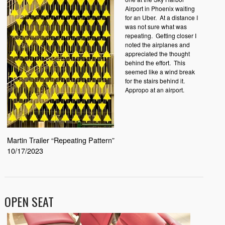
Airport in Phoenix waiting
for an Uber. At a distance I
was not sure what was
repeating. Getting closer I
noted the airplanes and
appreciated the thought
behind the effort. This
seemed like a wind break
for the stairs behind it.
Appropo at an airport.
Martin Trailer “Repeating Pattern”
10/17/2023
OPEN SEAT