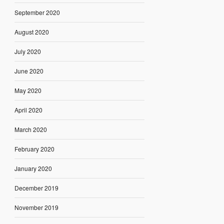
September 2020
August 2020
July 2020
June 2020
May 2020
April 2020
March 2020
February 2020
January 2020
December 2019
November 2019