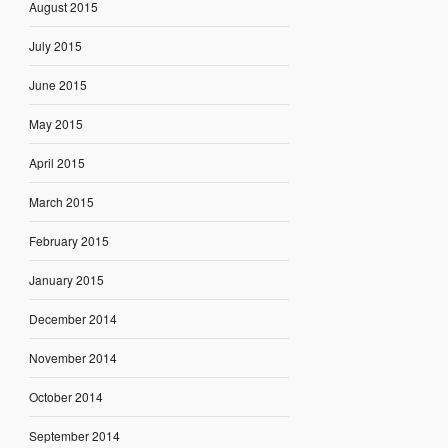
August 2015
July 2015
June 2015
May 2015
April 2015
March 2015
February 2015
January 2015
December 2014
November 2014
October 2014
September 2014