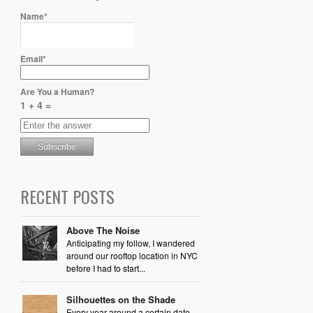
Name*
Email*
Are You a Human?
1 + 4 =
RECENT POSTS
Above The Noise
Anticipating my follow, I wandered
around our rooftop location in NYC
before I had to start...
Silhouettes on the Shade
Every year around a certain date,