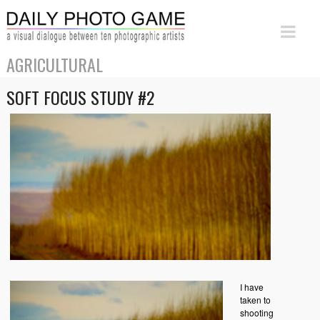
AGRICULTURAL
SOFT FOCUS STUDY #2
I have
taken to
shooting