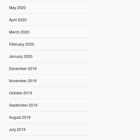
May 2020
April 2020
March 2020
February 2020
January 2020
December 2019
November 2019
October 2019
September 2019
August 2019
July 2019