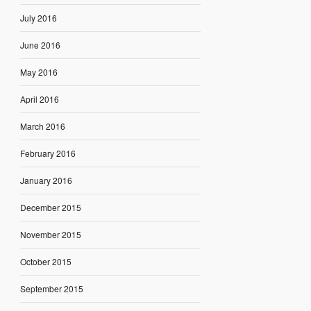
July 2016
June 2016
May 2016
April 2016
March 2016
February 2016
January 2016
December 2015
November 2015
October 2015
September 2015