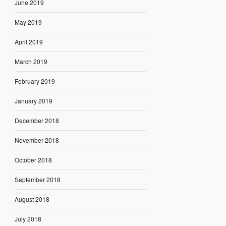
June 2019
May 2019
April 2019
March 2019
February 2019
January 2019
December 2018
November 2018
October 2018
September 2018
August 2018
July 2018