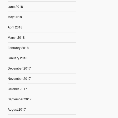
June 2018
May 2018
April 2018
March 2018
February 2018
January 2018
December 2017
November 2017
October 2017
September 2017
August 2017