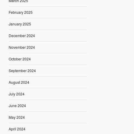
March 2025
February 2025
January 2025
December 2024
November 2024
October 2024
September 2024
August 2024
July 2024
June 2024
May 2024
April 2024