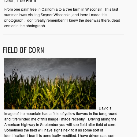
Deer, Tree Farm
From one palm tree in California to a tree farm in Wisconsin. This last
summer I was visiting Sayner Wisconsin, and there I made this
photograph. I don’t really remember if I knew the deer was there, dead
center in the photograph.
FIELD OF CORN
David’s
image of the mountain had a field of yellow flowers in the foreground
and it reminded me of this image I made recently. Driving along the
American highway in September you will see field after field of corn.
Sometimes the field will have signs next to it as some sort of
identification. I fear it is genetically modified. I have driven past corn