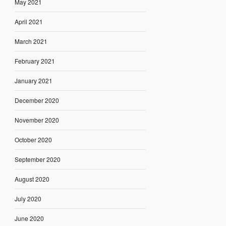
May 2021
April 2021
March 2021
February 2021
January 2021
December 2020
November 2020
October 2020
September 2020
August 2020
July 2020
June 2020