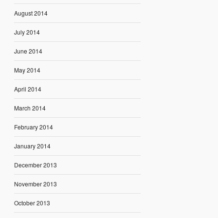
August 2014
July 2014
June 2014
May 2014
April 2014
March 2014
February 2014
January 2014
December 2013
November 2013
October 2013