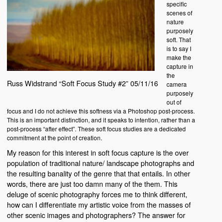
specific
scenes of
nature
purposely
soft. That
is to say I
make the
capture in
the
Russ Widstrand “Soft Focus Study #2” 05/11/16
camera
purposely
out of
focus and I do not achieve this softness via a Photoshop post-process.
This is an important distinction, and it speaks to intention, rather than a
post-process “after effect”. These soft focus studies are a dedicated
commitment at the point of creation.
My reason for this interest in soft focus capture is the over
population of traditional nature/ landscape photographs and
the resulting banality of the genre that that entails. In other
words, there are just too damn many of the them. This
deluge of scenic photography forces me to think different,
how can I differentiate my artistic voice from the masses of
other scenic images and photographers? The answer for