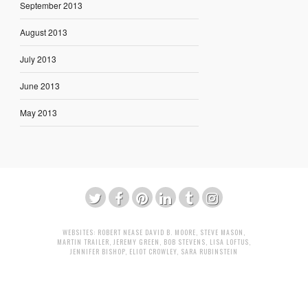
September 2013
August 2013
July 2013
June 2013
May 2013
WEBSITES:
ROBERT NEASE
DAVID B. MOORE
,
STEVE MASON
,
MARTIN TRAILER
,
JEREMY GREEN
,
BOB STEVENS
,
LISA LOFTUS
,
JENNIFER BISHOP
,
ELIOT CROWLEY
,
SARA RUBINSTEIN