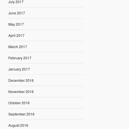
July 2017
June 2017
May 2017
April 2017
March 2017
February 2017
January 2017
December 2016
November 2016
October 2016
September 2016
August 2016