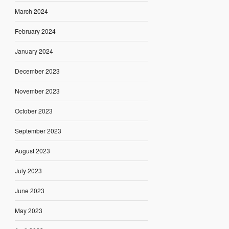
March 2024
February 2024
January 2024
December 2023
November 2023
October 2023
September 2023
August 2023
July 2023
June 2023
May 2023