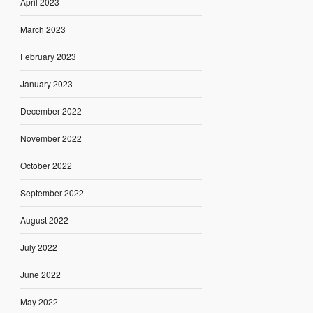
April 2023
March 2023
February 2023
January 2023
December 2022
November 2022
October 2022
September 2022
August 2022
July 2022
June 2022
May 2022