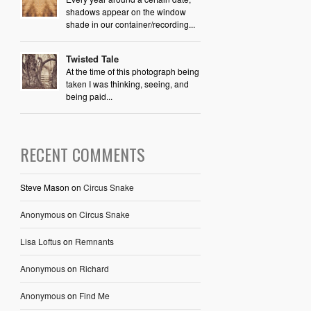
shadows appear on the window
shade in our container/recording...
Twisted Tale
At the time of this photograph being
taken I was thinking, seeing, and
being paid...
RECENT COMMENTS
Steve Mason
on
Circus Snake
Anonymous
on
Circus Snake
Lisa Loftus
on
Remnants
Anonymous
on
Richard
Anonymous
on
Find Me