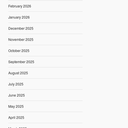
February 2026
January 2026
December 2025
November 2025
October 2025
September 2025
August 2025
July 2025
June 2025
May 2025
April 2025