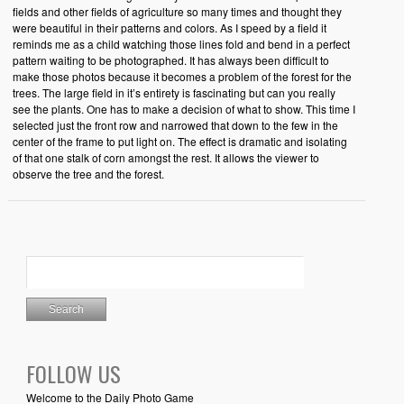
fields and other fields of agriculture so many times and thought they
were beautiful in their patterns and colors. As I speed by a field it
reminds me as a child watching those lines fold and bend in a perfect
pattern waiting to be photographed. It has always been difficult to
make those photos because it becomes a problem of the forest for the
trees. The large field in it’s entirety is fascinating but can you really
see the plants. One has to make a decision of what to show. This time I
selected just the front row and narrowed that down to the few in the
center of the frame to put light on. The effect is dramatic and isolating
of that one stalk of corn amongst the rest. It allows the viewer to
observe the tree and the forest.
FOLLOW US
Welcome to the Daily Photo Game