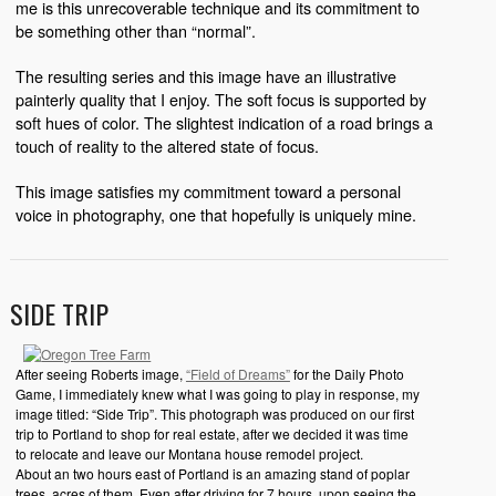
me is this unrecoverable technique and its commitment to
be something other than “normal”.
The resulting series and this image have an illustrative
painterly quality that I enjoy. The soft focus is supported by
soft hues of color. The slightest indication of a road brings a
touch of reality to the altered state of focus.
This image satisfies my commitment toward a personal
voice in photography, one that hopefully is uniquely mine.
SIDE TRIP
After seeing Roberts image,
“Field of Dreams”
for the Daily Photo
Game, I immediately knew what I was going to play in response, my
image titled: “Side Trip”. This photograph was produced on our first
trip to Portland to shop for real estate, after we decided it was time
to relocate and leave our Montana house remodel project.
About an two hours east of Portland is an amazing stand of poplar
trees, acres of them. Even after driving for 7 hours, upon seeing the