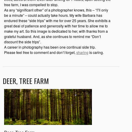
tree farm, I was compelled to stop.
As any “significant other” of a photographer knows, this – “I”ll only
be a minute” – could actually take hours. My wife Barbara has
endured these “side trips” with me for over 25 years. She exhibits a
great deal of patience and generosity with her time to allow me to
make my art. So this image is dedicated to her, with thanks from a
grateful husband. And, as she continues to remind me “Don’t
discount the side trips”.
A career in photography has been one continual side trip.
Please feel free to comment and don’t forget,
sharing
is caring.
DEER, TREE FARM