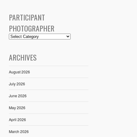
PARTICIPANT
PHOTOGRAPHER
ARCHIVES
August 2026
July 2026
June 2026
May 2026
April 2026
March 2026