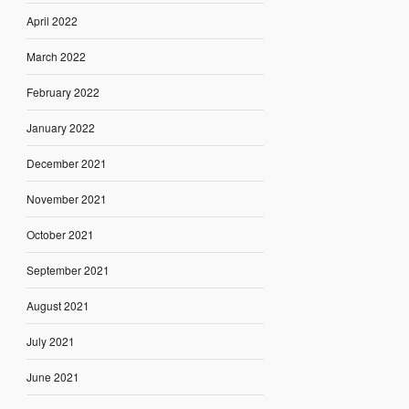
April 2022
March 2022
February 2022
January 2022
December 2021
November 2021
October 2021
September 2021
August 2021
July 2021
June 2021