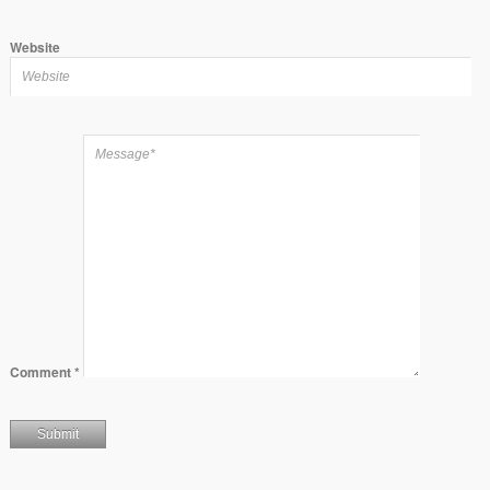
Website
Comment
*