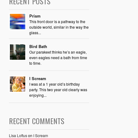
RECENT POSTS
Prism
This front door is a pathway to the
outside world, similar in the way the
glass...
Bird Bath
Our parakeet thinks he’s an eagle,
even eagles need a bath from time
to time.
I Scream
I was at a 1 year old’s birthday
party. This two year old clearly was
enjoying...
RECENT COMMENTS
Lisa Loftus
on
I Scream