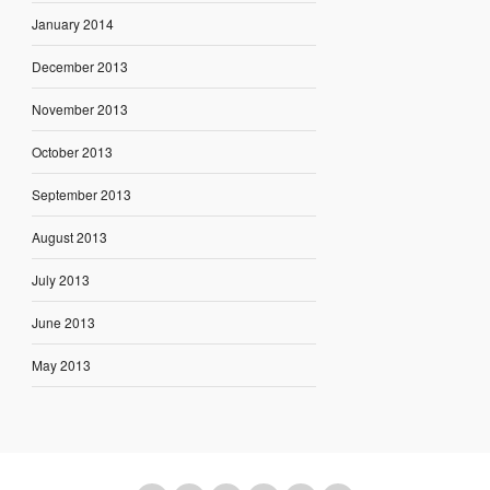
January 2014
December 2013
November 2013
October 2013
September 2013
August 2013
July 2013
June 2013
May 2013