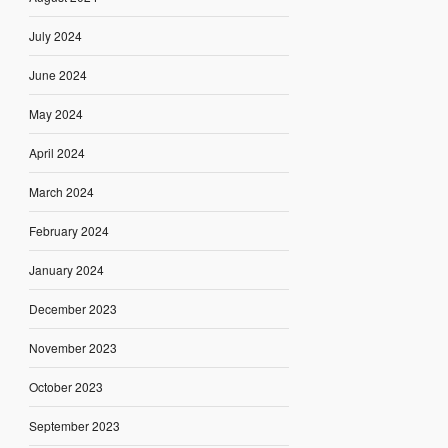
July 2024
June 2024
May 2024
April 2024
March 2024
February 2024
January 2024
December 2023
November 2023
October 2023
September 2023