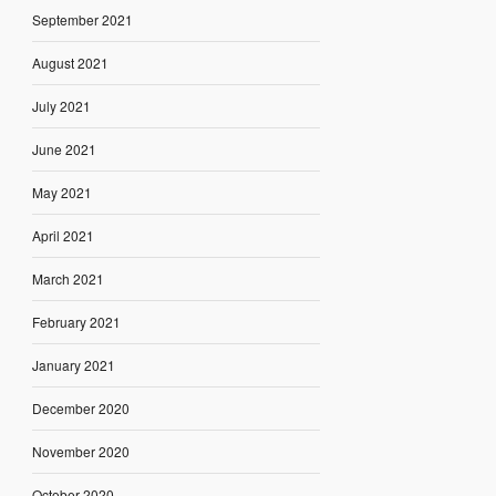
September 2021
August 2021
July 2021
June 2021
May 2021
April 2021
March 2021
February 2021
January 2021
December 2020
November 2020
October 2020