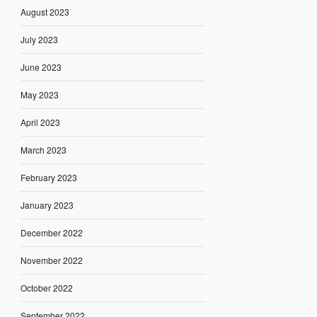
August 2023
July 2023
June 2023
May 2023
April 2023
March 2023
February 2023
January 2023
December 2022
November 2022
October 2022
September 2022