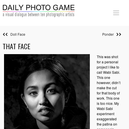
Doll Face
Ponder
THAT FACE
This was shot
for a personal
project I like to
call Wabi Sabi.
This one
however, didn’t
make the cut
for that body of
work. This one
is too nice. My
Wabi Sabi
experiment
exaggerated
the patina on