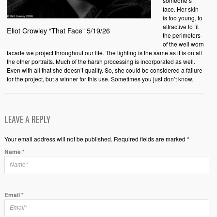
someone’s
face. Her skin
is too young, to
attractive to fit
Eliot Crowley “That Face” 5/19/26
the perimeters
of the well worn
facade we project throughout our life. The lighting is the same as it is on all
the other portraits. Much of the harsh processing is incorporated as well.
Even with all that she doesn’t qualify. So, she could be considered a failure
for the project, but a winner for this use. Sometimes you just don’t know.
LEAVE A REPLY
Your email address will not be published. Required fields are marked *
Name
*
Email
*