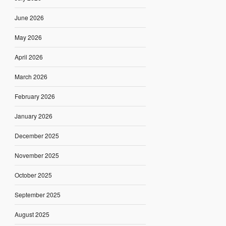
June 2026
May 2026
April 2026
March 2026
February 2026
January 2026
December 2025
November 2025
October 2025
September 2025
August 2025