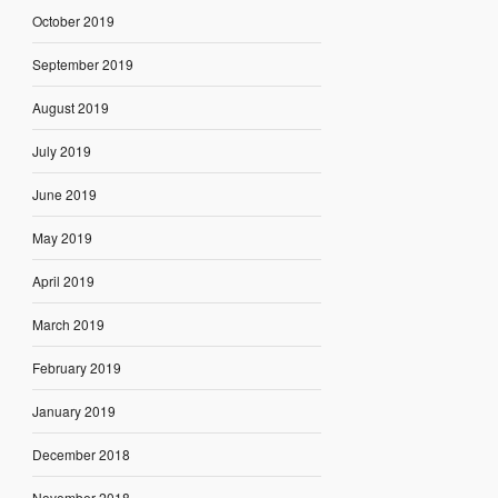
October 2019
September 2019
August 2019
July 2019
June 2019
May 2019
April 2019
March 2019
February 2019
January 2019
December 2018
November 2018