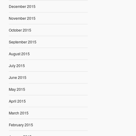
December 2015
November 2015
October 2015
September 2015
August 2015
July 2015
June 2015
May 2015
April 2015
March 2015
February 2015