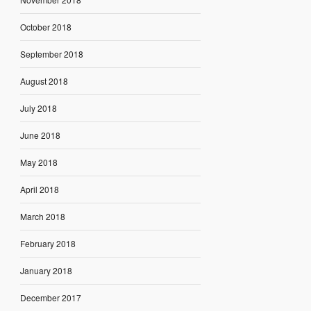
October 2018
September 2018
August 2018
July 2018
June 2018
May 2018
April 2018
March 2018
February 2018
January 2018
December 2017