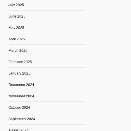
July 2025
June 2025
May 2025
April 2025
March 2025
February 2025
January 2025
December 2024
November 2024
October 2024
September 2024
August 2024