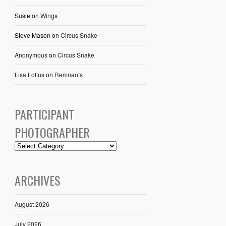
Susie
on
Wings
Steve Mason
on
Circus Snake
Anonymous
on
Circus Snake
Lisa Loftus
on
Remnants
PARTICIPANT
PHOTOGRAPHER
ARCHIVES
August 2026
July 2026