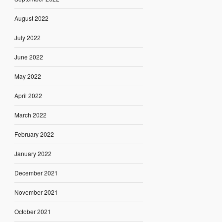
August 2022
July 2022
June 2022
May 2022
April 2022
March 2022
February 2022
January 2022
December 2021
November 2021
October 2021