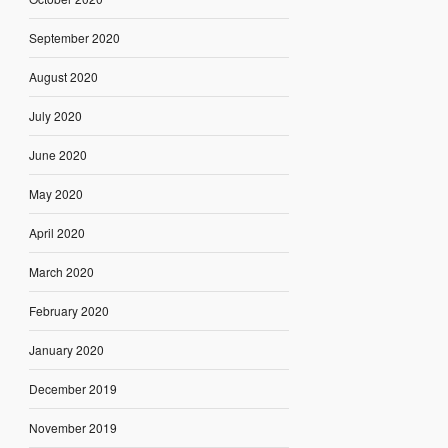
September 2020
August 2020
July 2020
June 2020
May 2020
April 2020
March 2020
February 2020
January 2020
December 2019
November 2019