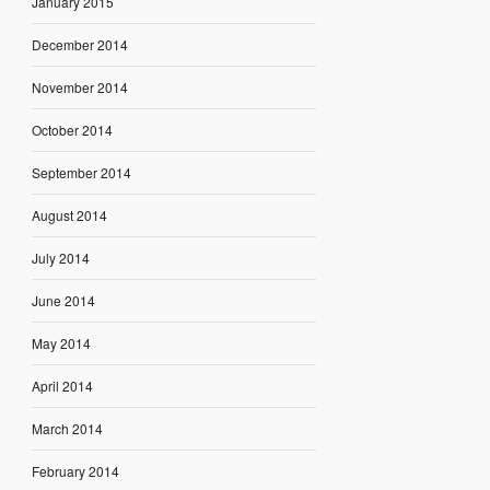
January 2015
December 2014
November 2014
October 2014
September 2014
August 2014
July 2014
June 2014
May 2014
April 2014
March 2014
February 2014