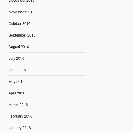
December 2016
November 2016
October 2016
September 2016
August 2016
July 2016
June 2016
May 2016
April 2016
March 2016
February 2016
January 2016