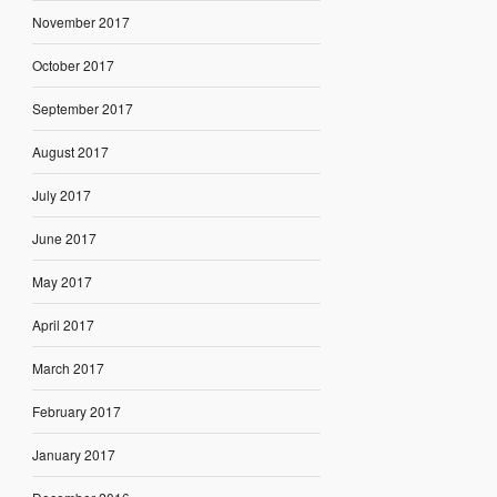
November 2017
October 2017
September 2017
August 2017
July 2017
June 2017
May 2017
April 2017
March 2017
February 2017
January 2017