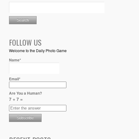
FOLLOW US
Welcome to the Daily Photo Game
Name*
Email*
Are You a Human?
7 + 7 =