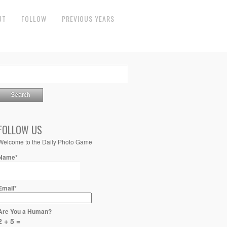
UT
FOLLOW
PREVIOUS YEARS
FOLLOW US
Welcome to the Daily Photo Game
Name*
Email*
Are You a Human?
2 + 5 =