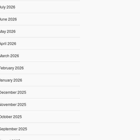
July 2026
June 2026
May 2026
April 2026
March 2026
February 2026
January 2026
December 2025
November 2025
October 2025
September 2025