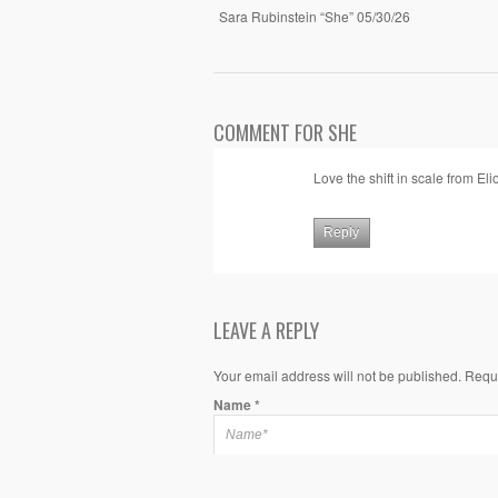
Sara Rubinstein “She” 05/30/26
COMMENT FOR SHE
Love the shift in scale from Eli
Reply
LEAVE A REPLY
Your email address will not be published. Requ
Name
*