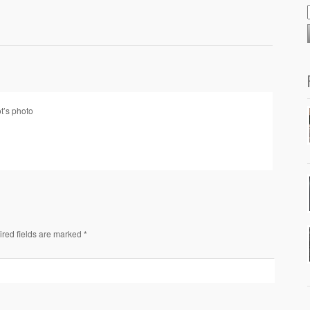
ot’s photo
ired fields are marked *