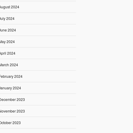
August 2024
July 2024
June 2024
May 2024
April 2024
March 2024
February 2024
January 2024
December 2023
November 2023
October 2023