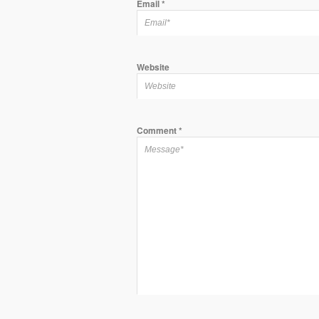
Email
*
Website
Comment
*