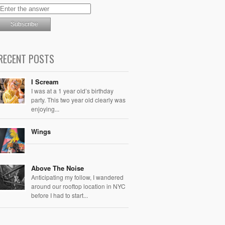
RECENT POSTS
I Scream
I was at a 1 year old’s birthday
party. This two year old clearly was
enjoying...
Wings
Above The Noise
Anticipating my follow, I wandered
around our rooftop location in NYC
before I had to start...