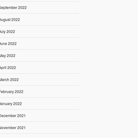
September 2022
August 2022
July 2022
June 2022
May 2022
April 2022
March 2022
February 2022
January 2022
December 2021
November 2021