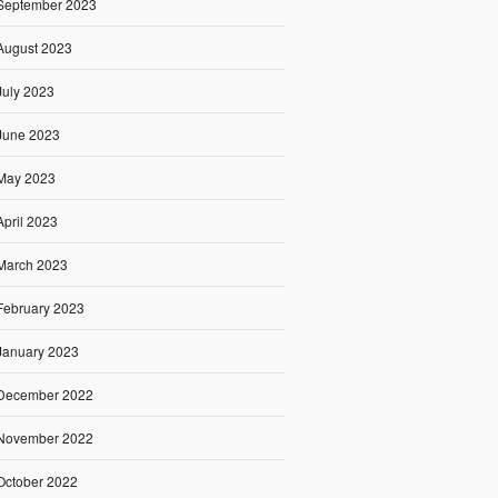
September 2023
August 2023
July 2023
June 2023
May 2023
April 2023
March 2023
February 2023
January 2023
December 2022
November 2022
October 2022