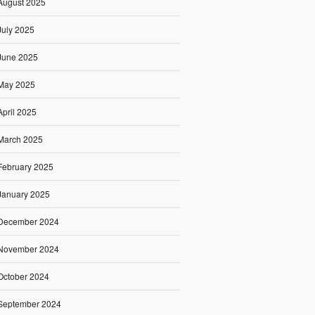
August 2025
July 2025
June 2025
May 2025
April 2025
March 2025
February 2025
January 2025
December 2024
November 2024
October 2024
September 2024