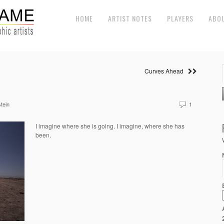
HOME
ARTIST NOTES
PLAYERS
ABO
Curves Ahead
tein
1
I imagine where she is going. I imagine, where she has
been.