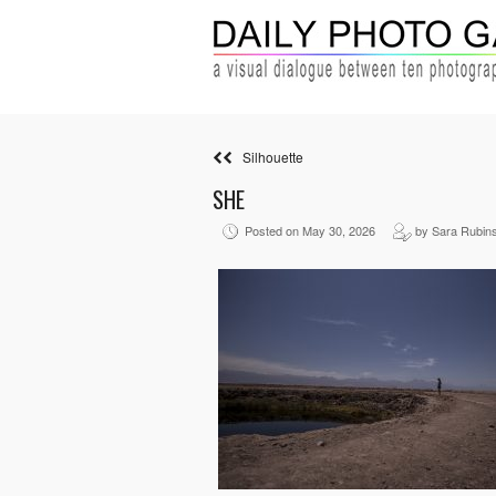
Silhouette
SHE
Posted on May 30, 2026
by Sara Rubins