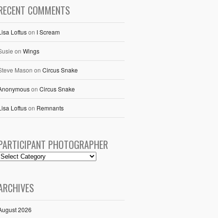
RECENT COMMENTS
Lisa Loftus
on
I Scream
Susie
on
Wings
Steve Mason
on
Circus Snake
Anonymous
on
Circus Snake
Lisa Loftus
on
Remnants
PARTICIPANT PHOTOGRAPHER
ARCHIVES
August 2026