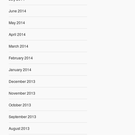
June 2014
May 2014
April 2014
March 2014
February 2014
January 2014
December 2013
November 2013
October 2013
September 2013
August 2013