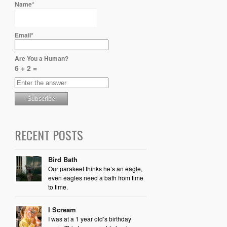
Name*
Email*
Are You a Human?
6 + 2 =
RECENT POSTS
Bird Bath
Our parakeet thinks he’s an eagle,
even eagles need a bath from time
to time.
I Scream
I was at a 1 year old’s birthday