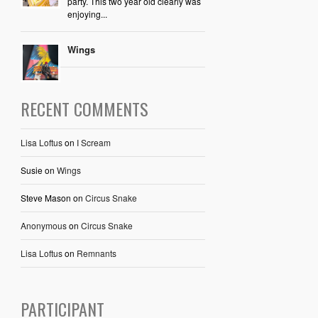
party. This two year old clearly was
enjoying...
Wings
RECENT COMMENTS
Lisa Loftus
on
I Scream
Susie
on
Wings
Steve Mason
on
Circus Snake
Anonymous
on
Circus Snake
Lisa Loftus
on
Remnants
PARTICIPANT