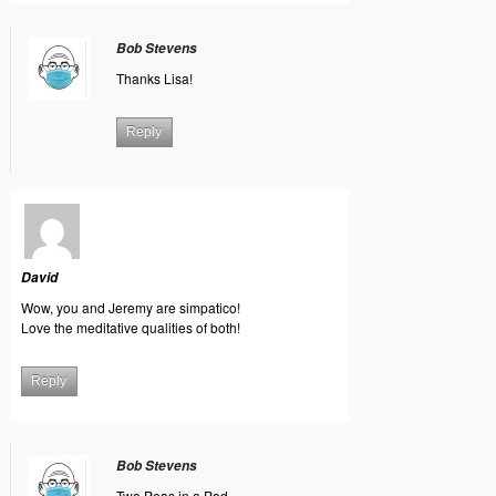
Bob Stevens
Thanks Lisa!
Reply
David
Wow, you and Jeremy are simpatico!
Love the meditative qualities of both!
Reply
Bob Stevens
Two Peas in a Pod.