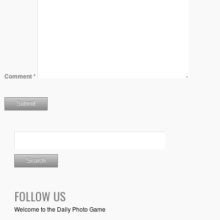
Comment
*
FOLLOW US
Welcome to the Daily Photo Game