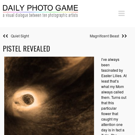
Quiet Sight
Magnificent Beast
PISTEL REVEALED
I’ve always
been
fascinated by
Easter Lilies. At
least that’s
what my Mom
always called
them. Turns out
that this
particular
flower that
caught my
attention one
day is in fact a