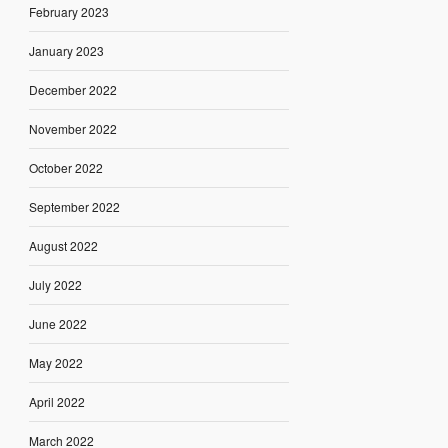
February 2023
January 2023
December 2022
November 2022
October 2022
September 2022
August 2022
July 2022
June 2022
May 2022
April 2022
March 2022