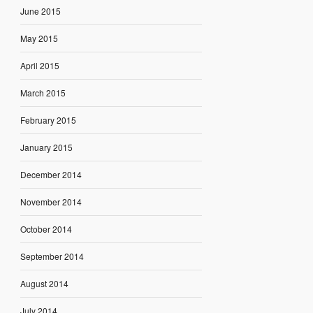
June 2015
May 2015
April 2015
March 2015
February 2015
January 2015
December 2014
November 2014
October 2014
September 2014
August 2014
July 2014