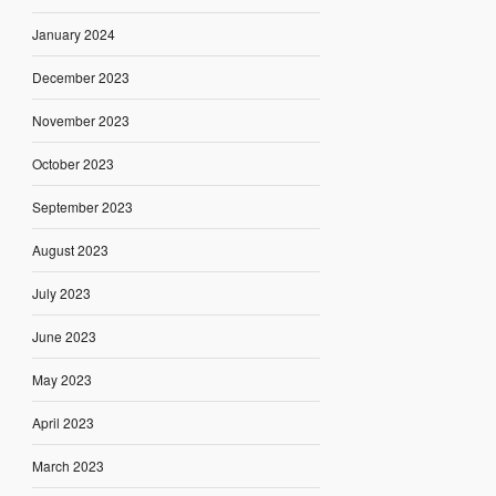
January 2024
December 2023
November 2023
October 2023
September 2023
August 2023
July 2023
June 2023
May 2023
April 2023
March 2023