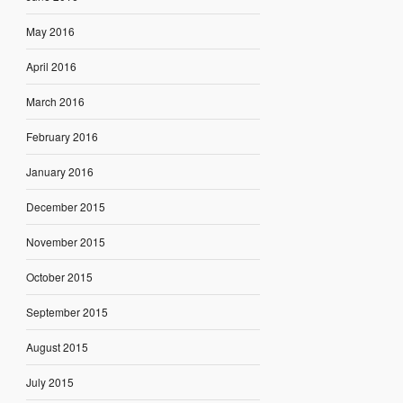
May 2016
April 2016
March 2016
February 2016
January 2016
December 2015
November 2015
October 2015
September 2015
August 2015
July 2015