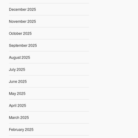
December 2025
November 2025
October 2025
September 2025
August 2025
July 2025
June 2025
May 2025
April 2025
March 2025
February 2025