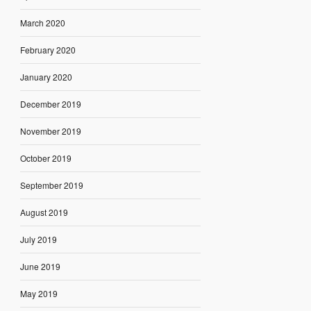
March 2020
February 2020
January 2020
December 2019
November 2019
October 2019
September 2019
August 2019
July 2019
June 2019
May 2019