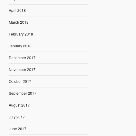
April 2018
March 2018
February 2018
January 2018
December 2017
November 2017
October 2017
September 2017
August 2017
July 2017
June 2017