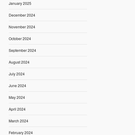
January 2025
December 2024
November 2024
October 2024
September 2024
August 2024
July 2024
June 2024
May 2024
April 2024
March 2024
February 2024