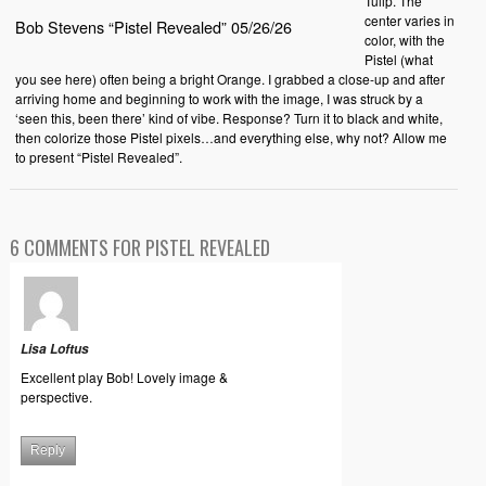
Tulip. The
center varies in
Bob Stevens “Pistel Revealed” 05/26/26
color, with the
Pistel (what
you see here) often being a bright Orange. I grabbed a close-up and after
arriving home and beginning to work with the image, I was struck by a
‘seen this, been there’ kind of vibe. Response? Turn it to black and white,
then colorize those Pistel pixels…and everything else, why not? Allow me
to present “Pistel Revealed”.
6 COMMENTS FOR PISTEL REVEALED
Lisa Loftus
Excellent play Bob! Lovely image &
perspective.
Reply