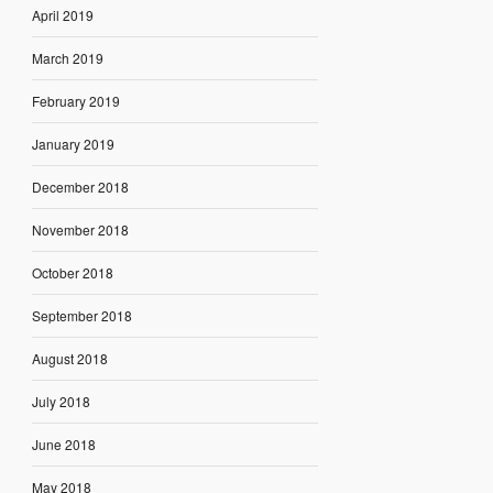
April 2019
March 2019
February 2019
January 2019
December 2018
November 2018
October 2018
September 2018
August 2018
July 2018
June 2018
May 2018