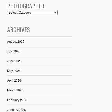
PHOTOGRAPHER
ARCHIVES
August 2026
July 2026
June 2026
May 2026
April 2026
March 2026
February 2026
January 2026