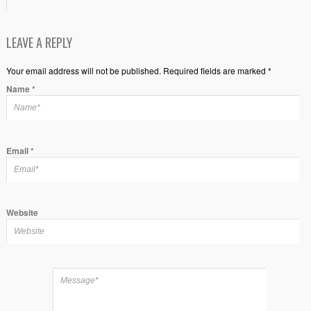
LEAVE A REPLY
Your email address will not be published. Required fields are marked *
Name
*
Email
*
Website