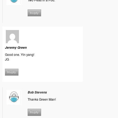
Reply
Jeremy Green
Good one. Yin yang!
JG
Reply
Bob Stevens
Thanks Green Man!
Reply