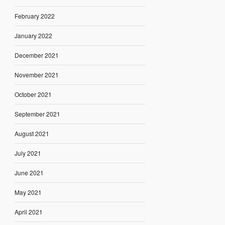
February 2022
January 2022
December 2021
November 2021
October 2021
September 2021
August 2021
July 2021
June 2021
May 2021
April 2021