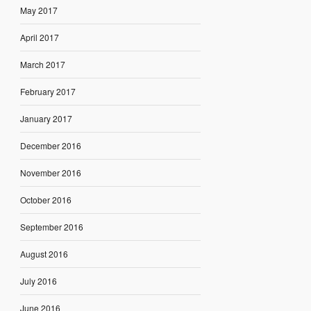
May 2017
April 2017
March 2017
February 2017
January 2017
December 2016
November 2016
October 2016
September 2016
August 2016
July 2016
June 2016