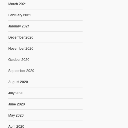
March 2021
February 2021
January 2021
December 2020
November 2020
October 2020
September 2020
August 2020
July 2020
June 2020
May 2020
April 2020