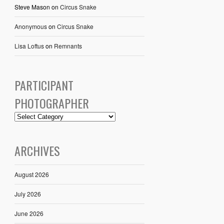
Steve Mason
on
Circus Snake
Anonymous
on
Circus Snake
Lisa Loftus
on
Remnants
PARTICIPANT
PHOTOGRAPHER
ARCHIVES
August 2026
July 2026
June 2026