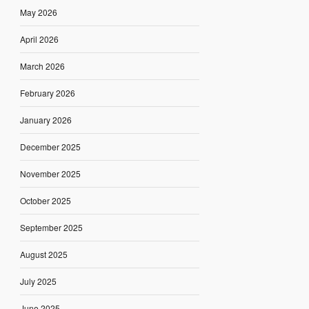
May 2026
April 2026
March 2026
February 2026
January 2026
December 2025
November 2025
October 2025
September 2025
August 2025
July 2025
June 2025