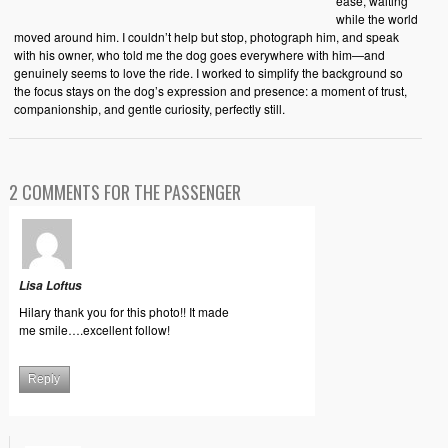
ease, waiting
while the world
moved around him. I couldn’t help but stop, photograph him, and speak
with his owner, who told me the dog goes everywhere with him—and
genuinely seems to love the ride. I worked to simplify the background so
the focus stays on the dog’s expression and presence: a moment of trust,
companionship, and gentle curiosity, perfectly still.
2 COMMENTS FOR THE PASSENGER
Lisa Loftus
Hilary thank you for this photo!! It made
me smile….excellent follow!
Reply