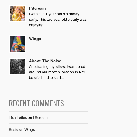
I Scream
I was at a 1 year old’s birthday
party. This two year old clearly was
enjoying...
Wings
Above The Noise
Anticipating my follow, I wandered
around our rooftop location in NYC
before I had to start...
RECENT COMMENTS
Lisa Loftus
on
I Scream
Susie
on
Wings