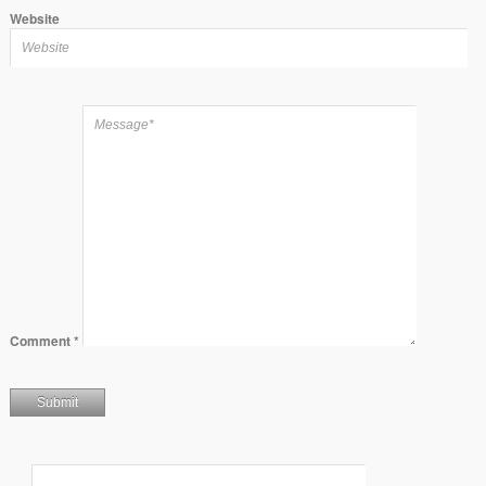
Website
Comment
*