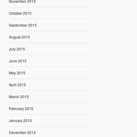
November 2015
October 2015
September 2015
August 2015
July 2015
June 2015
May 2015
April 2015
March 2015
February 2015
January 2015
December 2014