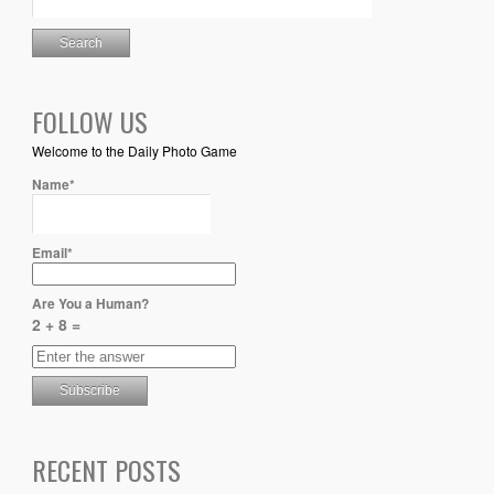
FOLLOW US
Welcome to the Daily Photo Game
Name*
Email*
Are You a Human?
2 + 8 =
RECENT POSTS