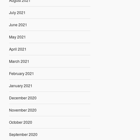
August 2021
July 2021
June 2021
May 2021
April 2021
March 2021
February 2021
January 2021
December 2020
November 2020
October 2020
September 2020