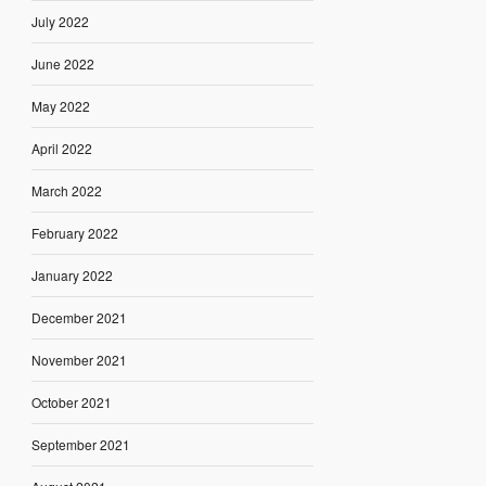
July 2022
June 2022
May 2022
April 2022
March 2022
February 2022
January 2022
December 2021
November 2021
October 2021
September 2021