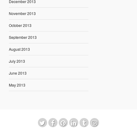
December 2013
November 2013
October 2013
September 2013
August 2013
July 2013
June 2013
May 2013