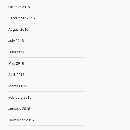
October 2016
September 2016
August 2016
July 2016
June 2016
May 2016
April 2016
March 2016
February 2016
January 2016
December 2015