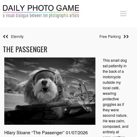
Eternity
Free Parking
THE PASSENGER
This small dog
sat patiently in
the back of a
motorcycle
outside my
local café,
wearing
protective
goggles as if
they were
second nature.
He was calm,
composed, and
entirely at
Hilary Sloane “The Passenger” 01/07/2026