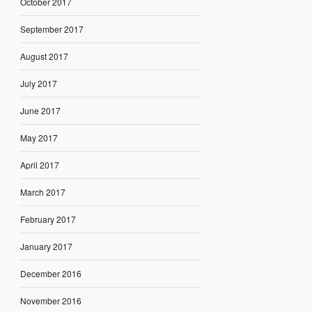
October 2017
September 2017
August 2017
July 2017
June 2017
May 2017
April 2017
March 2017
February 2017
January 2017
December 2016
November 2016