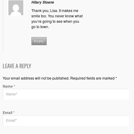
Hilary Sloane
Thank you, Lisa. It makes me
smile too. You never know what
you’re going to see when you
go to town.
Reply
LEAVE A REPLY
Your email address will not be published. Required fields are marked *
Name
*
Email
*