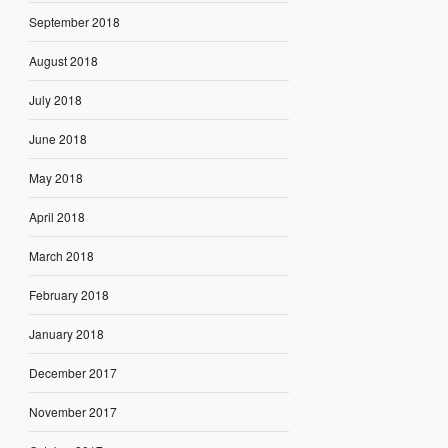
September 2018
August 2018
July 2018
June 2018
May 2018
April 2018
March 2018
February 2018
January 2018
December 2017
November 2017