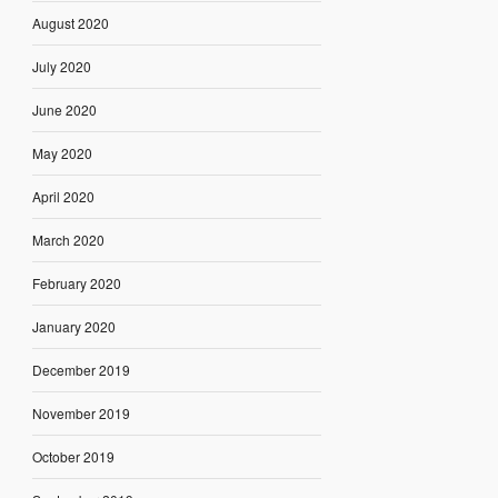
August 2020
July 2020
June 2020
May 2020
April 2020
March 2020
February 2020
January 2020
December 2019
November 2019
October 2019