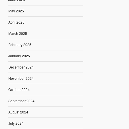
May 2025
April 2025
March 2025
February 2025
January 2025
December 2024
November 2024
October 2024
September 2024
August 2024
July 2024