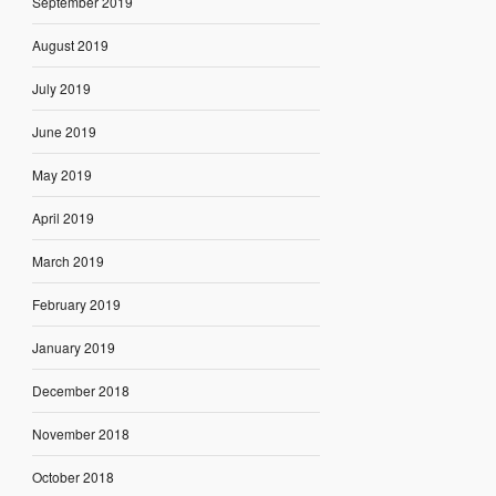
September 2019
August 2019
July 2019
June 2019
May 2019
April 2019
March 2019
February 2019
January 2019
December 2018
November 2018
October 2018