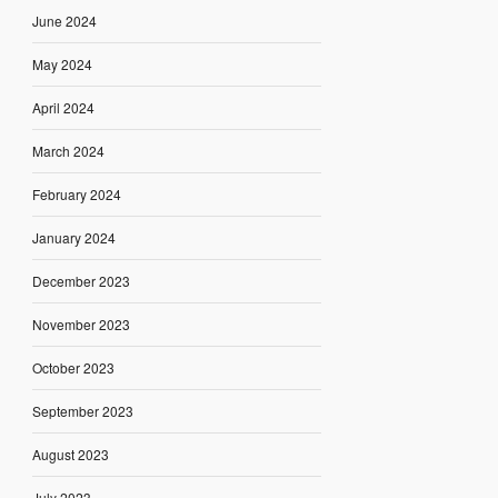
June 2024
May 2024
April 2024
March 2024
February 2024
January 2024
December 2023
November 2023
October 2023
September 2023
August 2023
July 2023