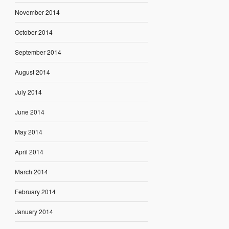
November 2014
October 2014
September 2014
August 2014
July 2014
June 2014
May 2014
April 2014
March 2014
February 2014
January 2014