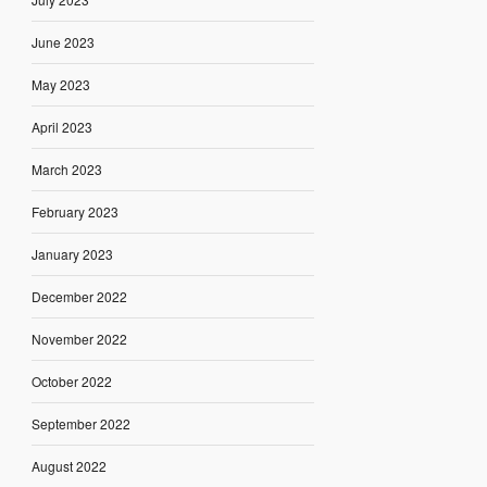
June 2023
May 2023
April 2023
March 2023
February 2023
January 2023
December 2022
November 2022
October 2022
September 2022
August 2022