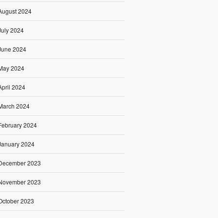
August 2024
July 2024
June 2024
May 2024
April 2024
March 2024
February 2024
January 2024
December 2023
November 2023
October 2023