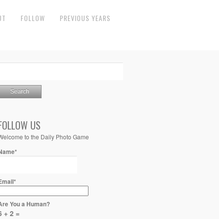
UT
FOLLOW
PREVIOUS YEARS
FOLLOW US
Welcome to the Daily Photo Game
Name*
Email*
Are You a Human?
6 + 2 =