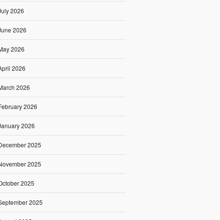
July 2026
June 2026
May 2026
April 2026
March 2026
February 2026
January 2026
December 2025
November 2025
October 2025
September 2025