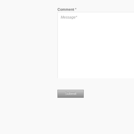
Comment
*