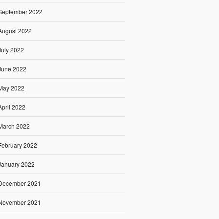
September 2022
August 2022
July 2022
June 2022
May 2022
April 2022
March 2022
February 2022
January 2022
December 2021
November 2021