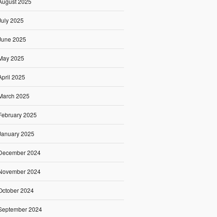
August 2025
July 2025
June 2025
May 2025
April 2025
March 2025
February 2025
January 2025
December 2024
November 2024
October 2024
September 2024