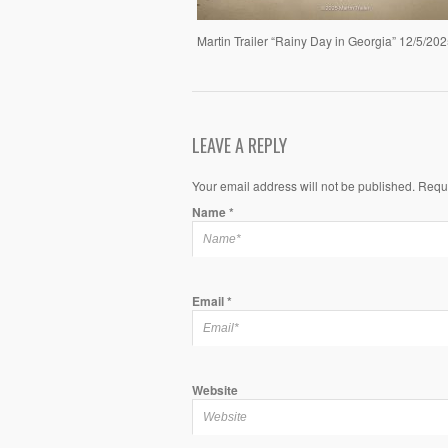
Martin Trailer “Rainy Day in Georgia” 12/5/20
LEAVE A REPLY
Your email address will not be published. Requ
Name
*
Email
*
Website