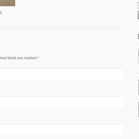
25
ired fields are marked *