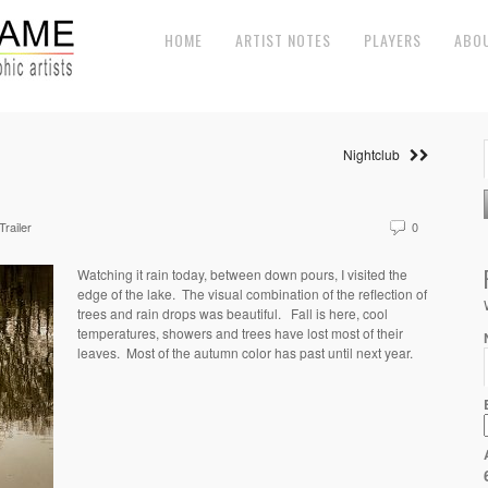
HOME
ARTIST NOTES
PLAYERS
ABO
Nightclub
Trailer
0
Watching it rain today, between down pours, I visited the
edge of the lake. The visual combination of the reflection of
trees and rain drops was beautiful. Fall is here, cool
temperatures, showers and trees have lost most of their
leaves. Most of the autumn color has past until next year.