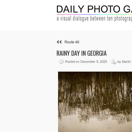
Route 46
RAINY DAY IN GEORGIA
Posted on December 5, 2025
by Martin 