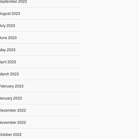
September 2023
August 2023
July 2023
June 2023
May 2023
April 2023
March 2023
February 2023
January 2023
December 2022
November 2022
October 2022