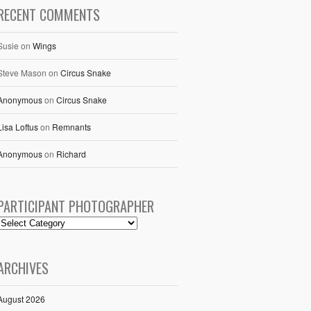
RECENT COMMENTS
Susie
on
Wings
Steve Mason
on
Circus Snake
Anonymous
on
Circus Snake
Lisa Loftus
on
Remnants
Anonymous
on
Richard
PARTICIPANT PHOTOGRAPHER
ARCHIVES
August 2026