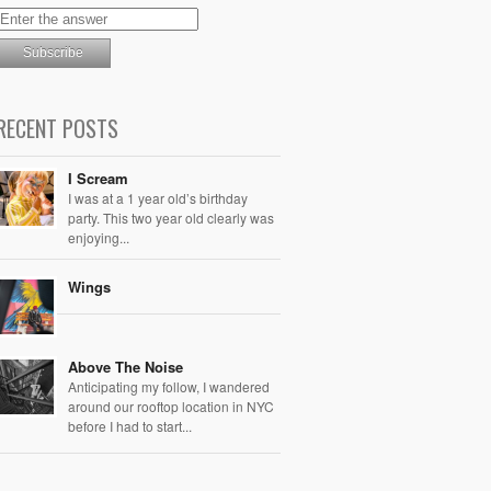
RECENT POSTS
I Scream
I was at a 1 year old’s birthday
party. This two year old clearly was
enjoying...
Wings
Above The Noise
Anticipating my follow, I wandered
around our rooftop location in NYC
before I had to start...