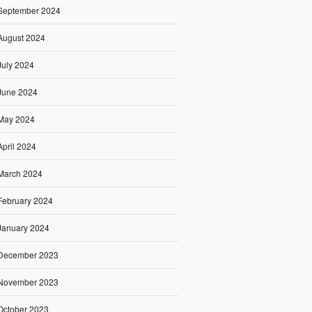
September 2024
August 2024
July 2024
June 2024
May 2024
April 2024
March 2024
February 2024
January 2024
December 2023
November 2023
October 2023