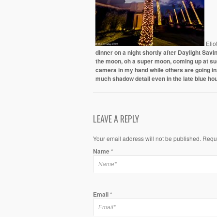
Elio
dinner on a night shortly after Daylight Sa
the moon, oh a super moon, coming up at such
camera in my hand while others are going i
much shadow detail even in the late blue hou
LEAVE A REPLY
Your email address will not be published. Requ
Name
*
Email
*