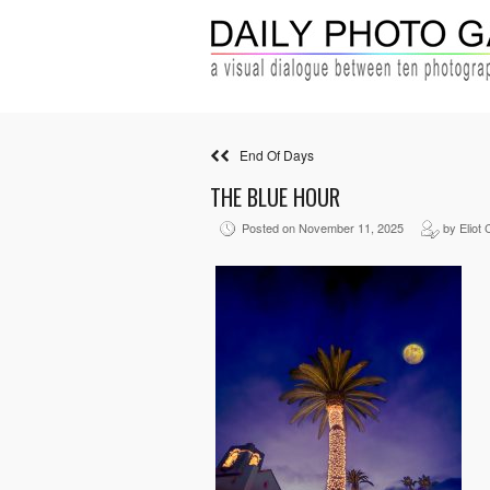
End Of Days
THE BLUE HOUR
Posted on November 11, 2025
by Eliot 