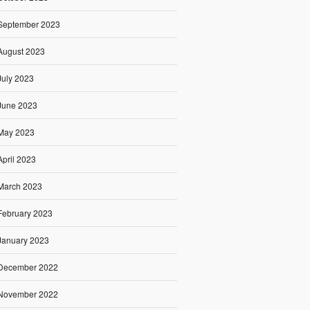
September 2023
August 2023
July 2023
June 2023
May 2023
April 2023
March 2023
February 2023
January 2023
December 2022
November 2022