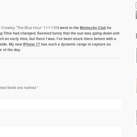
t Crowley “The Blue Hour” 11/11/25
I went to the
Montecito Club
for
ving Time had changed. Seemed funny that the sun was going down and
 an early time, but there I was. I’ve been stuck there before with a
nside. My new
iPhone 17
has such a dynamic range to capture so
r of the day.
ired fields are marked *