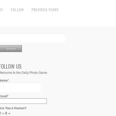
UT
FOLLOW
PREVIOUS YEARS
FOLLOW US
Welcome to the Daily Photo Game
Name*
Email*
Are You a Human?
2 + 6 =