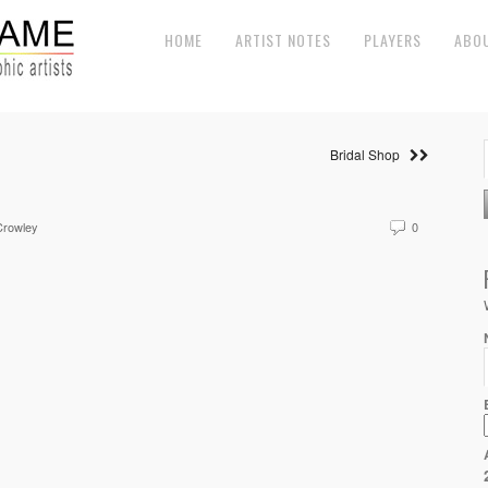
HOME
ARTIST NOTES
PLAYERS
ABO
Bridal Shop
Crowley
0