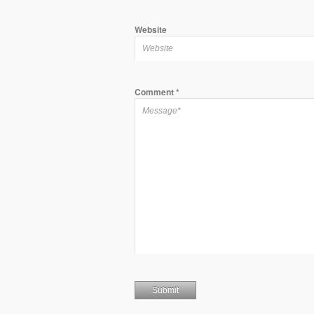
Website
Comment
*