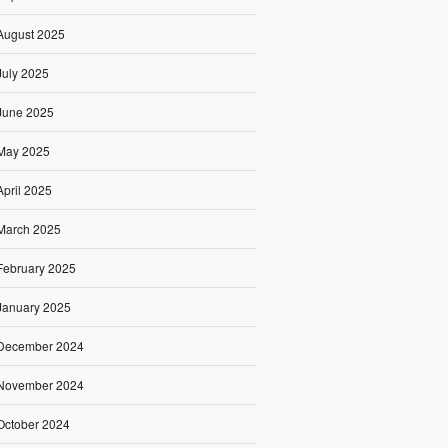
August 2025
July 2025
June 2025
May 2025
April 2025
March 2025
February 2025
January 2025
December 2024
November 2024
October 2024