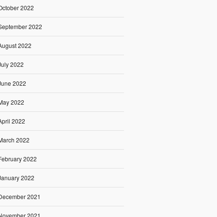
October 2022
September 2022
August 2022
July 2022
June 2022
May 2022
April 2022
March 2022
February 2022
January 2022
December 2021
November 2021