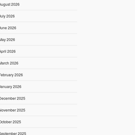
August 2026
July 2026
June 2026
May 2026
April 2026
March 2026
February 2026
January 2026
December 2025
November 2025
October 2025
September 2025