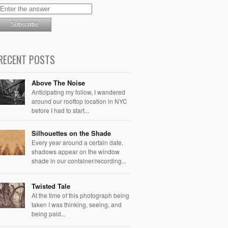
RECENT POSTS
Above The Noise
Anticipating my follow, I wandered
around our rooftop location in NYC
before I had to start...
Silhouettes on the Shade
Every year around a certain date,
shadows appear on the window
shade in our container/recording...
Twisted Tale
At the time of this photograph being
taken I was thinking, seeing, and
being paid...