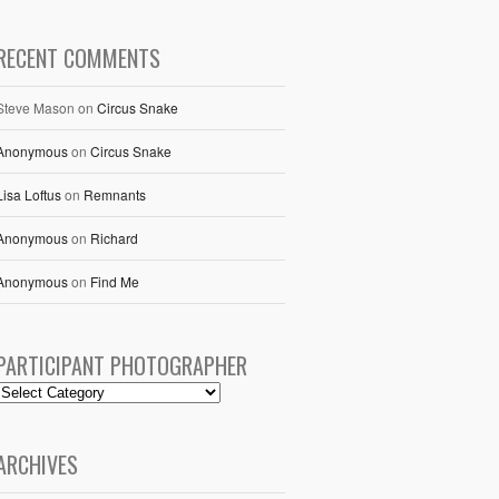
RECENT COMMENTS
Steve Mason
on
Circus Snake
Anonymous
on
Circus Snake
Lisa Loftus
on
Remnants
Anonymous
on
Richard
Anonymous
on
Find Me
PARTICIPANT PHOTOGRAPHER
ARCHIVES