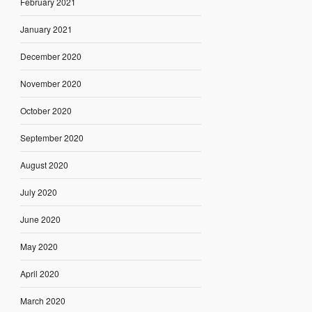
February 2021
January 2021
December 2020
November 2020
October 2020
September 2020
August 2020
July 2020
June 2020
May 2020
April 2020
March 2020