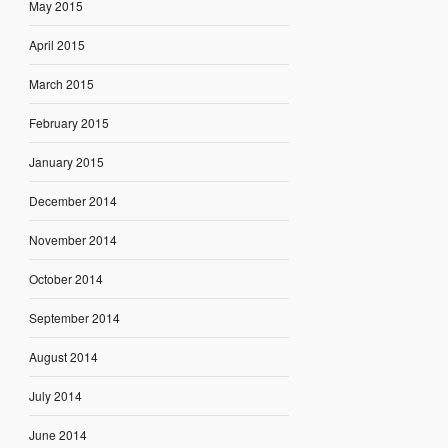
May 2015
April 2015
March 2015
February 2015
January 2015
December 2014
November 2014
October 2014
September 2014
August 2014
July 2014
June 2014