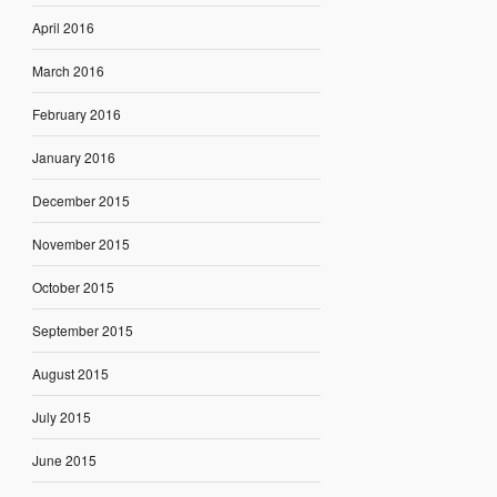
April 2016
March 2016
February 2016
January 2016
December 2015
November 2015
October 2015
September 2015
August 2015
July 2015
June 2015