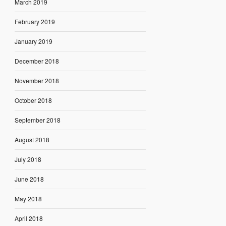
March 2019
February 2019
January 2019
December 2018
November 2018
October 2018
September 2018
August 2018
July 2018
June 2018
May 2018
April 2018