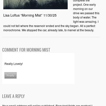
complete the
project. One early
morning on our
drive we passed this
Lisa Loftus “Morning Mist” 11/30/25
body of water. The
light was amazing. I
could not tell where the reservoir ended and the sky began. All a perfect
monochrome. We stopped the car, already late, to marvel at the beauty.
COMMENT FOR MORNING MIST
Really Lovely!
Reply
LEAVE A REPLY
Your email address will not be published. Required fields are marked *