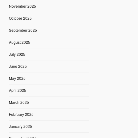
November 2025
October 2025
September 2025
August 2025
July 2025
June 2025
May 2025
April 2025
March 2025
February 2025
January 2025