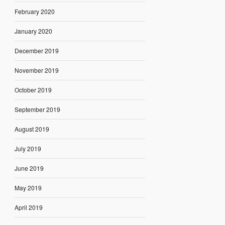
February 2020
January 2020
December 2019
November 2019
October 2019
September 2019
August 2019
July 2019
June 2019
May 2019
April 2019