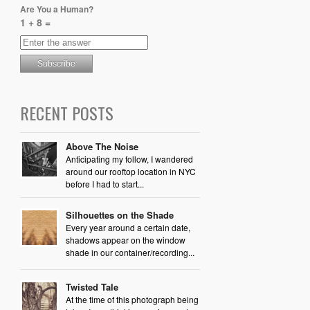
Are You a Human?
1 + 8 =
RECENT POSTS
Above The Noise
Anticipating my follow, I wandered
around our rooftop location in NYC
before I had to start...
Silhouettes on the Shade
Every year around a certain date,
shadows appear on the window
shade in our container/recording...
Twisted Tale
At the time of this photograph being