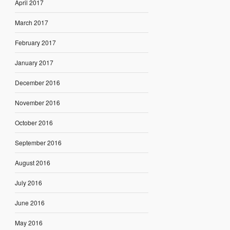
April 2017
March 2017
February 2017
January 2017
December 2016
November 2016
October 2016
September 2016
August 2016
July 2016
June 2016
May 2016