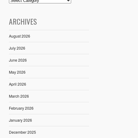
ARCHIVES
August 2026
July 2026
June 2026
May 2026
April 2026
March 2026
February 2026
January 2026
December 2025