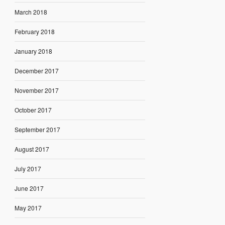
March 2018
February 2018
January 2018
December 2017
November 2017
October 2017
September 2017
August 2017
July 2017
June 2017
May 2017