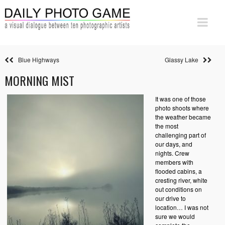
Blue Highways
Glassy Lake
MORNING MIST
It was one of those
photo shoots where
the weather became
the most
challenging part of
our days, and
nights. Crew
members with
flooded cabins, a
cresting river, white
out conditions on
our drive to
location… I was not
sure we would