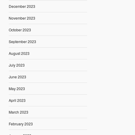
December 2023
November 2023
October 2023
September 2023
August 2023
July 2023
June 2023
May 2023
April 2023
March 2023
February 2023