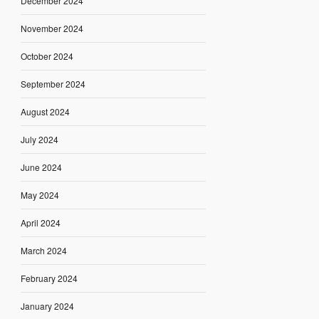
December 2024
November 2024
October 2024
September 2024
August 2024
July 2024
June 2024
May 2024
April 2024
March 2024
February 2024
January 2024