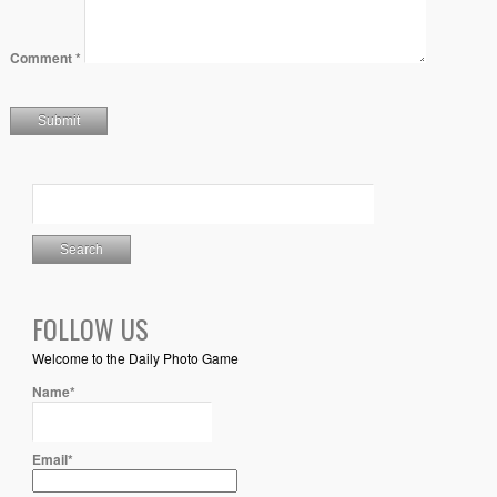
Comment
*
FOLLOW US
Welcome to the Daily Photo Game
Name*
Email*