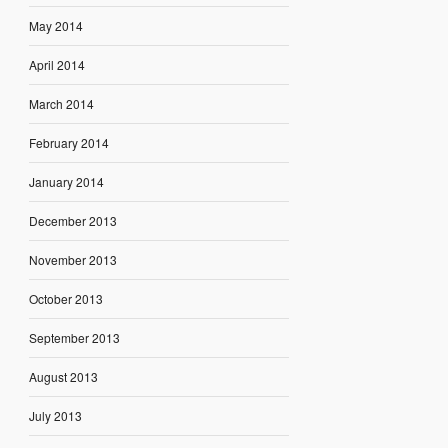
May 2014
April 2014
March 2014
February 2014
January 2014
December 2013
November 2013
October 2013
September 2013
August 2013
July 2013