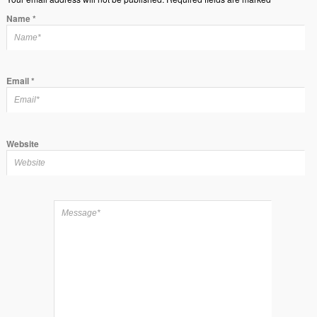
Name
*
Email
*
Website