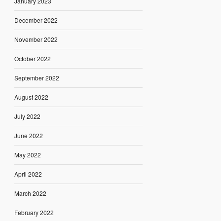
January 2023
December 2022
November 2022
October 2022
September 2022
August 2022
July 2022
June 2022
May 2022
April 2022
March 2022
February 2022