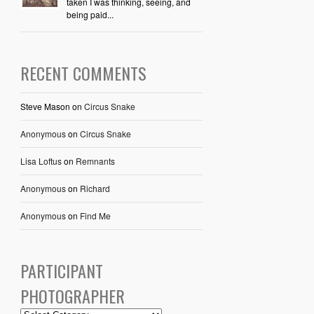
taken I was thinking, seeing, and
being paid...
RECENT COMMENTS
Steve Mason
on
Circus Snake
Anonymous
on
Circus Snake
Lisa Loftus
on
Remnants
Anonymous
on
Richard
Anonymous
on
Find Me
PARTICIPANT
PHOTOGRAPHER