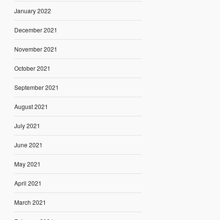
January 2022
December 2021
November 2021
October 2021
September 2021
August 2021
July 2021
June 2021
May 2021
April 2021
March 2021