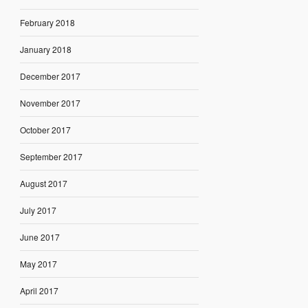
February 2018
January 2018
December 2017
November 2017
October 2017
September 2017
August 2017
July 2017
June 2017
May 2017
April 2017