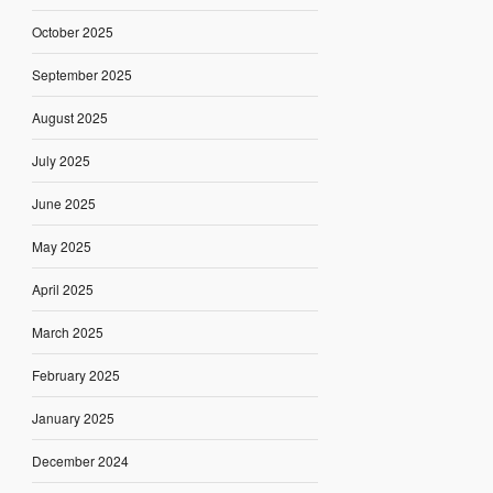
October 2025
September 2025
August 2025
July 2025
June 2025
May 2025
April 2025
March 2025
February 2025
January 2025
December 2024