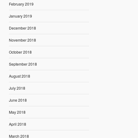
February 2019
January 2019
December 2018
November 2018
October 2018
September 2018
August 2018
July 2018
June 2018
May 2018
April 2018
March 2018