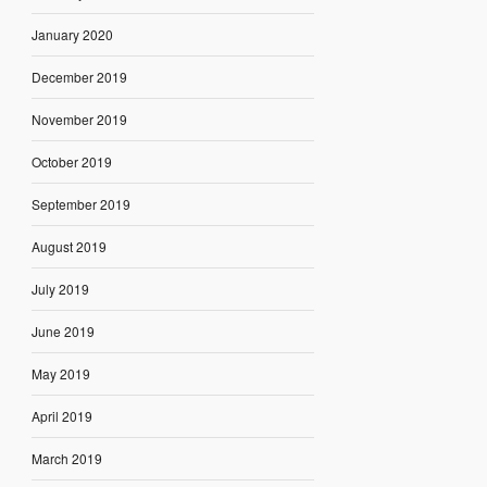
January 2020
December 2019
November 2019
October 2019
September 2019
August 2019
July 2019
June 2019
May 2019
April 2019
March 2019