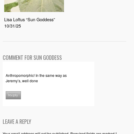
Lisa Loftus “Sun Goddess”
10/31/25
COMMENT FOR SUN GODDESS
Anthropomorphic! In the same way as
Jeremy’s, well done
Reply
LEAVE A REPLY
Your email address will not be published. Required fields are marked *