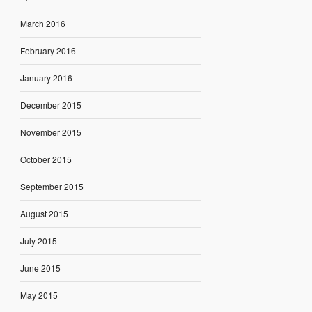
March 2016
February 2016
January 2016
December 2015
November 2015
October 2015
September 2015
August 2015
July 2015
June 2015
May 2015