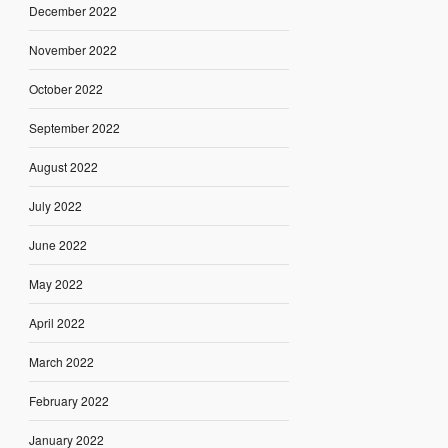
December 2022
November 2022
October 2022
September 2022
August 2022
July 2022
June 2022
May 2022
April 2022
March 2022
February 2022
January 2022