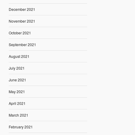
December 2021
November 2021
October 2021
September 2021
August 2021
July 2021
June 2021
May 2021
April 2021
March 2021
February 2021