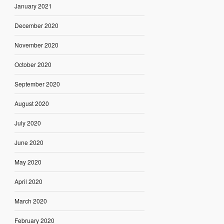
January 2021
December 2020
November 2020
October 2020
September 2020
August 2020
July 2020
June 2020
May 2020
April 2020
March 2020
February 2020