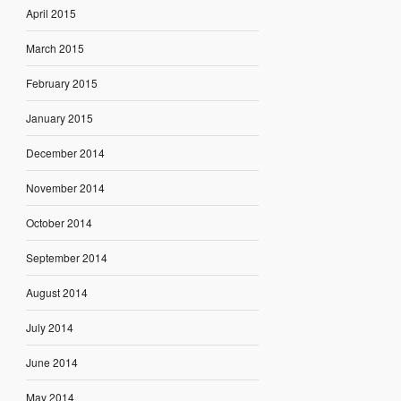
April 2015
March 2015
February 2015
January 2015
December 2014
November 2014
October 2014
September 2014
August 2014
July 2014
June 2014
May 2014