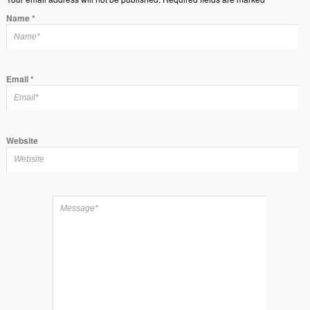
Name
*
Email
*
Website