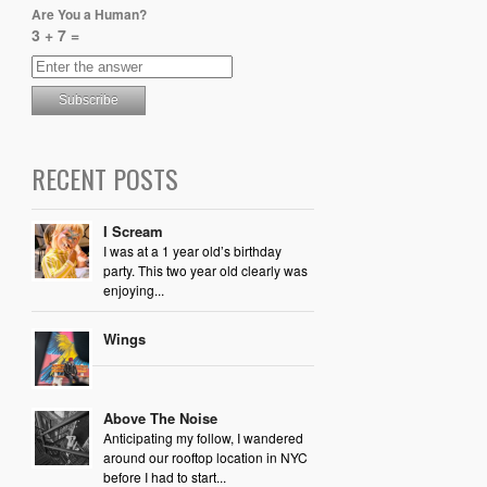
Are You a Human?
3 + 7 =
RECENT POSTS
I Scream
I was at a 1 year old’s birthday
party. This two year old clearly was
enjoying...
Wings
Above The Noise
Anticipating my follow, I wandered
around our rooftop location in NYC
before I had to start...