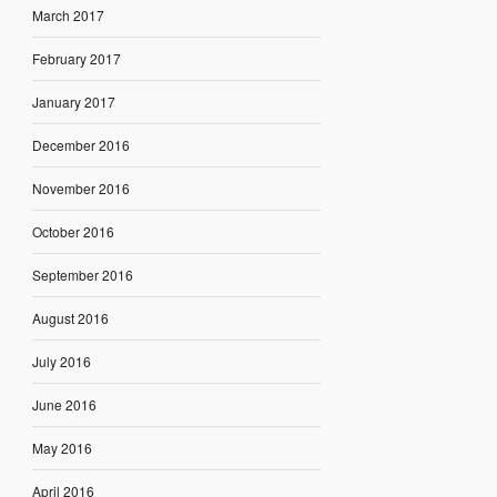
March 2017
February 2017
January 2017
December 2016
November 2016
October 2016
September 2016
August 2016
July 2016
June 2016
May 2016
April 2016