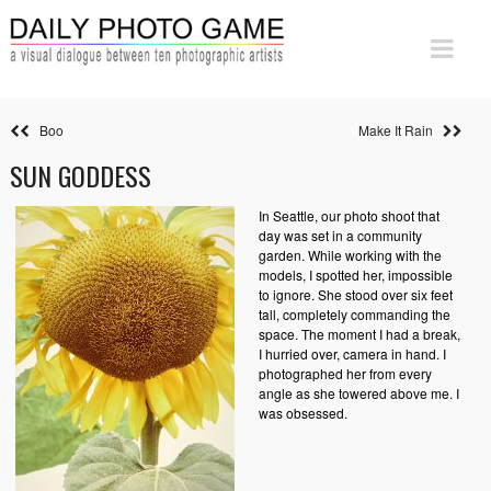
Boo
Make It Rain
SUN GODDESS
In Seattle, our photo shoot that
day was set in a community
garden. While working with the
models, I spotted her, impossible
to ignore. She stood over six feet
tall, completely commanding the
space. The moment I had a break,
I hurried over, camera in hand. I
photographed her from every
angle as she towered above me. I
was obsessed.