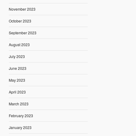
November 2023
October 2023
September 2023
August 2023
July 2023
June 2023
May 2023
April 2023
March 2023
February 2023
January 2023