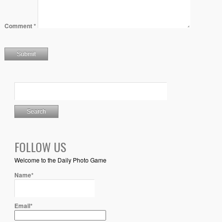
Comment
*
FOLLOW US
Welcome to the Daily Photo Game
Name*
Email*