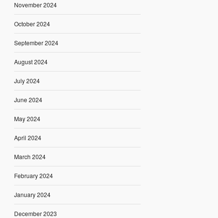
November 2024
October 2024
September 2024
August 2024
July 2024
June 2024
May 2024
April 2024
March 2024
February 2024
January 2024
December 2023