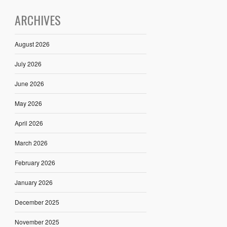
ARCHIVES
August 2026
July 2026
June 2026
May 2026
April 2026
March 2026
February 2026
January 2026
December 2025
November 2025