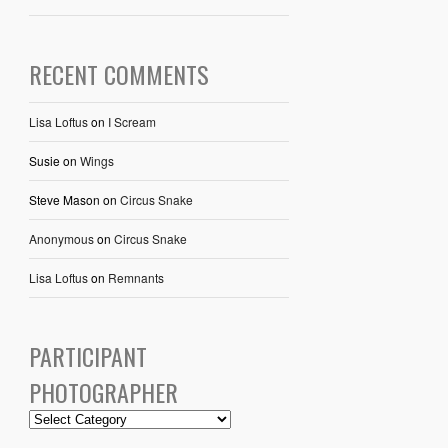
RECENT COMMENTS
Lisa Loftus
on
I Scream
Susie
on
Wings
Steve Mason
on
Circus Snake
Anonymous
on
Circus Snake
Lisa Loftus
on
Remnants
PARTICIPANT
PHOTOGRAPHER