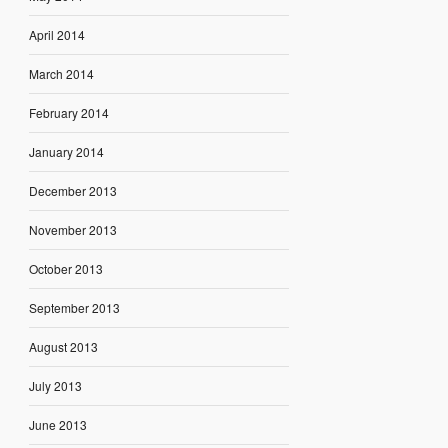
April 2014
March 2014
February 2014
January 2014
December 2013
November 2013
October 2013
September 2013
August 2013
July 2013
June 2013