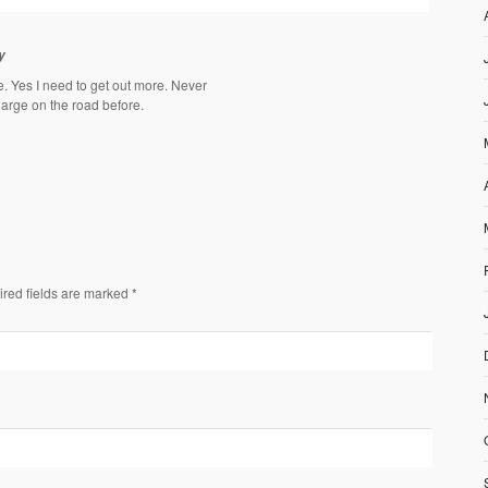
y
. Yes I need to get out more. Never
arge on the road before.
ired fields are marked *