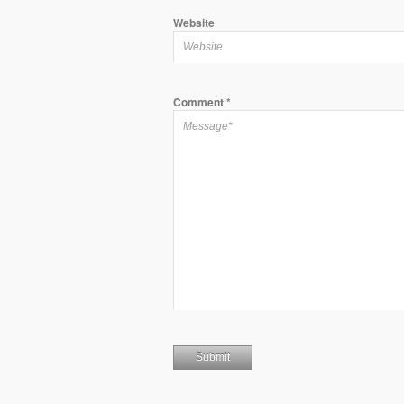
Website
Comment
*