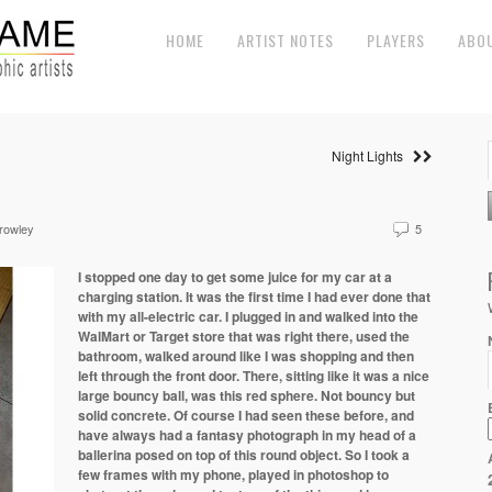
HOME
ARTIST NOTES
PLAYERS
ABO
Night Lights
Crowley
5
I stopped one day to get some juice for my car at a
charging station. It was the first time I had ever done that
with my all-electric car. I plugged in and walked into the
WalMart or Target store that was right there, used the
bathroom, walked around like I was shopping and then
left through the front door. There, sitting like it was a nice
large bouncy ball, was this red sphere. Not bouncy but
solid concrete. Of course I had seen these before, and
have always had a fantasy photograph in my head of a
ballerina posed on top of this round object. So I took a
few frames with my phone, played in photoshop to