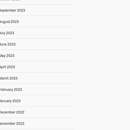
September 2023
August 2023
July 2023
June 2023
May 2023
April 2023
March 2023
February 2023
January 2023
December 2022
November 2022