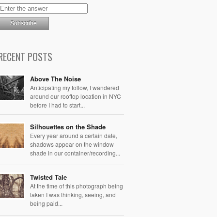
RECENT POSTS
Above The Noise
Anticipating my follow, I wandered
around our rooftop location in NYC
before I had to start...
Silhouettes on the Shade
Every year around a certain date,
shadows appear on the window
shade in our container/recording...
Twisted Tale
At the time of this photograph being
taken I was thinking, seeing, and
being paid...