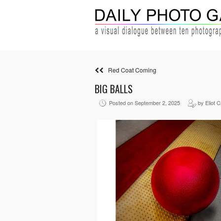
Red Coat Coming
BIG BALLS
Posted on September 2, 2025
by Eliot 