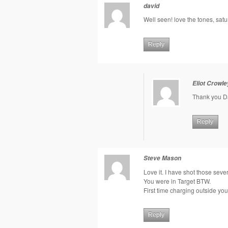
david
Well seen! love the tones, satu
Reply
Eliot Crowle
Thank you D
Reply
Steve Mason
Love it. I have shot those sever
You were in Target BTW.
First time charging outside yo
Reply