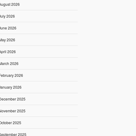
August 2026
July 2026
June 2026
May 2026
April 2026
March 2026
February 2026
January 2026
December 2025
November 2025
October 2025
September 2025