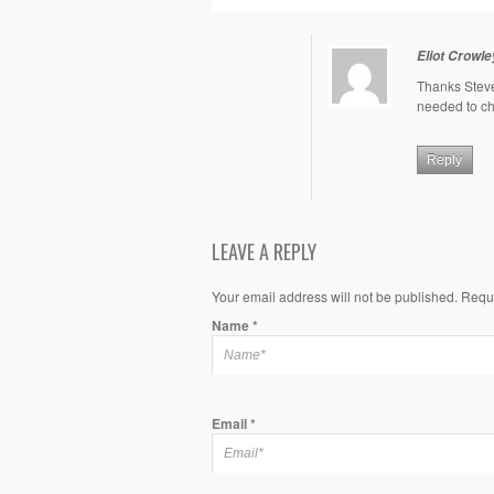
Eliot Crowle
Thanks Steve
needed to ch
Reply
LEAVE A REPLY
Your email address will not be published. Requ
Name
*
Email
*