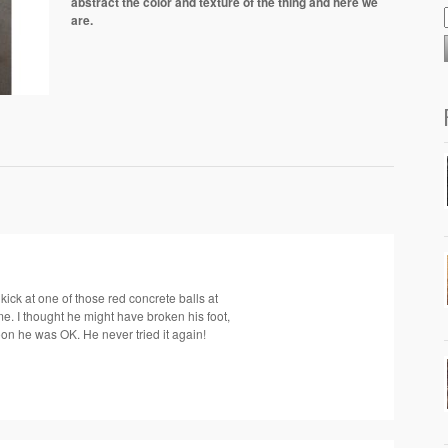
abstract the color and texture of the thing and here we
are.
ick at one of those red concrete balls at
ime. I thought he might have broken his foot,
on he was OK. He never tried it again!