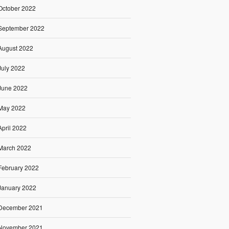
October 2022
September 2022
August 2022
July 2022
June 2022
May 2022
April 2022
March 2022
February 2022
January 2022
December 2021
November 2021