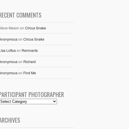
RECENT COMMENTS
Steve Mason
on
Circus Snake
Anonymous
on
Circus Snake
Lisa Loftus
on
Remnants
Anonymous
on
Richard
Anonymous
on
Find Me
PARTICIPANT PHOTOGRAPHER
ARCHIVES