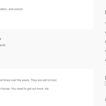
ration, and colors!
y
avid.
al times over the years. They are sort of cool.
ur house. You need to get out more. Ha.