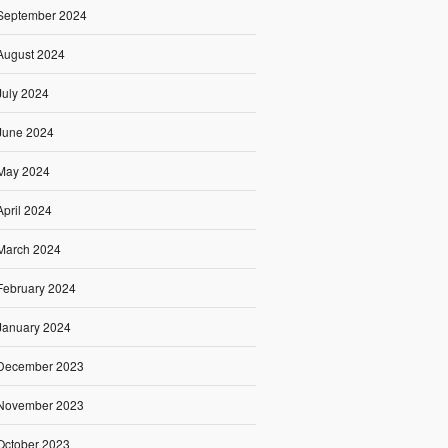
September 2024
August 2024
July 2024
June 2024
May 2024
April 2024
March 2024
February 2024
January 2024
December 2023
November 2023
October 2023