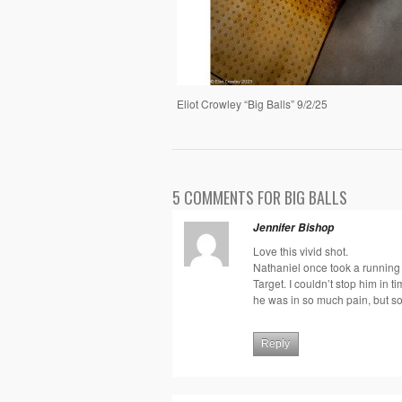
Eliot Crowley “Big Balls” 9/2/25
5 COMMENTS FOR BIG BALLS
Jennifer Bishop
Love this vivid shot.
Nathaniel once took a running k
Target. I couldn’t stop him in t
he was in so much pain, but so
Reply