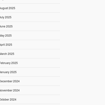
August 2025
July 2025
June 2025
May 2025
April 2025
March 2025
February 2025
January 2025
December 2024
November 2024
October 2024