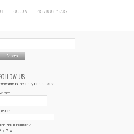
UT
FOLLOW
PREVIOUS YEARS
FOLLOW US
Welcome to the Daily Photo Game
Name*
Email*
Are You a Human?
2 + 7 =