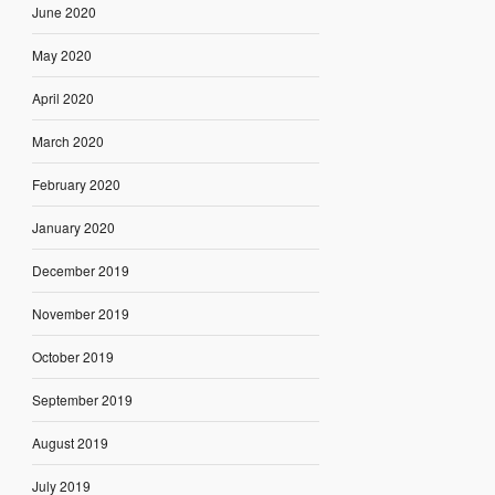
June 2020
May 2020
April 2020
March 2020
February 2020
January 2020
December 2019
November 2019
October 2019
September 2019
August 2019
July 2019