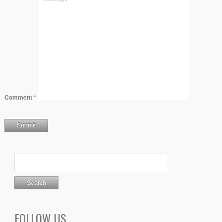
Comment
*
FOLLOW US