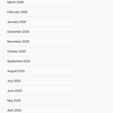
March 2026
February 2026
January 2026
December 2025
November 2025
October 2025
September 2025
August 2025
July 2025
June 2025
May 2025
April 2025