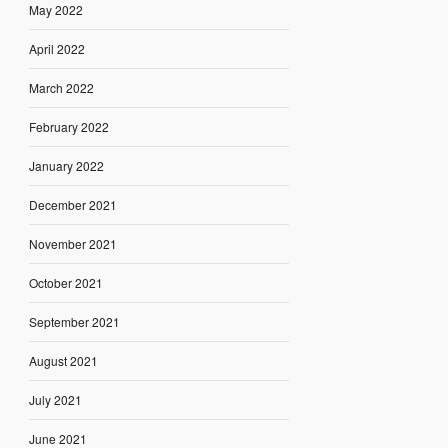
May 2022
April 2022
March 2022
February 2022
January 2022
December 2021
November 2021
October 2021
September 2021
August 2021
July 2021
June 2021