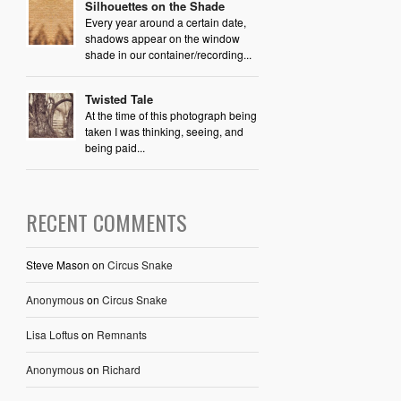
Silhouettes on the Shade
Every year around a certain date,
shadows appear on the window
shade in our container/recording...
Twisted Tale
At the time of this photograph being
taken I was thinking, seeing, and
being paid...
RECENT COMMENTS
Steve Mason
on
Circus Snake
Anonymous
on
Circus Snake
Lisa Loftus
on
Remnants
Anonymous
on
Richard