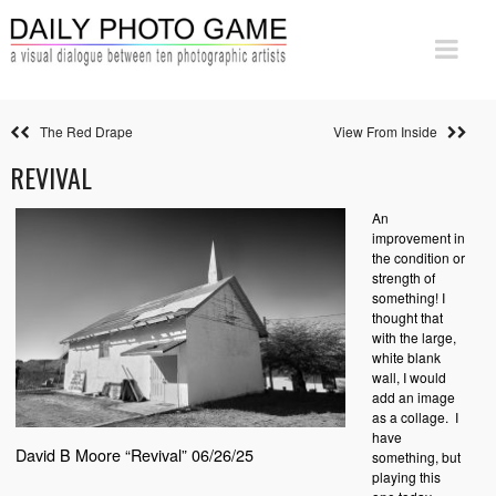
The Red Drape
View From Inside
REVIVAL
An
improvement in
the condition or
strength of
something! I
thought that
with the large,
white blank
wall, I would
add an image
as a collage.
I
have
David B Moore “Revival” 06/26/25
something, but
playing this