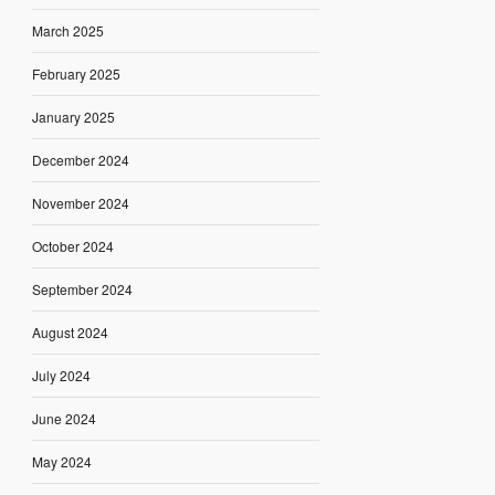
March 2025
February 2025
January 2025
December 2024
November 2024
October 2024
September 2024
August 2024
July 2024
June 2024
May 2024