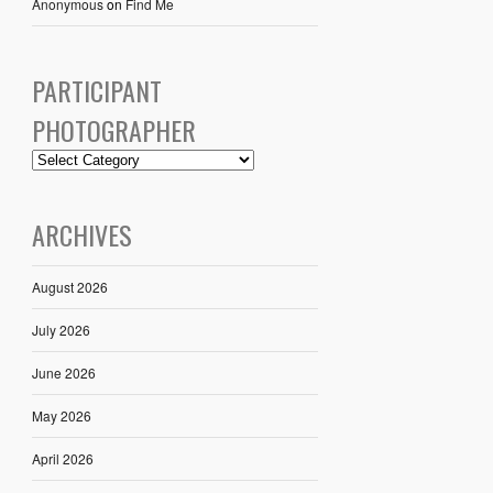
Anonymous
on
Find Me
PARTICIPANT
PHOTOGRAPHER
ARCHIVES
August 2026
July 2026
June 2026
May 2026
April 2026