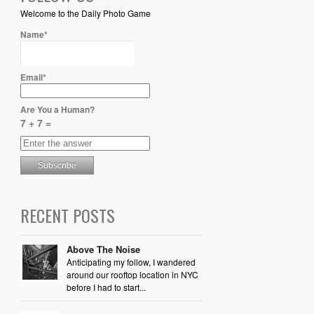
Welcome to the Daily Photo Game
Name*
Email*
Are You a Human?
7 + 7 =
RECENT POSTS
Above The Noise
Anticipating my follow, I wandered
around our rooftop location in NYC
before I had to start...