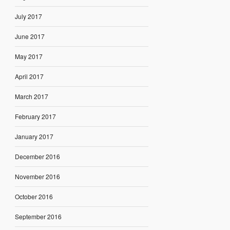
July 2017
June 2017
May 2017
April 2017
March 2017
February 2017
January 2017
December 2016
November 2016
October 2016
September 2016