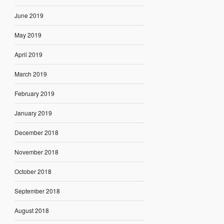
June 2019
May 2019
April 2019
March 2019
February 2019
January 2019
December 2018
November 2018
October 2018
September 2018
August 2018