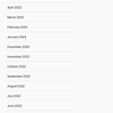
April 2023
March 2023
February 2023
January 2023
December 2022
November 2022
October 2022
September 2022
August 2022
July 2022
June 2022