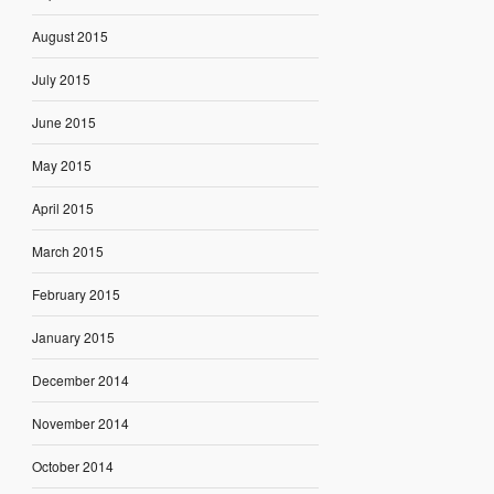
August 2015
July 2015
June 2015
May 2015
April 2015
March 2015
February 2015
January 2015
December 2014
November 2014
October 2014