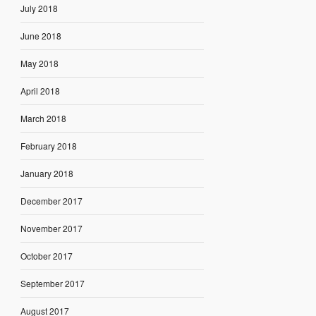
July 2018
June 2018
May 2018
April 2018
March 2018
February 2018
January 2018
December 2017
November 2017
October 2017
September 2017
August 2017