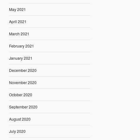
May 2021
April 2021
March 2021
February 2021
January 2021
December 2020
November 2020
October 2020
September 2020
August 2020
July 2020