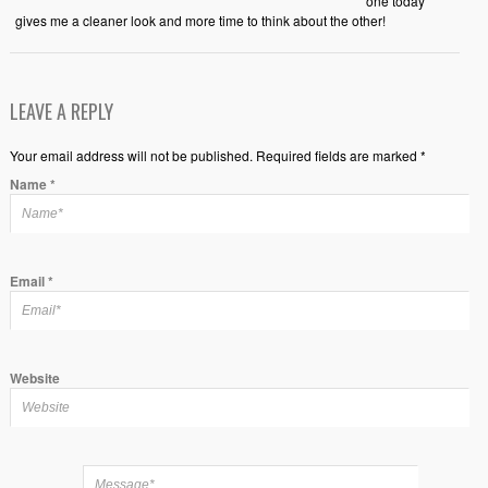
one today
gives me a cleaner look and more time to think about the other!
LEAVE A REPLY
Your email address will not be published. Required fields are marked *
Name
*
Email
*
Website