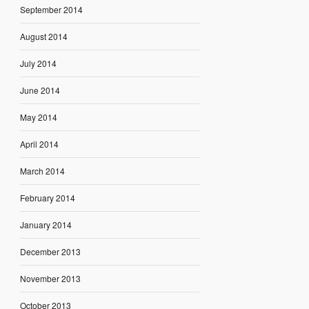
September 2014
August 2014
July 2014
June 2014
May 2014
April 2014
March 2014
February 2014
January 2014
December 2013
November 2013
October 2013