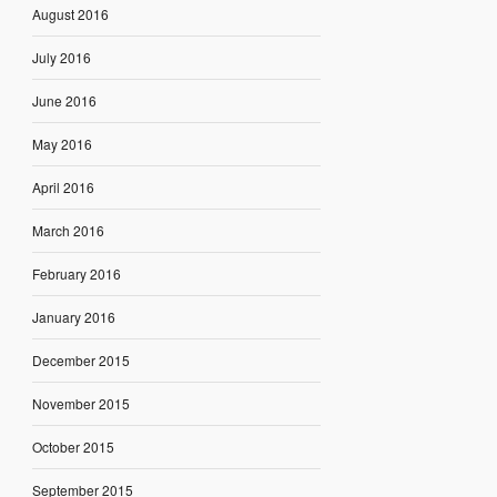
August 2016
July 2016
June 2016
May 2016
April 2016
March 2016
February 2016
January 2016
December 2015
November 2015
October 2015
September 2015