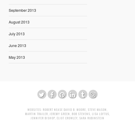
September 2013
August 2013
July 2013
June 2013
May 2013
WEBSITES:
ROBERT NEASE
DAVID B. MOORE
,
STEVE MASON
,
MARTIN TRAILER
,
JEREMY GREEN
,
BOB STEVENS
,
LISA LOFTUS
,
JENNIFER BISHOP
,
ELIOT CROWLEY
,
SARA RUBINSTEIN