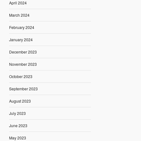
April 2024
March 2024
February 2024
January 2024
December 2023
November 2023
October 2023
September 2023
August 2023
July 2023
June 2023
May 2023