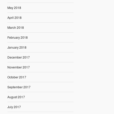
May 2018
April 2018
March 2018
February 2018
January 2018
December 2017
November 2017
October 2017
September 2017
August 2017
July 2017