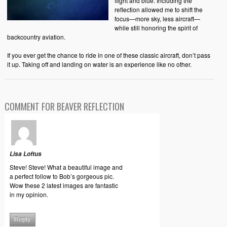
flight and blue. Including the
reflection allowed me to shift the
focus—more sky, less aircraft—
while still honoring the spirit of
backcountry aviation.
If you ever get the chance to ride in one of these classic aircraft, don’t pass
it up. Taking off and landing on water is an experience like no other.
COMMENT FOR BEAVER REFLECTION
Lisa Loftus
Steve! Steve! What a beautiful image and
a perfect follow to Bob’s gorgeous pic.
Wow these 2 latest images are fantastic
in my opinion.
Reply