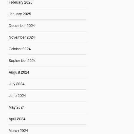
February 2025
January 2025
December 2024
November 2024
October 2024
September 2024
August 2024
July 2024
June 2024
May 2024
April 2024
March 2024