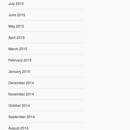
July 2015
June 2015
May 2015
April 2015
March 2015
February 2015
January 2015
December 2014
November 2014
October 2014
September 2014
August 2014