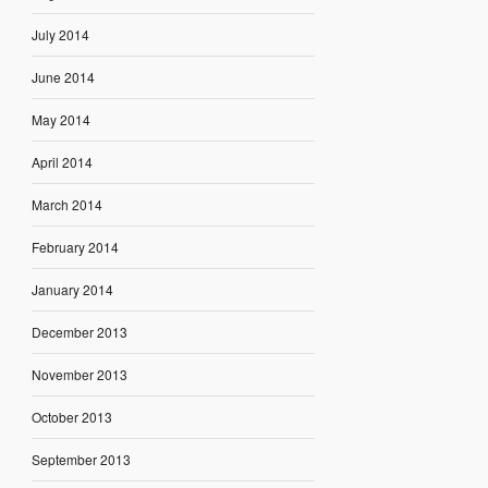
July 2014
June 2014
May 2014
April 2014
March 2014
February 2014
January 2014
December 2013
November 2013
October 2013
September 2013