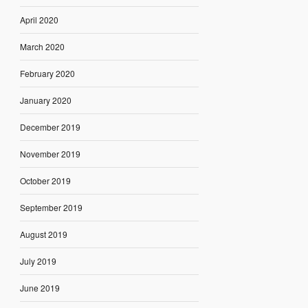
April 2020
March 2020
February 2020
January 2020
December 2019
November 2019
October 2019
September 2019
August 2019
July 2019
June 2019