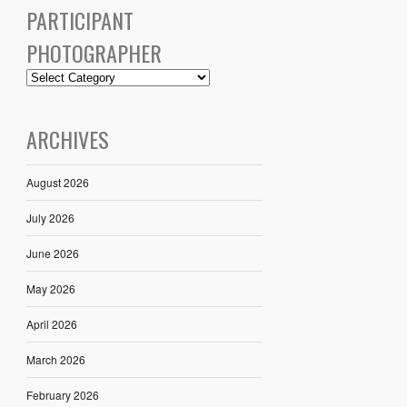
PARTICIPANT
PHOTOGRAPHER
ARCHIVES
August 2026
July 2026
June 2026
May 2026
April 2026
March 2026
February 2026