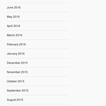
June 2016
May 2016
April 2016
March 2016
February 2016
January 2016
December 2015
November 2015
October 2015
September 2015
August 2015