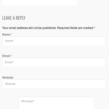
LEAVE A REPLY
Your email address will not be published. Required fields are marked *
Name
*
Email
*
Website