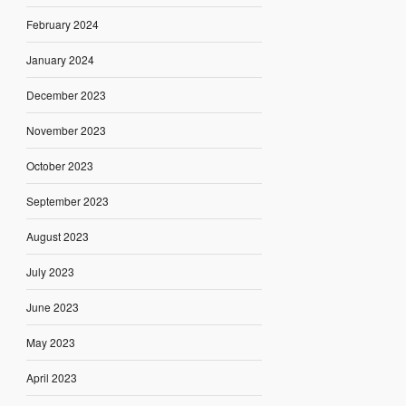
February 2024
January 2024
December 2023
November 2023
October 2023
September 2023
August 2023
July 2023
June 2023
May 2023
April 2023