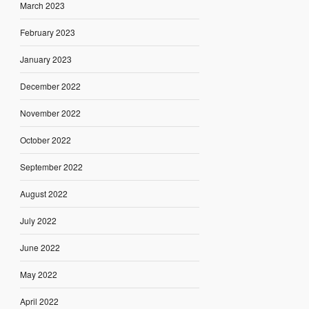
March 2023
February 2023
January 2023
December 2022
November 2022
October 2022
September 2022
August 2022
July 2022
June 2022
May 2022
April 2022