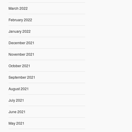
March 2022
February 2022
January 2022
December 2021
November 2021
October 2021
September 2021
August 2021
July 2021
June 2021
May 2021