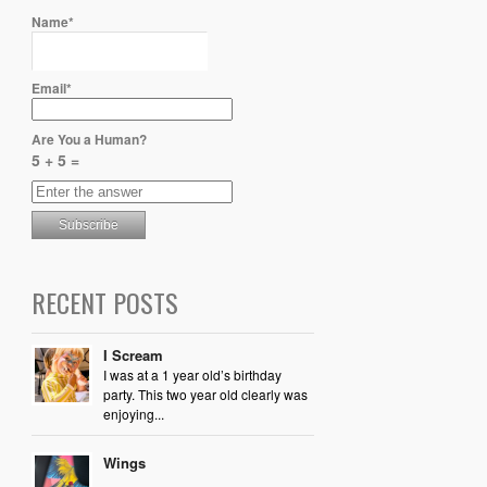
Name*
Email*
Are You a Human?
5 + 5 =
RECENT POSTS
I Scream
I was at a 1 year old’s birthday
party. This two year old clearly was
enjoying...
Wings