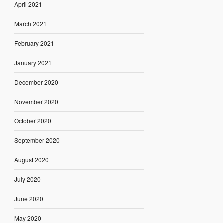
April 2021
March 2021
February 2021
January 2021
December 2020
November 2020
October 2020
September 2020
August 2020
July 2020
June 2020
May 2020