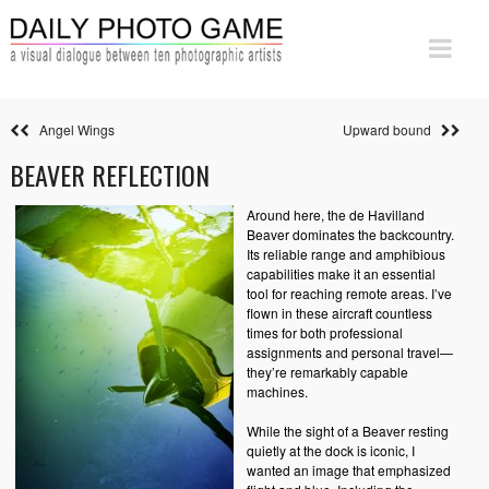
Angel Wings
Upward bound
BEAVER REFLECTION
Around here, the de Havilland
Beaver dominates the backcountry.
Its reliable range and amphibious
capabilities make it an essential
tool for reaching remote areas. I’ve
flown in these aircraft countless
times for both professional
assignments and personal travel—
they’re remarkably capable
machines.
While the sight of a Beaver resting
quietly at the dock is iconic, I
wanted an image that emphasized