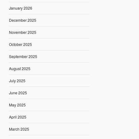
January 2026
December 2025
November 2025
October 2025
September 2025
August 2025
July 2025
June 2025
May 2025
April 2025
March 2025