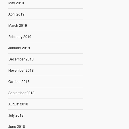
May 2019
April 2019
March 2019
February 2019
January 2019
December 2018
November 2018
October 2018
September 2018
August 2018
July 2018
June 2018