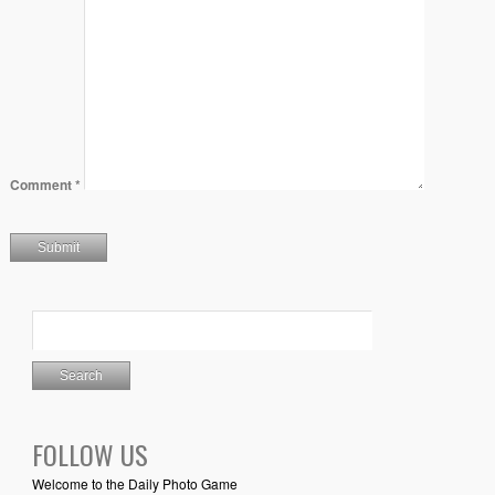
Comment
*
FOLLOW US
Welcome to the Daily Photo Game