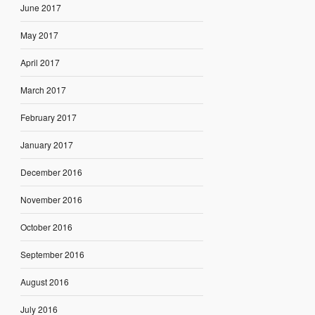
June 2017
May 2017
April 2017
March 2017
February 2017
January 2017
December 2016
November 2016
October 2016
September 2016
August 2016
July 2016