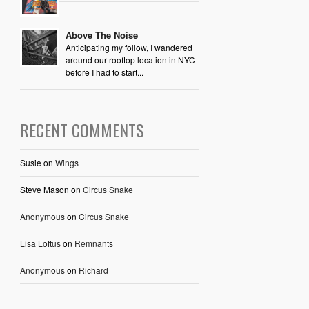
Above The Noise
Anticipating my follow, I wandered
around our rooftop location in NYC
before I had to start...
RECENT COMMENTS
Susie
on
Wings
Steve Mason
on
Circus Snake
Anonymous
on
Circus Snake
Lisa Loftus
on
Remnants
Anonymous
on
Richard