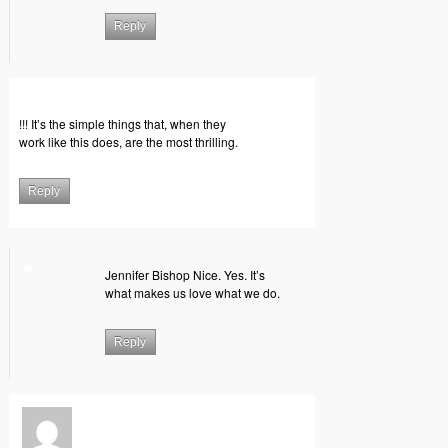
Reply
!!! It’s the simple things that, when they
work like this does, are the most thrilling.
Reply
Jennifer Bishop Nice. Yes. It’s
what makes us love what we do.
Reply