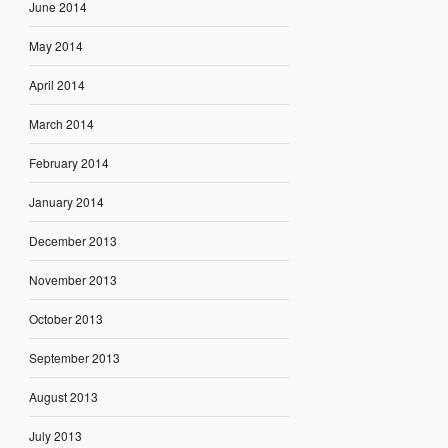
June 2014
May 2014
April 2014
March 2014
February 2014
January 2014
December 2013
November 2013
October 2013
September 2013
August 2013
July 2013