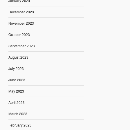
January 2024
December 2023
November 2023
October 2023
September 2023
August 2023
July 2023
June 2023
May 2023
April 2023
March 2023
February 2023