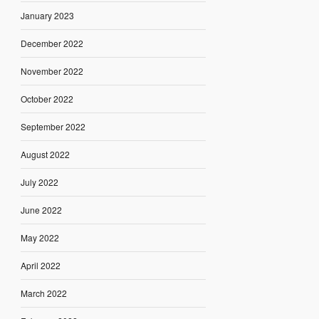
January 2023
December 2022
November 2022
October 2022
September 2022
August 2022
July 2022
June 2022
May 2022
April 2022
March 2022