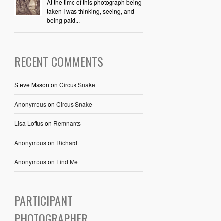
At the time of this photograph being
taken I was thinking, seeing, and
being paid...
RECENT COMMENTS
Steve Mason
on
Circus Snake
Anonymous
on
Circus Snake
Lisa Loftus
on
Remnants
Anonymous
on
Richard
Anonymous
on
Find Me
PARTICIPANT
PHOTOGRAPHER