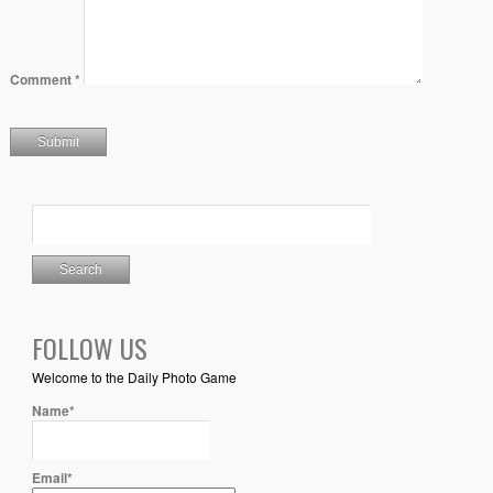
Comment
*
FOLLOW US
Welcome to the Daily Photo Game
Name*
Email*