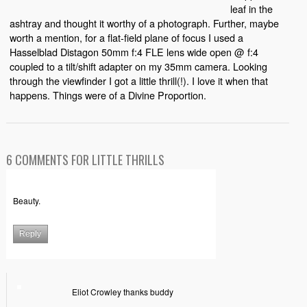
leaf in the
ashtray and thought it worthy of a photograph. Further, maybe
worth a mention, for a flat-field plane of focus I used a
Hasselblad Distagon 50mm f:4 FLE lens wide open @ f:4
coupled to a tilt/shift adapter on my 35mm camera. Looking
through the viewfinder I got a little thrill(!). I love it when that
happens. Things were of a Divine Proportion.
6 COMMENTS FOR LITTLE THRILLS
Beauty.
Reply
Eliot Crowley thanks buddy