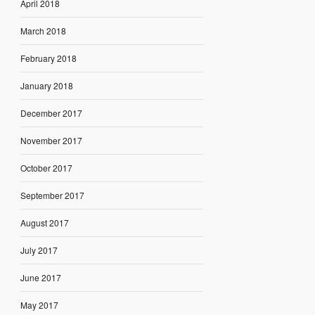
April 2018
March 2018
February 2018
January 2018
December 2017
November 2017
October 2017
September 2017
August 2017
July 2017
June 2017
May 2017