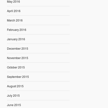
May 2016
April 2016
March 2016
February 2016
January 2016
December 2015
November 2015
October 2015
September 2015
August 2015
July 2015
June 2015