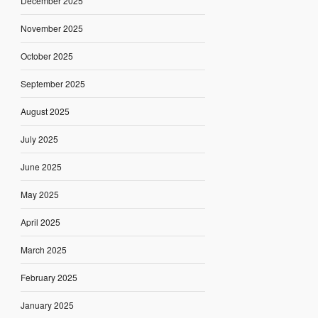
December 2025
November 2025
October 2025
September 2025
August 2025
July 2025
June 2025
May 2025
April 2025
March 2025
February 2025
January 2025