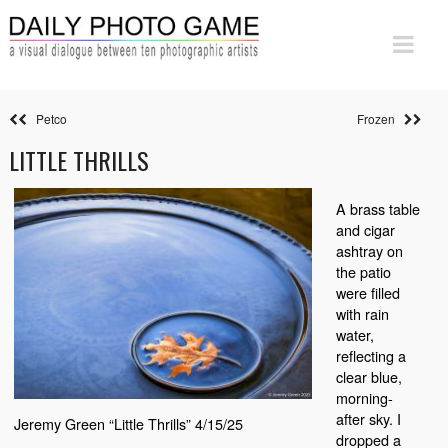
Petco
Frozen
LITTLE THRILLS
A brass table
and cigar
ashtray on
the patio
were filled
with rain
water,
reflecting a
clear blue,
morning-
after sky. I
Jeremy Green “Little Thrills” 4/15/25
dropped a