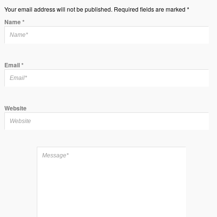
Your email address will not be published. Required fields are marked *
Name
*
Email
*
Website