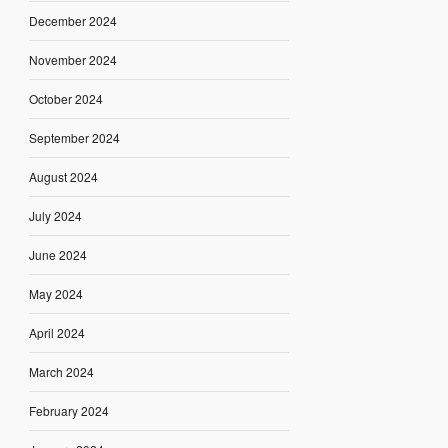
December 2024
November 2024
October 2024
September 2024
August 2024
July 2024
June 2024
May 2024
April 2024
March 2024
February 2024