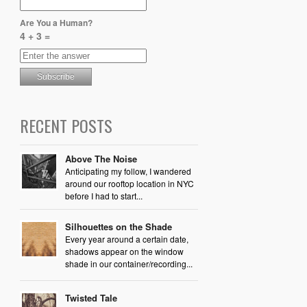
Are You a Human?
4 + 3 =
RECENT POSTS
Above The Noise
Anticipating my follow, I wandered
around our rooftop location in NYC
before I had to start...
Silhouettes on the Shade
Every year around a certain date,
shadows appear on the window
shade in our container/recording...
Twisted Tale