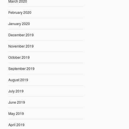
March 2020
February 2020
January 2020
December 2019
November 2019
October 2019
September 2019
August 2019
July 2019
June 2019
May 2019
April 2019