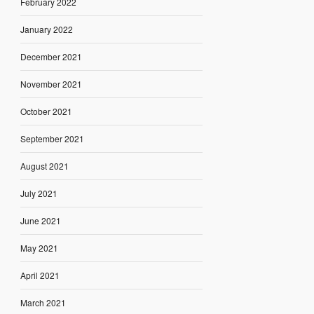
February 2022
January 2022
December 2021
November 2021
October 2021
September 2021
August 2021
July 2021
June 2021
May 2021
April 2021
March 2021