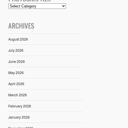
ARCHIVES
August 2026
July 2026
June 2026
May 2026
April 2026
March 2026
February 2026
January 2026