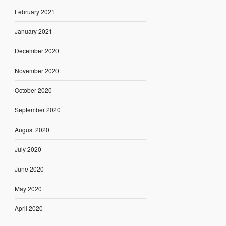
February 2021
January 2021
December 2020
November 2020
October 2020
September 2020
August 2020
July 2020
June 2020
May 2020
April 2020