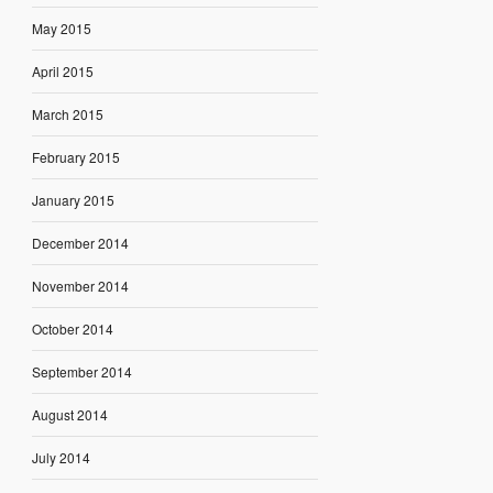
May 2015
April 2015
March 2015
February 2015
January 2015
December 2014
November 2014
October 2014
September 2014
August 2014
July 2014