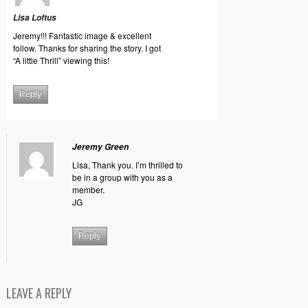
Lisa Loftus
Jeremy!!! Fantastic image & excellent
follow. Thanks for sharing the story. I got
“A little Thrill” viewing this!
Reply
Jeremy Green
Lisa, Thank you. I’m thrilled to
be in a group with you as a
member.
JG
Reply
LEAVE A REPLY