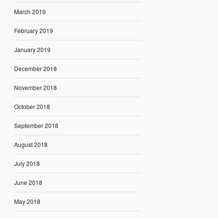
March 2019
February 2019
January 2019
December 2018
November 2018
October 2018
September 2018
August 2018
July 2018
June 2018
May 2018