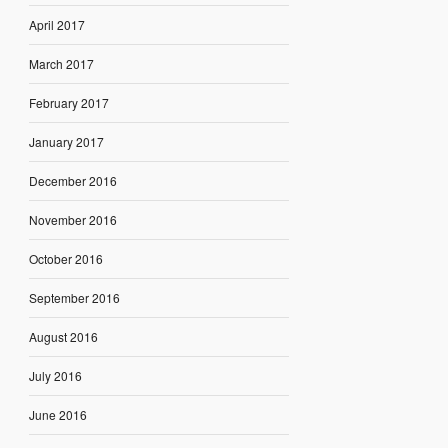
April 2017
March 2017
February 2017
January 2017
December 2016
November 2016
October 2016
September 2016
August 2016
July 2016
June 2016