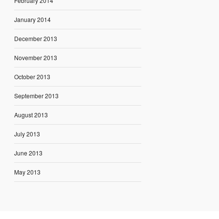
February 2014
January 2014
December 2013
November 2013
October 2013
September 2013
August 2013
July 2013
June 2013
May 2013