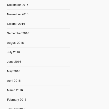
December 2016
November 2016
October 2016
September 2016
August 2016
July 2016
June 2016
May 2016
April 2016
March 2016
February 2016
January 2016