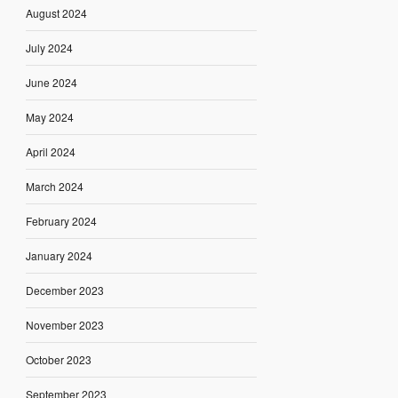
August 2024
July 2024
June 2024
May 2024
April 2024
March 2024
February 2024
January 2024
December 2023
November 2023
October 2023
September 2023