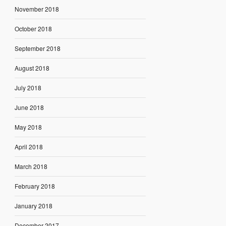
November 2018
October 2018
September 2018
August 2018
July 2018
June 2018
May 2018
April 2018
March 2018
February 2018
January 2018
December 2017