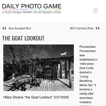
See Sunspot Run
800 Cannery Row
THE GOAT LOOKOUT
Pioneertown
Pioneertown
was
established in
1946 when
Dick Curtis
desired a
“Living
Breathing
Movie Set.” It
became a
reality after
Hilary Sloane “the Goat Lookout” 3/27/2025
seventeen
investors,