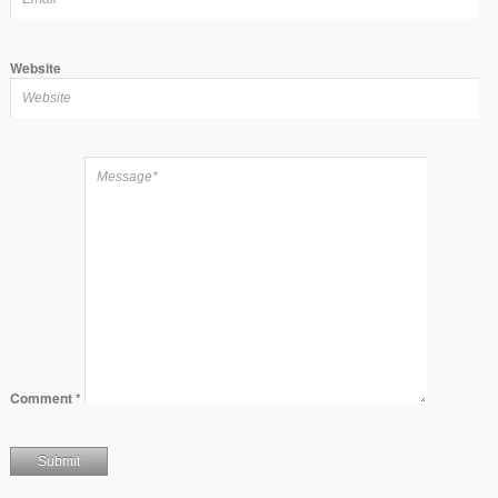
Website
Comment
*