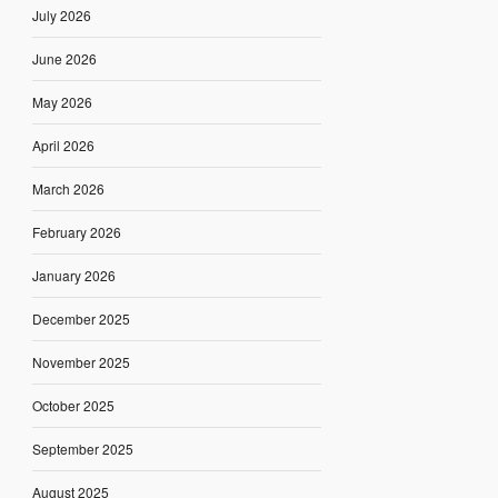
July 2026
June 2026
May 2026
April 2026
March 2026
February 2026
January 2026
December 2025
November 2025
October 2025
September 2025
August 2025