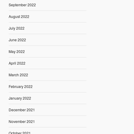
September 2022
August 2022
July 2022
June 2022
May 2022
April 2022
March 2022
February 2022
January 2022
December 2021
November 2021
October 2021