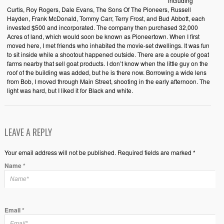
including
Curtis, Roy Rogers, Dale Evans, The Sons Of The Pioneers, Russell
Hayden, Frank McDonald, Tommy Carr, Terry Frost, and Bud Abbott, each
invested $500 and incorporated. The company then purchased 32,000
Acres of land, which would soon be known as Pioneertown. When I first
moved here, I met friends who inhabited the movie-set dwellings. It was fun
to sit inside while a shootout happened outside. There are a couple of goat
farms nearby that sell goat products. I don’t know when the little guy on the
roof of the building was added, but he is there now. Borrowing a wide lens
from Bob, I moved through Main Street, shooting in the early afternoon. The
light was hard, but I liked it for Black and white.
LEAVE A REPLY
Your email address will not be published. Required fields are marked *
Name
*
Email
*