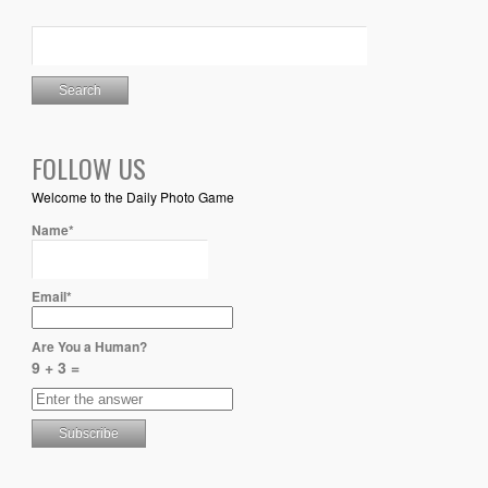
FOLLOW US
Welcome to the Daily Photo Game
Name*
Email*
Are You a Human?
9 + 3 =