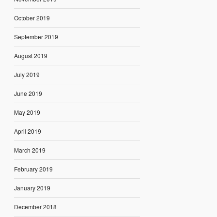
October 2019
September 2019
August 2019
July 2019
June 2019
May 2019
April 2019
March 2019
February 2019
January 2019
December 2018