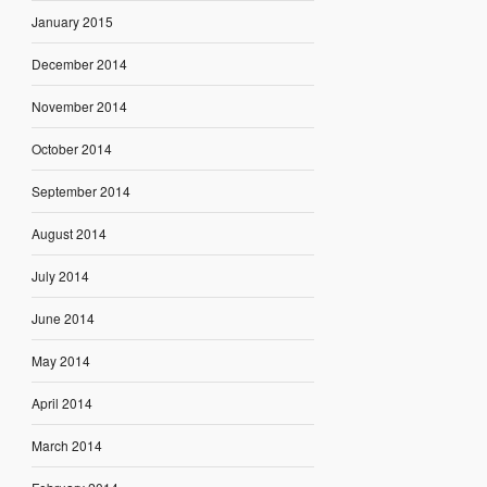
January 2015
December 2014
November 2014
October 2014
September 2014
August 2014
July 2014
June 2014
May 2014
April 2014
March 2014