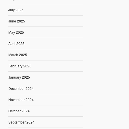
July 2025
June 2025
May 2025
April 2025
March 2025
February 2025
January 2025
December 2024
November 2024
October 2024
September 2024