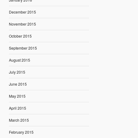
December 2015
November 2015
October 2015
September 2015
August 2015
July 2015
June 2015
May 2015
April 2015
March 2015
February 2015