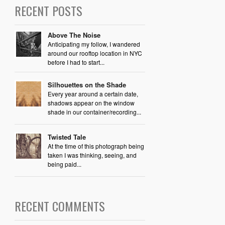
RECENT POSTS
Above The Noise
Anticipating my follow, I wandered
around our rooftop location in NYC
before I had to start...
Silhouettes on the Shade
Every year around a certain date,
shadows appear on the window
shade in our container/recording...
Twisted Tale
At the time of this photograph being
taken I was thinking, seeing, and
being paid...
RECENT COMMENTS