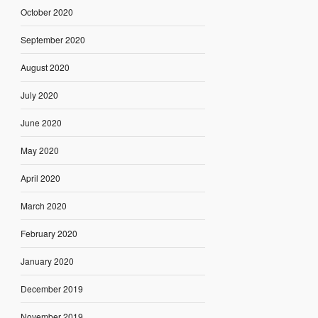
October 2020
September 2020
August 2020
July 2020
June 2020
May 2020
April 2020
March 2020
February 2020
January 2020
December 2019
November 2019