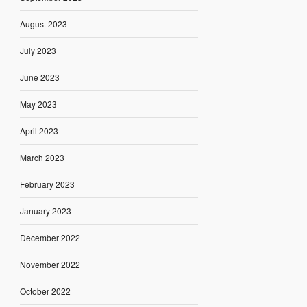
August 2023
July 2023
June 2023
May 2023
April 2023
March 2023
February 2023
January 2023
December 2022
November 2022
October 2022