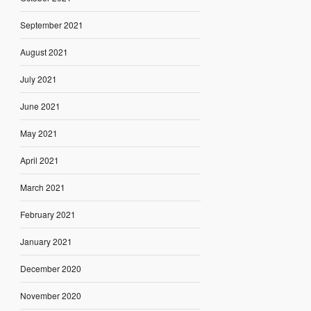
September 2021
August 2021
July 2021
June 2021
May 2021
April 2021
March 2021
February 2021
January 2021
December 2020
November 2020