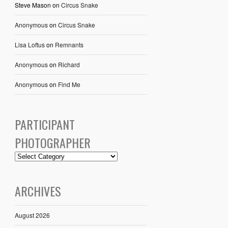
Steve Mason
on
Circus Snake
Anonymous
on
Circus Snake
Lisa Loftus
on
Remnants
Anonymous
on
Richard
Anonymous
on
Find Me
PARTICIPANT
PHOTOGRAPHER
ARCHIVES
August 2026