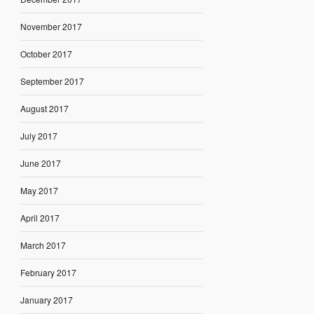
November 2017
October 2017
September 2017
August 2017
July 2017
June 2017
May 2017
April 2017
March 2017
February 2017
January 2017