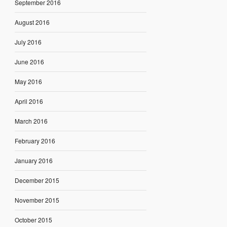
September 2016
August 2016
July 2016
June 2016
May 2016
April 2016
March 2016
February 2016
January 2016
December 2015
November 2015
October 2015