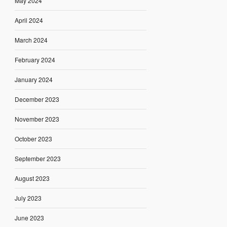
May 2024
April 2024
March 2024
February 2024
January 2024
December 2023
November 2023
October 2023
September 2023
August 2023
July 2023
June 2023