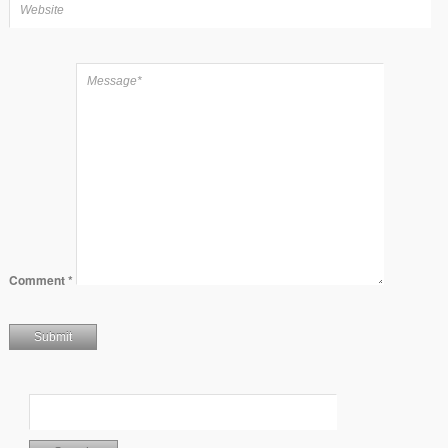
Comment
*