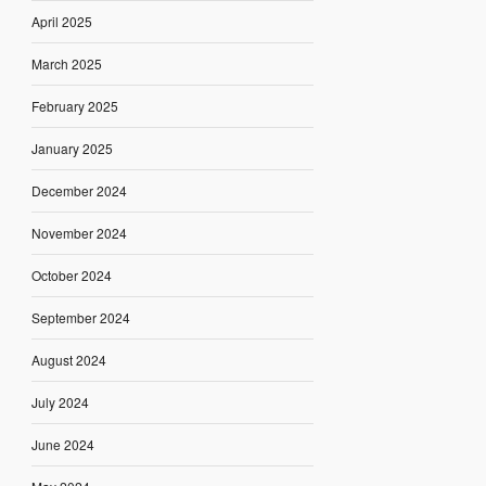
April 2025
March 2025
February 2025
January 2025
December 2024
November 2024
October 2024
September 2024
August 2024
July 2024
June 2024