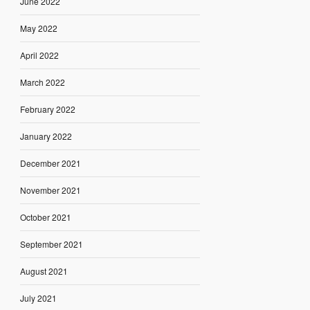
June 2022
May 2022
April 2022
March 2022
February 2022
January 2022
December 2021
November 2021
October 2021
September 2021
August 2021
July 2021