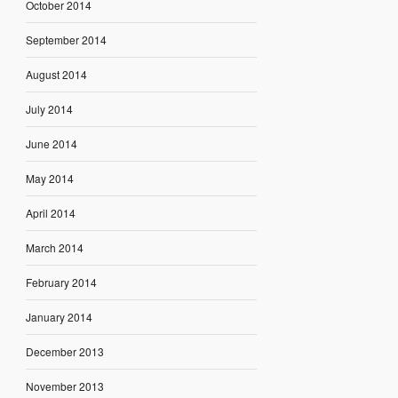
October 2014
September 2014
August 2014
July 2014
June 2014
May 2014
April 2014
March 2014
February 2014
January 2014
December 2013
November 2013