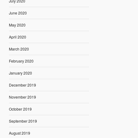
July 2020
June 2020
May 2020
April 2020
March 2020
February 2020
January 2020
December 2019
November 2019
October 2019
September 2019
August 2019