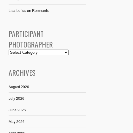
Lisa Loftus
on
Remnants
PARTICIPANT
PHOTOGRAPHER
ARCHIVES
August 2026
July 2026
June 2026
May 2026
April 2026