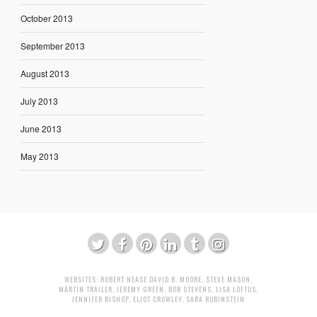
October 2013
September 2013
August 2013
July 2013
June 2013
May 2013
WEBSITES:
ROBERT NEASE
DAVID B. MOORE
,
STEVE MASON
,
MARTIN TRAILER
,
JEREMY GREEN
,
BOB STEVENS
,
LISA LOFTUS
,
JENNIFER BISHOP
,
ELIOT CROWLEY
,
SARA RUBINSTEIN