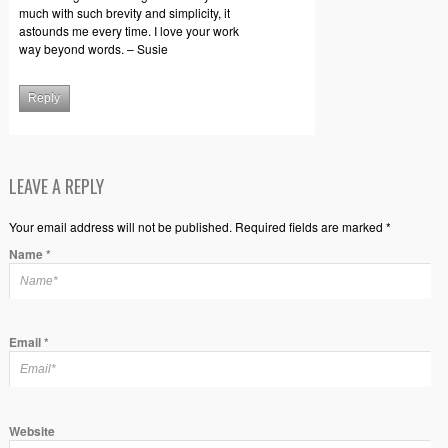
much with such brevity and simplicity, it
astounds me every time. I love your work
way beyond words. – Susie
Reply
LEAVE A REPLY
Your email address will not be published. Required fields are marked *
Name
*
Email
*
Website