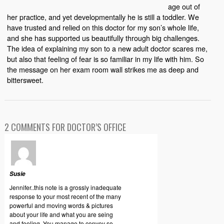
age out of
her practice, and yet developmentally he is still a toddler. We
have trusted and relied on this doctor for my son’s whole life,
and she has supported us beautifully through big challenges.
The idea of explaining my son to a new adult doctor scares me,
but also that feeling of fear is so familiar in my life with him. So
the message on her exam room wall strikes me as deep and
bittersweet.
2 COMMENTS FOR DOCTOR’S OFFICE
Susie
Jennifer..this note is a grossly inadequate
response to your most recent of the many
powerful and moving words & pictures
about your life and what you are seing
and feeling. You manage to convey so