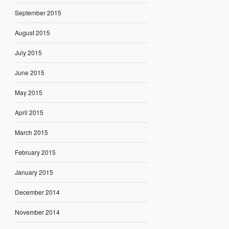
September 2015
August 2015
July 2015
June 2015
May 2015
April 2015
March 2015
February 2015
January 2015
December 2014
November 2014