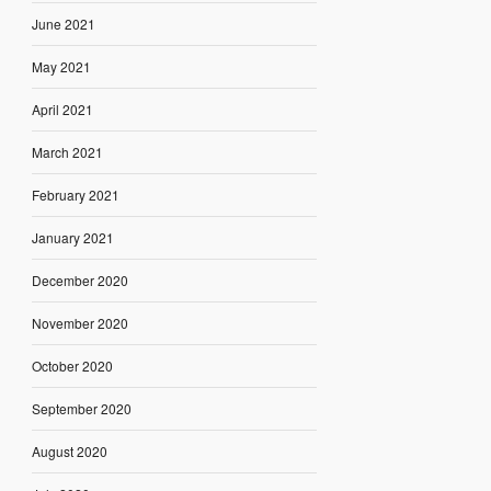
June 2021
May 2021
April 2021
March 2021
February 2021
January 2021
December 2020
November 2020
October 2020
September 2020
August 2020