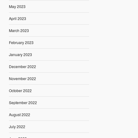
May 2023
April 2023
March 2023
February 2023
January 2023
December 2022
November 2022
October 2022
September 2022
August 2022
July 2022