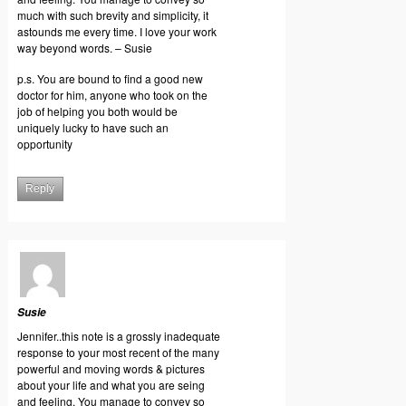
much with such brevity and simplicity, it
astounds me every time. I love your work
way beyond words. – Susie
p.s. You are bound to find a good new
doctor for him, anyone who took on the
job of helping you both would be
uniquely lucky to have such an
opportunity
Reply
Susie
Jennifer..this note is a grossly inadequate
response to your most recent of the many
powerful and moving words & pictures
about your life and what you are seing
and feeling. You manage to convey so