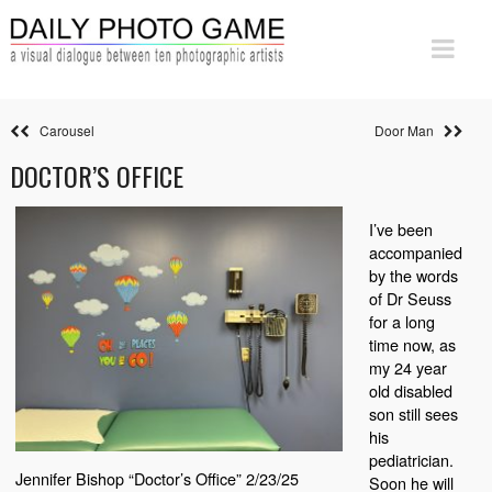
Carousel
Door Man
DOCTOR’S OFFICE
I’ve been
accompanied
by the words
of Dr Seuss
for a long
time now, as
my 24 year
old disabled
son still sees
his
pediatrician.
Jennifer Bishop “Doctor’s Office” 2/23/25
Soon he will