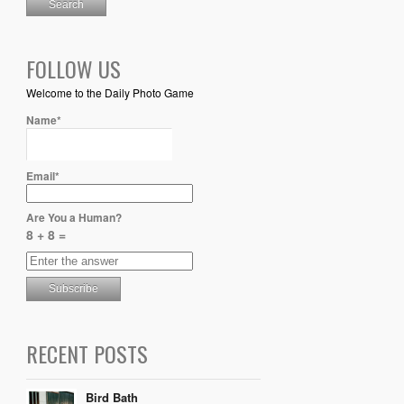
FOLLOW US
Welcome to the Daily Photo Game
Name*
Email*
Are You a Human?
8 + 8 =
RECENT POSTS
Bird Bath