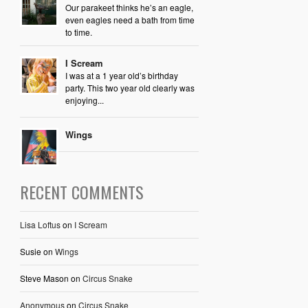
Our parakeet thinks he’s an eagle,
even eagles need a bath from time
to time.
I Scream
I was at a 1 year old’s birthday
party. This two year old clearly was
enjoying...
Wings
RECENT COMMENTS
Lisa Loftus
on
I Scream
Susie
on
Wings
Steve Mason
on
Circus Snake
Anonymous
on
Circus Snake