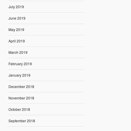
July 2019
June 2019
May 2019
April 2019
March 2019
February 2019
January 2019
December 2018
November 2018
October 2018
September 2018