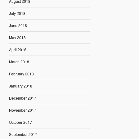
August 2018
July 2018
June 2018
May 2018
April 2018
March 2018
February 2018
January 2018
December 2017
November 2017
October 2017
September 2017