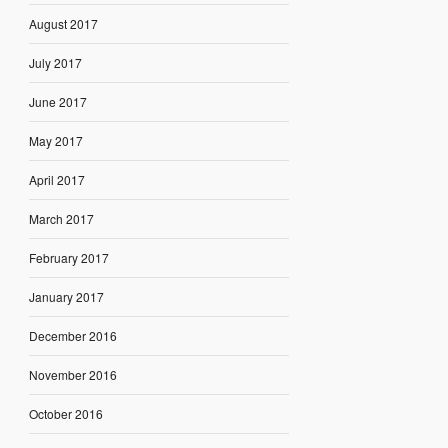
August 2017
July 2017
June 2017
May 2017
April 2017
March 2017
February 2017
January 2017
December 2016
November 2016
October 2016