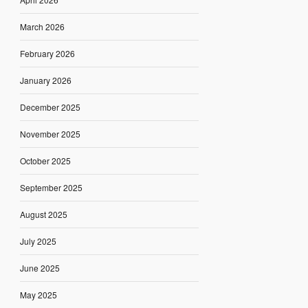
March 2026
February 2026
January 2026
December 2025
November 2025
October 2025
September 2025
August 2025
July 2025
June 2025
May 2025