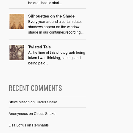
before I had to start...
Silhouettes on the Shade
Every year around a certain date,
shadows appear on the window
shade in our container/recording...
Twisted Tale
At the time of this photograph being
taken I was thinking, seeing, and
being paid...
RECENT COMMENTS
Steve Mason
on
Circus Snake
Anonymous
on
Circus Snake
Lisa Loftus
on
Remnants