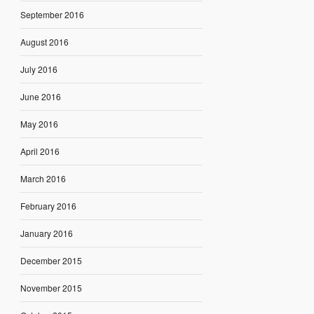
September 2016
August 2016
July 2016
June 2016
May 2016
April 2016
March 2016
February 2016
January 2016
December 2015
November 2015