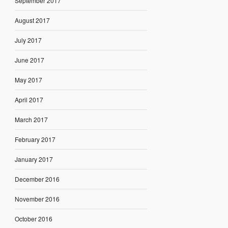
September 2017
August 2017
July 2017
June 2017
May 2017
April 2017
March 2017
February 2017
January 2017
December 2016
November 2016
October 2016