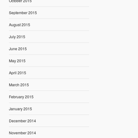
October 2015
September 2015
August 2015
July 2015
June 2015
May 2015
April 2015
March 2015
February 2015
January 2015
December 2014
November 2014