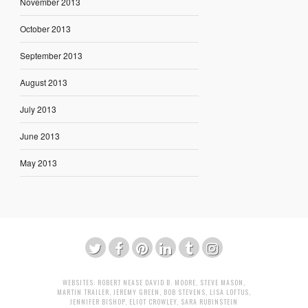
November 2013
October 2013
September 2013
August 2013
July 2013
June 2013
May 2013
WEBSITES:
ROBERT NEASE
DAVID B. MOORE
,
STEVE MASON
,
MARTIN TRAILER
,
JEREMY GREEN
,
BOB STEVENS
,
LISA LOFTUS
,
JENNIFER BISHOP
,
ELIOT CROWLEY
,
SARA RUBINSTEIN