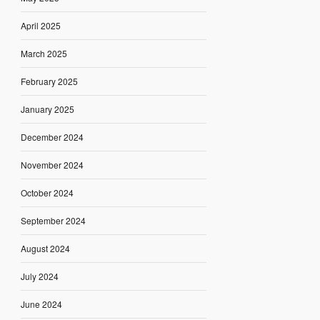
April 2025
March 2025
February 2025
January 2025
December 2024
November 2024
October 2024
September 2024
August 2024
July 2024
June 2024