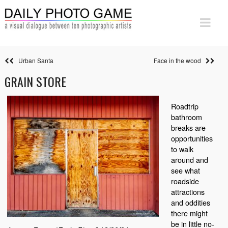
Urban Santa
Face in the wood
GRAIN STORE
Roadtrip
bathroom
breaks are
opportunities
to walk
around and
see what
roadside
attractions
and oddities
there might
be in little no-