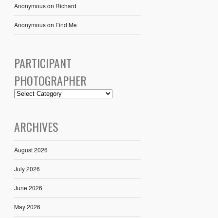
Anonymous
on
Richard
Anonymous
on
Find Me
PARTICIPANT
PHOTOGRAPHER
ARCHIVES
August 2026
July 2026
June 2026
May 2026