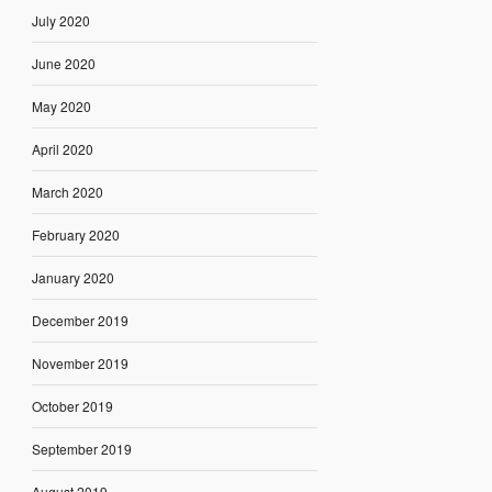
July 2020
June 2020
May 2020
April 2020
March 2020
February 2020
January 2020
December 2019
November 2019
October 2019
September 2019
August 2019