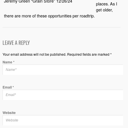
Jeremy Green “Grain Store” 12/26/24
places. As I
get older,
there are more of these opportunities per roadtrip.
LEAVE A REPLY
Your email address will not be published. Required fields are marked *
Name
*
Email
*
Website