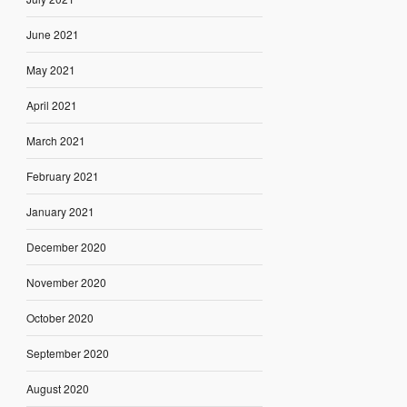
June 2021
May 2021
April 2021
March 2021
February 2021
January 2021
December 2020
November 2020
October 2020
September 2020
August 2020