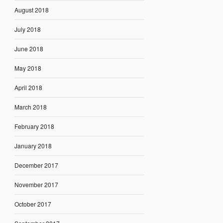
August 2018
July 2018
June 2018
May 2018
April 2018
March 2018
February 2018
January 2018
December 2017
November 2017
October 2017