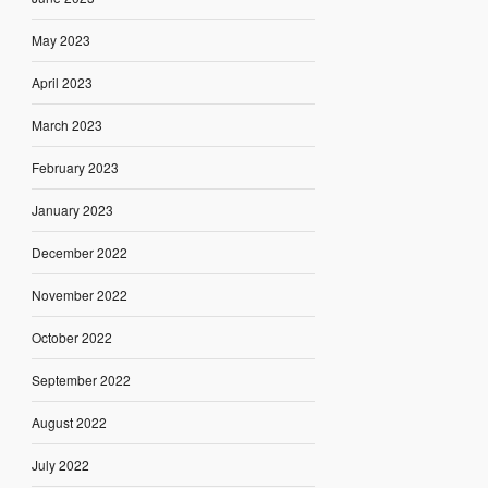
May 2023
April 2023
March 2023
February 2023
January 2023
December 2022
November 2022
October 2022
September 2022
August 2022
July 2022