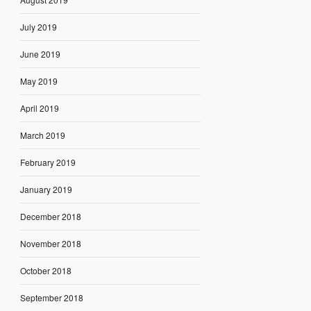
July 2019
June 2019
May 2019
April 2019
March 2019
February 2019
January 2019
December 2018
November 2018
October 2018
September 2018