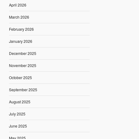
April 2026
March 2026
February 2026
January 2026
December 2025
November 2025
October 2025
September 2025
August 2025
July 2025
June 2025
May 2025