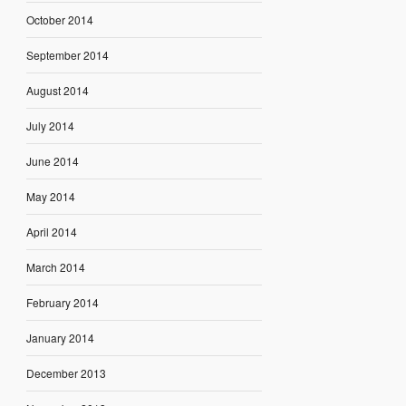
October 2014
September 2014
August 2014
July 2014
June 2014
May 2014
April 2014
March 2014
February 2014
January 2014
December 2013