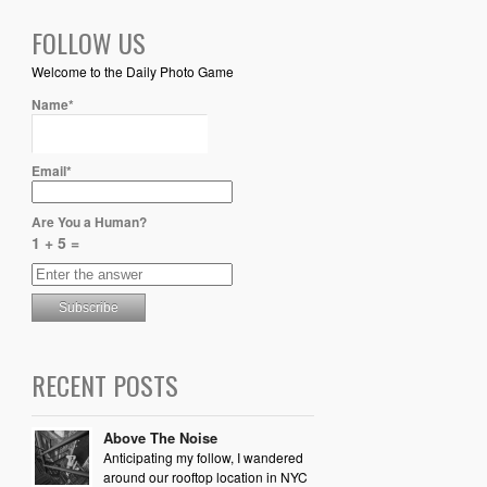
FOLLOW US
Welcome to the Daily Photo Game
Name*
Email*
Are You a Human?
1 + 5 =
RECENT POSTS
Above The Noise
Anticipating my follow, I wandered
around our rooftop location in NYC