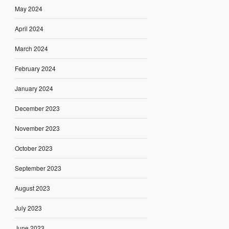
May 2024
April 2024
March 2024
February 2024
January 2024
December 2023
November 2023
October 2023
September 2023
August 2023
July 2023
June 2023