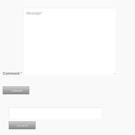
Comment
*