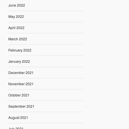
June 2022
May 2022
April 2022
March 2022
February 2022
January 2022
December 2021
November 2021
October 2021
September 2021
August 2021
July 2021