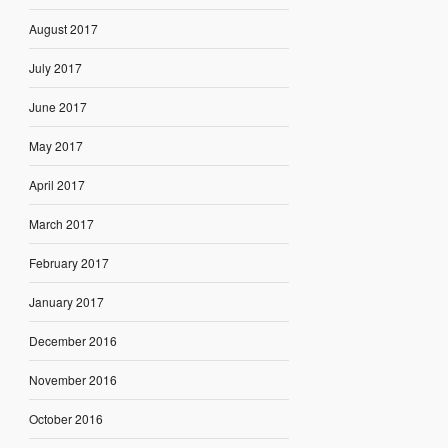
August 2017
July 2017
June 2017
May 2017
April 2017
March 2017
February 2017
January 2017
December 2016
November 2016
October 2016