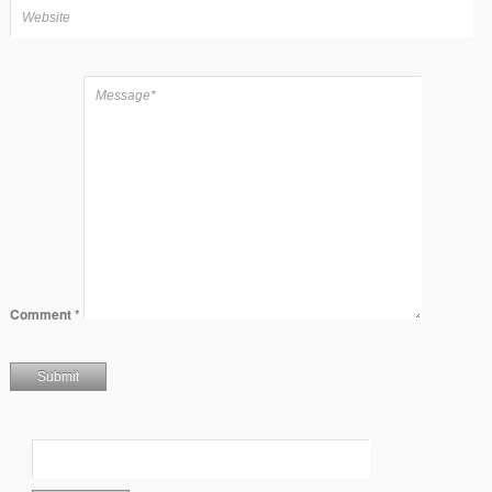
Comment
*