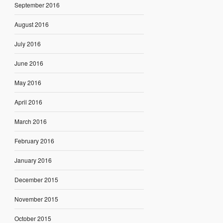
September 2016
August 2016
July 2016
June 2016
May 2016
April 2016
March 2016
February 2016
January 2016
December 2015
November 2015
October 2015