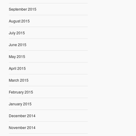
September 2015
August 2015
July 2015
June 2015
May 2015
April 2015
March 2015
February 2015
January 2015
December 2014
November 2014