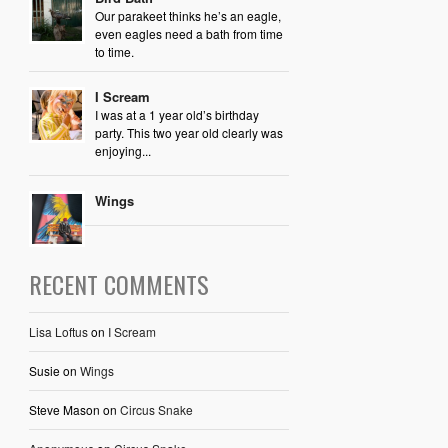
Our parakeet thinks he’s an eagle,
even eagles need a bath from time
to time.
I Scream
I was at a 1 year old’s birthday
party. This two year old clearly was
enjoying...
Wings
RECENT COMMENTS
Lisa Loftus
on
I Scream
Susie
on
Wings
Steve Mason
on
Circus Snake