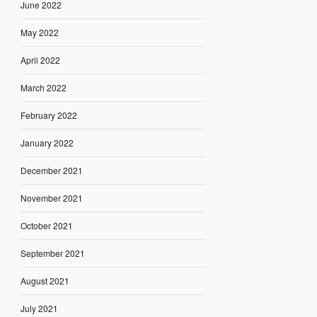
June 2022
May 2022
April 2022
March 2022
February 2022
January 2022
December 2021
November 2021
October 2021
September 2021
August 2021
July 2021