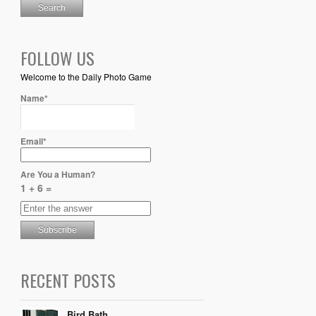
FOLLOW US
Welcome to the Daily Photo Game
Name*
Email*
Are You a Human?
1 + 6 =
RECENT POSTS
Bird Bath