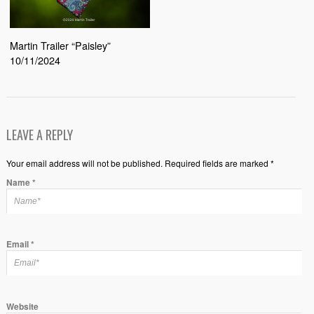
Martin Trailer “Paisley”
10/11/2024
LEAVE A REPLY
Your email address will not be published. Required fields are marked *
Name
*
Email
*
Website