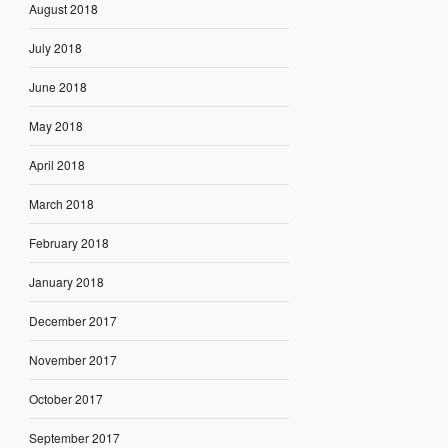
August 2018
July 2018
June 2018
May 2018
April 2018
March 2018
February 2018
January 2018
December 2017
November 2017
October 2017
September 2017