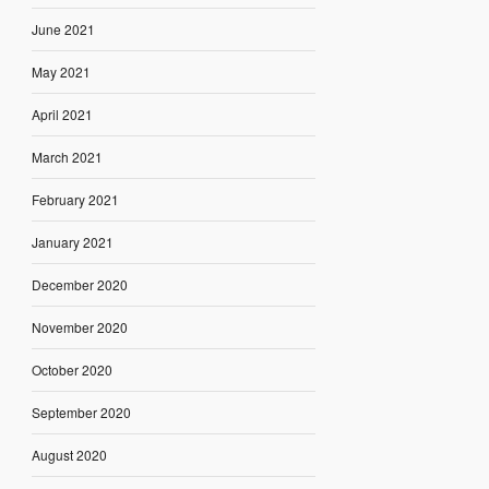
June 2021
May 2021
April 2021
March 2021
February 2021
January 2021
December 2020
November 2020
October 2020
September 2020
August 2020