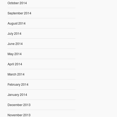
October 2014
September 2014
August 2014
July 2014
June 2014
May 2014
April 2014
March 2014
February 2014
January 2014
December 2013
November 2013