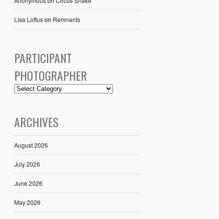
Anonymous
on
Circus Snake
Lisa Loftus
on
Remnants
PARTICIPANT
PHOTOGRAPHER
ARCHIVES
August 2026
July 2026
June 2026
May 2026