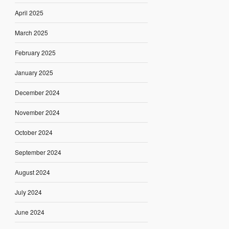
April 2025
March 2025
February 2025
January 2025
December 2024
November 2024
October 2024
September 2024
August 2024
July 2024
June 2024