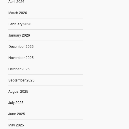
April 2026
March 2026
February 2026
January 2026
December 2025
November 2025
October 2025
September 2025
August 2025
July 2025
June 2025
May 2025