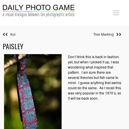
Koi
Tree Marking
PAISLEY
Don’t think this is back in fashion
yet, but when I picked it up, I was
wondering what inspired that
pattern. I am sure there are
several theories but fish came to
mind. I guess anything that swims
could do the same. As I recall this
was very popular in the 1970’s, so
it will be back soon.