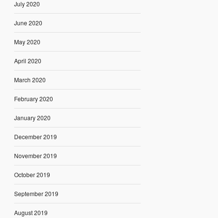
July 2020
June 2020
May 2020
April 2020
March 2020
February 2020
January 2020
December 2019
November 2019
October 2019
September 2019
August 2019