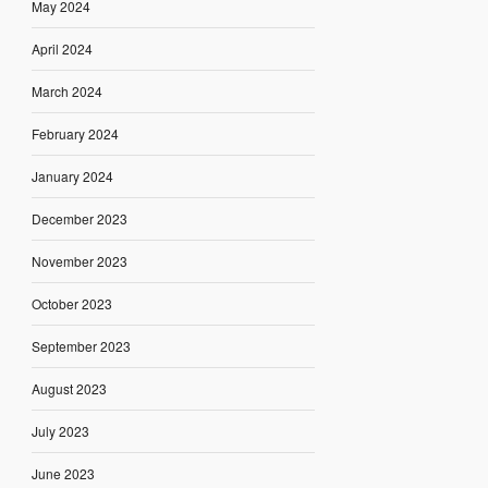
May 2024
April 2024
March 2024
February 2024
January 2024
December 2023
November 2023
October 2023
September 2023
August 2023
July 2023
June 2023