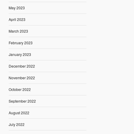
May 2023
April 2023
March 2023
February 2023
January 2023
December 2022
November 2022
October 2022
September 2022
August 2022
July 2022