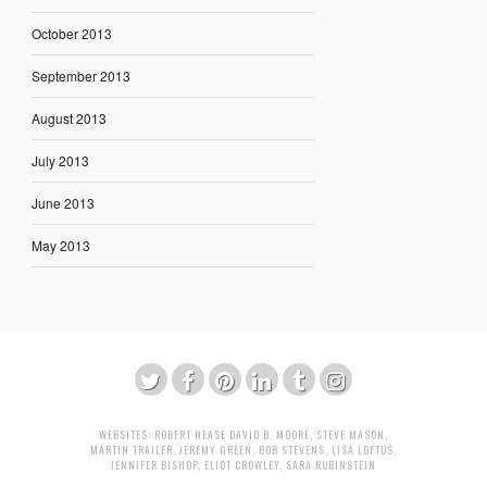
October 2013
September 2013
August 2013
July 2013
June 2013
May 2013
WEBSITES:
ROBERT NEASE
DAVID B. MOORE
,
STEVE MASON
,
MARTIN TRAILER
,
JEREMY GREEN
,
BOB STEVENS
,
LISA LOFTUS
,
JENNIFER BISHOP
,
ELIOT CROWLEY
,
SARA RUBINSTEIN