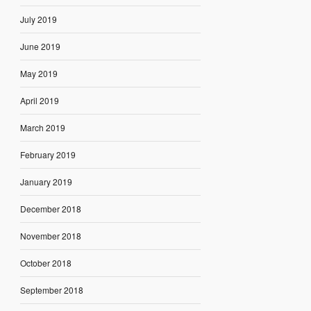
July 2019
June 2019
May 2019
April 2019
March 2019
February 2019
January 2019
December 2018
November 2018
October 2018
September 2018