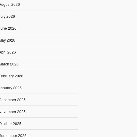
August 2026
July 2026
June 2026
May 2026
April 2026
March 2026
February 2026
January 2026
December 2025
November 2025
October 2025
September 2025