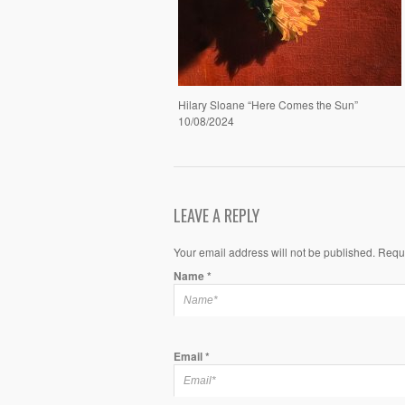
Hilary Sloane “Here Comes the Sun”
10/08/2024
LEAVE A REPLY
Your email address will not be published. Requ
Name
*
Email
*