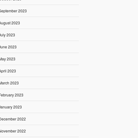
September 2023
August 2023
July 2023
June 2023
May 2023
April 2023
March 2023
February 2023
January 2023
December 2022
November 2022