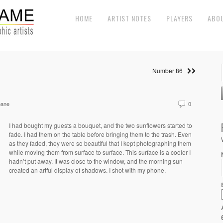
HOME
ARTIST NOTES
PLAYERS
ABO
Number 86
oane
0
I had bought my guests a bouquet, and the two sunflowers started to
fade. I had them on the table before bringing them to the trash. Even
as they faded, they were so beautiful that I kept photographing them
while moving them from surface to surface. This surface is a cooler I
hadn’t put away. It was close to the window, and the morning sun
created an artful display of shadows. I shot with my phone.