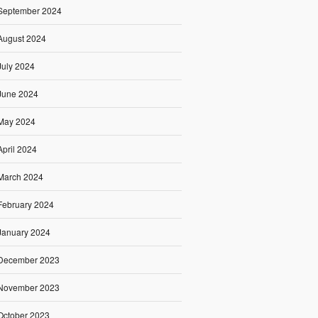
September 2024
August 2024
July 2024
June 2024
May 2024
April 2024
March 2024
February 2024
January 2024
December 2023
November 2023
October 2023