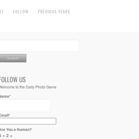
UT
FOLLOW
PREVIOUS YEARS
FOLLOW US
Welcome to the Daily Photo Game
Name*
Email*
Are You a Human?
6 + 2 =