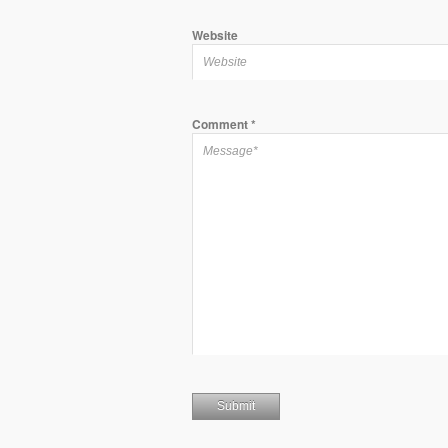
Website
Comment
*