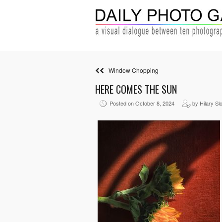
Window Chopping
HERE COMES THE SUN
Posted on October 8, 2024
by Hilary Sl