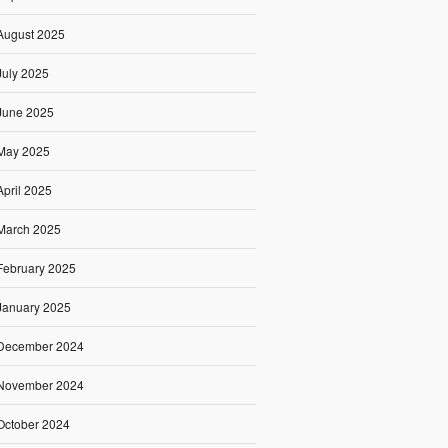
August 2025
July 2025
June 2025
May 2025
April 2025
March 2025
February 2025
January 2025
December 2024
November 2024
October 2024