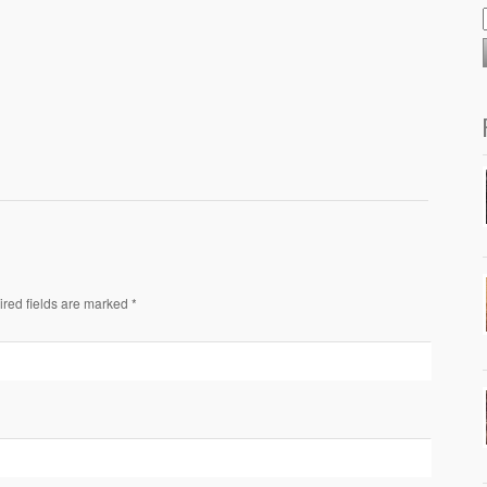
ired fields are marked *