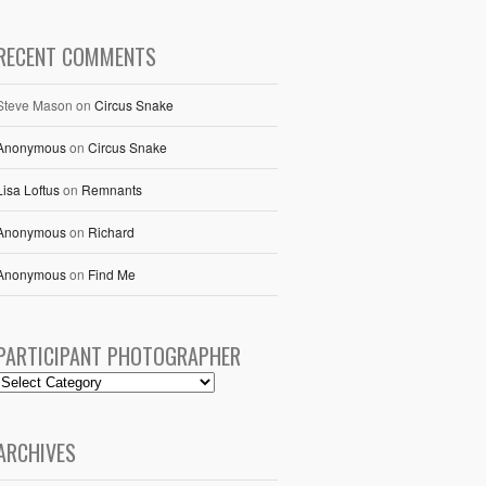
RECENT COMMENTS
Steve Mason
on
Circus Snake
Anonymous
on
Circus Snake
Lisa Loftus
on
Remnants
Anonymous
on
Richard
Anonymous
on
Find Me
PARTICIPANT PHOTOGRAPHER
ARCHIVES