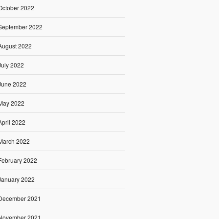
October 2022
September 2022
August 2022
July 2022
June 2022
May 2022
April 2022
March 2022
February 2022
January 2022
December 2021
November 2021