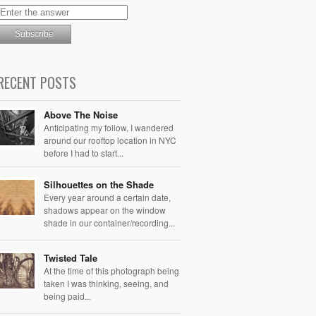
RECENT POSTS
Above The Noise
Anticipating my follow, I wandered
around our rooftop location in NYC
before I had to start...
Silhouettes on the Shade
Every year around a certain date,
shadows appear on the window
shade in our container/recording...
Twisted Tale
At the time of this photograph being
taken I was thinking, seeing, and
being paid...