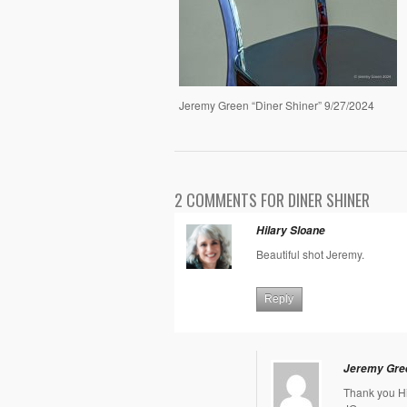
Jeremy Green “Diner Shiner” 9/27/2024
2 COMMENTS FOR DINER SHINER
Hilary Sloane
Beautiful shot Jeremy.
Reply
Jeremy Gre
Thank you Hi