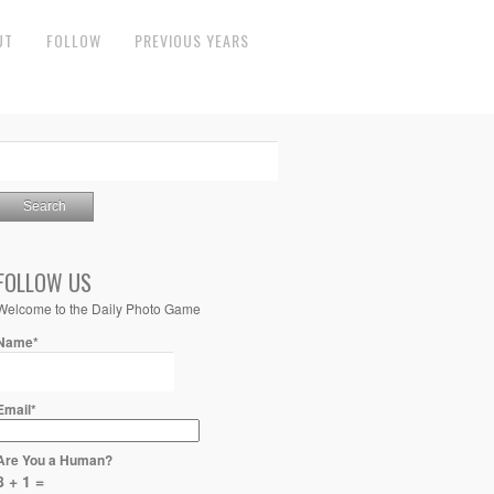
UT
FOLLOW
PREVIOUS YEARS
FOLLOW US
Welcome to the Daily Photo Game
Name*
Email*
Are You a Human?
8 + 1 =