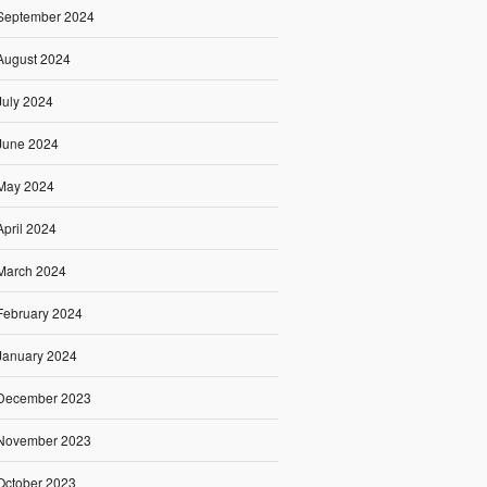
September 2024
August 2024
July 2024
June 2024
May 2024
April 2024
March 2024
February 2024
January 2024
December 2023
November 2023
October 2023