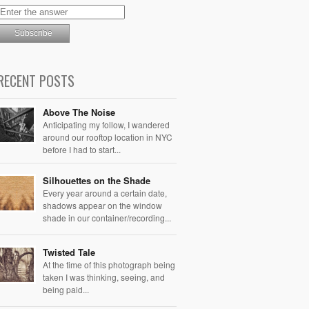
RECENT POSTS
Above The Noise
Anticipating my follow, I wandered
around our rooftop location in NYC
before I had to start...
Silhouettes on the Shade
Every year around a certain date,
shadows appear on the window
shade in our container/recording...
Twisted Tale
At the time of this photograph being
taken I was thinking, seeing, and
being paid...