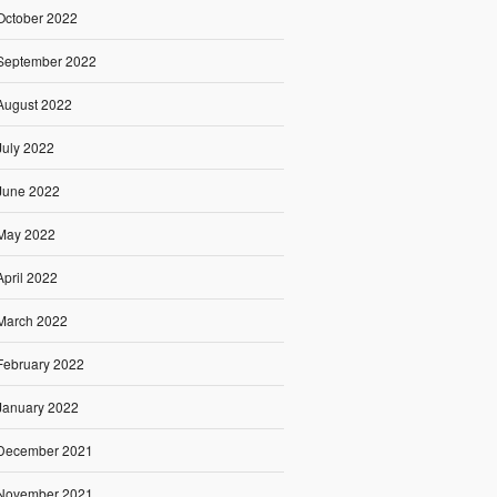
October 2022
September 2022
August 2022
July 2022
June 2022
May 2022
April 2022
March 2022
February 2022
January 2022
December 2021
November 2021