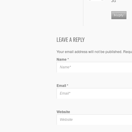
JG
Reply
LEAVE A REPLY
Your email address will not be published. Requ
Name
*
Email
*
Website