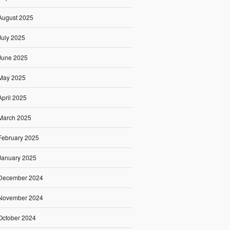
August 2025
July 2025
June 2025
May 2025
April 2025
March 2025
February 2025
January 2025
December 2024
November 2024
October 2024