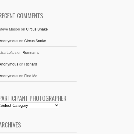
RECENT COMMENTS
Steve Mason
on
Circus Snake
Anonymous
on
Circus Snake
Lisa Loftus
on
Remnants
Anonymous
on
Richard
Anonymous
on
Find Me
PARTICIPANT PHOTOGRAPHER
ARCHIVES