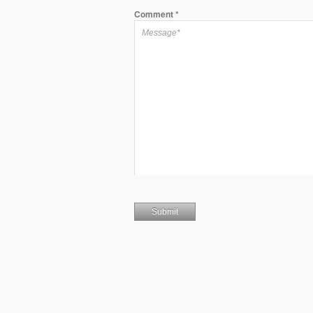
Comment
*