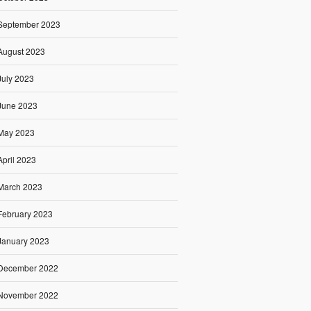
September 2023
August 2023
July 2023
June 2023
May 2023
April 2023
March 2023
February 2023
January 2023
December 2022
November 2022