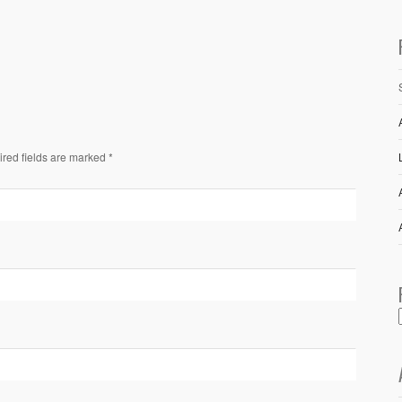
ired fields are marked *