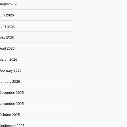
August 2026
July 2026
June 2026
May 2026
April 2026
March 2026
February 2026
January 2026
December 2025
November 2025
October 2025
September 2025