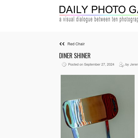
Red Chair
DINER SHINER
Posted on September 27, 2024
by Jere