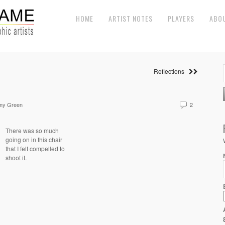
HOME
ARTIST NOTES
PLAYERS
ABO
Reflections
my Green
2
There was so much
going on in this chair
that I felt compelled to
shoot it.