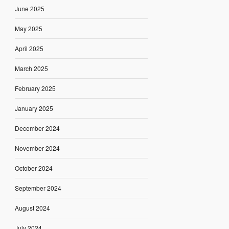
June 2025
May 2025
April 2025
March 2025
February 2025
January 2025
December 2024
November 2024
October 2024
September 2024
August 2024
July 2024