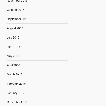
November 2016
October 2016
September 2016
August 2016
July 2016
June 2016
May 2016
April 2016
March 2016
February 2016
January 2016
December 2015