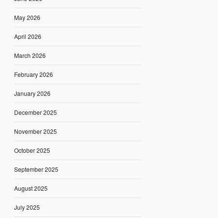
May 2026
April 2026
March 2026
February 2026
January 2026
December 2025
November 2025
October 2025
September 2025
August 2025
July 2025