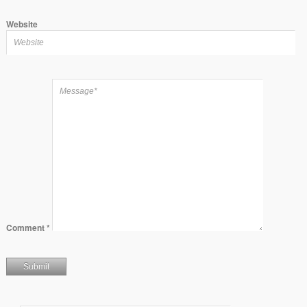
Website
Comment
*