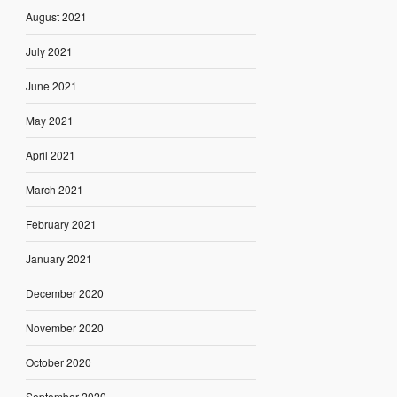
August 2021
July 2021
June 2021
May 2021
April 2021
March 2021
February 2021
January 2021
December 2020
November 2020
October 2020
September 2020