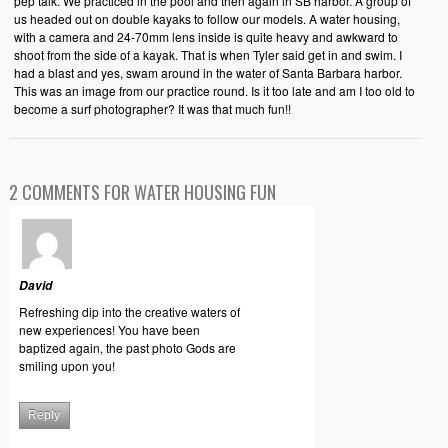
pep talk. We practiced in the pool and then again in SB harbor. A group of
us headed out on double kayaks to follow our models. A water housing,
with a camera and 24-70mm lens inside is quite heavy and awkward to
shoot from the side of a kayak. That is when Tyler said get in and swim. I
had a blast and yes, swam around in the water of Santa Barbara harbor.
This was an image from our practice round. Is it too late and am I too old to
become a surf photographer? It was that much fun!!
2 COMMENTS FOR WATER HOUSING FUN
David
Refreshing dip into the creative waters of
new experiences! You have been
baptized again, the past photo Gods are
smiling upon you!
Reply