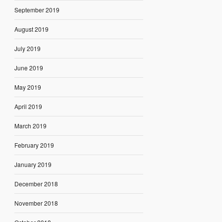
September 2019
August 2019
July 2019
June 2019
May 2019
April 2019
March 2019
February 2019
January 2019
December 2018
November 2018