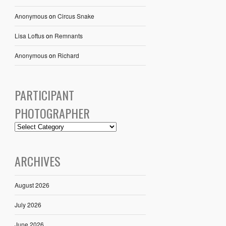
Anonymous
on
Circus Snake
Lisa Loftus
on
Remnants
Anonymous
on
Richard
PARTICIPANT
PHOTOGRAPHER
ARCHIVES
August 2026
July 2026
June 2026