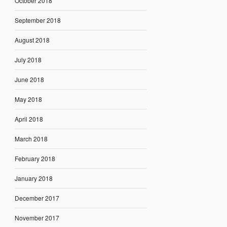
October 2018
September 2018
August 2018
July 2018
June 2018
May 2018
April 2018
March 2018
February 2018
January 2018
December 2017
November 2017