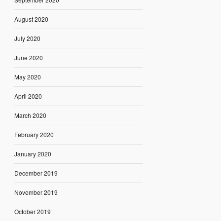
August 2020
July 2020
June 2020
May 2020
April 2020
March 2020
February 2020
January 2020
December 2019
November 2019
October 2019