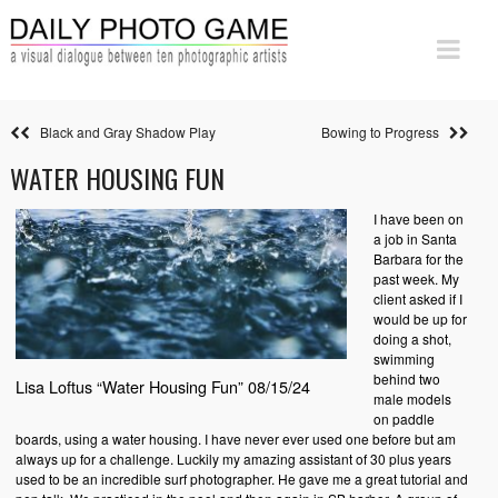
Black and Gray Shadow Play
Bowing to Progress
WATER HOUSING FUN
I have been on
a job in Santa
Barbara for the
past week. My
client asked if I
would be up for
doing a shot,
swimming
behind two
Lisa Loftus “Water Housing Fun” 08/15/24
male models
on paddle
boards, using a water housing. I have never ever used one before but am
always up for a challenge. Luckily my amazing assistant of 30 plus years
used to be an incredible surf photographer. He gave me a great tutorial and