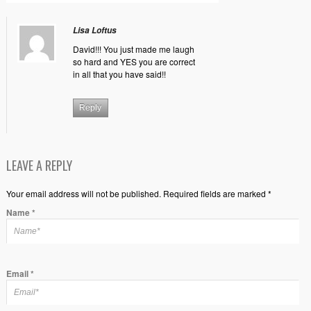
Lisa Loftus
David!!! You just made me laugh
so hard and YES you are correct
in all that you have said!!
Reply
LEAVE A REPLY
Your email address will not be published. Required fields are marked *
Name
*
Email
*