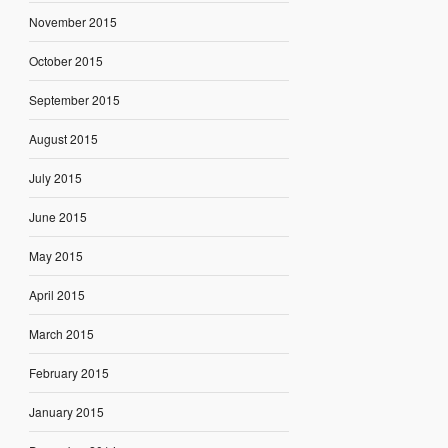
November 2015
October 2015
September 2015
August 2015
July 2015
June 2015
May 2015
April 2015
March 2015
February 2015
January 2015