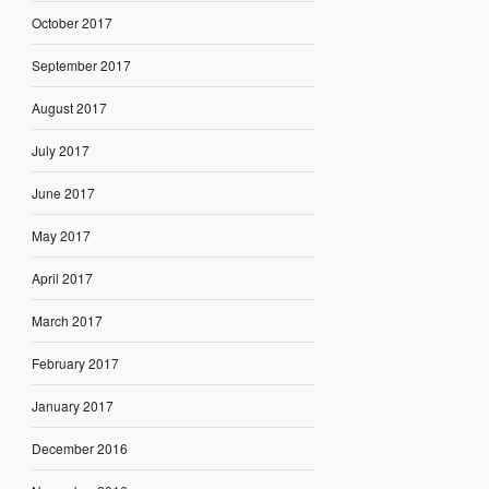
October 2017
September 2017
August 2017
July 2017
June 2017
May 2017
April 2017
March 2017
February 2017
January 2017
December 2016