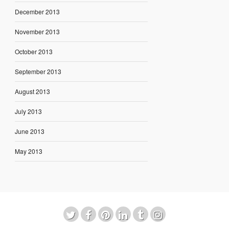
December 2013
November 2013
October 2013
September 2013
August 2013
July 2013
June 2013
May 2013