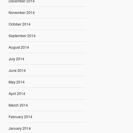
December 2014
November 2014
October 2014
September 2014
August 2014
July 2014
June 2014
May 2014
April 2014
March 2014
February 2014
January 2014