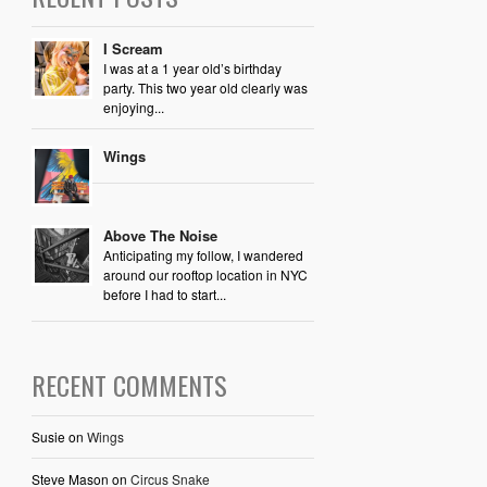
I Scream
I was at a 1 year old’s birthday
party. This two year old clearly was
enjoying...
Wings
Above The Noise
Anticipating my follow, I wandered
around our rooftop location in NYC
before I had to start...
RECENT COMMENTS
Susie
on
Wings
Steve Mason
on
Circus Snake