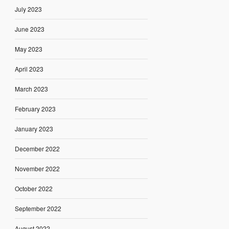
July 2023
June 2023
May 2023
April 2023
March 2023
February 2023
January 2023
December 2022
November 2022
October 2022
September 2022
August 2022