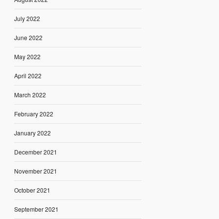
July 2022
June 2022
May 2022
April 2022
March 2022
February 2022
January 2022
December 2021
November 2021
October 2021
September 2021