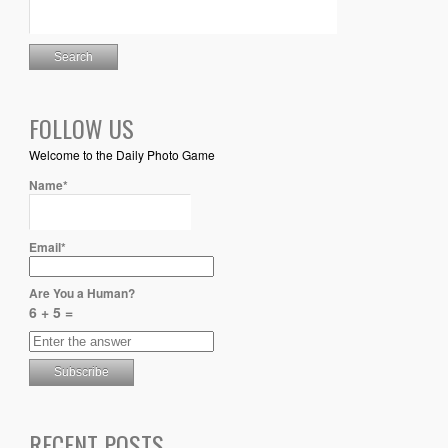
FOLLOW US
Welcome to the Daily Photo Game
Name*
Email*
Are You a Human?
6 + 5 =
RECENT POSTS