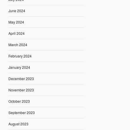
June 2024
May 2024
April 2024
March 2024
February 2024
January 2024
December 2023
November 2023
October 2023
September 2023
August 2023