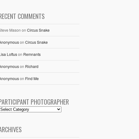
RECENT COMMENTS
Steve Mason
on
Circus Snake
Anonymous
on
Circus Snake
Lisa Loftus
on
Remnants
Anonymous
on
Richard
Anonymous
on
Find Me
PARTICIPANT PHOTOGRAPHER
ARCHIVES