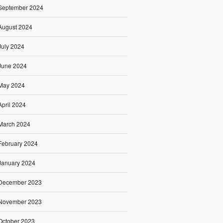
September 2024
August 2024
July 2024
June 2024
May 2024
April 2024
March 2024
February 2024
January 2024
December 2023
November 2023
October 2023