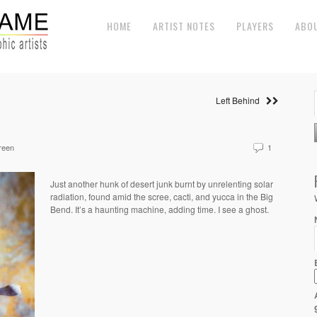
HOME
ARTIST NOTES
PLAYERS
ABO
Left Behind
reen
1
Just another hunk of desert junk burnt by unrelenting solar
radiation, found amid the scree, cacti, and yucca in the Big
Bend. It’s a haunting machine, adding time. I see a ghost.