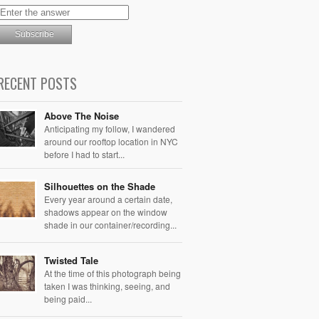
RECENT POSTS
Above The Noise
Anticipating my follow, I wandered
around our rooftop location in NYC
before I had to start...
Silhouettes on the Shade
Every year around a certain date,
shadows appear on the window
shade in our container/recording...
Twisted Tale
At the time of this photograph being
taken I was thinking, seeing, and
being paid...