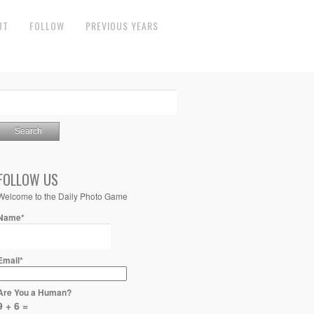
UT
FOLLOW
PREVIOUS YEARS
FOLLOW US
Welcome to the Daily Photo Game
Name*
Email*
Are You a Human?
9 + 6 =