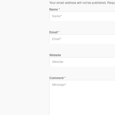
Your email address will not be published. Requ
Name
*
Email
*
Website
Comment
*