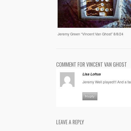
Jeremy Green “Vincent Van Ghost” 8/8/24
COMMENT FOR VINCENT VAN GHOST
Lisa Loftus
Jeremy Well played!!! And a fan
Reply
LEAVE A REPLY