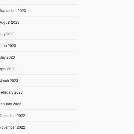
September 2023
August 2023
July 2023
June 2023
May 2023
April 2023
March 2023
February 2023
January 2023
December 2022
November 2022