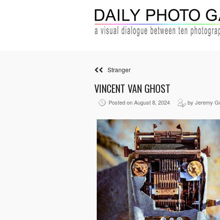
Stranger
VINCENT VAN GHOST
Posted on August 8, 2024
by Jeremy G