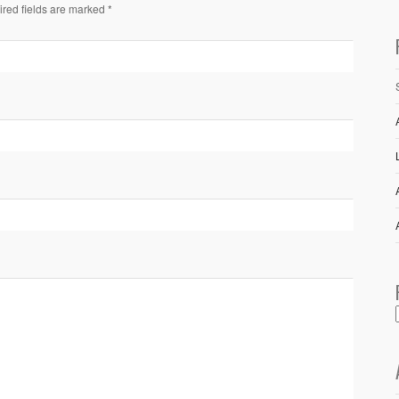
ired fields are marked *