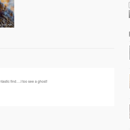
tastic find….I too see a ghost!