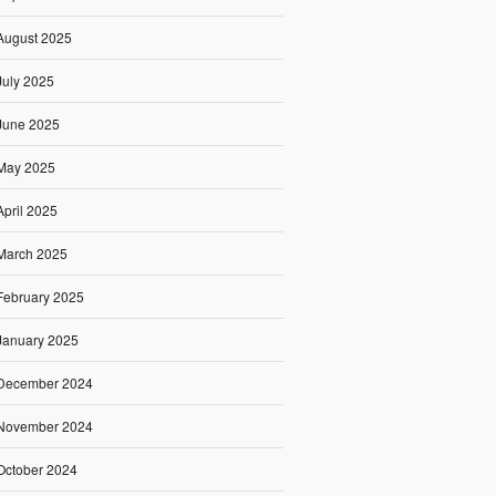
August 2025
July 2025
June 2025
May 2025
April 2025
March 2025
February 2025
January 2025
December 2024
November 2024
October 2024