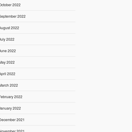
October 2022
September 2022
August 2022
July 2022
June 2022
May 2022
April 2022
March 2022
February 2022
January 2022
December 2021
November 2021