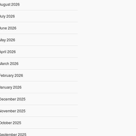
August 2026
July 2026
June 2026
May 2026
April 2026
March 2026
February 2026
January 2026
December 2025
November 2025
October 2025
September 2025