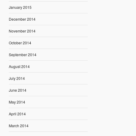
January 2015
December 2014
November 2014
October 2014
September 2014
August 2014
July 2014
June 2014
May 2014
April 2014
March 2014