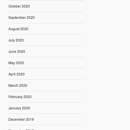
October 2020
September 2020
August 2020
July 2020
June 2020
May 2020
April 2020
March 2020
February 2020
January 2020
December 2019