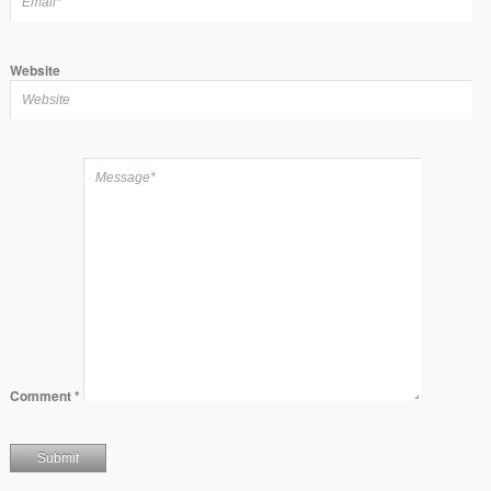
Website
Comment
*