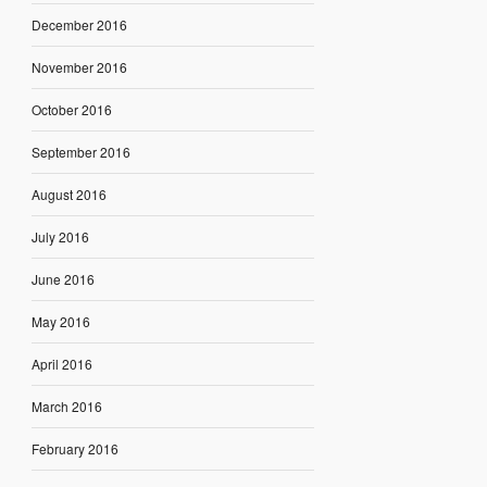
December 2016
November 2016
October 2016
September 2016
August 2016
July 2016
June 2016
May 2016
April 2016
March 2016
February 2016