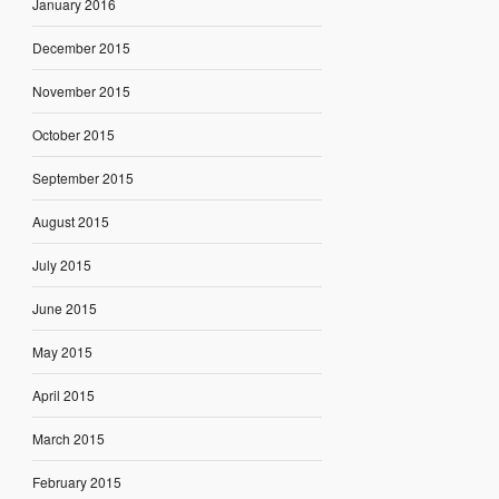
January 2016
December 2015
November 2015
October 2015
September 2015
August 2015
July 2015
June 2015
May 2015
April 2015
March 2015
February 2015