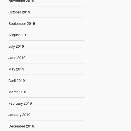
November 2019
October 2019
September 2019
August 2019
July 2019
June 2019
May 2019
April 2019
March 2019
February 2019
January 2019
December 2018