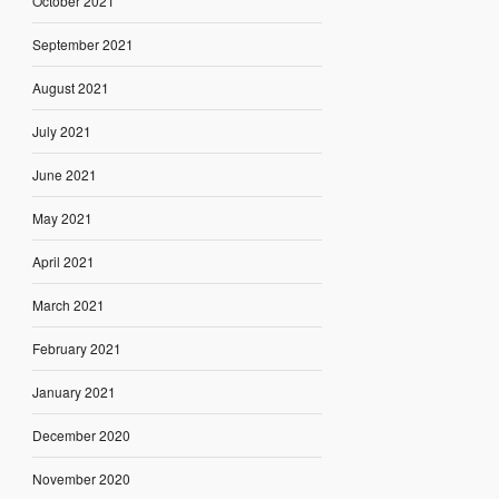
October 2021
September 2021
August 2021
July 2021
June 2021
May 2021
April 2021
March 2021
February 2021
January 2021
December 2020
November 2020