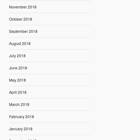
November 2018
October 2018
September 2018
August 2018
July 2018
June 2018
May 2018
April 2018
March 2018
February 2018
January 2018