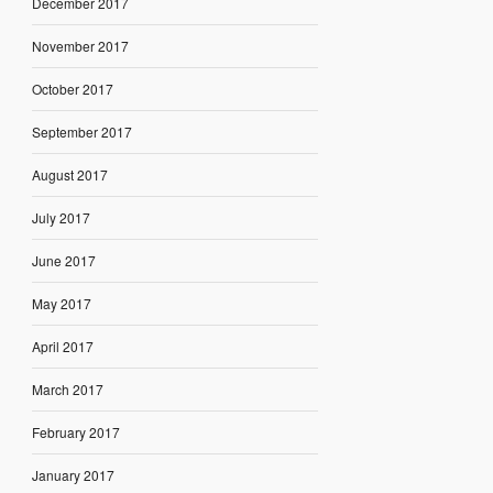
December 2017
November 2017
October 2017
September 2017
August 2017
July 2017
June 2017
May 2017
April 2017
March 2017
February 2017
January 2017