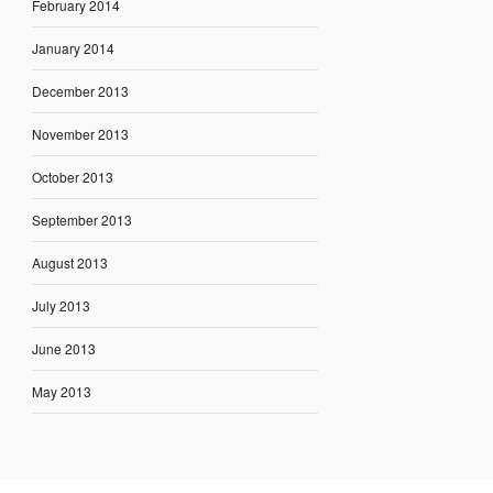
February 2014
January 2014
December 2013
November 2013
October 2013
September 2013
August 2013
July 2013
June 2013
May 2013