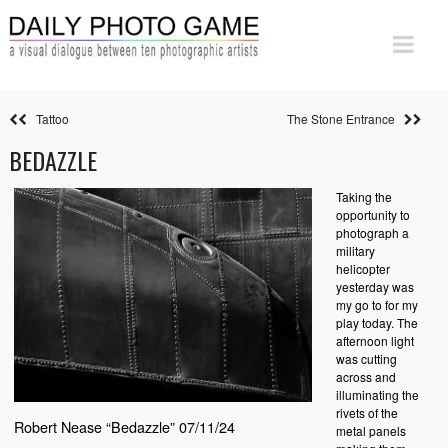
Tattoo
The Stone Entrance
BEDAZZLE
Taking the
opportunity to
photograph a
military
helicopter
yesterday was
my go to for my
play today. The
afternoon light
was cutting
across and
illuminating the
rivets of the
Robert Nease “Bedazzle” 07/11/24
metal panels