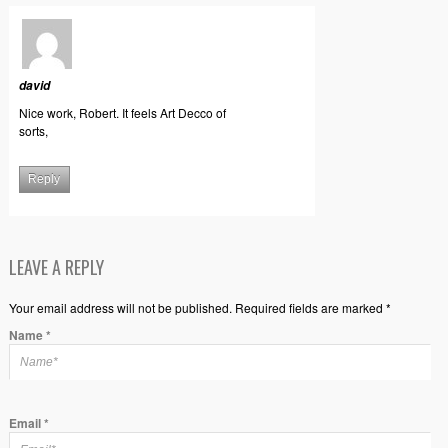
david
Nice work, Robert. It feels Art Decco of
sorts,
Reply
LEAVE A REPLY
Your email address will not be published. Required fields are marked *
Name
*
Email
*