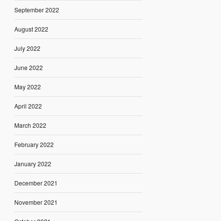
September 2022
August 2022
July 2022
June 2022
May 2022
April 2022
March 2022
February 2022
January 2022
December 2021
November 2021