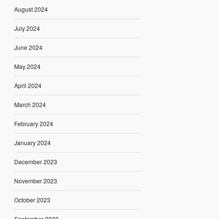
August 2024
July 2024
June 2024
May 2024
April 2024
March 2024
February 2024
January 2024
December 2023
November 2023
October 2023
September 2023