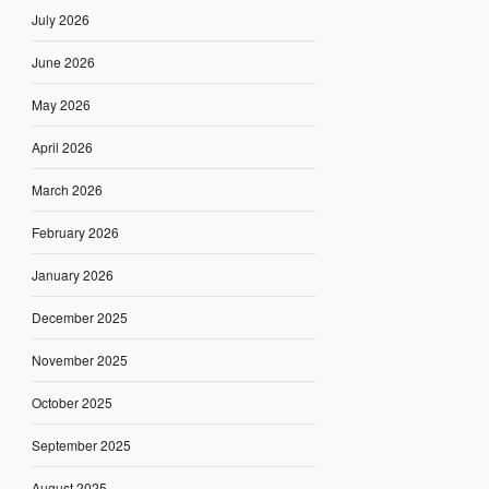
July 2026
June 2026
May 2026
April 2026
March 2026
February 2026
January 2026
December 2025
November 2025
October 2025
September 2025
August 2025