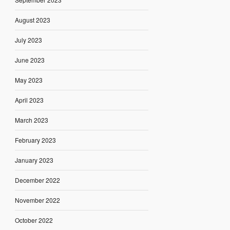
August 2023
July 2023
June 2023
May 2023
April 2023
March 2023
February 2023
January 2023
December 2022
November 2022
October 2022