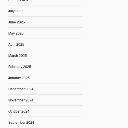
July 2025
June 2025
May 2025
April 2025
March 2025
February 2025
January 2025
December 2024
November 2024
October 2024
September 2024