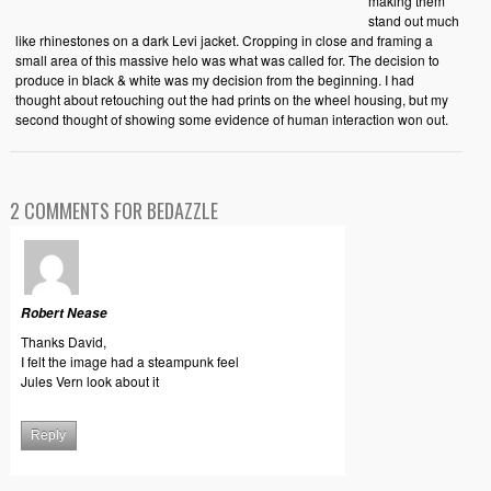
making them
stand out much
like rhinestones on a dark Levi jacket. Cropping in close and framing a
small area of this massive helo was what was called for. The decision to
produce in black & white was my decision from the beginning. I had
thought about retouching out the had prints on the wheel housing, but my
second thought of showing some evidence of human interaction won out.
2 COMMENTS FOR BEDAZZLE
Robert Nease
Thanks David,
I felt the image had a steampunk feel
Jules Vern look about it
Reply