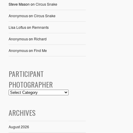
Steve Mason
on
Circus Snake
Anonymous
on
Circus Snake
Lisa Loftus
on
Remnants
Anonymous
on
Richard
Anonymous
on
Find Me
PARTICIPANT
PHOTOGRAPHER
ARCHIVES
August 2026