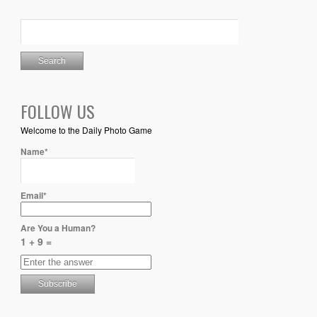
FOLLOW US
Welcome to the Daily Photo Game
Name*
Email*
Are You a Human?
1 + 9 =