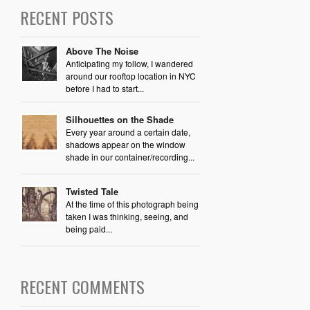
RECENT POSTS
Above The Noise
Anticipating my follow, I wandered
around our rooftop location in NYC
before I had to start...
Silhouettes on the Shade
Every year around a certain date,
shadows appear on the window
shade in our container/recording...
Twisted Tale
At the time of this photograph being
taken I was thinking, seeing, and
being paid...
RECENT COMMENTS