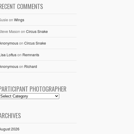
RECENT COMMENTS
Susie
on
Wings
Steve Mason
on
Circus Snake
Anonymous
on
Circus Snake
Lisa Loftus
on
Remnants
Anonymous
on
Richard
PARTICIPANT PHOTOGRAPHER
ARCHIVES
August 2026