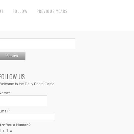
UT
FOLLOW
PREVIOUS YEARS
FOLLOW US
Welcome to the Daily Photo Game
Name*
Email*
Are You a Human?
1 + 1 =