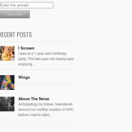
RECENT POSTS
I Scream
I was at a 1 year old’s birthday
party. This two year old clearly was
enjoying...
Wings
Above The Noise
Anticipating my follow, I wandered
around our rooftop location in NYC
before I had to start...