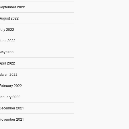
September 2022
August 2022
July 2022
June 2022
May 2022
April 2022
March 2022
February 2022
January 2022
December 2021
November 2021