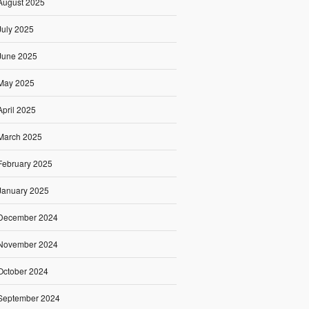
August 2025
July 2025
June 2025
May 2025
April 2025
March 2025
February 2025
January 2025
December 2024
November 2024
October 2024
September 2024