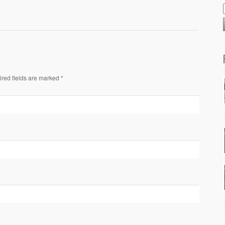
ired fields are marked *