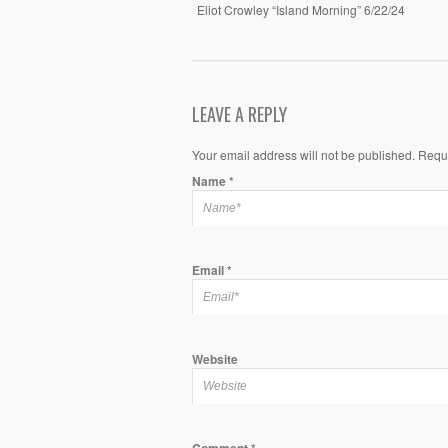
Eliot Crowley “Island Morning” 6/22/24
LEAVE A REPLY
Your email address will not be published. Requ
Name
*
Email
*
Website
Comment
*