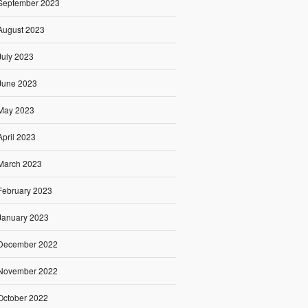
September 2023
August 2023
July 2023
June 2023
May 2023
April 2023
March 2023
February 2023
January 2023
December 2022
November 2022
October 2022