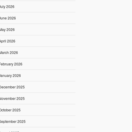
July 2026
June 2026
May 2026
April 2026
March 2026
February 2026
January 2026
December 2025
November 2025
October 2025
September 2025