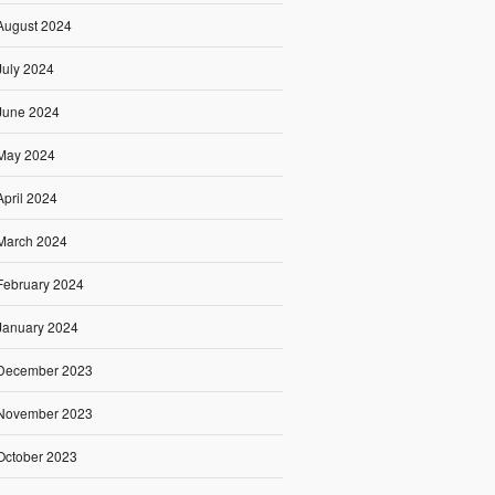
August 2024
July 2024
June 2024
May 2024
April 2024
March 2024
February 2024
January 2024
December 2023
November 2023
October 2023