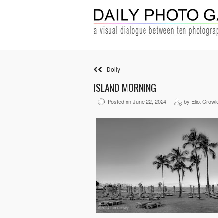
Dolly
ISLAND MORNING
Posted on June 22, 2024
by Eliot Crowl