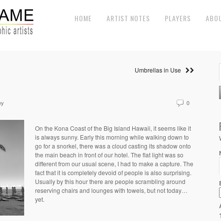
HOME
ARTIST NOTES
PLAYERS
ABO
Umbrellas in Use
ey
0
On the Kona Coast of the Big Island Hawaii, it seems like it
is always sunny. Early this morning while walking down to
go for a snorkel, there was a cloud casting its shadow onto
the main beach in front of our hotel. The flat light was so
different from our usual scene, I had to make a capture. The
fact that it is completely devoid of people is also surprising.
Usually by this hour there are people scrambling around
reserving chairs and lounges with towels, but not today…
yet.