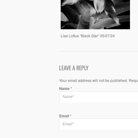
Lisa Loftus “Black Star” 05/07/24
LEAVE A REPLY
Your email address will not be published. Requ
Name
*
Email
*