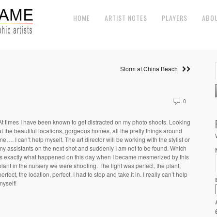
HOME
ARTIST NOTES
PLAYERS
ABO
Storm at China Beach
0
At times I have been known to get distracted on my photo shoots. Looking
at the beautiful locations, gorgeous homes, all the pretty things around
me…. I can’t help myself. The art director will be working with the stylist or
my assistants on the next shot and suddenly I am not to be found. Which
is exactly what happened on this day when I became mesmerized by this
plant in the nursery we were shooting. The light was perfect, the plant,
perfect, the location, perfect. I had to stop and take it in. I really can’t help
myself!