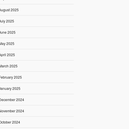
August 2025
July 2025
June 2025
May 2025
April 2025
March 2025
February 2025
January 2025
December 2024
November 2024
October 2024