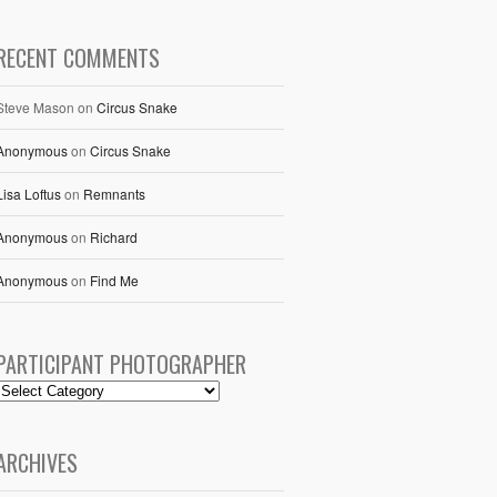
RECENT COMMENTS
Steve Mason
on
Circus Snake
Anonymous
on
Circus Snake
Lisa Loftus
on
Remnants
Anonymous
on
Richard
Anonymous
on
Find Me
PARTICIPANT PHOTOGRAPHER
ARCHIVES