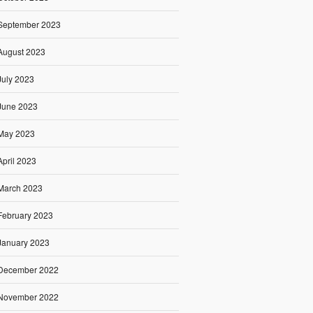
September 2023
August 2023
July 2023
June 2023
May 2023
April 2023
March 2023
February 2023
January 2023
December 2022
November 2022