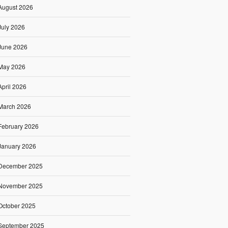
August 2026
July 2026
June 2026
May 2026
April 2026
March 2026
February 2026
January 2026
December 2025
November 2025
October 2025
September 2025