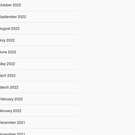
October 2022
September 2022
August 2022
July 2022
June 2022
May 2022
April 2022
March 2022
February 2022
January 2022
December 2021
November 2021