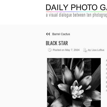
Barrel Cactus
BLACK STAR
Posted on May 7, 2024
by Lisa Loftus