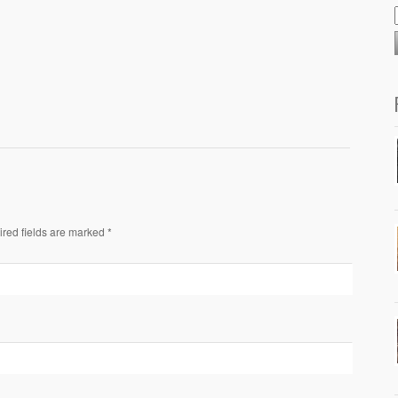
ired fields are marked *