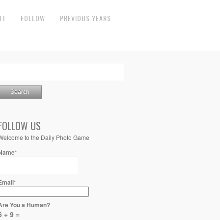
UT
FOLLOW
PREVIOUS YEARS
FOLLOW US
Welcome to the Daily Photo Game
Name*
Email*
Are You a Human?
6 + 9 =