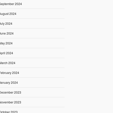
September 2024
August 2024
July 2024
June 2024
May 2024
April 2024
March 2024
February 2024
January 2024
December 2023
November 2023
October 2023