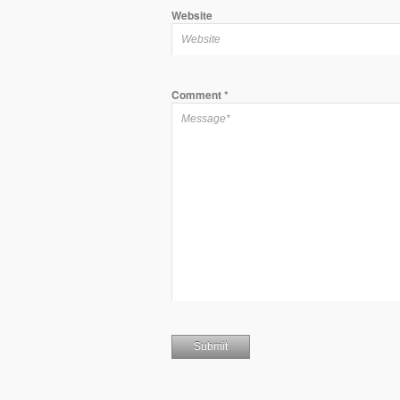
Website
Comment
*