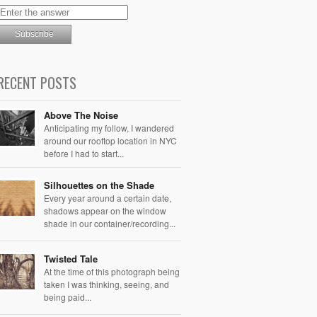
RECENT POSTS
Above The Noise
Anticipating my follow, I wandered
around our rooftop location in NYC
before I had to start...
Silhouettes on the Shade
Every year around a certain date,
shadows appear on the window
shade in our container/recording...
Twisted Tale
At the time of this photograph being
taken I was thinking, seeing, and
being paid...