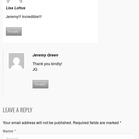
Lisa Loftus
Jeremy!!! Incredible!!!
Reply
Jeremy Green
Thank you kindly!
JG
Reply
LEAVE A REPLY
Your email address will not be published. Required fields are marked *
Name
*