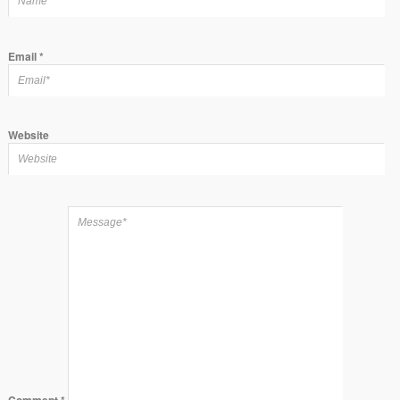
Email
*
Website