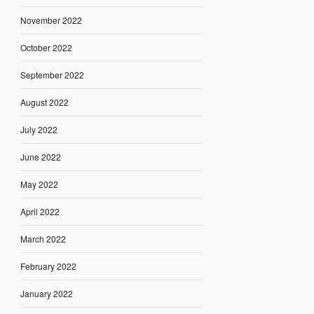
November 2022
October 2022
September 2022
August 2022
July 2022
June 2022
May 2022
April 2022
March 2022
February 2022
January 2022