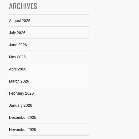
ARCHIVES
August 2026
July 2026
June 2026
May 2026
April 2026
March 2026
February 2026
January 2026
December 2025
November 2025