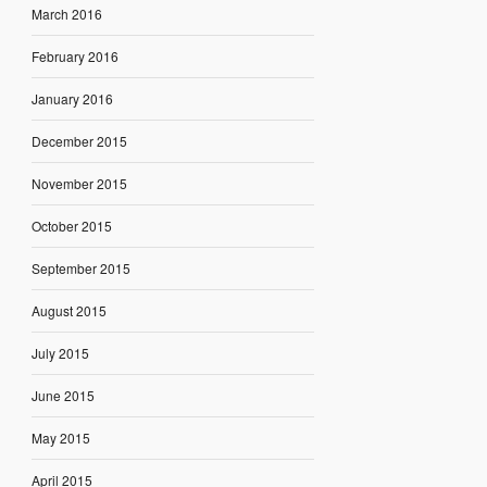
March 2016
February 2016
January 2016
December 2015
November 2015
October 2015
September 2015
August 2015
July 2015
June 2015
May 2015
April 2015