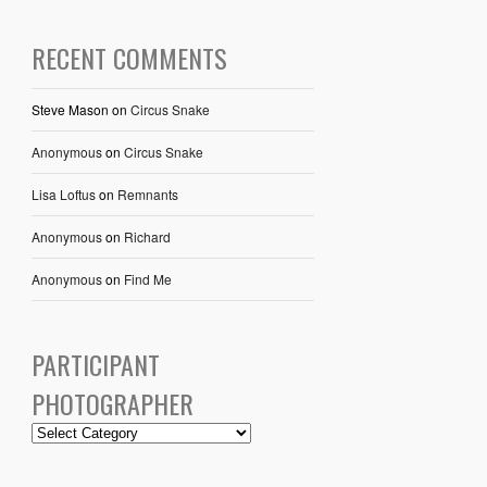
RECENT COMMENTS
Steve Mason
on
Circus Snake
Anonymous
on
Circus Snake
Lisa Loftus
on
Remnants
Anonymous
on
Richard
Anonymous
on
Find Me
PARTICIPANT
PHOTOGRAPHER