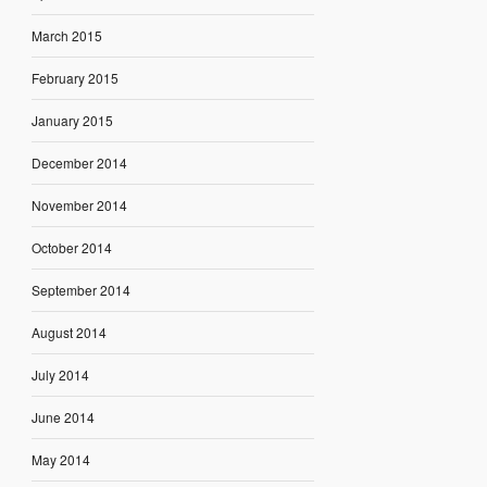
March 2015
February 2015
January 2015
December 2014
November 2014
October 2014
September 2014
August 2014
July 2014
June 2014
May 2014