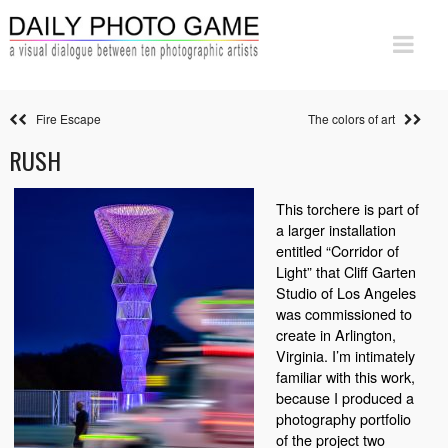
Fire Escape
The colors of art
RUSH
This torchere is part of
a larger installation
entitled “Corridor of
Light” that Cliff Garten
Studio of Los Angeles
was commissioned to
create in Arlington,
Virginia. I’m intimately
familiar with this work,
because I produced a
photography portfolio
of the project two