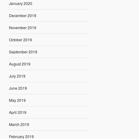
January 2020
December 2019
November 2019
October 2019
September 2019
August 2019
July 2019
June 2019
May 2019
April 2019
March 2019
February 2019