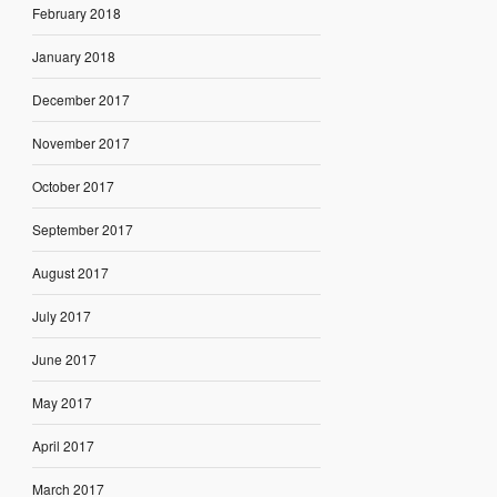
February 2018
January 2018
December 2017
November 2017
October 2017
September 2017
August 2017
July 2017
June 2017
May 2017
April 2017
March 2017