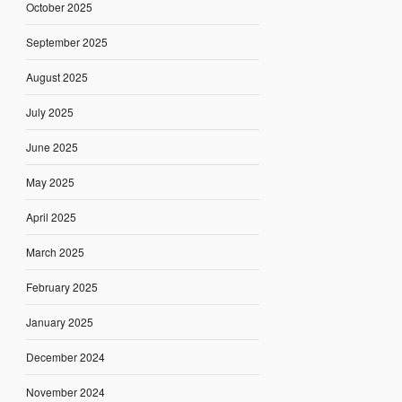
October 2025
September 2025
August 2025
July 2025
June 2025
May 2025
April 2025
March 2025
February 2025
January 2025
December 2024
November 2024