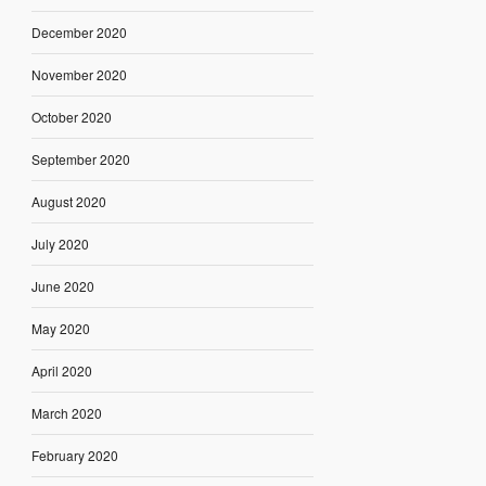
December 2020
November 2020
October 2020
September 2020
August 2020
July 2020
June 2020
May 2020
April 2020
March 2020
February 2020