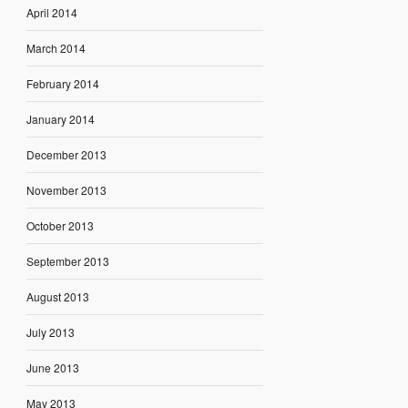
April 2014
March 2014
February 2014
January 2014
December 2013
November 2013
October 2013
September 2013
August 2013
July 2013
June 2013
May 2013