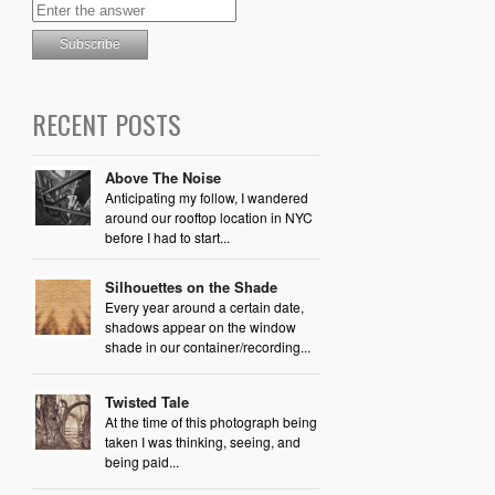
RECENT POSTS
Above The Noise
Anticipating my follow, I wandered
around our rooftop location in NYC
before I had to start...
Silhouettes on the Shade
Every year around a certain date,
shadows appear on the window
shade in our container/recording...
Twisted Tale
At the time of this photograph being
taken I was thinking, seeing, and
being paid...