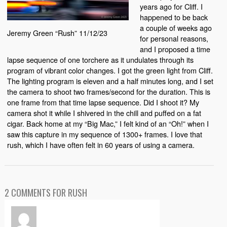
years ago for Cliff. I
happened to be back
a couple of weeks ago
Jeremy Green “Rush” 11/12/23
for personal reasons,
and I proposed a time
lapse sequence of one torchere as it undulates through its
program of vibrant color changes. I got the green light from Cliff.
The lighting program is eleven and a half minutes long, and I set
the camera to shoot two frames/second for the duration. This is
one frame from that time lapse sequence. Did I shoot it? My
camera shot it while I shivered in the chill and puffed on a fat
cigar. Back home at my “Big Mac,” I felt kind of an “Oh!” when I
saw this capture in my sequence of 1300+ frames. I love that
rush, which I have often felt in 60 years of using a camera.
2 COMMENTS FOR RUSH