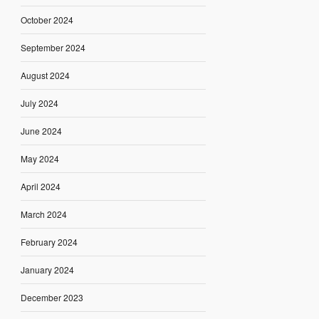
October 2024
September 2024
August 2024
July 2024
June 2024
May 2024
April 2024
March 2024
February 2024
January 2024
December 2023