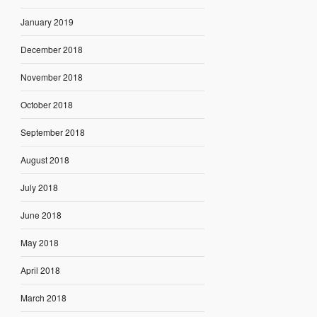
January 2019
December 2018
November 2018
October 2018
September 2018
August 2018
July 2018
June 2018
May 2018
April 2018
March 2018