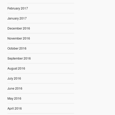
February 2017
January 2017
December 2016
November 2016
October 2016
September 2016
August 2016
July 2016
June 2016
May 2016
April 2016