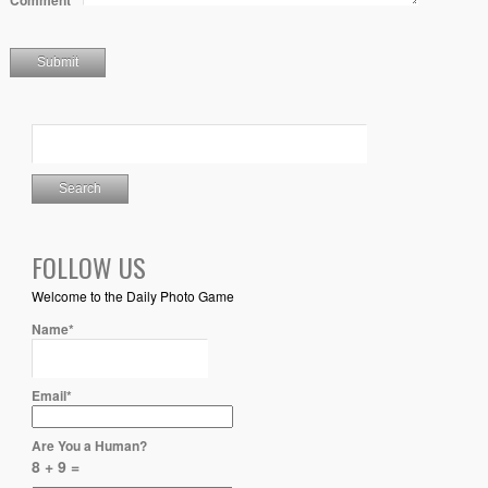
Comment
*
FOLLOW US
Welcome to the Daily Photo Game
Name*
Email*
Are You a Human?
8 + 9 =