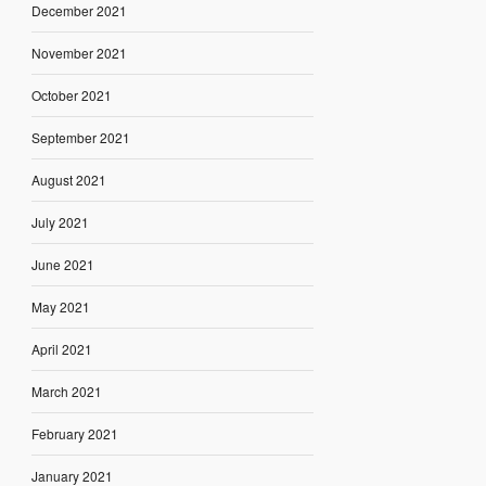
December 2021
November 2021
October 2021
September 2021
August 2021
July 2021
June 2021
May 2021
April 2021
March 2021
February 2021
January 2021