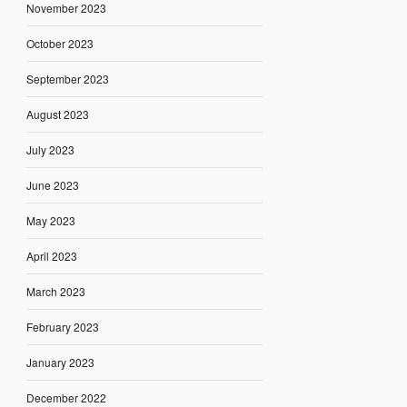
November 2023
October 2023
September 2023
August 2023
July 2023
June 2023
May 2023
April 2023
March 2023
February 2023
January 2023
December 2022