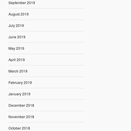
September 2019
August 2019
July 2019
June 2019
May 2019
April 2019
March 2019
February 2019
January 2019
December 2018
November 2018
October 2018