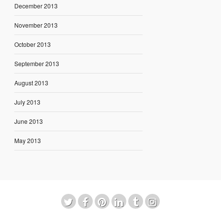
December 2013
November 2013
October 2013
September 2013
August 2013
July 2013
June 2013
May 2013