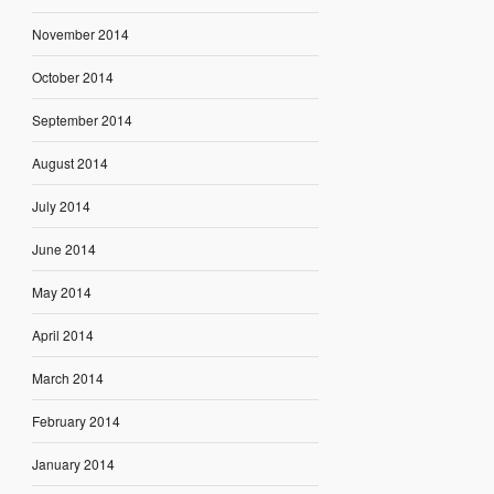
November 2014
October 2014
September 2014
August 2014
July 2014
June 2014
May 2014
April 2014
March 2014
February 2014
January 2014