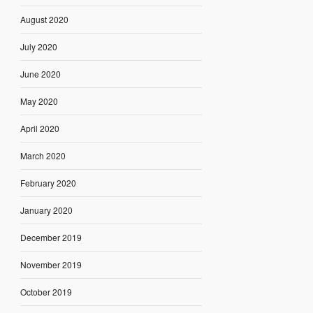
August 2020
July 2020
June 2020
May 2020
April 2020
March 2020
February 2020
January 2020
December 2019
November 2019
October 2019