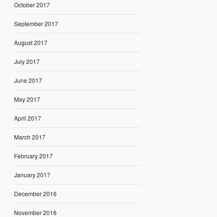
October 2017
September 2017
August 2017
July 2017
June 2017
May 2017
April 2017
March 2017
February 2017
January 2017
December 2016
November 2016