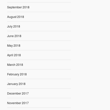
September 2018
August 2018
July 2018
June 2018
May 2018
April 2018
March 2018
February 2018
January 2018
December 2017
November 2017