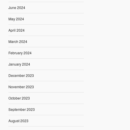
June 2024
May 2024
April 2024
March 2024
February 2024
January 2024
December 2023
November 2023
October 2023
September 2023
August 2023