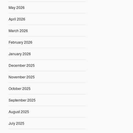
May 2026
April 2026
March 2026
February 2026
January 2026
December 2025
November 2025
October 2025
September 2025
August 2025
July 2025