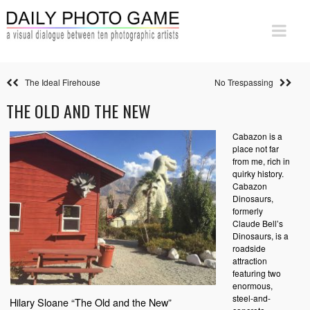
The Ideal Firehouse
No Trespassing
THE OLD AND THE NEW
Cabazon is a
place not far
from me, rich in
quirky history.
Cabazon
Dinosaurs,
formerly
Claude Bell’s
Dinosaurs, is a
roadside
attraction
featuring two
enormous,
steel-and-
Hilary Sloane “The Old and the New”