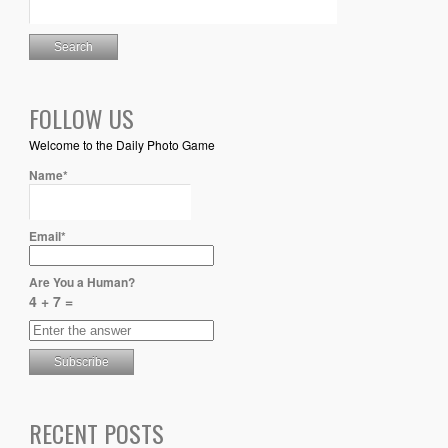
FOLLOW US
Welcome to the Daily Photo Game
Name*
Email*
Are You a Human?
4 + 7 =
RECENT POSTS