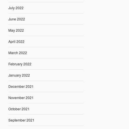
July 2022
June 2022
May 2022
April 2022
March 2022
February 2022
January 2022
December 2021
November 2021
October 2021
September 2021