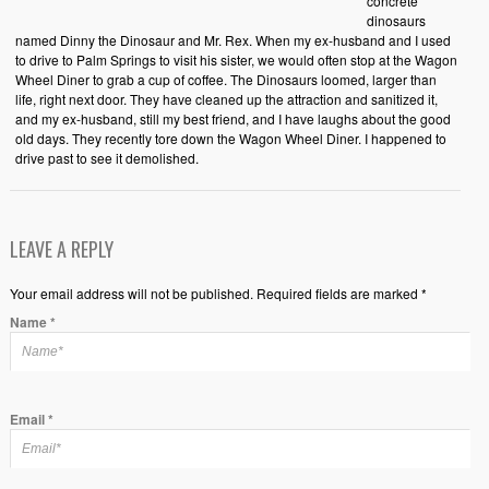
concrete
dinosaurs
named Dinny the Dinosaur and Mr. Rex. When my ex-husband and I used
to drive to Palm Springs to visit his sister, we would often stop at the Wagon
Wheel Diner to grab a cup of coffee. The Dinosaurs loomed, larger than
life, right next door. They have cleaned up the attraction and sanitized it,
and my ex-husband, still my best friend, and I have laughs about the good
old days. They recently tore down the Wagon Wheel Diner. I happened to
drive past to see it demolished.
LEAVE A REPLY
Your email address will not be published. Required fields are marked *
Name
*
Email
*