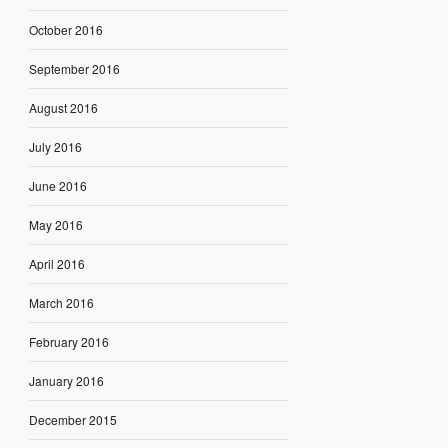
October 2016
September 2016
August 2016
July 2016
June 2016
May 2016
April 2016
March 2016
February 2016
January 2016
December 2015