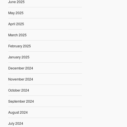
June 2025
May 2025
April 2025
March 2025
February 2025
January 2025
December 2024
November 2024
October 2024
September 2024
August 2024
July 2024