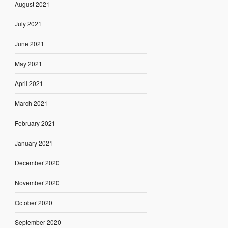
August 2021
July 2021
June 2021
May 2021
April 2021
March 2021
February 2021
January 2021
December 2020
November 2020
October 2020
September 2020