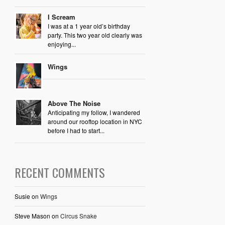
I Scream
I was at a 1 year old’s birthday
party. This two year old clearly was
enjoying...
Wings
Above The Noise
Anticipating my follow, I wandered
around our rooftop location in NYC
before I had to start...
RECENT COMMENTS
Susie
on
Wings
Steve Mason
on
Circus Snake