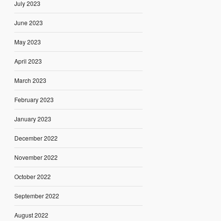
July 2023
June 2023
May 2023
April 2023
March 2023
February 2023
January 2023
December 2022
November 2022
October 2022
September 2022
August 2022