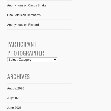
Anonymous
on
Circus Snake
Lisa Loftus
on
Remnants
Anonymous
on
Richard
PARTICIPANT
PHOTOGRAPHER
ARCHIVES
August 2026
July 2026
June 2026