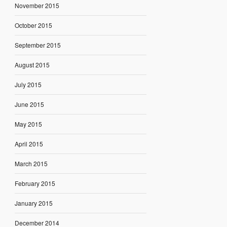
November 2015
October 2015
September 2015
August 2015
July 2015
June 2015
May 2015
April 2015
March 2015
February 2015
January 2015
December 2014