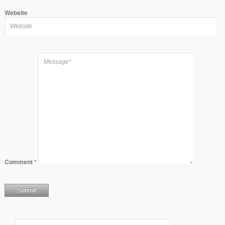
Website
Comment
*