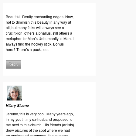
Beautiful. Really enchanting edges! Now,
not to diminish this beauty in any way at
all, but many folks will always see a
crucifixion, others a phallus, still others a
metaphor for Man’s Unhumanity to Man. I
always find the hockey stick. Bonus
here? There’s a puck, too.
Reply
Hilary Sloane
Jeremy, this is very cool. Many years ago,
in my youth, my ex-husband proposed to
me next to this church. His friends (artists)
drew pictures of the spot where we had
an unplanned ceremony. I have many