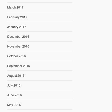
March 2017
February 2017
January 2017
December 2016
November 2016
October 2016
September 2016
August 2016
July 2016
June 2016
May 2016