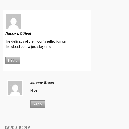
Nancy L O'Neal
the delicacy of the moon’s reflection on
the cloud below just slays me
Reply
Jeremy Green
Nice.
Reply
LEAVE A REPLY