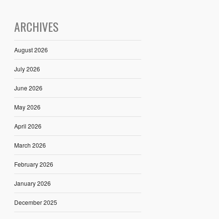
ARCHIVES
August 2026
July 2026
June 2026
May 2026
April 2026
March 2026
February 2026
January 2026
December 2025