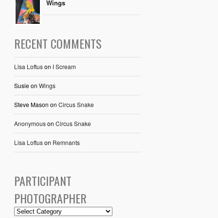
Wings
RECENT COMMENTS
Lisa Loftus
on
I Scream
Susie
on
Wings
Steve Mason
on
Circus Snake
Anonymous
on
Circus Snake
Lisa Loftus
on
Remnants
PARTICIPANT
PHOTOGRAPHER