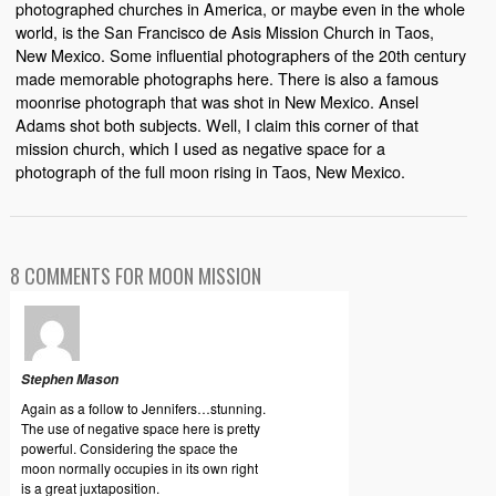
photographed churches in America, or maybe even in the whole
world, is the San Francisco de Asis Mission Church in Taos,
New Mexico. Some influential photographers of the 20th century
made memorable photographs here. There is also a famous
moonrise photograph that was shot in New Mexico. Ansel
Adams shot both subjects. Well, I claim this corner of that
mission church, which I used as negative space for a
photograph of the full moon rising in Taos, New Mexico.
8 COMMENTS FOR MOON MISSION
Stephen Mason
Again as a follow to Jennifers…stunning.
The use of negative space here is pretty
powerful. Considering the space the
moon normally occupies in its own right
is a great juxtaposition.