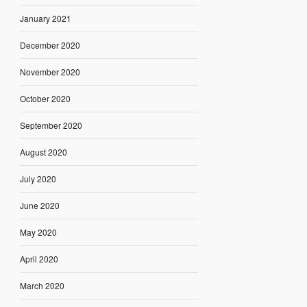
January 2021
December 2020
November 2020
October 2020
September 2020
August 2020
July 2020
June 2020
May 2020
April 2020
March 2020