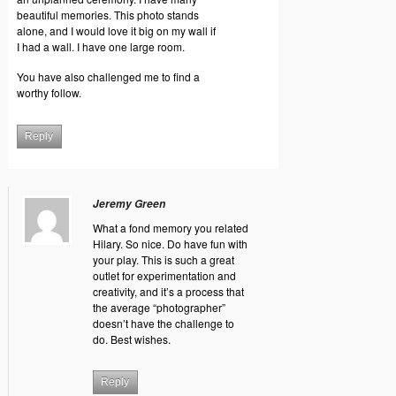
beautiful memories. This photo stands
alone, and I would love it big on my wall if
I had a wall. I have one large room.
You have also challenged me to find a
worthy follow.
Reply
Jeremy Green
What a fond memory you related
Hilary. So nice. Do have fun with
your play. This is such a great
outlet for experimentation and
creativity, and it’s a process that
the average “photographer”
doesn’t have the challenge to
do. Best wishes.
Reply