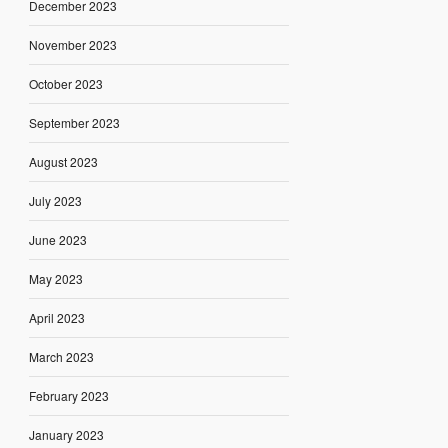
December 2023
November 2023
October 2023
September 2023
August 2023
July 2023
June 2023
May 2023
April 2023
March 2023
February 2023
January 2023