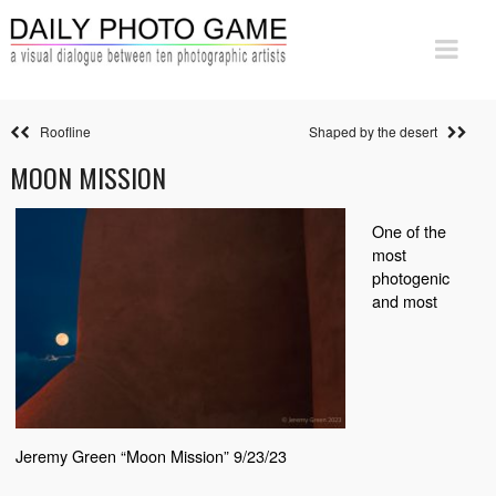
Roofline
Shaped by the desert
MOON MISSION
One of the
most
photogenic
and most
Jeremy Green “Moon Mission” 9/23/23