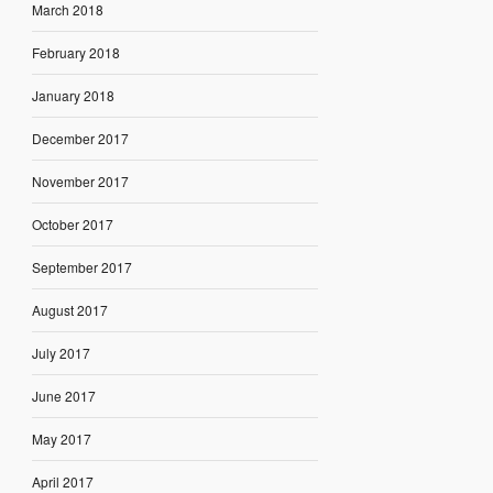
March 2018
February 2018
January 2018
December 2017
November 2017
October 2017
September 2017
August 2017
July 2017
June 2017
May 2017
April 2017