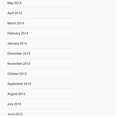
May 2014
April 2014
March 2014
February 2014
January 2014
December 2013
November 2013
October 2013
September 2013
August 2013
July 2013
June 2013