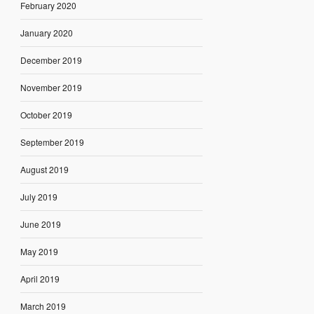
February 2020
January 2020
December 2019
November 2019
October 2019
September 2019
August 2019
July 2019
June 2019
May 2019
April 2019
March 2019