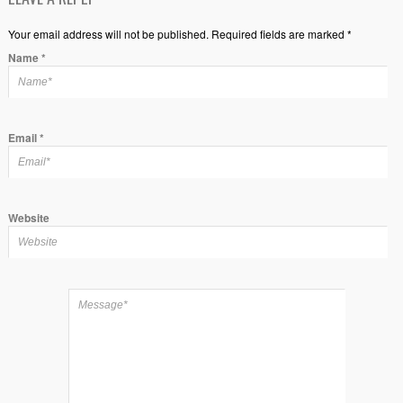
Your email address will not be published. Required fields are marked *
Name
*
Email
*
Website