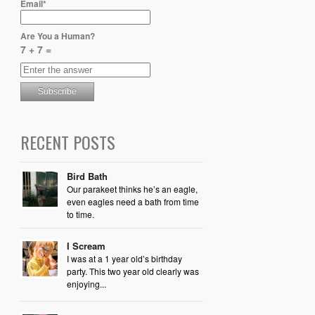
Email*
Are You a Human?
7 + 7 =
RECENT POSTS
Bird Bath
Our parakeet thinks he’s an eagle,
even eagles need a bath from time
to time.
I Scream
I was at a 1 year old’s birthday
party. This two year old clearly was
enjoying...