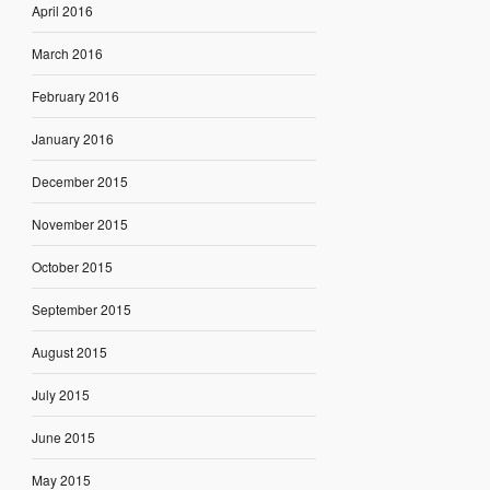
April 2016
March 2016
February 2016
January 2016
December 2015
November 2015
October 2015
September 2015
August 2015
July 2015
June 2015
May 2015