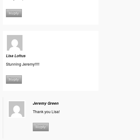
Reply
Lisa Loftus
Stunning Jeremy!!!!!
Reply
Jeremy Green
Thank you Lisa!
Reply