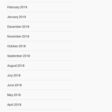
February 2019
January 2019
December 2018
November 2018
October 2018
September 2018
August 2018
July 2018
June 2018
May 2018
April 2018