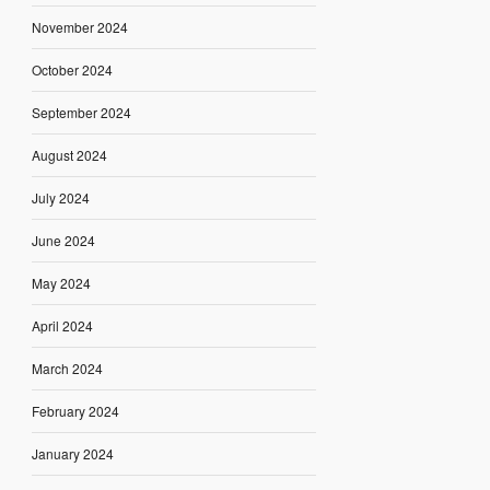
November 2024
October 2024
September 2024
August 2024
July 2024
June 2024
May 2024
April 2024
March 2024
February 2024
January 2024