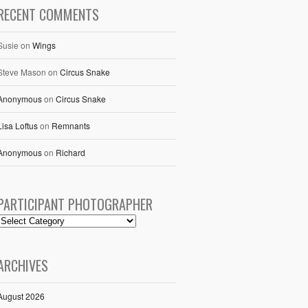
RECENT COMMENTS
Susie
on
Wings
Steve Mason
on
Circus Snake
Anonymous
on
Circus Snake
Lisa Loftus
on
Remnants
Anonymous
on
Richard
PARTICIPANT PHOTOGRAPHER
ARCHIVES
August 2026