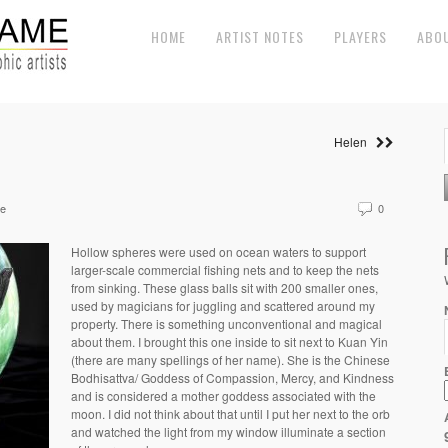
HOME
ARTIST NOTES
PLAYERS
ABO
Helen
ne
0
Hollow spheres were used on ocean waters to support
larger-scale commercial fishing nets and to keep the nets
from sinking. These glass balls sit with 200 smaller ones,
used by magicians for juggling and scattered around my
property. There is something unconventional and magical
about them. I brought this one inside to sit next to Kuan Yin
(there are many spellings of her name). She is the Chinese
Bodhisattva/ Goddess of Compassion, Mercy, and Kindness
and is considered a mother goddess associated with the
moon. I did not think about that until I put her next to the orb
and watched the light from my window illuminate a section