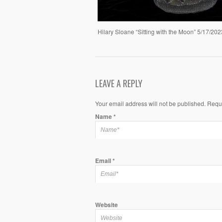
Hilary Sloane “Sitting with the Moon” 5/17/202
LEAVE A REPLY
Your email address will not be published. Requ
Name
*
Email
*
Website