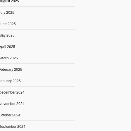
August 2025
July 2025
June 2025
May 2025
April 2025
March 2025
February 2025
January 2025
December 2024
November 2024
October 2024
September 2024