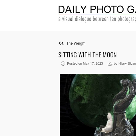
The Weight
SITTING WITH THE MOON
Posted on May 17, 2023
by Hilary Sloa