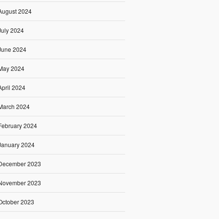
August 2024
July 2024
June 2024
May 2024
April 2024
March 2024
February 2024
January 2024
December 2023
November 2023
October 2023