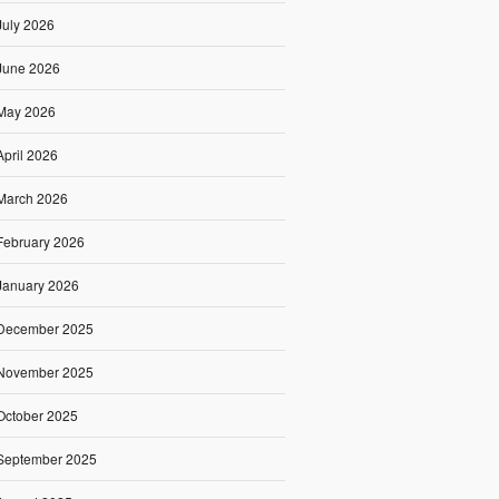
July 2026
June 2026
May 2026
April 2026
March 2026
February 2026
January 2026
December 2025
November 2025
October 2025
September 2025