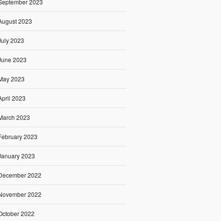
September 2023
August 2023
July 2023
June 2023
May 2023
April 2023
March 2023
February 2023
January 2023
December 2022
November 2022
October 2022