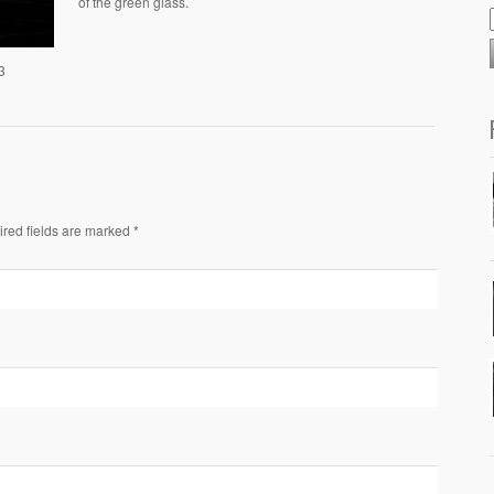
of the green glass.
3
ired fields are marked *