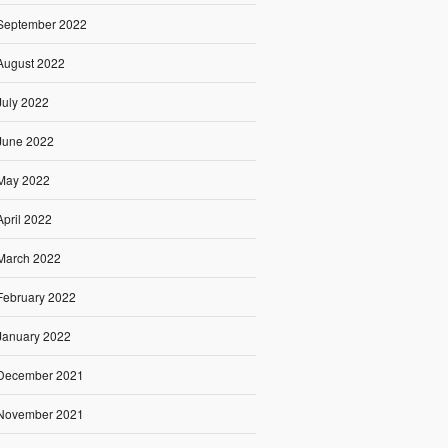
September 2022
August 2022
July 2022
June 2022
May 2022
April 2022
March 2022
February 2022
January 2022
December 2021
November 2021