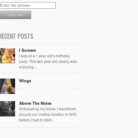
RECENT POSTS
I Scream
I was at a 1 year old’s birthday
party. This two year old clearly was
enjoying...
Wings
Above The Noise
Anticipating my follow, I wandered
around our rooftop location in NYC
before I had to start...