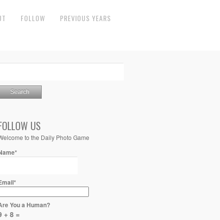
UT
FOLLOW
PREVIOUS YEARS
FOLLOW US
Welcome to the Daily Photo Game
Name*
Email*
Are You a Human?
9 + 8 =