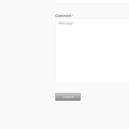
Comment
*