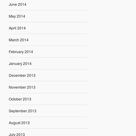
June 2014
May 2014
April 2014
March 2014
February 2014
January 2014
December 2013
November 2013
October 2013
September 2013
August 2013
July 2013