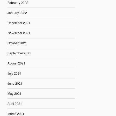
February 2022
January 2022
December 2021
November 2021
October 2021
September 2021
August 2021
July 2021
June 2021
May 2021
April 2021
March 2021