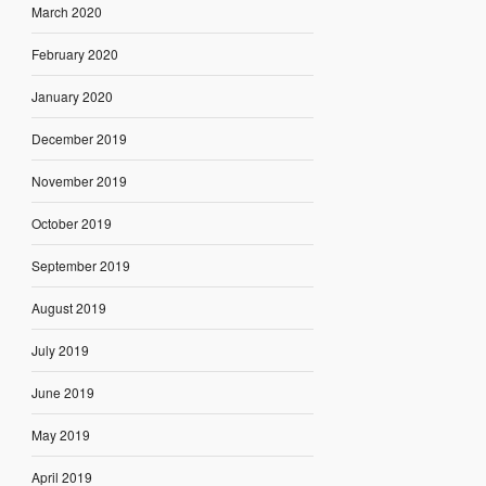
March 2020
February 2020
January 2020
December 2019
November 2019
October 2019
September 2019
August 2019
July 2019
June 2019
May 2019
April 2019