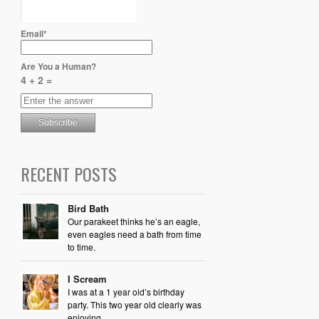
Email*
Are You a Human?
4 + 2 =
RECENT POSTS
Bird Bath
Our parakeet thinks he’s an eagle,
even eagles need a bath from time
to time.
I Scream
I was at a 1 year old’s birthday
party. This two year old clearly was
enjoying...