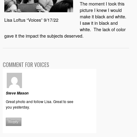
The moment I took this
picture I knew I would
make it black and white.
Lisa Loftus “Voices” 9/17/22
I saw it in black and
white.
The lack of color
gave it the impact the subjects deserved.
COMMENT FOR VOICES
Steve Mason
Great photo and follow Lisa. Great to see
you yesterday.
Reply