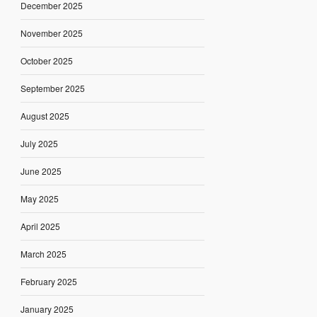
December 2025
November 2025
October 2025
September 2025
August 2025
July 2025
June 2025
May 2025
April 2025
March 2025
February 2025
January 2025