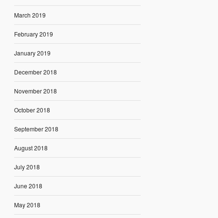
March 2019
February 2019
January 2019
December 2018
November 2018
October 2018
September 2018
August 2018
July 2018
June 2018
May 2018