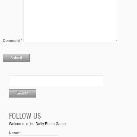
Comment
*
FOLLOW US
Welcome to the Daily Photo Game
Name*