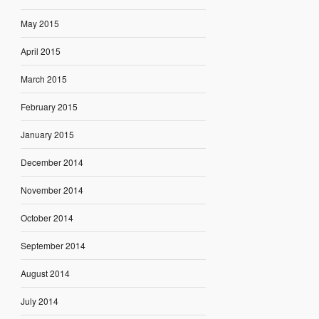
May 2015
April 2015
March 2015
February 2015
January 2015
December 2014
November 2014
October 2014
September 2014
August 2014
July 2014