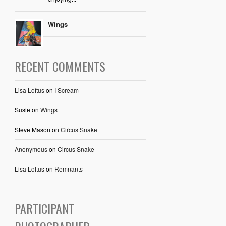
Wings
RECENT COMMENTS
Lisa Loftus
on
I Scream
Susie
on
Wings
Steve Mason
on
Circus Snake
Anonymous
on
Circus Snake
Lisa Loftus
on
Remnants
PARTICIPANT