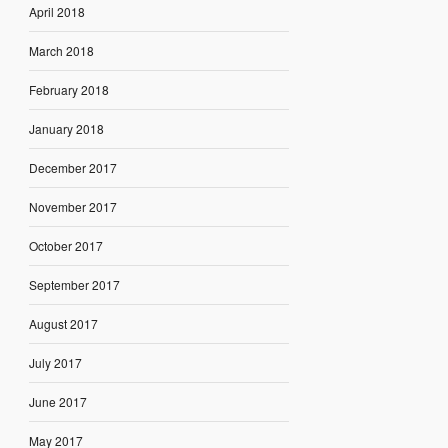
April 2018
March 2018
February 2018
January 2018
December 2017
November 2017
October 2017
September 2017
August 2017
July 2017
June 2017
May 2017