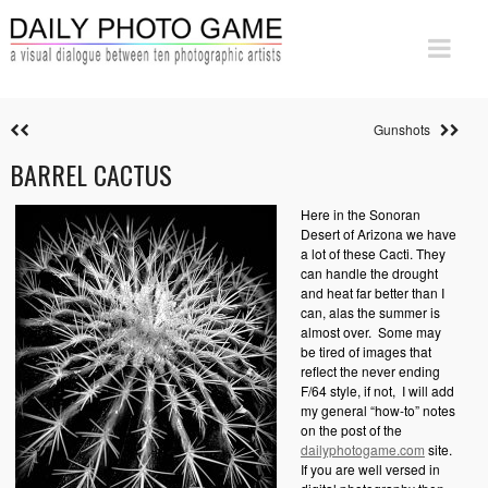
Gunshots
BARREL CACTUS
Here in the Sonoran
Desert of Arizona we have
a lot of these Cacti. They
can handle the drought
and heat far better than I
can, alas the summer is
almost over.
Some may
be tired of images that
reflect the never ending
F/64 style, if not,
I will add
my general “how-to” notes
on the post of the
dailyphotogame.com
site.
If you are well versed in