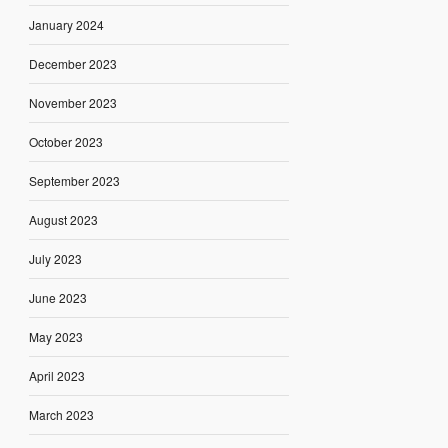
January 2024
December 2023
November 2023
October 2023
September 2023
August 2023
July 2023
June 2023
May 2023
April 2023
March 2023