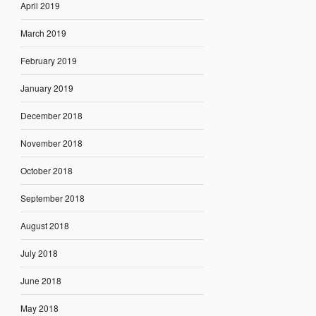
April 2019
March 2019
February 2019
January 2019
December 2018
November 2018
October 2018
September 2018
August 2018
July 2018
June 2018
May 2018