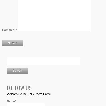
Comment
*
FOLLOW US
Welcome to the Daily Photo Game
Name*