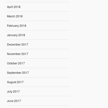
April 2018
March 2018
February 2018
January 2018
December 2017
November 2017
October 2017
September 2017
August 2017
July 2017
June 2017