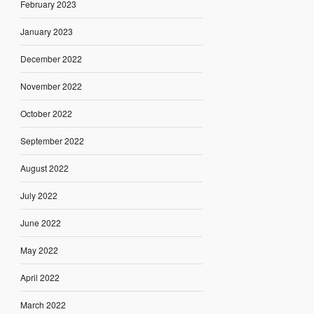
February 2023
January 2023
December 2022
November 2022
October 2022
September 2022
August 2022
July 2022
June 2022
May 2022
April 2022
March 2022