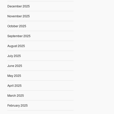
December 2025
November 2025
October 2025
September 2025
August 2025
July 2025
June 2025
May 2025
April 2025
March 2025
February 2025