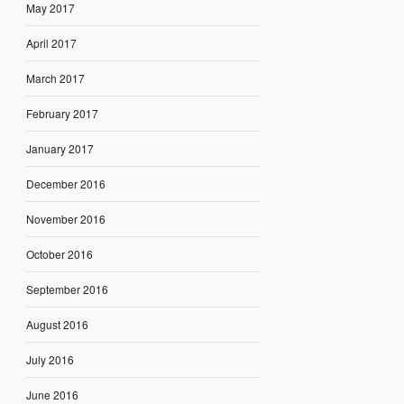
May 2017
April 2017
March 2017
February 2017
January 2017
December 2016
November 2016
October 2016
September 2016
August 2016
July 2016
June 2016