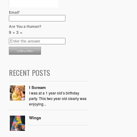
Email*
Are You a Human?
9 + 3 =
RECENT POSTS
I Scream
I was at a 1 year old’s birthday
party. This two year old clearly was
enjoying...
Wings