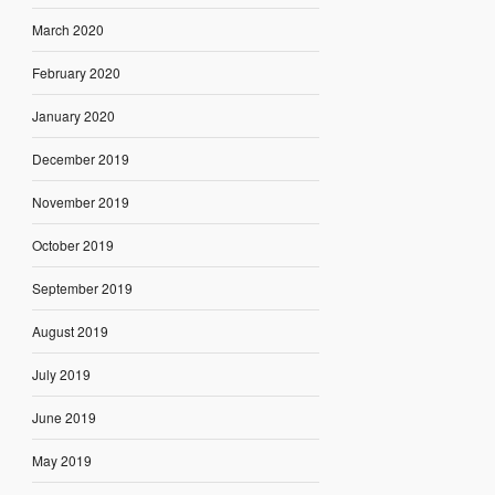
March 2020
February 2020
January 2020
December 2019
November 2019
October 2019
September 2019
August 2019
July 2019
June 2019
May 2019