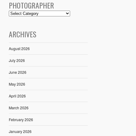
PHOTOGRAPHER
ARCHIVES
August 2026
July 2026
June 2026
May 2026
April 2026
March 2026
February 2026
January 2026