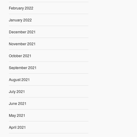
February 2022
January 2022
December 2021
November 2021
October 2021
September 2021
August 2021
July 2021
June 2021
May 2021
April 2021