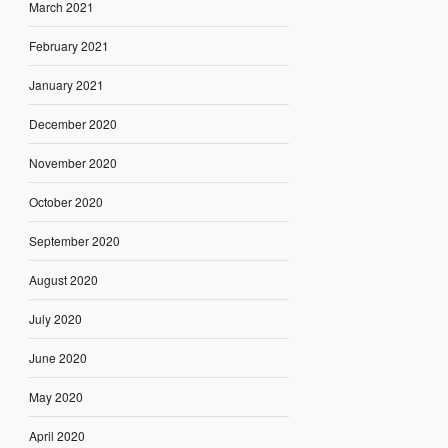
March 2021
February 2021
January 2021
December 2020
November 2020
October 2020
September 2020
August 2020
July 2020
June 2020
May 2020
April 2020