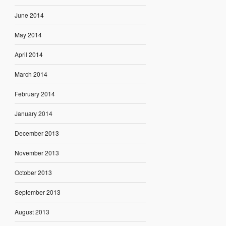
June 2014
May 2014
April 2014
March 2014
February 2014
January 2014
December 2013
November 2013
October 2013
September 2013
August 2013