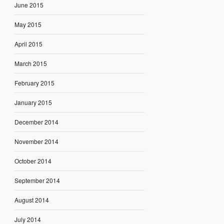
June 2015
May 2015
April 2015
March 2015
February 2015
January 2015
December 2014
November 2014
October 2014
September 2014
August 2014
July 2014