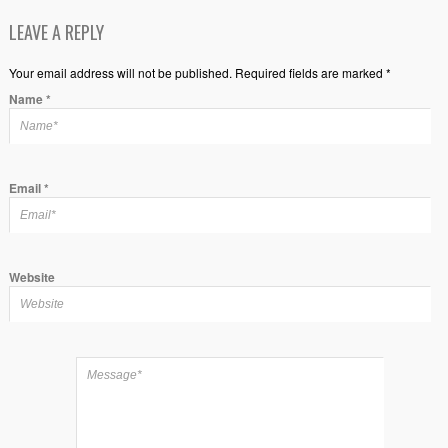
LEAVE A REPLY
Your email address will not be published. Required fields are marked *
Name
*
Email
*
Website