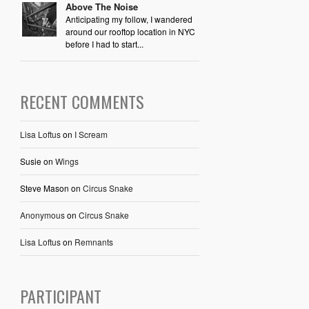
Above The Noise
Anticipating my follow, I wandered
around our rooftop location in NYC
before I had to start...
RECENT COMMENTS
Lisa Loftus
on
I Scream
Susie
on
Wings
Steve Mason
on
Circus Snake
Anonymous
on
Circus Snake
Lisa Loftus
on
Remnants
PARTICIPANT