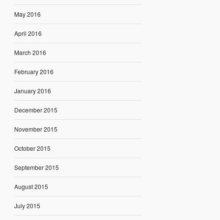
May 2016
April 2016
March 2016
February 2016
January 2016
December 2015
November 2015
October 2015
September 2015
August 2015
July 2015