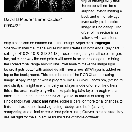
digital photography then
the notes will not be a
surprise.
When making a
back and white I always
David B Moore “Barrel Cactus”
eventually get the color
09/04/22
image in Photoshop. The
order of my recipe is as
follows, with variations
only a cook can be blamed for.
First
Image
Adjustment
Highlight
Shadow
makes the image worse but adds details in both ends.
(my default
settings
H18 24 18
&
S18 24 18,)
I use this regularly on all color images
too, but either way the end points will need to be selected again, to bring
the correct tonal range back in line.
You have to make the image ugly
before it gets better with added detail! Then a new B&W layer is added on
top or the background. This could be one of the RGB Channels using
Image
Apply Image
or with a program like Nik Silver Effects pro, (structure
and clarity).
I might use luminosity as a layer mode or one of the others,
this is the area I really play with.
Like painting b&w layer through with a
mask and then doing another B&W layer set to normal or using the
Photoshop layer
Black and White,
(color sliders for more tonal change), to
finish it.
Last but not least vignetting,
dodge and burn (curves),
sharpening and a final check of end points using Curves to make sure they
are set right for the subject, or for my taste of “more cowbell”.