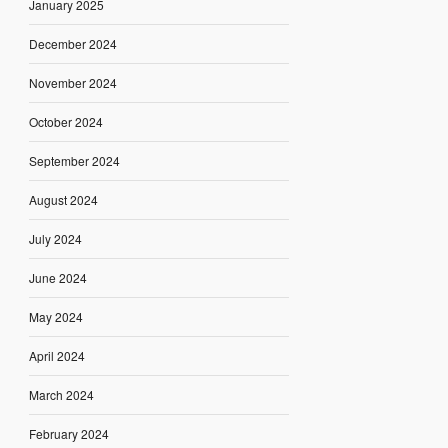
January 2025
December 2024
November 2024
October 2024
September 2024
August 2024
July 2024
June 2024
May 2024
April 2024
March 2024
February 2024