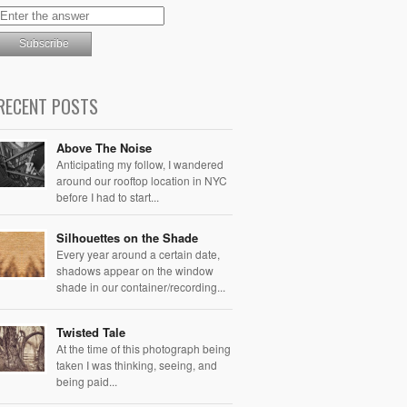
RECENT POSTS
Above The Noise
Anticipating my follow, I wandered
around our rooftop location in NYC
before I had to start...
Silhouettes on the Shade
Every year around a certain date,
shadows appear on the window
shade in our container/recording...
Twisted Tale
At the time of this photograph being
taken I was thinking, seeing, and
being paid...