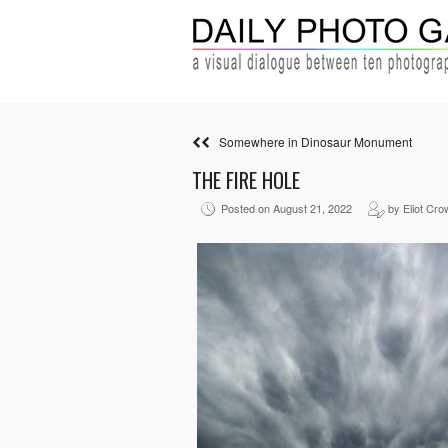
Somewhere in Dinosaur Monument
THE FIRE HOLE
Posted on August 21, 2022
by Eliot Cro