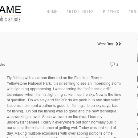
HOME
ARTIST NOTES
PLAYERS
ABO
West Bay
wley
2
Fly fishing with a carbon fiber rod on the Fire Hole River in
Yellowstone National Park
, it is unsettling to see an impending storm
with lightning approaching. I was learning the “soft hackle drift”
technique, when the first lightning strike lit up the sky. Now is the time
of question. Do we stay and fish?Or do we pack it up and stay safe?
It seems inclement weather is good for fishing… blue sky days, bad
for fishing. Oh but the fishing was so good and the new technique
was working so well. Since we were on the river, I had my
underwater camera. I carry it everywhere but don’t normally pull it
our unless there is a chance of getting wet. Today was that kind of
day. Making multiple exposures with overlapping portions of the