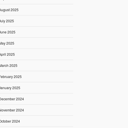
August 2025
July 2025
June 2025
May 2025
April 2025
March 2025
February 2025
January 2025
December 2024
November 2024
October 2024