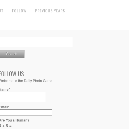
UT
FOLLOW
PREVIOUS YEARS
FOLLOW US
Welcome to the Daily Photo Game
Name*
Email*
Are You a Human?
5 + 5 =