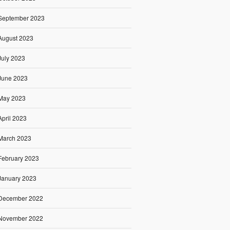
September 2023
August 2023
July 2023
June 2023
May 2023
April 2023
March 2023
February 2023
January 2023
December 2022
November 2022