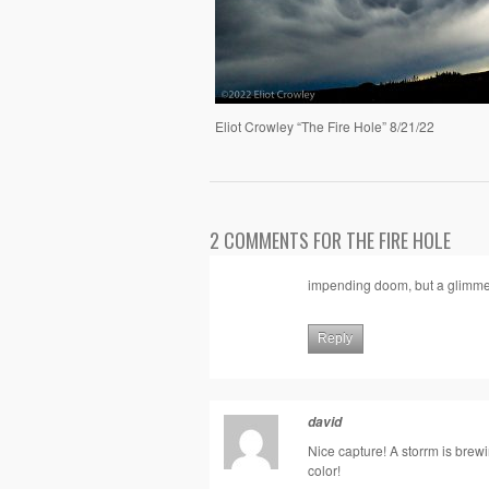
Eliot Crowley “The Fire Hole” 8/21/22
2 COMMENTS FOR THE FIRE HOLE
impending doom, but a glimmer
Reply
david
Nice capture! A storrm is brewi
color!