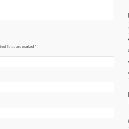
ired fields are marked *