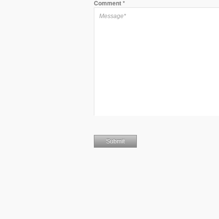
Comment
*