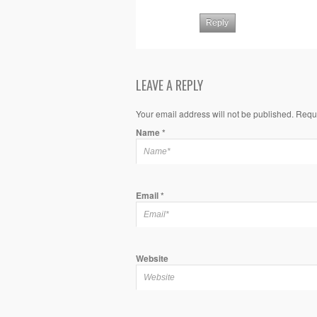
Reply
LEAVE A REPLY
Your email address will not be published. Requ
Name
*
Email
*
Website