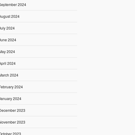
September 2024
August 2024
July 2024
June 2024
May 2024
April 2024
March 2024
February 2024
January 2024
December 2023
November 2023
October 2023