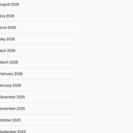
August 2026
July 2026
June 2026
May 2026
April 2026
March 2026
February 2026
January 2026
December 2025
November 2025
October 2025
September 2025