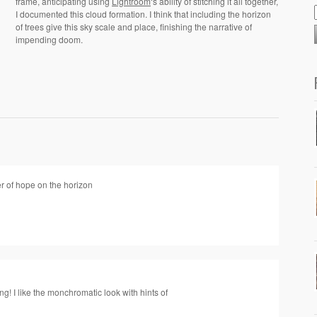
frame, anticipating using
Lightroom
‘s ability of stitching it all together,
I documented this cloud formation. I think that including the horizon
of trees give this sky scale and place, finishing the narrative of
impending doom.
 of hope on the horizon
ng! I like the monchromatic look with hints of