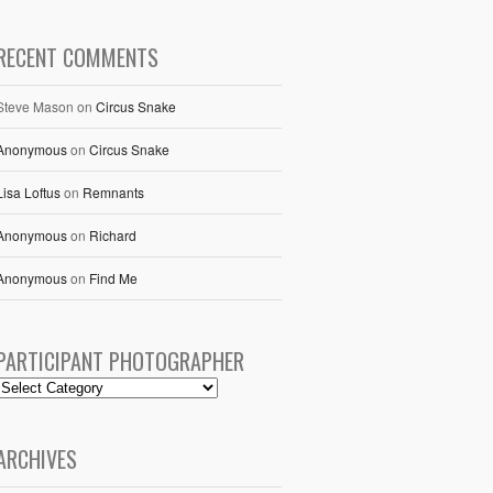
RECENT COMMENTS
Steve Mason
on
Circus Snake
Anonymous
on
Circus Snake
Lisa Loftus
on
Remnants
Anonymous
on
Richard
Anonymous
on
Find Me
PARTICIPANT PHOTOGRAPHER
ARCHIVES