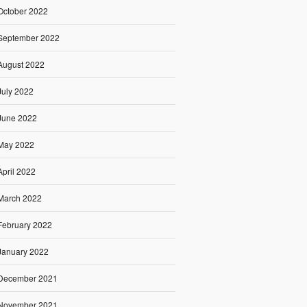
October 2022
September 2022
August 2022
July 2022
June 2022
May 2022
April 2022
March 2022
February 2022
January 2022
December 2021
November 2021