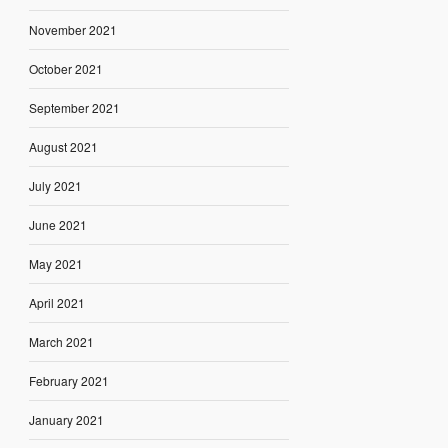
November 2021
October 2021
September 2021
August 2021
July 2021
June 2021
May 2021
April 2021
March 2021
February 2021
January 2021