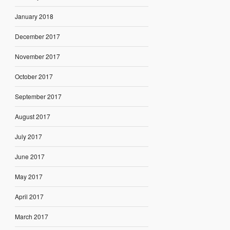
January 2018
December 2017
November 2017
October 2017
September 2017
August 2017
July 2017
June 2017
May 2017
April 2017
March 2017