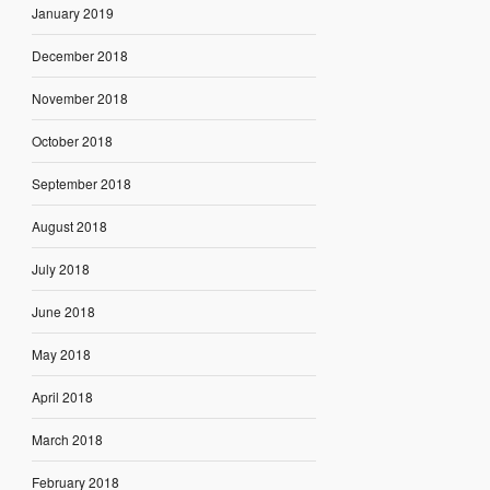
January 2019
December 2018
November 2018
October 2018
September 2018
August 2018
July 2018
June 2018
May 2018
April 2018
March 2018
February 2018