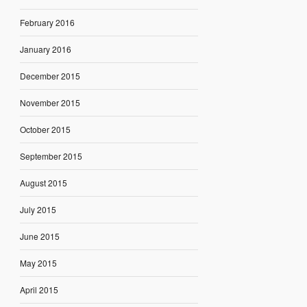
February 2016
January 2016
December 2015
November 2015
October 2015
September 2015
August 2015
July 2015
June 2015
May 2015
April 2015