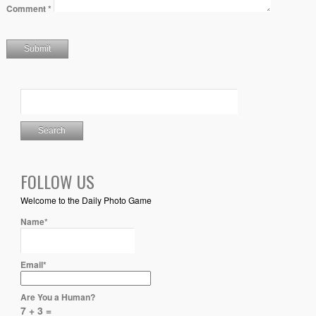
Comment
*
FOLLOW US
Welcome to the Daily Photo Game
Name*
Email*
Are You a Human?
7 + 3 =