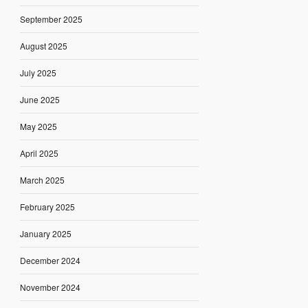
September 2025
August 2025
July 2025
June 2025
May 2025
April 2025
March 2025
February 2025
January 2025
December 2024
November 2024