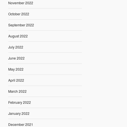
November 2022
October 2022
September 2022
August 2022
July 2022
June 2022
May 2022
April 2022
March 2022
February 2022
January 2022
December 2021