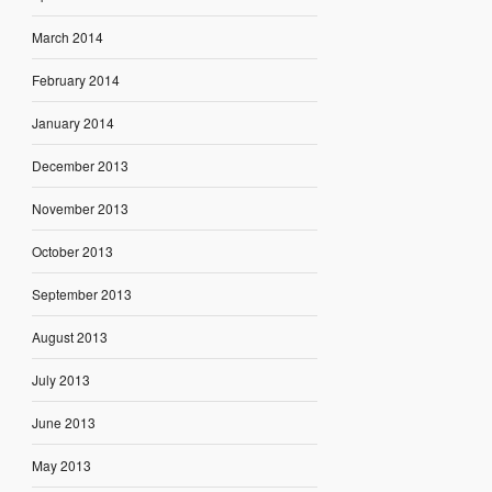
March 2014
February 2014
January 2014
December 2013
November 2013
October 2013
September 2013
August 2013
July 2013
June 2013
May 2013