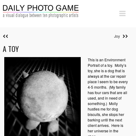
Joy
A TOY
This is an Environment
Portrait of a toy.
Molly’s
toy, she is a dog that is
always at the car repair
place I seem to be every
4-5 months.
(My family
has four cars that are all
used, and in need of
something.)
Molly
hustles me for dog
biscuits, she stops her
barking until the next
client arrives. Here is
her universe in the