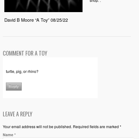
shop. .
David B Moore “A Toy” 08/25/22
COMMENT FOR A TOY
turtle, pig, or rhino?
Reply
LEAVE A REPLY
Your email address will not be published. Required fields are marked *
Name
*