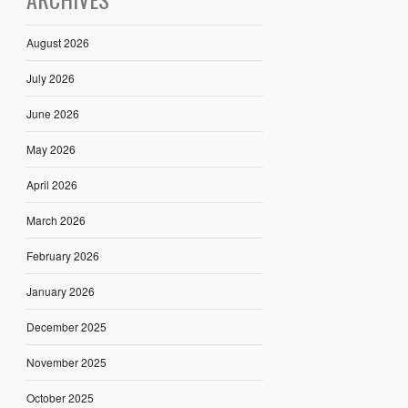
August 2026
July 2026
June 2026
May 2026
April 2026
March 2026
February 2026
January 2026
December 2025
November 2025
October 2025