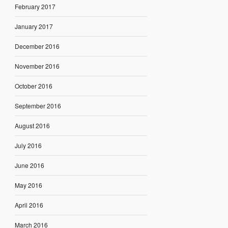
February 2017
January 2017
December 2016
November 2016
October 2016
September 2016
August 2016
July 2016
June 2016
May 2016
April 2016
March 2016