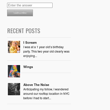
RECENT POSTS
I Scream
I was at a 1 year old’s birthday
party. This two year old clearly was
enjoying...
Wings
Above The Noise
Anticipating my follow, I wandered
around our rooftop location in NYC
before I had to start...