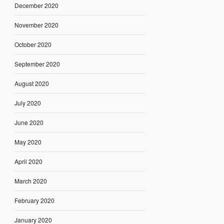
December 2020
November 2020
October 2020
September 2020
August 2020
July 2020
June 2020
May 2020
April 2020
March 2020
February 2020
January 2020