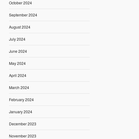
October 2024
September 2024
August 2024
July 2024
June 2024
May 2024
April 2024
March 2024
February 2024
January 2024
December 2023
November 2023