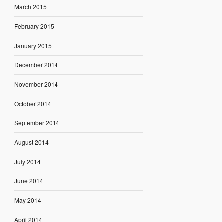
March 2015
February 2015
January 2015
December 2014
November 2014
October 2014
September 2014
August 2014
July 2014
June 2014
May 2014
April 2014