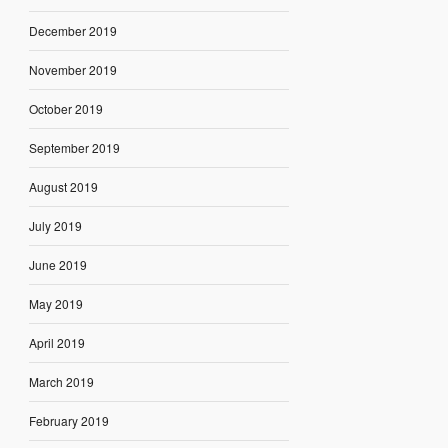
December 2019
November 2019
October 2019
September 2019
August 2019
July 2019
June 2019
May 2019
April 2019
March 2019
February 2019