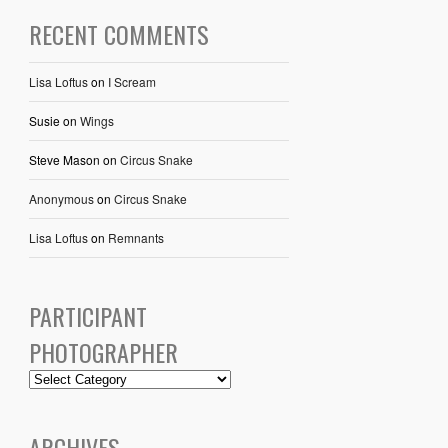
RECENT COMMENTS
Lisa Loftus
on
I Scream
Susie
on
Wings
Steve Mason
on
Circus Snake
Anonymous
on
Circus Snake
Lisa Loftus
on
Remnants
PARTICIPANT
PHOTOGRAPHER
ARCHIVES