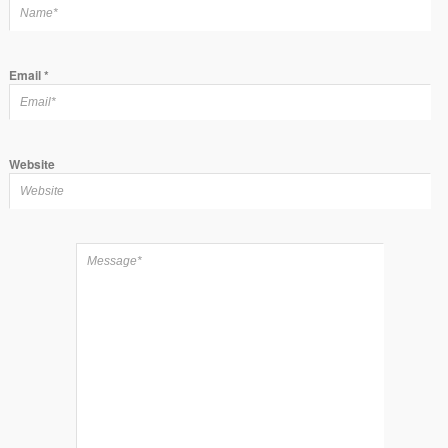
Email
*
Website