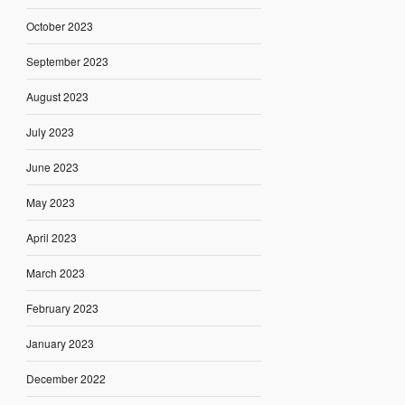
October 2023
September 2023
August 2023
July 2023
June 2023
May 2023
April 2023
March 2023
February 2023
January 2023
December 2022