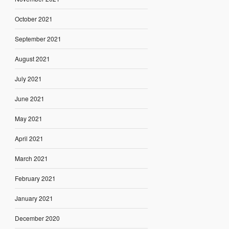
October 2021
September 2021
August 2021
July 2021
June 2021
May 2021
April 2021
March 2021
February 2021
January 2021
December 2020