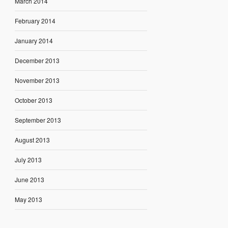
March 2014
February 2014
January 2014
December 2013
November 2013
October 2013
September 2013
August 2013
July 2013
June 2013
May 2013