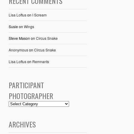
RECENT COMMENTS
Lisa Loftus
on
I Scream
Susie
on
Wings
Steve Mason
on
Circus Snake
Anonymous
on
Circus Snake
Lisa Loftus
on
Remnants
PARTICIPANT
PHOTOGRAPHER
ARCHIVES