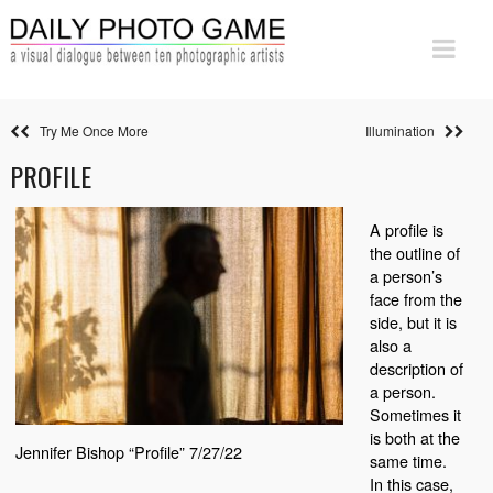
Try Me Once More
Illumination
PROFILE
A profile is
the outline of
a person’s
face from the
side, but it is
also a
description of
a person.
Sometimes it
is both at the
Jennifer Bishop “Profile” 7/27/22
same time.
In this case,