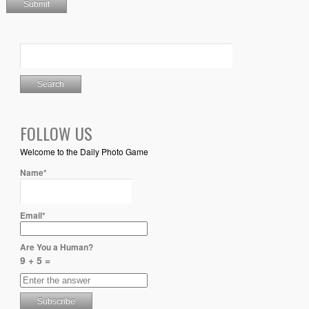
FOLLOW US
Welcome to the Daily Photo Game
Name*
Email*
Are You a Human?
9 + 5 =