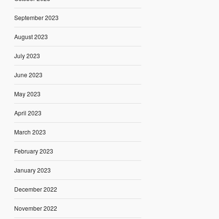
September 2023
August 2023
July 2023
June 2023
May 2023
April 2023
March 2023
February 2023
January 2023
December 2022
November 2022