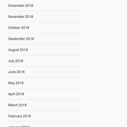
December 2018
November 2018
October 2018
September 2018
August 2018
July 2018
June 2018
May 2018
April 2018
March 2018
February 2018
January 2018