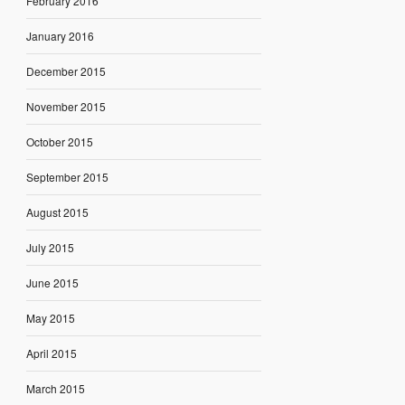
February 2016
January 2016
December 2015
November 2015
October 2015
September 2015
August 2015
July 2015
June 2015
May 2015
April 2015
March 2015