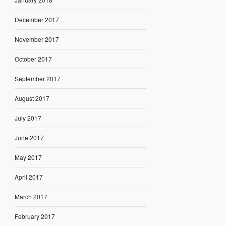
December 2017
November 2017
October 2017
September 2017
August 2017
July 2017
June 2017
May 2017
April 2017
March 2017
February 2017