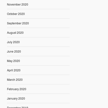
November 2020
October 2020
September 2020
August 2020
July 2020
June 2020
May 2020
April 2020
March 2020
February 2020
January 2020
December 2019