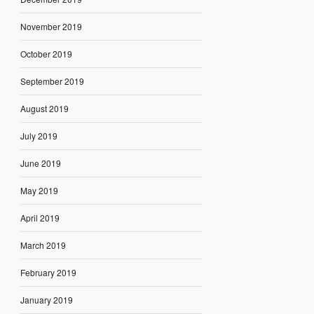
November 2019
October 2019
September 2019
August 2019
July 2019
June 2019
May 2019
April 2019
March 2019
February 2019
January 2019