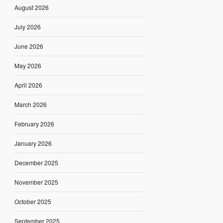
August 2026
July 2026
June 2026
May 2026
April 2026
March 2026
February 2026
January 2026
December 2025
November 2025
October 2025
September 2025