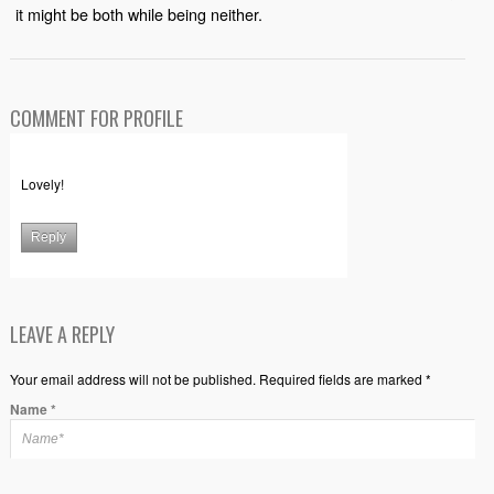
it might be both while being neither.
COMMENT FOR PROFILE
Lovely!
Reply
LEAVE A REPLY
Your email address will not be published. Required fields are marked *
Name
*