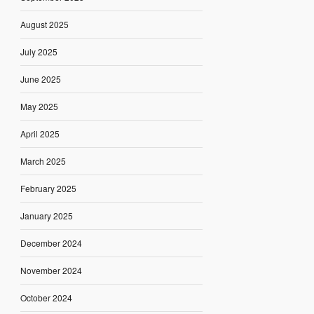
August 2025
July 2025
June 2025
May 2025
April 2025
March 2025
February 2025
January 2025
December 2024
November 2024
October 2024