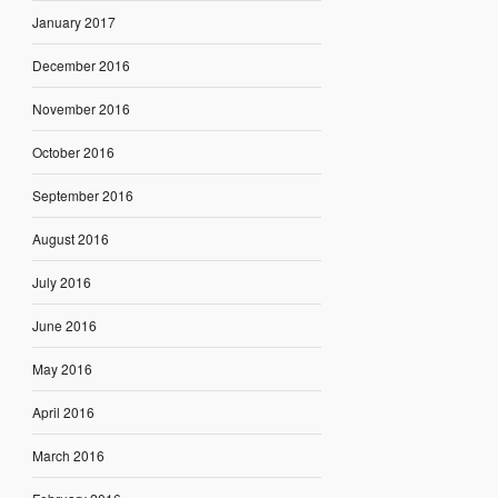
January 2017
December 2016
November 2016
October 2016
September 2016
August 2016
July 2016
June 2016
May 2016
April 2016
March 2016