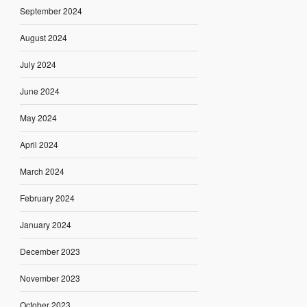
September 2024
August 2024
July 2024
June 2024
May 2024
April 2024
March 2024
February 2024
January 2024
December 2023
November 2023
October 2023