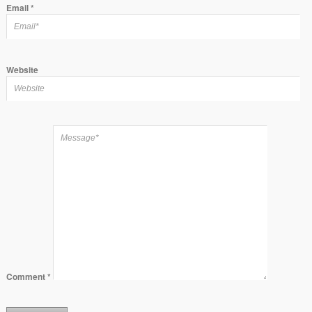
Email
*
Website
Comment
*