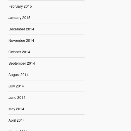
February 2015
January 2015
December 2014
November 2014
October 2014
September 2014
August 2014
July 2014
June 2014
May 2014
April 2014