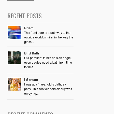
RECENT POSTS
Prism
This front door is a pathway to the
outside world, similar in the way the
glass...
Bird Bath
Our parakeet thinks he’s an eagle,
even eagles need a bath from time
to time.
I Scream
I was at a 1 year old’s birthday
party. This two year old clearly was
enjoying...