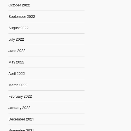
October 2022
September 2022
August 2022
July 2022
June 2022
May 2022
April 2022
March 2022
February 2022
January 2022
December 2021
November 2021