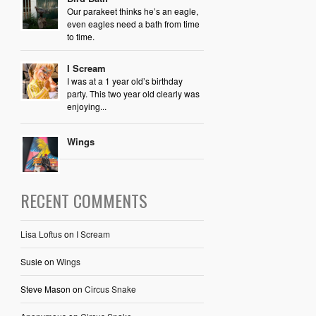
Our parakeet thinks he’s an eagle,
even eagles need a bath from time
to time.
I Scream
I was at a 1 year old’s birthday
party. This two year old clearly was
enjoying...
Wings
RECENT COMMENTS
Lisa Loftus
on
I Scream
Susie
on
Wings
Steve Mason
on
Circus Snake