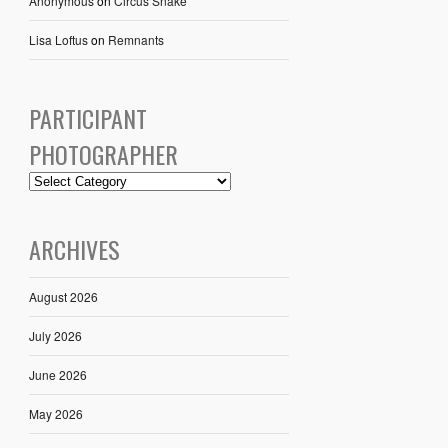
Anonymous
on
Circus Snake
Lisa Loftus
on
Remnants
PARTICIPANT
PHOTOGRAPHER
ARCHIVES
August 2026
July 2026
June 2026
May 2026