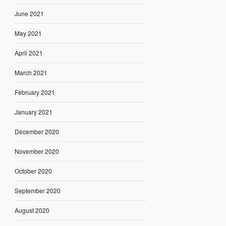
June 2021
May 2021
April 2021
March 2021
February 2021
January 2021
December 2020
November 2020
October 2020
September 2020
August 2020