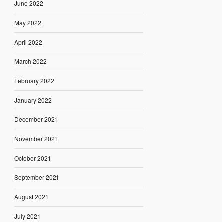
June 2022
May 2022
April 2022
March 2022
February 2022
January 2022
December 2021
November 2021
October 2021
September 2021
August 2021
July 2021