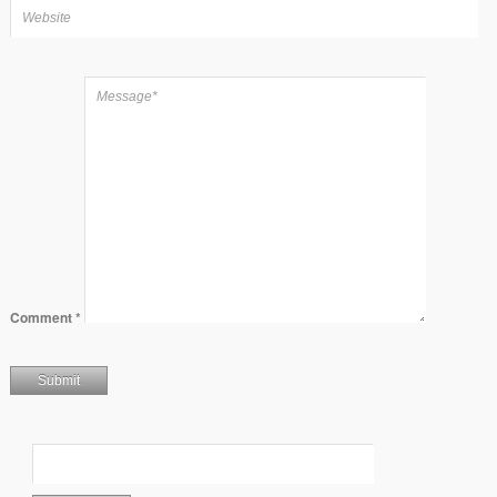
Comment
*