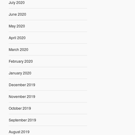
July 2020
June 2020
May 2020
April 2020
March 2020
February 2020
January 2020
December 2019
November 2019
October 2019
September 2019
August 2019