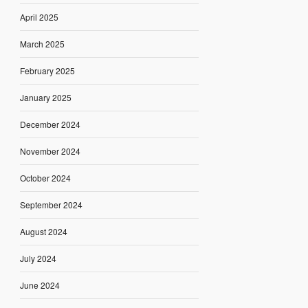
April 2025
March 2025
February 2025
January 2025
December 2024
November 2024
October 2024
September 2024
August 2024
July 2024
June 2024