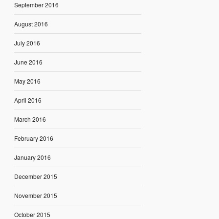
September 2016
August 2016
July 2016
June 2016
May 2016
April 2016
March 2016
February 2016
January 2016
December 2015
November 2015
October 2015