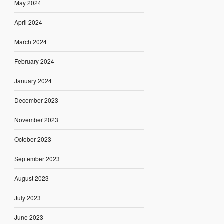
May 2024
April 2024
March 2024
February 2024
January 2024
December 2023
November 2023
October 2023
September 2023
August 2023
July 2023
June 2023