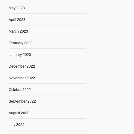
May 2023
April 2023
March 2023
February 2023
January 2023
December 2022
November 2022
October 2022
September 2022
August 2022
July 2022