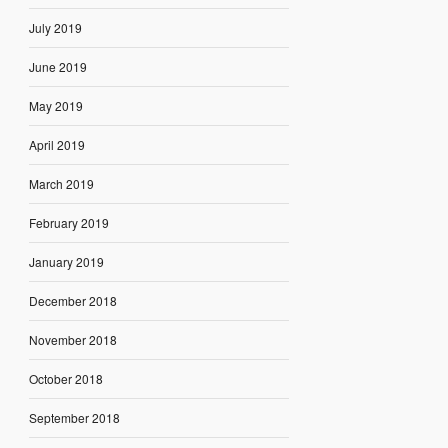
July 2019
June 2019
May 2019
April 2019
March 2019
February 2019
January 2019
December 2018
November 2018
October 2018
September 2018