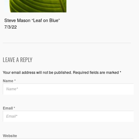
Steve Mason “Leaf on Blue”
7/3/22
LEAVE A REPLY
Your email address will not be published. Required fields are marked *
Name
*
Email
*
Website