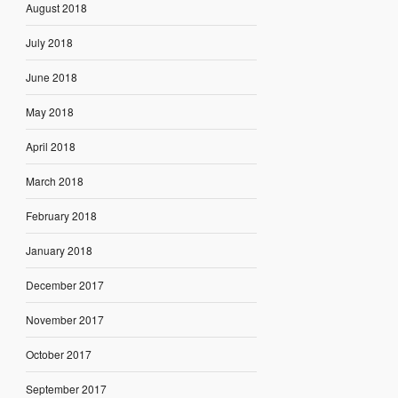
August 2018
July 2018
June 2018
May 2018
April 2018
March 2018
February 2018
January 2018
December 2017
November 2017
October 2017
September 2017