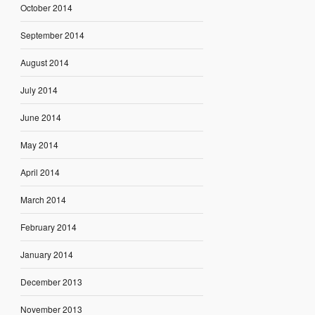
October 2014
September 2014
August 2014
July 2014
June 2014
May 2014
April 2014
March 2014
February 2014
January 2014
December 2013
November 2013