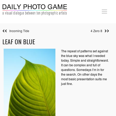
Incoming Tide
4 Zero 8
LEAF ON BLUE
The repeat of patterns set against
the blue sky was what I needed
today. Simple and straightforward.
It can be complex and full of
questions. Somedays I’m in for
the search. On other days the
most basic presentation suits me
just fine.