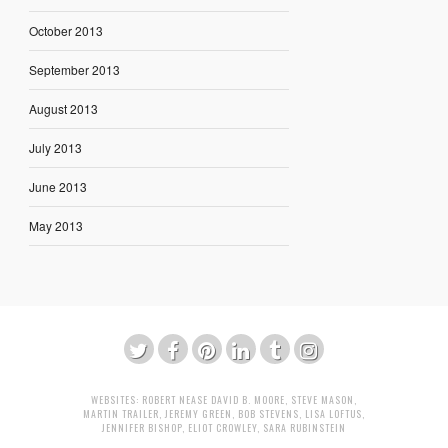
October 2013
September 2013
August 2013
July 2013
June 2013
May 2013
WEBSITES:
ROBERT NEASE
DAVID B. MOORE
,
STEVE MASON
,
MARTIN TRAILER
,
JEREMY GREEN
,
BOB STEVENS
,
LISA LOFTUS
,
JENNIFER BISHOP
,
ELIOT CROWLEY
,
SARA RUBINSTEIN