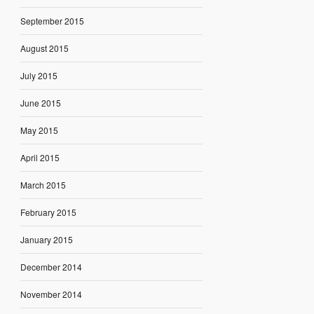
September 2015
August 2015
July 2015
June 2015
May 2015
April 2015
March 2015
February 2015
January 2015
December 2014
November 2014