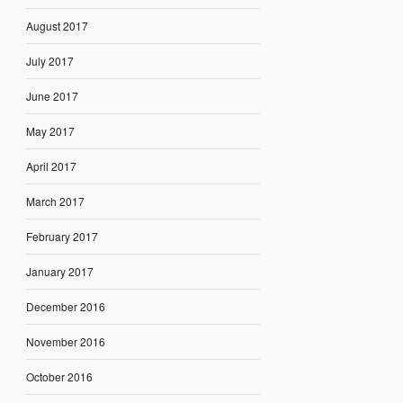
August 2017
July 2017
June 2017
May 2017
April 2017
March 2017
February 2017
January 2017
December 2016
November 2016
October 2016