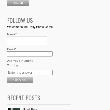
FOLLOW US
Welcome to the Daily Photo Game
Name*
Email*
Are You a Human?
7 + 1 =
RECENT POSTS
Bird Bath