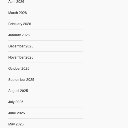
April 2026
March 2026
February 2026
January 2026
December 2025
November 2025
October 2025
September 2025
August 2025
July 2025
June 2025
May 2025