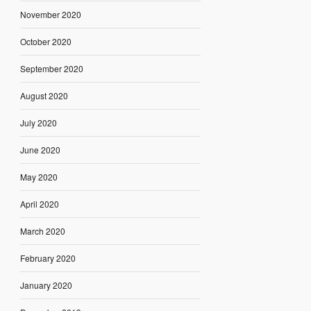
November 2020
October 2020
September 2020
August 2020
July 2020
June 2020
May 2020
April 2020
March 2020
February 2020
January 2020