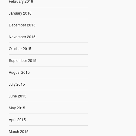
February 2016
January 2016
December 2015
November 2015
October 2015
September 2015
August 2015
July 2015
June 2015
May 2015
April 2015
March 2015