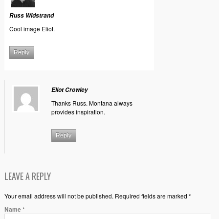
Russ Widstrand
Cool image Eliot.
Reply
Eliot Crowley
Thanks Russ. Montana always
provides inspiration.
Reply
LEAVE A REPLY
Your email address will not be published. Required fields are marked *
Name
*