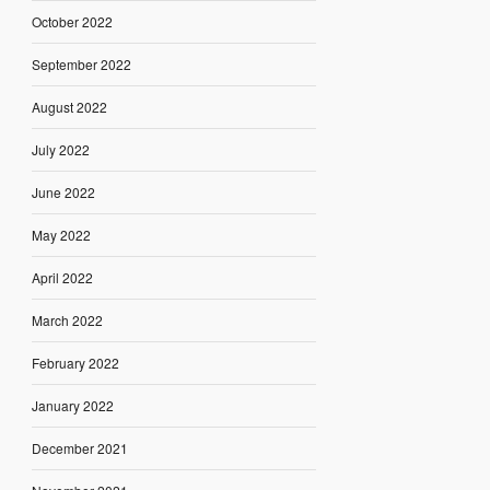
October 2022
September 2022
August 2022
July 2022
June 2022
May 2022
April 2022
March 2022
February 2022
January 2022
December 2021