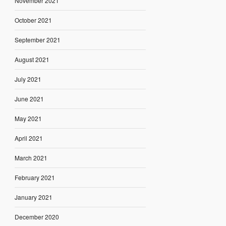
November 2021
October 2021
September 2021
August 2021
July 2021
June 2021
May 2021
April 2021
March 2021
February 2021
January 2021
December 2020