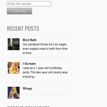
RECENT POSTS
Bird Bath
Our parakeet thinks he’s an eagle,
even eagles need a bath from time
to time.
I Scream
I was at a 1 year old’s birthday
party. This two year old clearly was
enjoying...
Wings