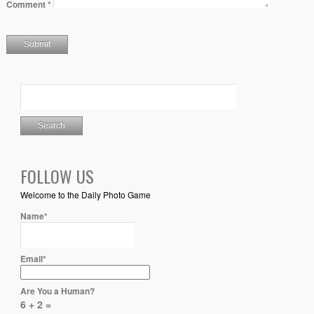
Comment
*
FOLLOW US
Welcome to the Daily Photo Game
Name*
Email*
Are You a Human?
6 + 2 =