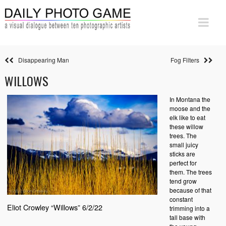
Disappearing Man
Fog Filters
WILLOWS
In Montana the
moose and the
elk like to eat
these willow
trees. The
small juicy
sticks are
perfect for
them. The trees
tend grow
because of that
constant
Eliot Crowley “Willows” 6/2/22
trimming into a
tall base with