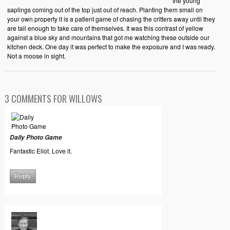
the young
saplings coming out of the top just out of reach. Planting them small on
your own property it is a patient game of chasing the critters away until they
are tall enough to take care of themselves. It was this contrast of yellow
against a blue sky and mountains that got me watching these outside our
kitchen deck. One day it was perfect to make the exposure and I was ready.
Not a moose in sight.
3 COMMENTS FOR WILLOWS
Daily Photo Game
Fantastic Eliot. Love it.
Reply