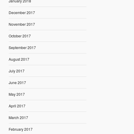
January 2018
December 2017
November 2017
October 2017
September 2017
August 2017
July 2017
June 2017
May 2017
April 2017
March 2017
February 2017