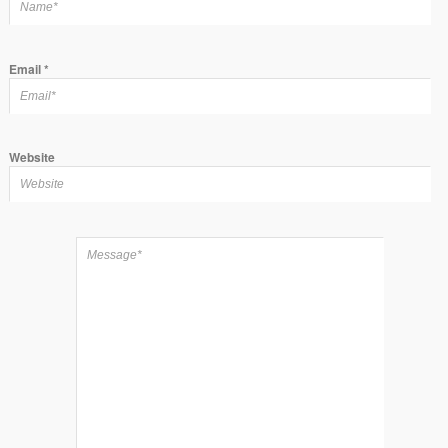
Email
*
Website