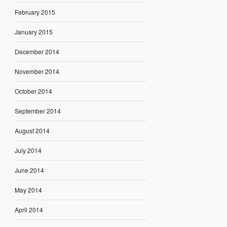
February 2015
January 2015
December 2014
November 2014
October 2014
September 2014
August 2014
July 2014
June 2014
May 2014
April 2014