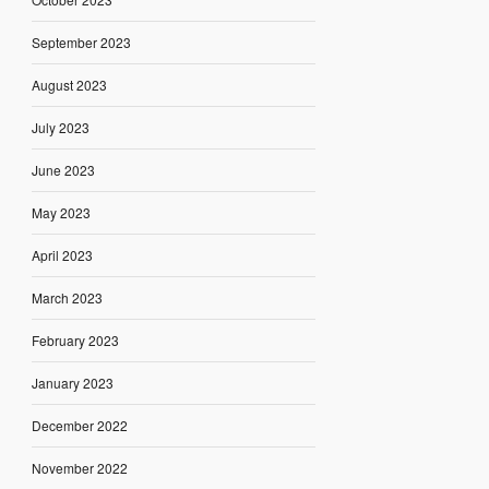
September 2023
August 2023
July 2023
June 2023
May 2023
April 2023
March 2023
February 2023
January 2023
December 2022
November 2022