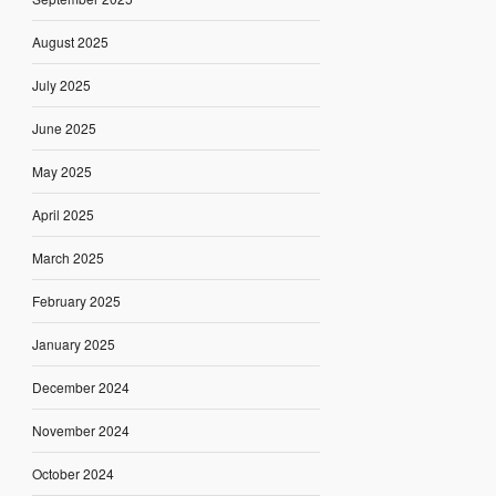
August 2025
July 2025
June 2025
May 2025
April 2025
March 2025
February 2025
January 2025
December 2024
November 2024
October 2024