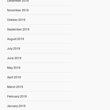
December 2019
November 2019
October 2019
September 2019
August 2019
July 2019
June 2019
May 2019
April 2019
March 2019
February 2019
January 2019