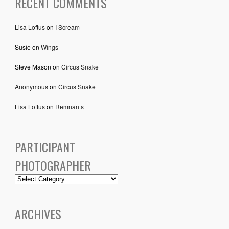
RECENT COMMENTS
Lisa Loftus
on
I Scream
Susie
on
Wings
Steve Mason
on
Circus Snake
Anonymous
on
Circus Snake
Lisa Loftus
on
Remnants
PARTICIPANT
PHOTOGRAPHER
ARCHIVES