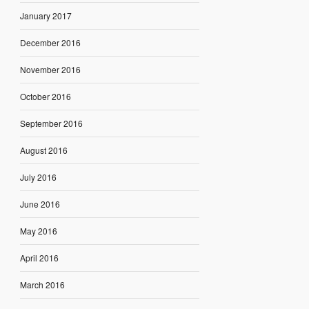
January 2017
December 2016
November 2016
October 2016
September 2016
August 2016
July 2016
June 2016
May 2016
April 2016
March 2016