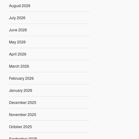
August 2026
July 2026
June 2026
May 2026
April 2026
March 2026
February 2026
January 2026
December 2025
November 2025
October 2025
September 2025