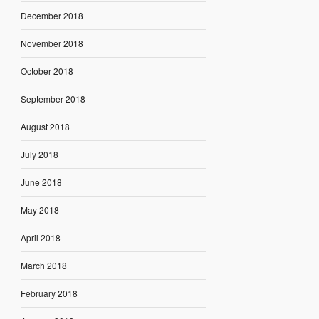
December 2018
November 2018
October 2018
September 2018
August 2018
July 2018
June 2018
May 2018
April 2018
March 2018
February 2018