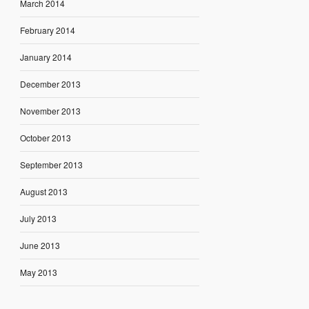
March 2014
February 2014
January 2014
December 2013
November 2013
October 2013
September 2013
August 2013
July 2013
June 2013
May 2013