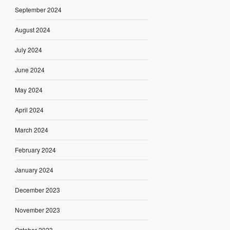
September 2024
August 2024
July 2024
June 2024
May 2024
April 2024
March 2024
February 2024
January 2024
December 2023
November 2023
October 2023