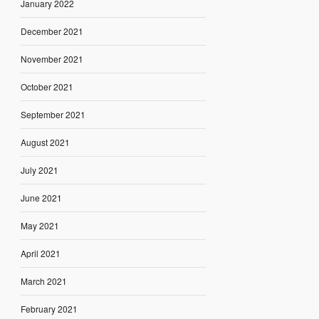
January 2022
December 2021
November 2021
October 2021
September 2021
August 2021
July 2021
June 2021
May 2021
April 2021
March 2021
February 2021