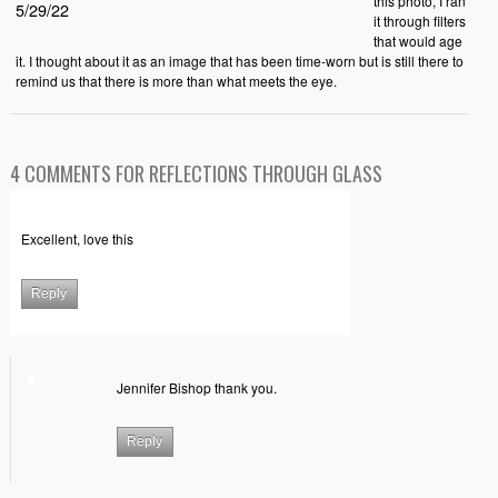
this photo, I ran
5/29/22
it through filters
that would age
it. I thought about it as an image that has been time-worn but is still there to
remind us that there is more than what meets the eye.
4 COMMENTS FOR REFLECTIONS THROUGH GLASS
Excellent, love this
Reply
Jennifer Bishop thank you.
Reply