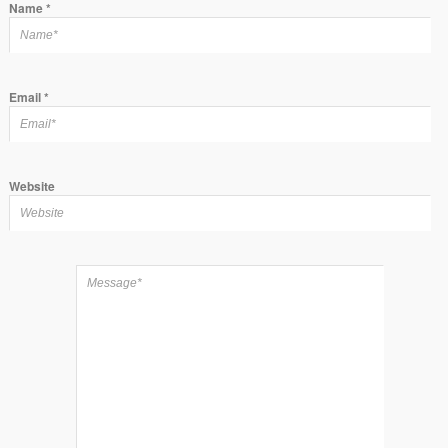
Name
*
Email
*
Website