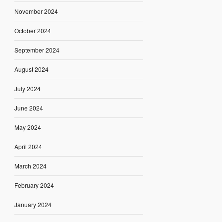
November 2024
October 2024
September 2024
August 2024
July 2024
June 2024
May 2024
April 2024
March 2024
February 2024
January 2024