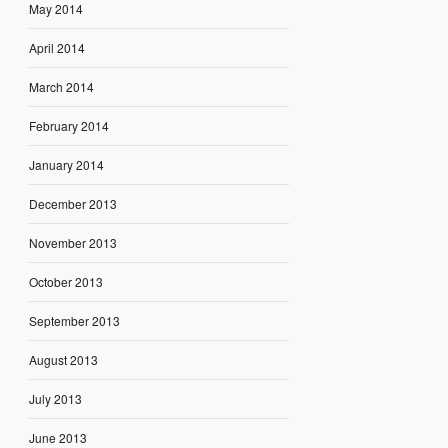
May 2014
April 2014
March 2014
February 2014
January 2014
December 2013
November 2013
October 2013
September 2013
August 2013
July 2013
June 2013