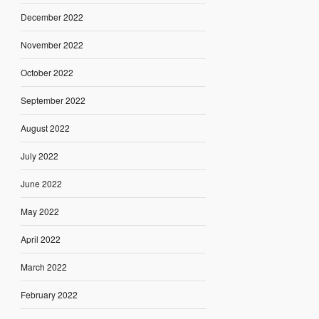
December 2022
November 2022
October 2022
September 2022
August 2022
July 2022
June 2022
May 2022
April 2022
March 2022
February 2022