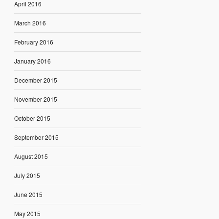
April 2016
March 2016
February 2016
January 2016
December 2015
November 2015
October 2015
September 2015
August 2015
July 2015
June 2015
May 2015