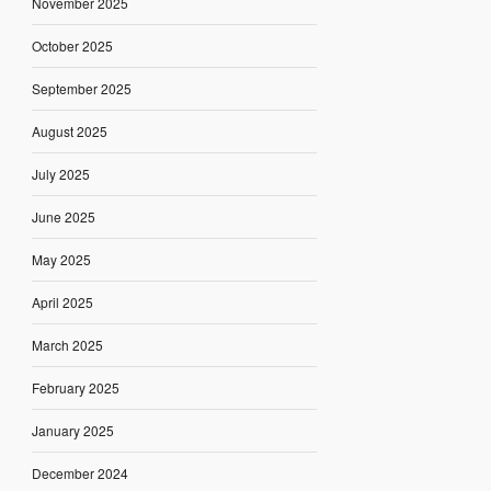
November 2025
October 2025
September 2025
August 2025
July 2025
June 2025
May 2025
April 2025
March 2025
February 2025
January 2025
December 2024