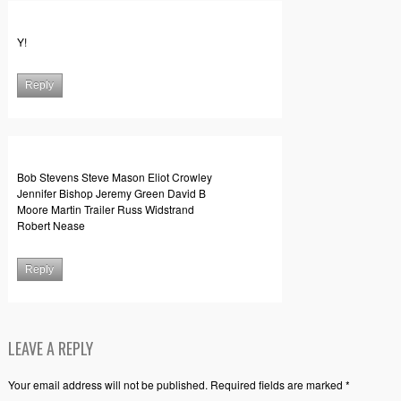
Y!
Reply
Bob Stevens Steve Mason Eliot Crowley
Jennifer Bishop Jeremy Green David B
Moore Martin Trailer Russ Widstrand
Robert Nease
Reply
LEAVE A REPLY
Your email address will not be published. Required fields are marked *