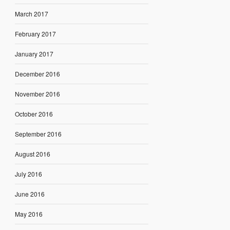
March 2017
February 2017
January 2017
December 2016
November 2016
October 2016
September 2016
August 2016
July 2016
June 2016
May 2016