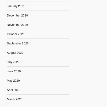
January 2021
December 2020
November 2020
October 2020
September 2020
August 2020
July 2020
June 2020
May 2020
April 2020
March 2020