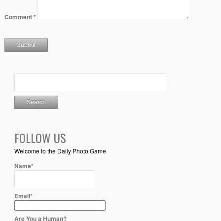
Comment
*
FOLLOW US
Welcome to the Daily Photo Game
Name*
Email*
Are You a Human?