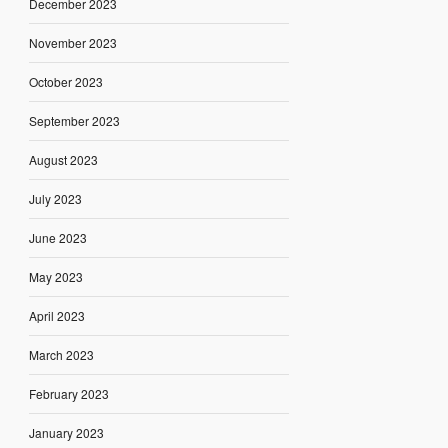
December 2023
November 2023
October 2023
September 2023
August 2023
July 2023
June 2023
May 2023
April 2023
March 2023
February 2023
January 2023