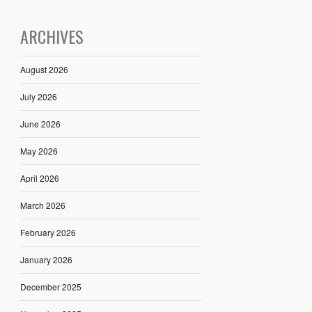
ARCHIVES
August 2026
July 2026
June 2026
May 2026
April 2026
March 2026
February 2026
January 2026
December 2025