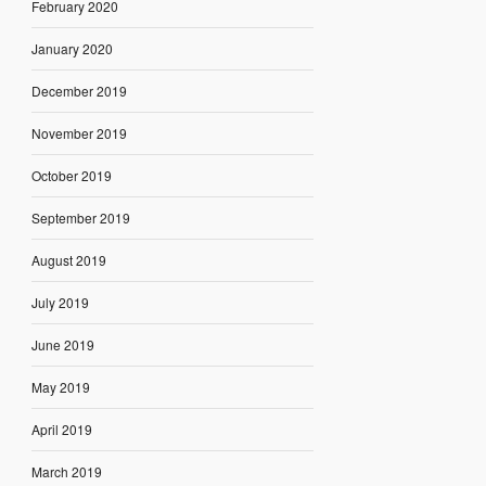
February 2020
January 2020
December 2019
November 2019
October 2019
September 2019
August 2019
July 2019
June 2019
May 2019
April 2019
March 2019