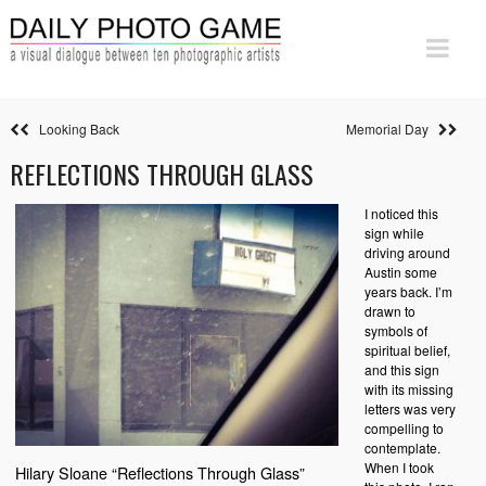
Looking Back
Memorial Day
REFLECTIONS THROUGH GLASS
I noticed this
sign while
driving around
Austin some
years back. I’m
drawn to
symbols of
spiritual belief,
and this sign
with its missing
letters was very
compelling to
contemplate.
When I took
Hilary Sloane “Reflections Through Glass”