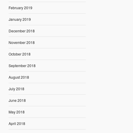
February 2019
January 2019
December 2018
November 2018
October 2018
September 2018
August 2018
July 2018
June 2018
May 2018
April 2018