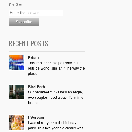
7 + 5 =
RECENT POSTS
Prism
This front door is a pathway to the
outside world, similar in the way the
glass...
Bird Bath
Our parakeet thinks he’s an eagle,
even eagles need a bath from time
to time.
I Scream
I was at a 1 year old’s birthday
party. This two year old clearly was