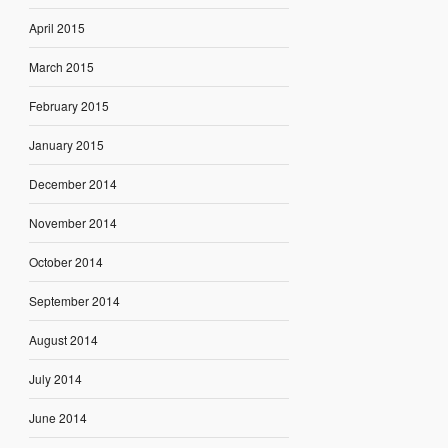
April 2015
March 2015
February 2015
January 2015
December 2014
November 2014
October 2014
September 2014
August 2014
July 2014
June 2014