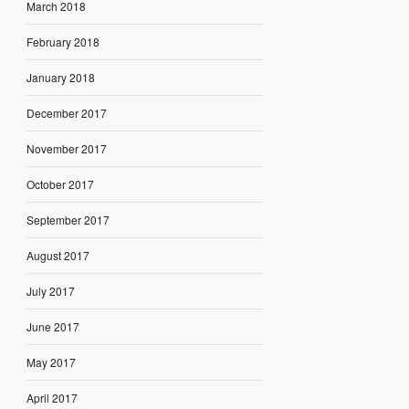
March 2018
February 2018
January 2018
December 2017
November 2017
October 2017
September 2017
August 2017
July 2017
June 2017
May 2017
April 2017