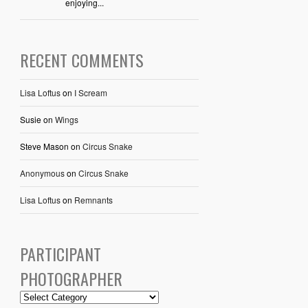
enjoying...
RECENT COMMENTS
Lisa Loftus
on
I Scream
Susie
on
Wings
Steve Mason
on
Circus Snake
Anonymous
on
Circus Snake
Lisa Loftus
on
Remnants
PARTICIPANT
PHOTOGRAPHER