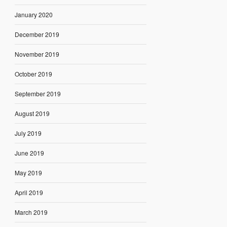
January 2020
December 2019
November 2019
October 2019
September 2019
August 2019
July 2019
June 2019
May 2019
April 2019
March 2019