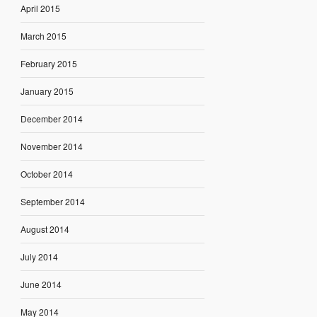
April 2015
March 2015
February 2015
January 2015
December 2014
November 2014
October 2014
September 2014
August 2014
July 2014
June 2014
May 2014