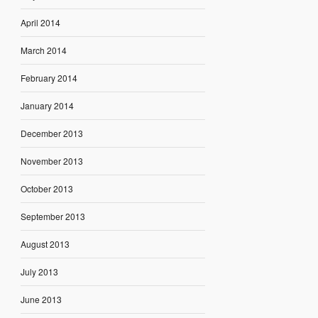
April 2014
March 2014
February 2014
January 2014
December 2013
November 2013
October 2013
September 2013
August 2013
July 2013
June 2013