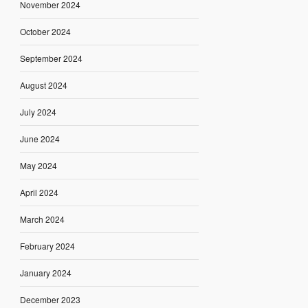
November 2024
October 2024
September 2024
August 2024
July 2024
June 2024
May 2024
April 2024
March 2024
February 2024
January 2024
December 2023