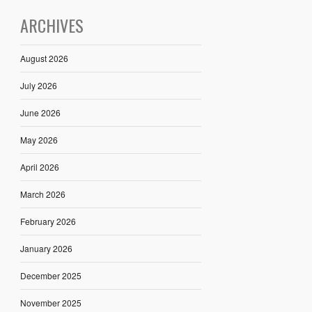
ARCHIVES
August 2026
July 2026
June 2026
May 2026
April 2026
March 2026
February 2026
January 2026
December 2025
November 2025