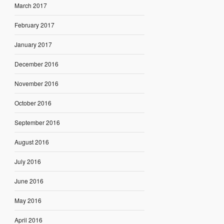
March 2017
February 2017
January 2017
December 2016
November 2016
October 2016
September 2016
August 2016
July 2016
June 2016
May 2016
April 2016