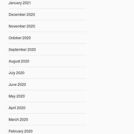
January 2021
December 2020
November 2020
October 2020
September 2020
August 2020
July 2020
June 2020
May 2020
April 2020
March 2020
February 2020