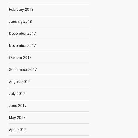
February 2018
January 2018
December 2017
November 2017
October 2017
September 2017
August 2017
July 2017
June 2017
May 2017
April 2017