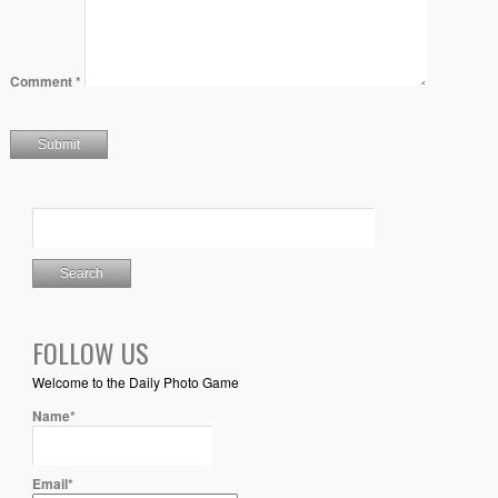
Comment
*
FOLLOW US
Welcome to the Daily Photo Game
Name*
Email*