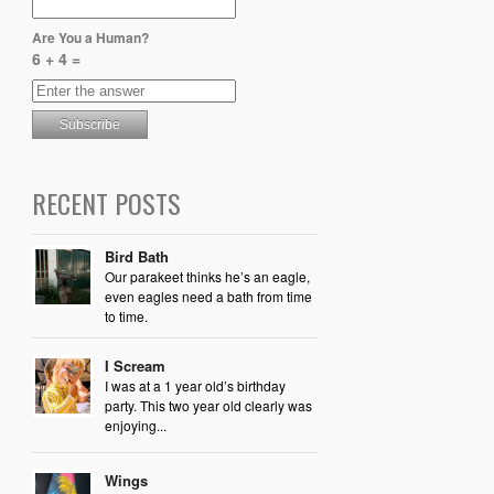
Are You a Human?
6 + 4 =
RECENT POSTS
Bird Bath
Our parakeet thinks he’s an eagle,
even eagles need a bath from time
to time.
I Scream
I was at a 1 year old’s birthday
party. This two year old clearly was
enjoying...
Wings