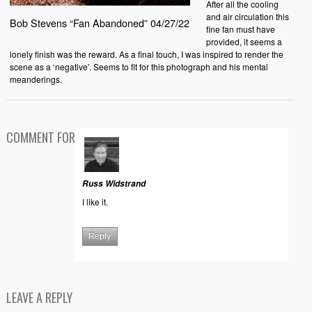
After all the cooling
and air circulation this
Bob Stevens “Fan Abandoned” 04/27/22
fine fan must have
provided, it seems a
lonely finish was the reward. As a final touch, I was inspired to render the
scene as a ‘negative’. Seems to fit for this photograph and his mental
meanderings.
COMMENT FOR
Russ Widstrand
I like it.
Reply
LEAVE A REPLY