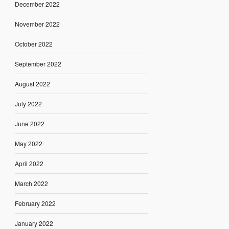
December 2022
November 2022
October 2022
September 2022
August 2022
July 2022
June 2022
May 2022
April 2022
March 2022
February 2022
January 2022