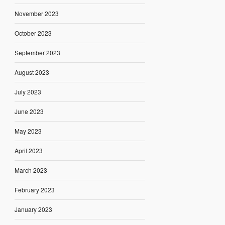
November 2023
October 2023
September 2023
August 2023
July 2023
June 2023
May 2023
April 2023
March 2023
February 2023
January 2023