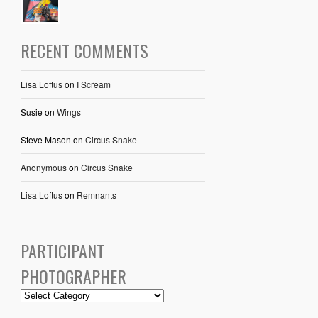
RECENT COMMENTS
Lisa Loftus
on
I Scream
Susie
on
Wings
Steve Mason
on
Circus Snake
Anonymous
on
Circus Snake
Lisa Loftus
on
Remnants
PARTICIPANT
PHOTOGRAPHER