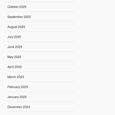
October 2025
September 2025
August 2025
July 2025
June 2025
May 2025
April 2025
March 2025
February 2025
January 2025
December 2024