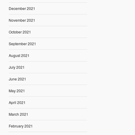
December 2021
November 2021
October 2021
September 2021
August 2021
July 2021
June 2021
May 2021
April 2021
March 2021
February 2021