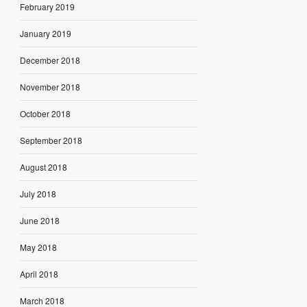
February 2019
January 2019
December 2018
November 2018
October 2018
September 2018
August 2018
July 2018
June 2018
May 2018
April 2018
March 2018