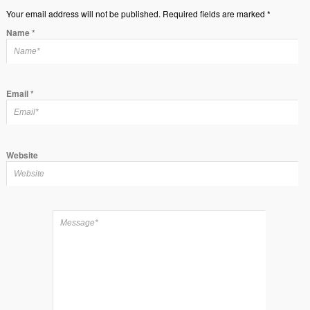
Your email address will not be published. Required fields are marked *
Name
*
Email
*
Website