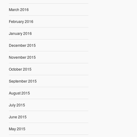
March 2016
February 2016
January 2016
December 2015
November 2015
October 2015
September 2015
August 2015
July 2015
June 2015
May 2015