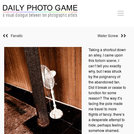
Fanatic
Water Screw
Taking a shortcut down
an alley, I came upon
this forlorn scene. I
can’t tell you exactly
why, but I was struck
by the poignancy of
the abandoned fan.
Did it break or cease to
function for some
reason? The way it’s
facing the pole made
me travel to more
flights of fancy: there’s
a desperate attempt to
hide, perhaps feeling
somehow shamed.