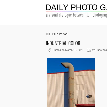
Blue Period
INDUSTRIAL COLOR
Posted on March 13, 2022
by Russ Wid