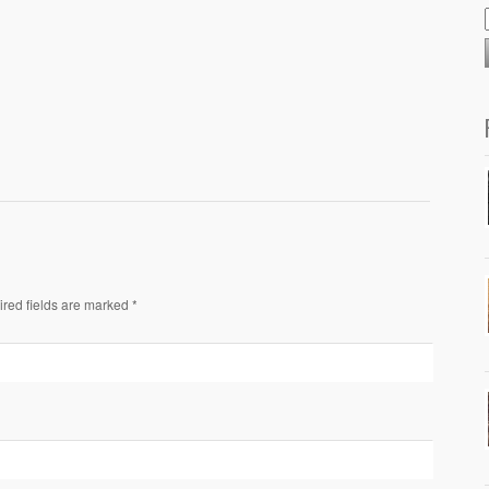
ired fields are marked *