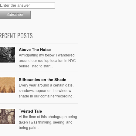
RECENT POSTS
Above The Noise
Anticipating my follow, I wandered
around our rooftop location in NYC
before I had to start...
Silhouettes on the Shade
Every year around a certain date,
shadows appear on the window
shade in our container/recording...
Twisted Tale
At the time of this photograph being
taken I was thinking, seeing, and
being paid...