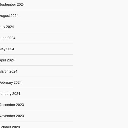
September 2024
August 2024
July 2024
June 2024
May 2024
April 2024
March 2024
February 2024
January 2024
December 2023
November 2023
October 2023