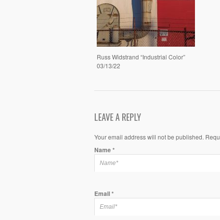
Russ Widstrand “Industrial Color”
03/13/22
LEAVE A REPLY
Your email address will not be published. Requ
Name
*
Email
*