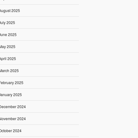
August 2025
July 2025
June 2025
May 2025
April 2025
March 2025
February 2025
January 2025
December 2024
November 2024
October 2024