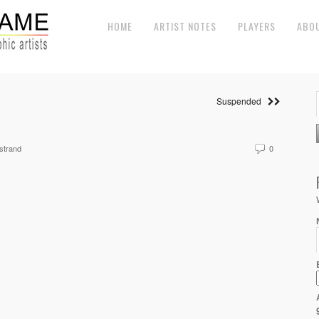
HOME
ARTIST NOTES
PLAYERS
ABO
Suspended
strand
0