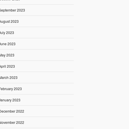
September 2023
August 2023
July 2023
June 2023
May 2023
April 2023
March 2023
February 2023
January 2023
December 2022
November 2022