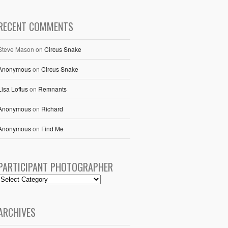
RECENT COMMENTS
Steve Mason
on
Circus Snake
Anonymous
on
Circus Snake
Lisa Loftus
on
Remnants
Anonymous
on
Richard
Anonymous
on
Find Me
PARTICIPANT PHOTOGRAPHER
ARCHIVES