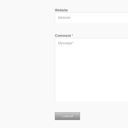
Website
Comment
*