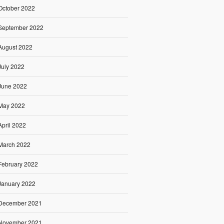
October 2022
September 2022
August 2022
July 2022
June 2022
May 2022
April 2022
March 2022
February 2022
January 2022
December 2021
November 2021