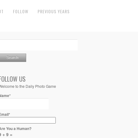
UT
FOLLOW
PREVIOUS YEARS
FOLLOW US
Welcome to the Daily Photo Game
Name*
Email*
Are You a Human?
9 + 9 =