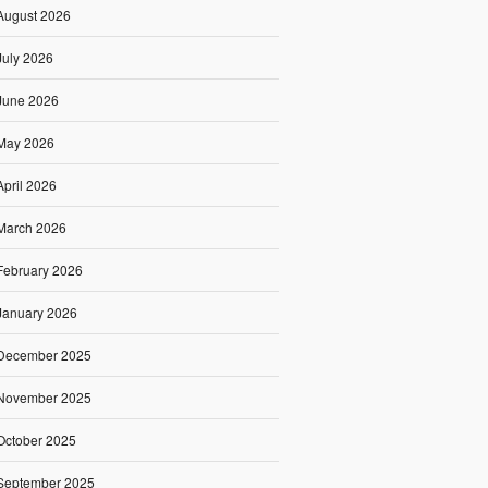
August 2026
July 2026
June 2026
May 2026
April 2026
March 2026
February 2026
January 2026
December 2025
November 2025
October 2025
September 2025