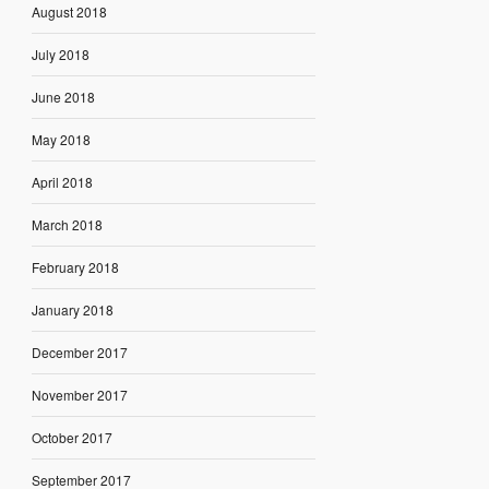
August 2018
July 2018
June 2018
May 2018
April 2018
March 2018
February 2018
January 2018
December 2017
November 2017
October 2017
September 2017