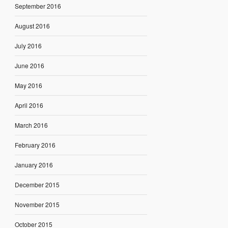
September 2016
August 2016
July 2016
June 2016
May 2016
April 2016
March 2016
February 2016
January 2016
December 2015
November 2015
October 2015