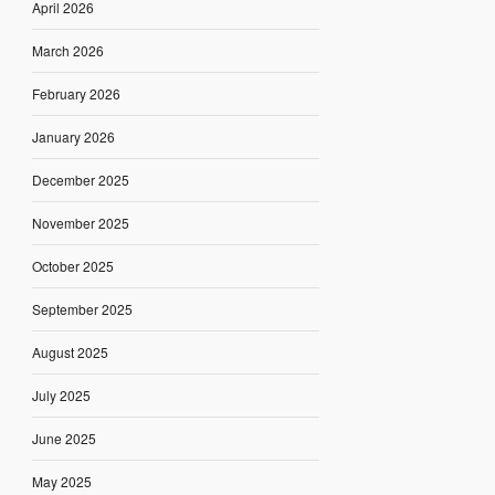
April 2026
March 2026
February 2026
January 2026
December 2025
November 2025
October 2025
September 2025
August 2025
July 2025
June 2025
May 2025