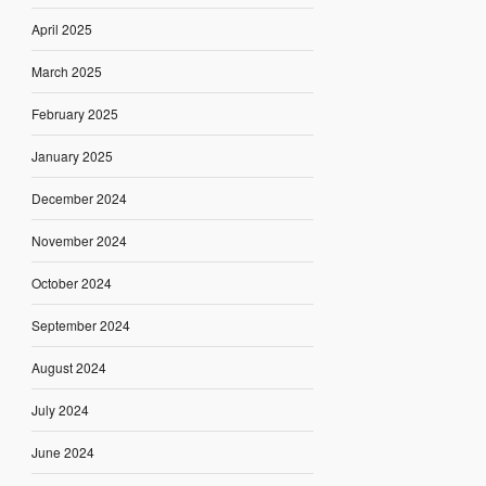
April 2025
March 2025
February 2025
January 2025
December 2024
November 2024
October 2024
September 2024
August 2024
July 2024
June 2024