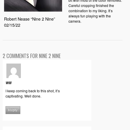
bit with most of the color removed.
Careful cropping finished the
combination to my liking. It’s
always fun playing with the
Robert Nease “Nine 2 Nine”
camera.
02/15/22
2 COMMENTS FOR NINE 2 NINE
Will
I keep coming back to this shot, it’s
captivating. Well done.
Reply