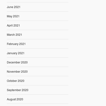
June 2021
May 2021
April 2021
March 2021
February 2021
January 2021
December 2020
November 2020
October 2020
September 2020
August 2020