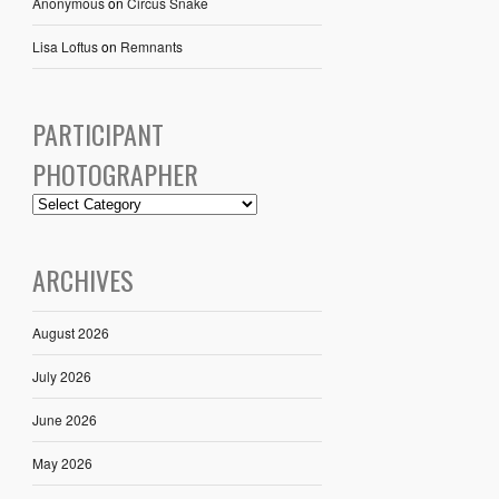
Anonymous
on
Circus Snake
Lisa Loftus
on
Remnants
PARTICIPANT
PHOTOGRAPHER
ARCHIVES
August 2026
July 2026
June 2026
May 2026