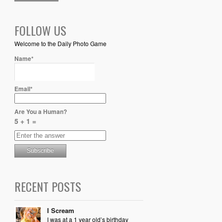
FOLLOW US
Welcome to the Daily Photo Game
Name*
Email*
Are You a Human?
5 + 1 =
RECENT POSTS
I Scream
I was at a 1 year old’s birthday