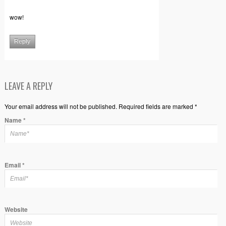
wow!
Reply
LEAVE A REPLY
Your email address will not be published. Required fields are marked *
Name
*
Email
*
Website