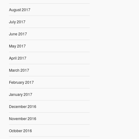
August 2017
July 2017
June 2017
May 2017
April 2017
March 2017
February 2017
January 2017
December 2016
November 2016
October 2016