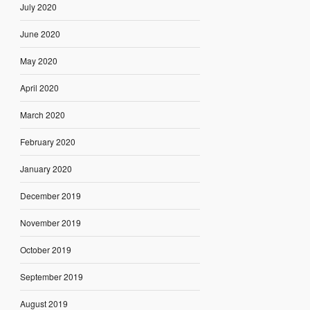
July 2020
June 2020
May 2020
April 2020
March 2020
February 2020
January 2020
December 2019
November 2019
October 2019
September 2019
August 2019