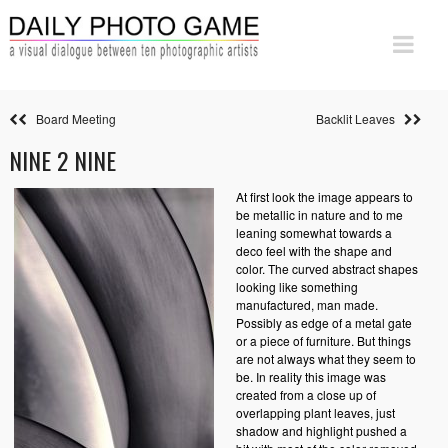
Board Meeting
Backlit Leaves
NINE 2 NINE
At first look the image appears to
be metallic in nature and to me
leaning somewhat towards a
deco feel with the shape and
color. The curved abstract shapes
looking like something
manufactured, man made.
Possibly as edge of a metal gate
or a piece of furniture. But things
are not always what they seem to
be. In reality this image was
created from a close up of
overlapping plant leaves, just
shadow and highlight pushed a