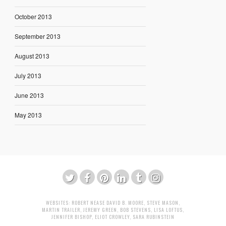
October 2013
September 2013
August 2013
July 2013
June 2013
May 2013
WEBSITES:
ROBERT NEASE
DAVID B. MOORE
,
STEVE MASON
,
MARTIN TRAILER
,
JEREMY GREEN
,
BOB STEVENS
,
LISA LOFTUS
,
JENNIFER BISHOP
,
ELIOT CROWLEY
,
SARA RUBINSTEIN