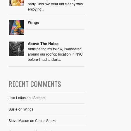
party. This two year old clearly was
enjoying...
Wings
Above The Noise
Anticipating my follow, I wandered
around our rooftop location in NYC
before I had to start...
RECENT COMMENTS
Lisa Loftus
on
I Scream
Susie
on
Wings
Steve Mason
on
Circus Snake