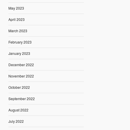
May 2023
April 2023
March 2023
February 2023
January 2023
December 2022
November 2022
October 2022
September 2022
August 2022
July 2022