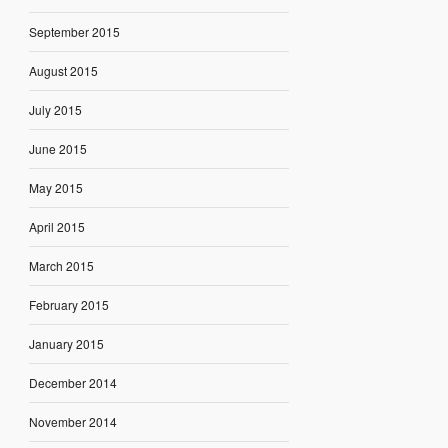
September 2015
August 2015
July 2015
June 2015
May 2015
April 2015
March 2015
February 2015
January 2015
December 2014
November 2014