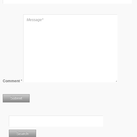
Comment
*