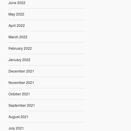
June 2022
May 2022
April 2022
March 2022
February 2022
January 2022
December 2021
November 2021
October 2021
September 2021
August 2021
July 2021