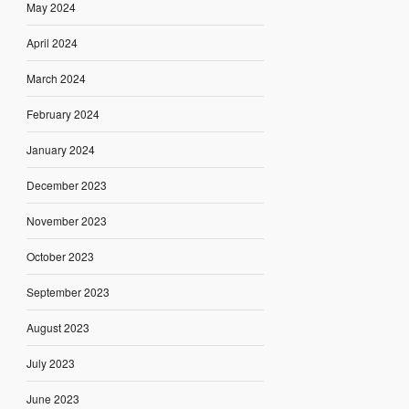
May 2024
April 2024
March 2024
February 2024
January 2024
December 2023
November 2023
October 2023
September 2023
August 2023
July 2023
June 2023