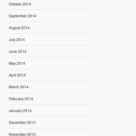
October 2014
September 2014
August 2014
July 2014
June 2014
May 2014
April 2014
March 2014
February 2014
January 2014
December 2013
November 2013