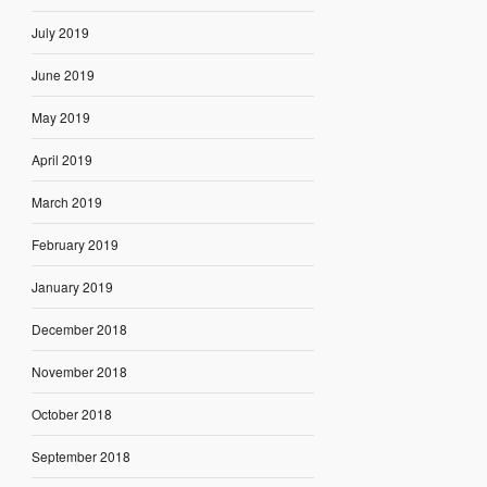
July 2019
June 2019
May 2019
April 2019
March 2019
February 2019
January 2019
December 2018
November 2018
October 2018
September 2018