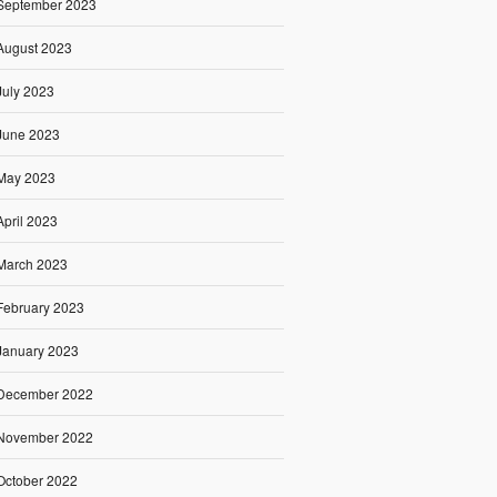
September 2023
August 2023
July 2023
June 2023
May 2023
April 2023
March 2023
February 2023
January 2023
December 2022
November 2022
October 2022