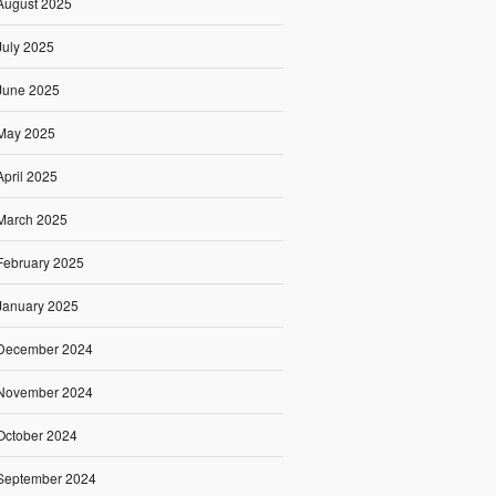
August 2025
July 2025
June 2025
May 2025
April 2025
March 2025
February 2025
January 2025
December 2024
November 2024
October 2024
September 2024