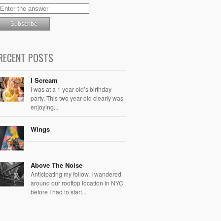
RECENT POSTS
I Scream
I was at a 1 year old’s birthday
party. This two year old clearly was
enjoying...
Wings
Above The Noise
Anticipating my follow, I wandered
around our rooftop location in NYC
before I had to start...