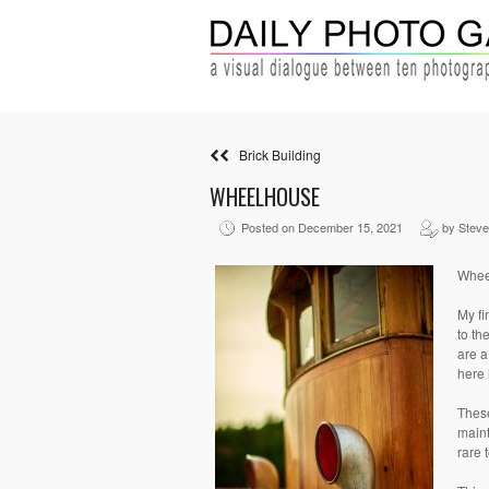
Brick Building
WHEELHOUSE
Posted on December 15, 2021
by Stev
Whee
My fi
to th
are a
here 
These
maint
rare 