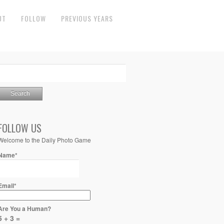
UT
FOLLOW
PREVIOUS YEARS
FOLLOW US
Welcome to the Daily Photo Game
Name*
Email*
Are You a Human?
5 + 3 =