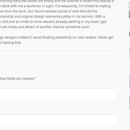
morning early the docks are empty and the chance to board this beauty is
he table with not a workman in sight. Consequently, I’m limited to making
res from the dock, but I found several points of view that did the
smanship and original design elements justice in my opinion. With a
n visit and an invite to come aboard already swirling in my head I get
I can today and dream of another chance sometime soon.
ge designs crafted in wood floating peacefully on calm waters. Never get
 of seeing that.
ired fields are marked *