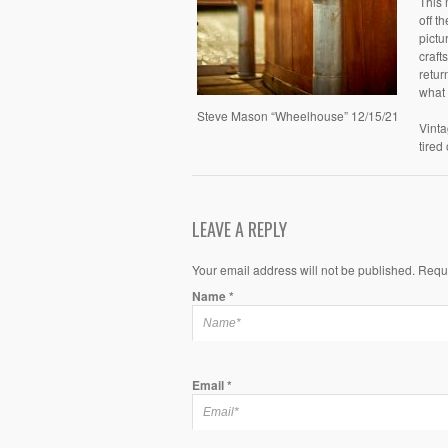
This 
off t
pictu
craft
retur
what 
Steve Mason “Wheelhouse” 12/15/21
Vinta
tired
LEAVE A REPLY
Your email address will not be published. Requ
Name
*
Email
*