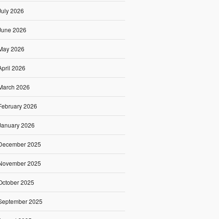
July 2026
June 2026
May 2026
April 2026
March 2026
February 2026
January 2026
December 2025
November 2025
October 2025
September 2025