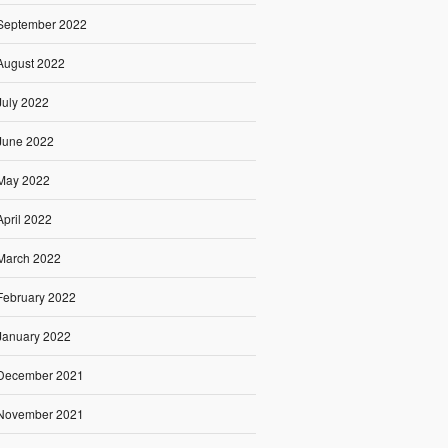
September 2022
August 2022
July 2022
June 2022
May 2022
April 2022
March 2022
February 2022
January 2022
December 2021
November 2021