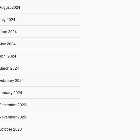
August 2024
July 2024
June 2024
May 2024
April 2024
March 2024
February 2024
January 2024
December 2023
November 2023
October 2023