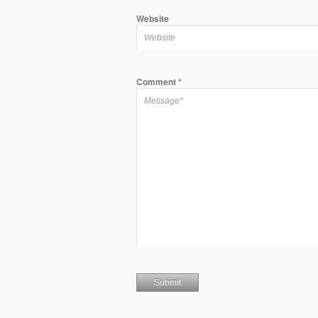
Website
Comment
*