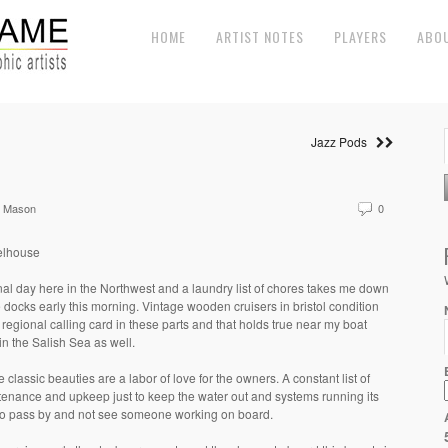
HOME
ARTIST NOTES
PLAYERS
ABO
Jazz Pods
e Mason
0
lhouse
nal day here in the Northwest and a laundry list of chores takes me down
e docks early this morning. Vintage wooden cruisers in bristol condition
 regional calling card in these parts and that holds true near my boat
in the Salish Sea as well.
 classic beauties are a labor of love for the owners. A constant list of
enance and upkeep just to keep the water out and systems running its
to pass by and not see someone working on board.