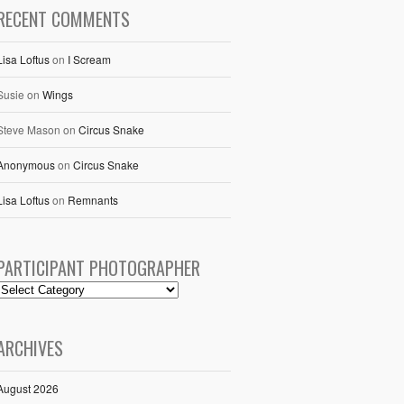
RECENT COMMENTS
Lisa Loftus
on
I Scream
Susie
on
Wings
Steve Mason
on
Circus Snake
Anonymous
on
Circus Snake
Lisa Loftus
on
Remnants
PARTICIPANT PHOTOGRAPHER
ARCHIVES
August 2026