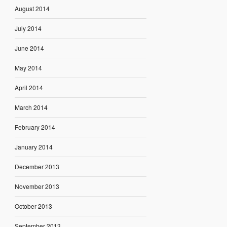
August 2014
July 2014
June 2014
May 2014
April 2014
March 2014
February 2014
January 2014
December 2013
November 2013
October 2013
September 2013