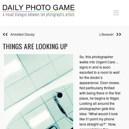
Arrested Decay
Lifesaver
THINGS ARE LOOKING UP
So, this photographer
walks into Urgent Care…
signs in and is soon
escorted to a room to wait
for the doctor’s
appearance. Door closes.
Not particularly thrilled
with being there in the first
place, he begins to fidget.
Looking all around the
photographer gets this
idea: “What would it look
like if I point my phone
lens straight up?”. Now,