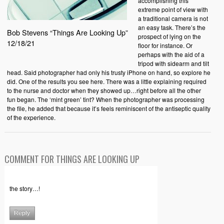
accomplishing this
extreme point of view with
a traditional camera is not
an easy task. There’s the
Bob Stevens “Things Are Looking Up”
prospect of lying on the
12/18/21
floor for instance. Or
perhaps with the aid of a
tripod with sidearm and tilt
head. Said photographer had only his trusty iPhone on hand, so explore he
did. One of the results you see here. There was a little explaining required
to the nurse and doctor when they showed up…right before all the other
fun began. The ‘mint green’ tint? When the photographer was processing
the file, he added that because it’s feels reminiscent of the antiseptic quality
of the experience.
COMMENT FOR THINGS ARE LOOKING UP
the story…!
Reply