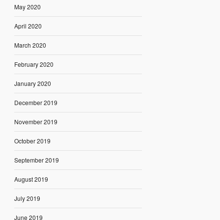
May 2020
April 2020
March 2020
February 2020
January 2020
December 2019
November 2019
October 2019
September 2019
August 2019
July 2019
June 2019