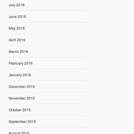
July 2016
June 2016
May 2016
April 2016
March 2016
February 2016
January 2016
December 2015
November 2015
October 2015
September 2015
August 2015