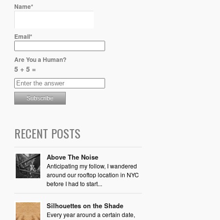
Name*
Email*
Are You a Human?
5 + 5 =
RECENT POSTS
Above The Noise
Anticipating my follow, I wandered
around our rooftop location in NYC
before I had to start...
Silhouettes on the Shade
Every year around a certain date,