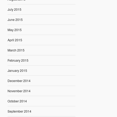
July 2015
June 2015
May 2015
April 2015
March 2015
February 2015
January 2015
December 2014
November 2014
October 2014
September 2014