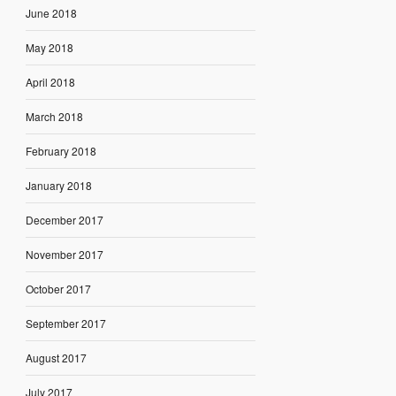
June 2018
May 2018
April 2018
March 2018
February 2018
January 2018
December 2017
November 2017
October 2017
September 2017
August 2017
July 2017