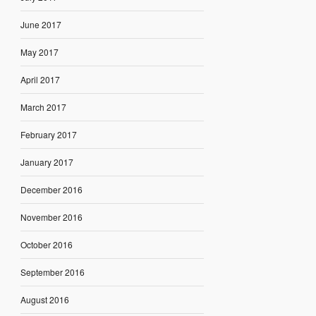
June 2017
May 2017
April 2017
March 2017
February 2017
January 2017
December 2016
November 2016
October 2016
September 2016
August 2016