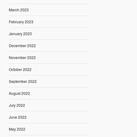
March 2023
February 2023
January 2023
December 2022
November 2022
October 2022
September 2022
August 2022
July 2022
June 2022
May 2022