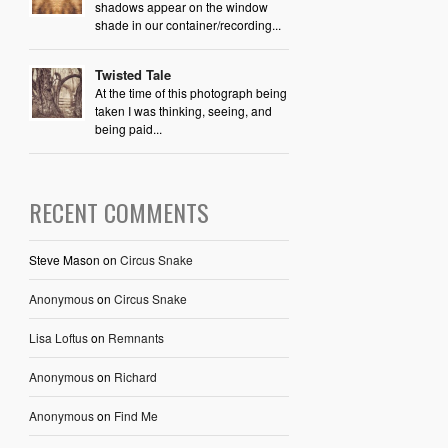
shadows appear on the window
shade in our container/recording...
Twisted Tale
At the time of this photograph being
taken I was thinking, seeing, and
being paid...
RECENT COMMENTS
Steve Mason
on
Circus Snake
Anonymous
on
Circus Snake
Lisa Loftus
on
Remnants
Anonymous
on
Richard
Anonymous
on
Find Me