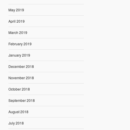
May 2019
April 2019
March 2019
February 2019
January 2019
December 2018
November 2018
October 2018
September 2018
August 2018
July 2018