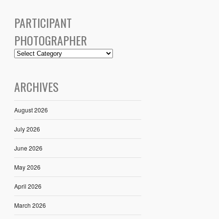
PARTICIPANT
PHOTOGRAPHER
ARCHIVES
August 2026
July 2026
June 2026
May 2026
April 2026
March 2026