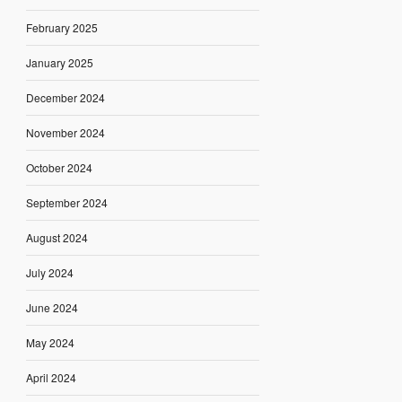
February 2025
January 2025
December 2024
November 2024
October 2024
September 2024
August 2024
July 2024
June 2024
May 2024
April 2024