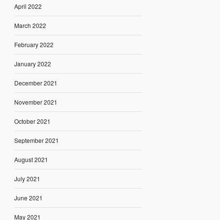
April 2022
March 2022
February 2022
January 2022
December 2021
November 2021
October 2021
September 2021
August 2021
July 2021
June 2021
May 2021