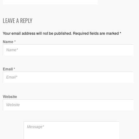
LEAVE A REPLY
Your email address will not be published. Required fields are marked *
Name
*
Email
*
Website