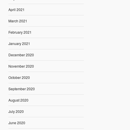
April 2021
March 2021
February 2021
January 2021
December 2020
November 2020
October 2020
September 2020
August 2020
July 2020
June 2020