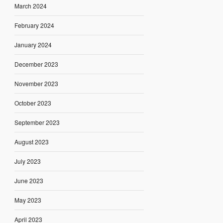
March 2024
February 2024
January 2024
December 2023
November 2023
October 2023
September 2023
August 2023
July 2023
June 2023
May 2023
April 2023