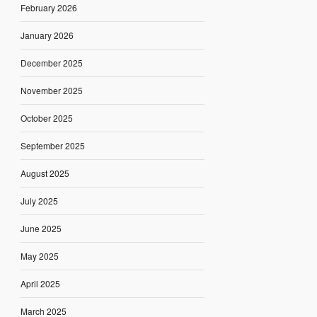
February 2026
January 2026
December 2025
November 2025
October 2025
September 2025
August 2025
July 2025
June 2025
May 2025
April 2025
March 2025