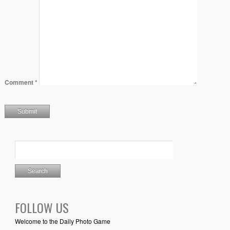
Comment
*
FOLLOW US
Welcome to the Daily Photo Game