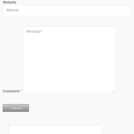
Website
Comment
*