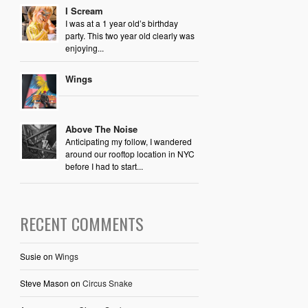
I Scream
I was at a 1 year old’s birthday
party. This two year old clearly was
enjoying...
Wings
Above The Noise
Anticipating my follow, I wandered
around our rooftop location in NYC
before I had to start...
RECENT COMMENTS
Susie
on
Wings
Steve Mason
on
Circus Snake