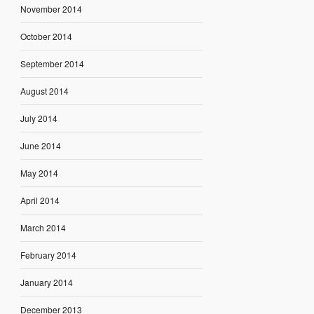
November 2014
October 2014
September 2014
August 2014
July 2014
June 2014
May 2014
April 2014
March 2014
February 2014
January 2014
December 2013