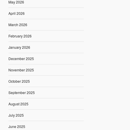
May 2026
April 2026
March 2026
February 2026
January 2026
December 2025
November 2025
October 2025
September 2025
August 2025
July 2025
June 2025