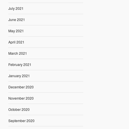
July 2021
June 2021
May 2021
April 2021
March 2021
February 2021
January 2021
December 2020
November 2020
October 2020
September 2020