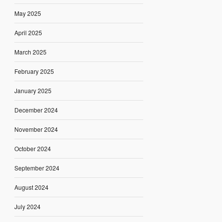
May 2025
April 2025
March 2025
February 2025
January 2025
December 2024
November 2024
October 2024
September 2024
August 2024
July 2024