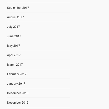
September 2017
August 2017
July 2017
June 2017
May 2017
April 2017
March 2017
February 2017
January 2017
December 2016
November 2016