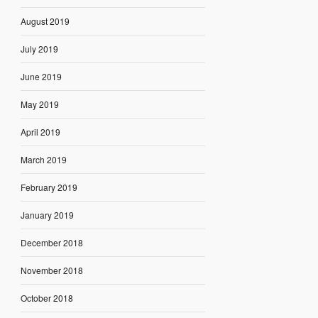
August 2019
July 2019
June 2019
May 2019
April 2019
March 2019
February 2019
January 2019
December 2018
November 2018
October 2018