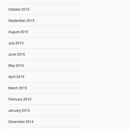
October 2015
September 2015
August 2015
July 2015
June 2015
May 2015
April 2015
March 2015
February 2015
January 2015
December 2014