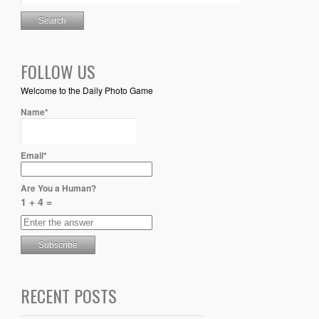
FOLLOW US
Welcome to the Daily Photo Game
Name*
Email*
Are You a Human?
1 + 4 =
RECENT POSTS