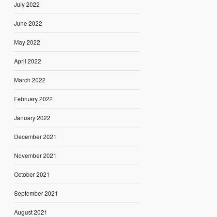
July 2022
June 2022
May 2022
April 2022
March 2022
February 2022
January 2022
December 2021
November 2021
October 2021
September 2021
August 2021