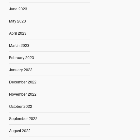
June 2023
May 2023
April 2023
March 2023
February 2023
January 2023
December 2022
November 2022
October 2022
September 2022
August 2022