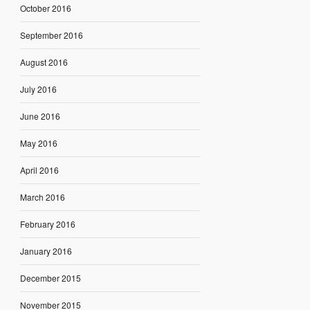
October 2016
September 2016
August 2016
July 2016
June 2016
May 2016
April 2016
March 2016
February 2016
January 2016
December 2015
November 2015