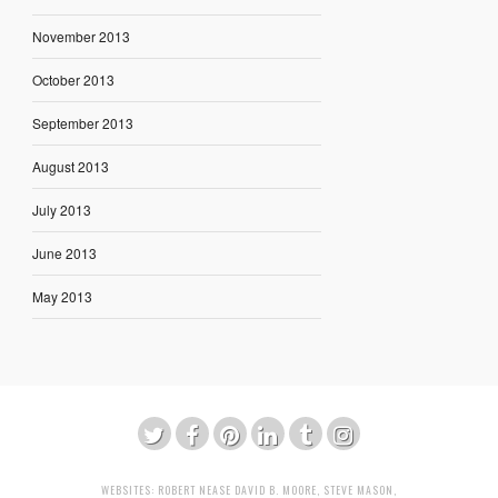
November 2013
October 2013
September 2013
August 2013
July 2013
June 2013
May 2013
WEBSITES:
ROBERT NEASE
DAVID B. MOORE
,
STEVE MASON
,