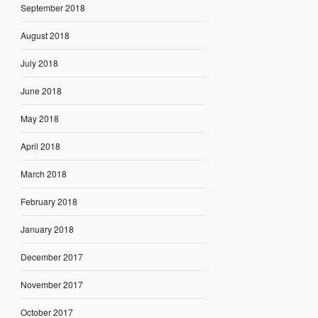
September 2018
August 2018
July 2018
June 2018
May 2018
April 2018
March 2018
February 2018
January 2018
December 2017
November 2017
October 2017