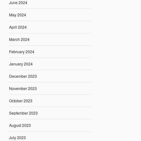
June 2024
May 2024
April 2024
March 2024
February 2024
January 2024
December 2023
November 2023
October 2023
September 2023
August 2023
July 2023