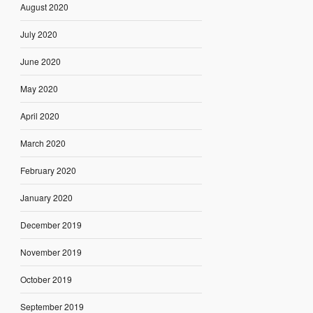
August 2020
July 2020
June 2020
May 2020
April 2020
March 2020
February 2020
January 2020
December 2019
November 2019
October 2019
September 2019