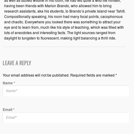
as well as stuffed wildlife in his room, he had led quite a wild life himself,
having been friends with Marlon Brando, who allowed him to bring
research assistants, aka his students, to Brando’s private island near Tahiti.
Compositionally speaking, his room had many focal points, cacophonous
and chaotic. Everywhere you looked there was something to attract your
eye and to learn from, much like his style of teaching, which was filled with
lots of anecdotes and interesting facts. The light sources ranged from
daylight to tungsten to fluorescent, making light balancing a thrill ride.
LEAVE A REPLY
Your email address will not be published. Required fields are marked *
Name
*
Email
*