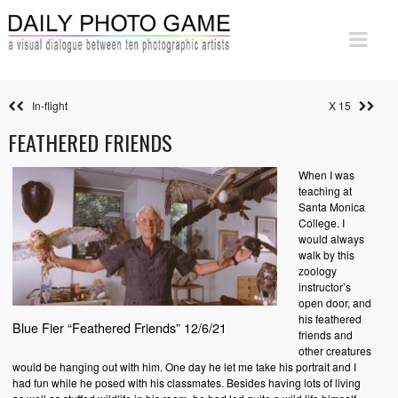
In-flight
X 15
FEATHERED FRIENDS
When I was
teaching at
Santa Monica
College. I
would always
walk by this
zoology
instructor’s
open door, and
his feathered
Blue Fier “Feathered Friends” 12/6/21
friends and
other creatures
would be hanging out with him. One day he let me take his portrait and I
had fun while he posed with his classmates. Besides having lots of living