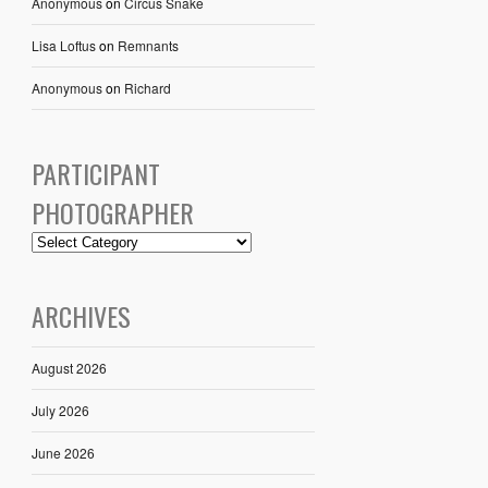
Anonymous
on
Circus Snake
Lisa Loftus
on
Remnants
Anonymous
on
Richard
PARTICIPANT
PHOTOGRAPHER
ARCHIVES
August 2026
July 2026
June 2026