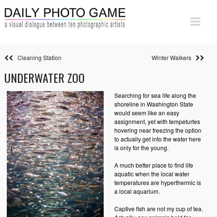
Cleaning Station
Winter Walkers
UNDERWATER ZOO
Searching for sea life along the
shoreline in Washington State
would seem like an easy
assignment, yet with tempeturtes
hovering near freezing the option
to actually get into the water here
is only for the young.
A much better place to find life
aquatic when the local water
temperatures are hyperthermic is
a local aquarium.
Captive fish are not my cup of tea.