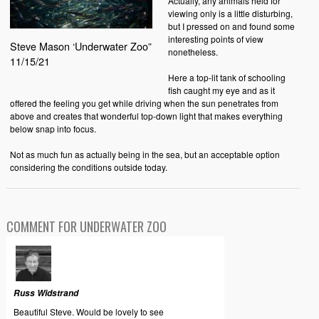
Actually, any animals held for
viewing only is a little disturbing,
but I pressed on and found some
interesting points of view
Steve Mason ‘Underwater Zoo”
nonetheless.
11/15/21
Here a top-lit tank of schooling
fish caught my eye and as it
offered the feeling you get while driving when the sun penetrates from
above and creates that wonderful top-down light that makes everything
below snap into focus.
Not as much fun as actually being in the sea, but an acceptable option
considering the conditions outside today.
COMMENT FOR UNDERWATER ZOO
Russ Widstrand
Beautiful Steve. Would be lovely to see