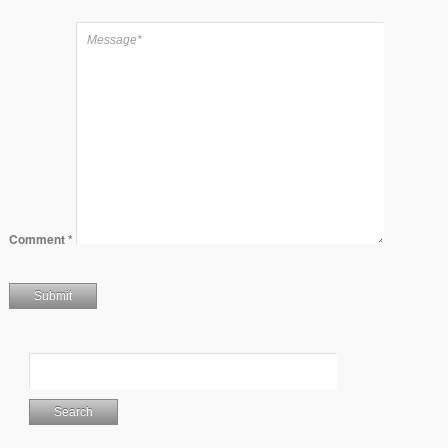
Comment
*