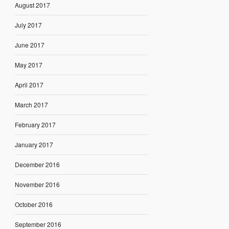
August 2017
July 2017
June 2017
May 2017
April 2017
March 2017
February 2017
January 2017
December 2016
November 2016
October 2016
September 2016