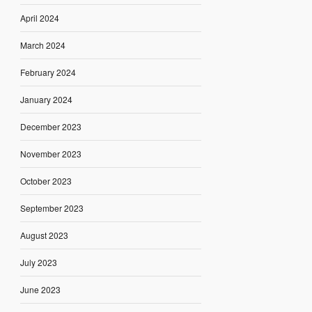
April 2024
March 2024
February 2024
January 2024
December 2023
November 2023
October 2023
September 2023
August 2023
July 2023
June 2023