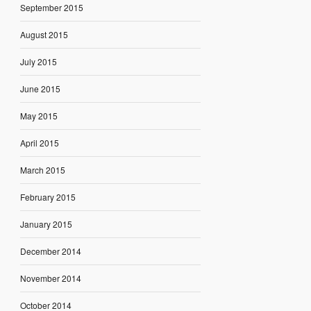
September 2015
August 2015
July 2015
June 2015
May 2015
April 2015
March 2015
February 2015
January 2015
December 2014
November 2014
October 2014