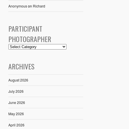
Anonymous
on
Richard
PARTICIPANT
PHOTOGRAPHER
ARCHIVES
August 2026
July 2026
June 2026
May 2026
April 2026