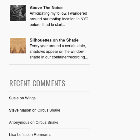
Above The Noise
Anticipating my follow, I wandered
around our rooftop location in NYC
before I had to start...
Silhouettes on the Shade
Every year around a certain date,
shadows appear on the window
shade in our container/recording...
RECENT COMMENTS
Susie
on
Wings
Steve Mason
on
Circus Snake
Anonymous
on
Circus Snake
Lisa Loftus
on
Remnants