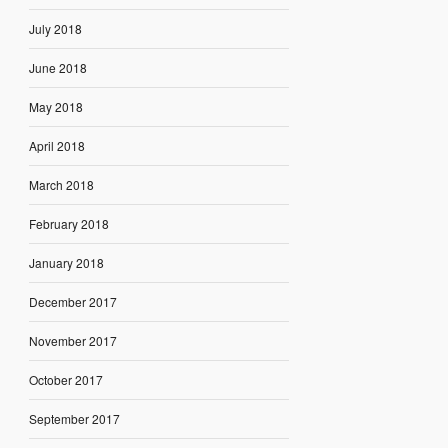
July 2018
June 2018
May 2018
April 2018
March 2018
February 2018
January 2018
December 2017
November 2017
October 2017
September 2017