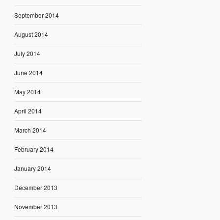
September 2014
August 2014
July 2014
June 2014
May 2014
April 2014
March 2014
February 2014
January 2014
December 2013
November 2013