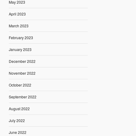
May 2023
April 2023
March 2023
February 2023
January 2023
December 2022
November 2022
October 2022
September 2022
August 2022
July 2022
June 2022