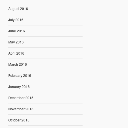
August 2016
July 2016
June 2016
May 2016
April 2016
March 2016
February 2016
January 2016
December 2015
November 2015
October 2015