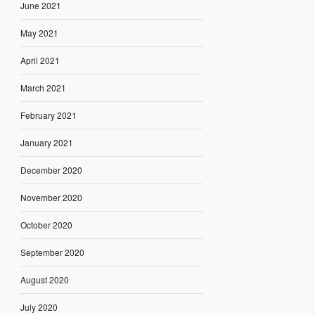
June 2021
May 2021
April 2021
March 2021
February 2021
January 2021
December 2020
November 2020
October 2020
September 2020
August 2020
July 2020