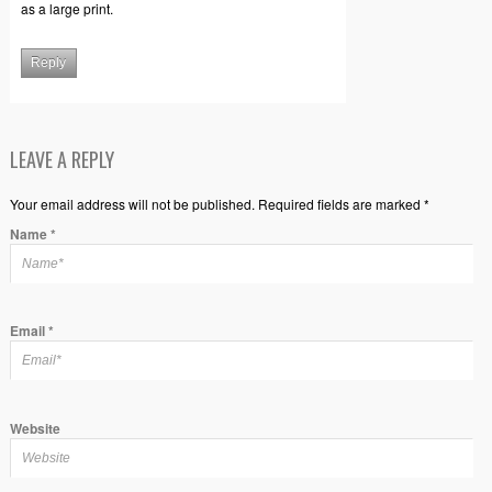
as a large print.
Reply
LEAVE A REPLY
Your email address will not be published. Required fields are marked *
Name
*
Email
*
Website