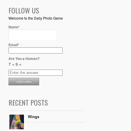
FOLLOW US
Welcome to the Daily Photo Game
Name*
Email*
Are You a Human?
7 + 9 =
RECENT POSTS
Wings