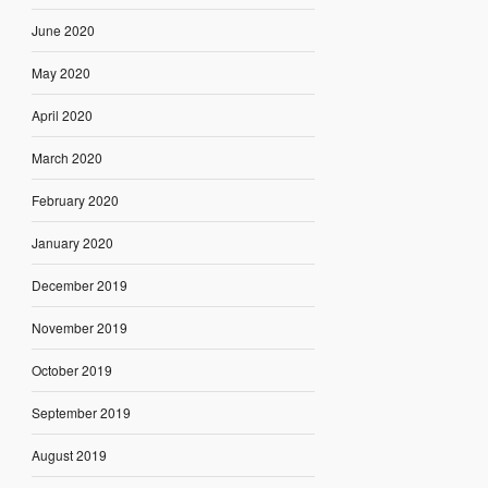
June 2020
May 2020
April 2020
March 2020
February 2020
January 2020
December 2019
November 2019
October 2019
September 2019
August 2019