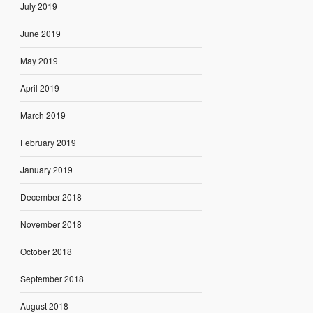
July 2019
June 2019
May 2019
April 2019
March 2019
February 2019
January 2019
December 2018
November 2018
October 2018
September 2018
August 2018