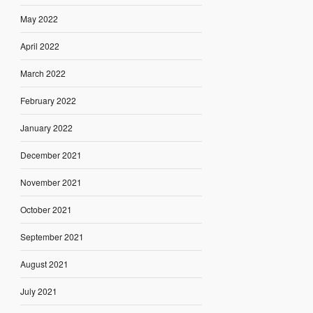
May 2022
April 2022
March 2022
February 2022
January 2022
December 2021
November 2021
October 2021
September 2021
August 2021
July 2021