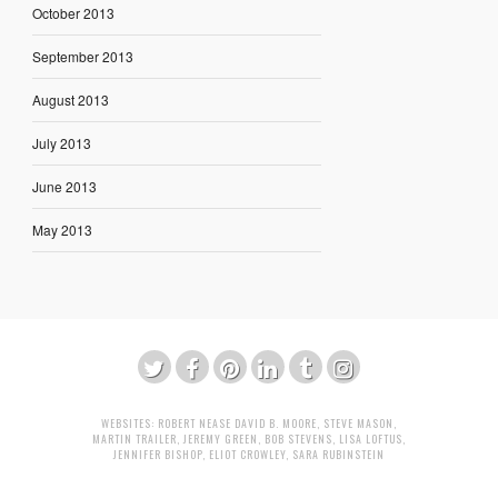
October 2013
September 2013
August 2013
July 2013
June 2013
May 2013
WEBSITES:
ROBERT NEASE
DAVID B. MOORE
,
STEVE MASON
,
MARTIN TRAILER
,
JEREMY GREEN
,
BOB STEVENS
,
LISA LOFTUS
,
JENNIFER BISHOP
,
ELIOT CROWLEY
,
SARA RUBINSTEIN