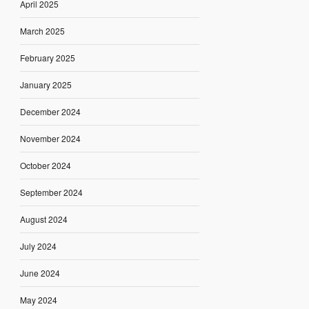
April 2025
March 2025
February 2025
January 2025
December 2024
November 2024
October 2024
September 2024
August 2024
July 2024
June 2024
May 2024