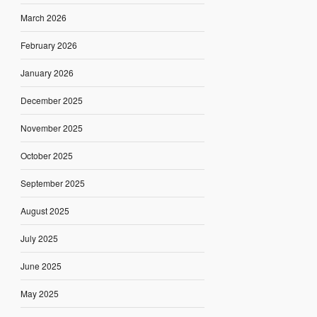
March 2026
February 2026
January 2026
December 2025
November 2025
October 2025
September 2025
August 2025
July 2025
June 2025
May 2025