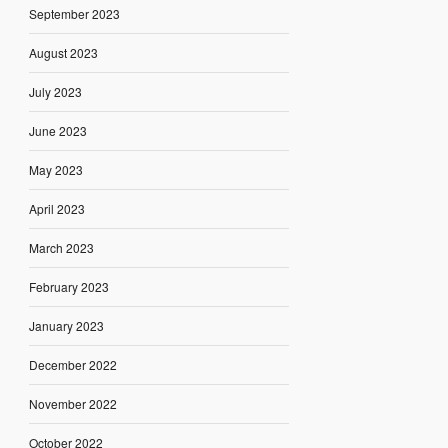
September 2023
August 2023
July 2023
June 2023
May 2023
April 2023
March 2023
February 2023
January 2023
December 2022
November 2022
October 2022