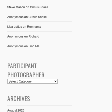
Steve Mason
on
Circus Snake
Anonymous
on
Circus Snake
Lisa Loftus
on
Remnants
Anonymous
on
Richard
Anonymous
on
Find Me
PARTICIPANT
PHOTOGRAPHER
ARCHIVES
August 2026