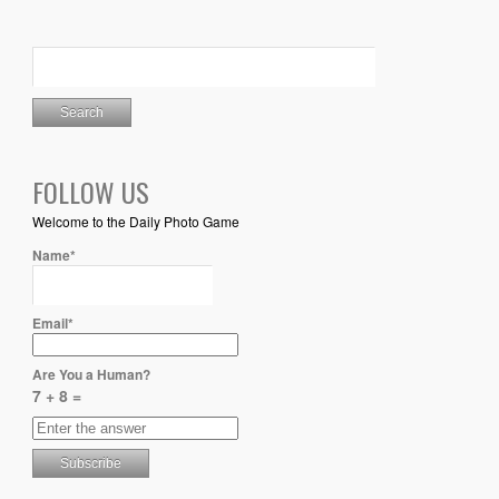
FOLLOW US
Welcome to the Daily Photo Game
Name*
Email*
Are You a Human?
7 + 8 =