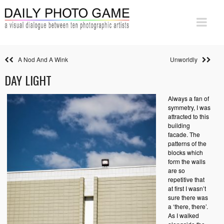
A Nod And A Wink
Unworldly
DAY LIGHT
Always a fan of
symmetry, I was
attracted to this
building
facade. The
patterns of the
blocks which
form the walls
are so
repetitive that
at first I wasn’t
sure there was
a ‘there, there’.
As I walked