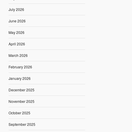
July 2026
June 2026
May 2026
April 2026
March 2026
February 2026
January 2026
December 2025
November 2025
October 2025
September 2025