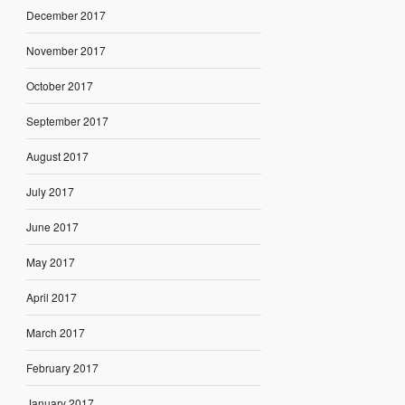
December 2017
November 2017
October 2017
September 2017
August 2017
July 2017
June 2017
May 2017
April 2017
March 2017
February 2017
January 2017