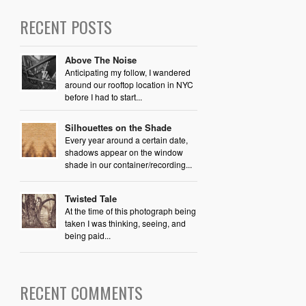
RECENT POSTS
Above The Noise
Anticipating my follow, I wandered
around our rooftop location in NYC
before I had to start...
Silhouettes on the Shade
Every year around a certain date,
shadows appear on the window
shade in our container/recording...
Twisted Tale
At the time of this photograph being
taken I was thinking, seeing, and
being paid...
RECENT COMMENTS