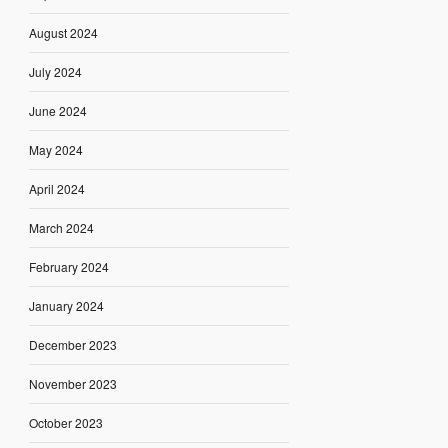
August 2024
July 2024
June 2024
May 2024
April 2024
March 2024
February 2024
January 2024
December 2023
November 2023
October 2023