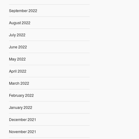
September 2022
August 2022
July 2022
June 2022
May 2022
April 2022
March 2022
February 2022
January 2022
December 2021
November 2021