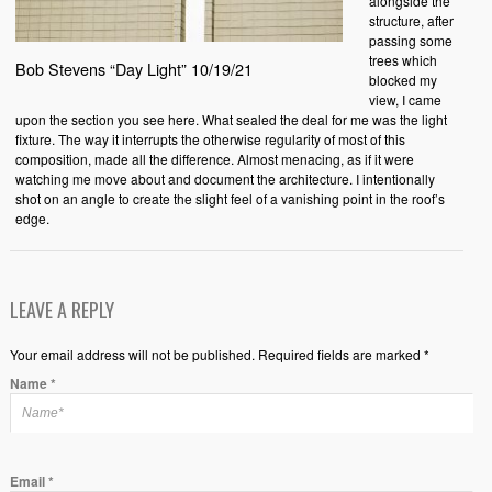
alongside the
structure, after
passing some
trees which
Bob Stevens “Day Light” 10/19/21
blocked my
view, I came
upon the section you see here. What sealed the deal for me was the light
fixture. The way it interrupts the otherwise regularity of most of this
composition, made all the difference. Almost menacing, as if it were
watching me move about and document the architecture. I intentionally
shot on an angle to create the slight feel of a vanishing point in the roof’s
edge.
LEAVE A REPLY
Your email address will not be published. Required fields are marked *
Name
*
Email
*