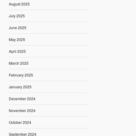
August 2025
July 2025
June 2025
May 2025
April 2025
March 2025
February 2025
January 2025
December 2024
November 2024
October 2024
September 2024