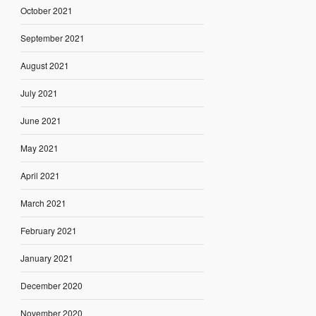
October 2021
September 2021
August 2021
July 2021
June 2021
May 2021
April 2021
March 2021
February 2021
January 2021
December 2020
November 2020