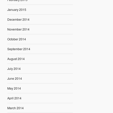
January 2015
December 2014
November 2014
October 2014
September 2014
August 2014
July 2014
June 2014
May 2014
April 2014
March 2014