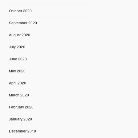
October 2020
September 2020
August 2020
July 2020
June 2020
May 2020
April 2020
March 2020
February 2020
January 2020
December 2019