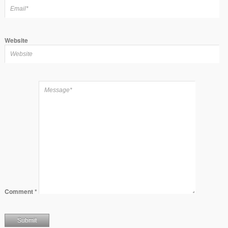
Website
Comment
*