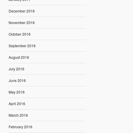
December 2016
November 2016
October 2016
September 2016
August 2016
July 2016
June 2016
May 2016
April 2016
March 2016
February 2016