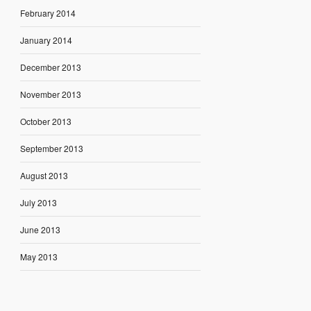
February 2014
January 2014
December 2013
November 2013
October 2013
September 2013
August 2013
July 2013
June 2013
May 2013