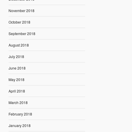
November 2018
October 2018
September 2018
August 2018
July 2018
June 2018
May 2018
April 2018
March 2018
February 2018
January 2018