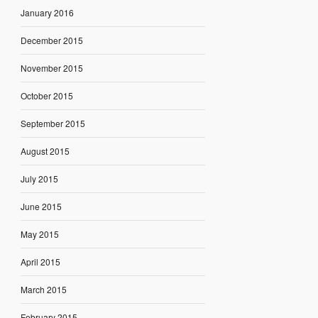
January 2016
December 2015
November 2015
October 2015
September 2015
August 2015
July 2015
June 2015
May 2015
April 2015
March 2015
February 2015