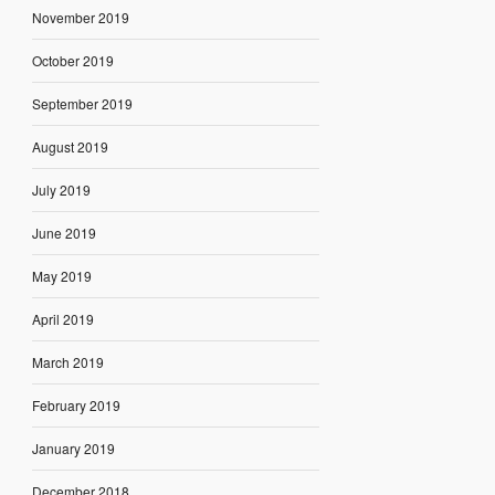
November 2019
October 2019
September 2019
August 2019
July 2019
June 2019
May 2019
April 2019
March 2019
February 2019
January 2019
December 2018