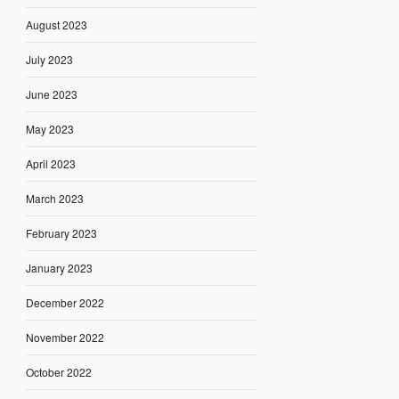
August 2023
July 2023
June 2023
May 2023
April 2023
March 2023
February 2023
January 2023
December 2022
November 2022
October 2022