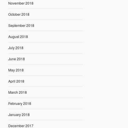
November 2018
October 2018
September 2018
August 2018
July 2018
June 2018
May 2018
April 2018
March 2018
February 2018
January 2018
December 2017