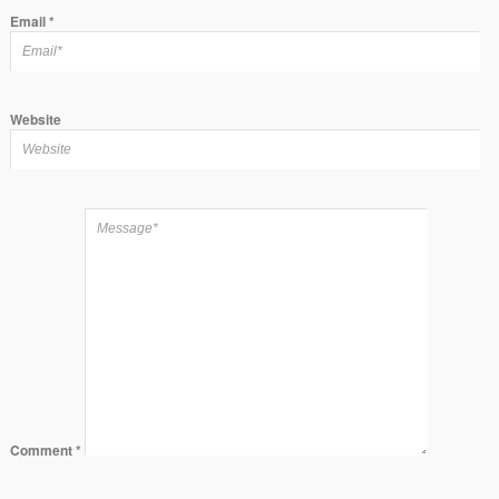
Email
*
Website
Comment
*