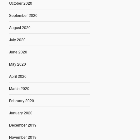
October 2020
September 2020
August 2020
July 2020
June 2020
May 2020
April 2020
March 2020
February 2020
January 2020
December 2019
November 2019