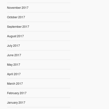
November 2017
October 2017
September 2017
August 2017
July 2017
June 2017
May 2017
April 2017
March 2017
February 2017
January 2017