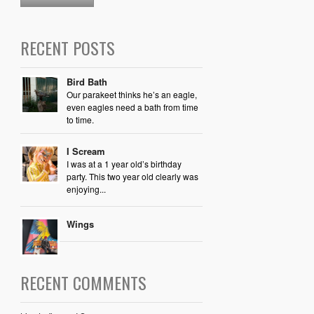
RECENT POSTS
Bird Bath
Our parakeet thinks he’s an eagle,
even eagles need a bath from time
to time.
I Scream
I was at a 1 year old’s birthday
party. This two year old clearly was
enjoying...
Wings
RECENT COMMENTS