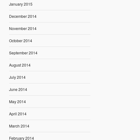
January 2015
December 2014
November 2014
October 2014
September 2014
August 2014
July 2014
June 2014
May 2014
April 2014
March 2014
February 2014