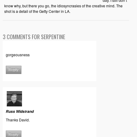
day. I still don’t
know why, but there you go, the idiosyncrasies of the creative mind. The
shot is a detail of the Getty Center in LA.
3 COMMENTS FOR SERPENTINE
gorgeousness
Reply
Russ Widstrand
Thanks David.
Reply