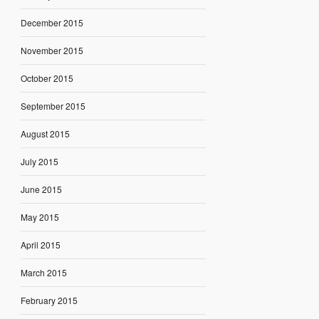
December 2015
November 2015
October 2015
September 2015
August 2015
July 2015
June 2015
May 2015
April 2015
March 2015
February 2015