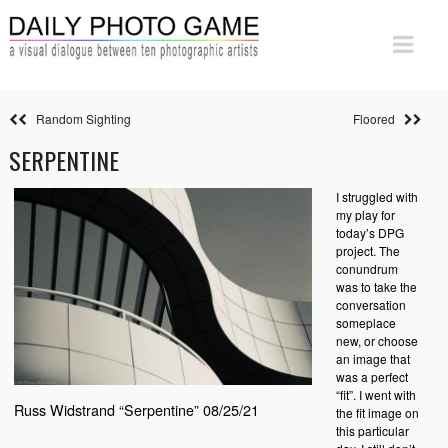
Random Sighting
Floored
SERPENTINE
I struggled with
my play for
today’s DPG
project. The
conundrum
was to take the
conversation
someplace
new, or choose
an image that
was a perfect
“fit”. I went with
Russ Widstrand “Serpentine” 08/25/21
the fit image on
this particular