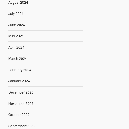
August 2024
July 2024
June 2024
May 2024
April 2024
March 2024
February 2024
January 2024
December 2023
November 2023
October 2023
September 2023