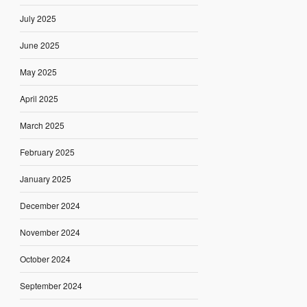
July 2025
June 2025
May 2025
April 2025
March 2025
February 2025
January 2025
December 2024
November 2024
October 2024
September 2024