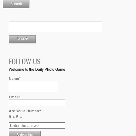
FOLLOW US
Welcome to the Daily Photo Game
Name*
Email*
Are You a Human?
8 + 5 =