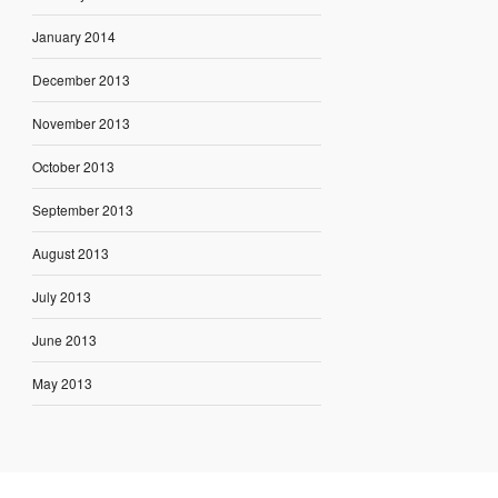
January 2014
December 2013
November 2013
October 2013
September 2013
August 2013
July 2013
June 2013
May 2013