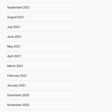
September 2021
August 2021
July 2021
June 2021
May 2021
April 2021
March 2021
February 2021
January 2021
December 2020
November 2020