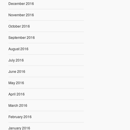
December 2016
November 2016
October 2016
September 2016
August 2016
July 2016
June 2016
May 2016
April 2016
March 2016
February 2016
January 2016