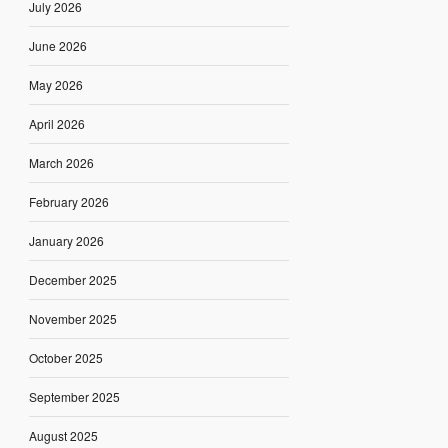
July 2026
June 2026
May 2026
April 2026
March 2026
February 2026
January 2026
December 2025
November 2025
October 2025
September 2025
August 2025