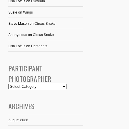
Lisa Loftus
on
I Scream
Susie
on
Wings
Steve Mason
on
Circus Snake
Anonymous
on
Circus Snake
Lisa Loftus
on
Remnants
PARTICIPANT
PHOTOGRAPHER
ARCHIVES
August 2026