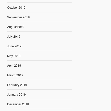
October 2019
September 2019
August 2019
July 2019
June 2019
May 2019
April 2019
March 2019
February 2019
January 2019
December 2018