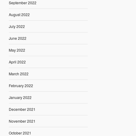
September 2022
August 2022
July 2022
June 2022
May 2022
April 2022
March 2022
February 2022
January 2022
December 2021
November 2021
October 2021