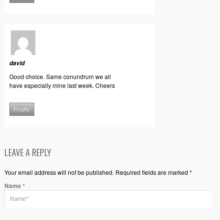
david
Good choice. Same conundrum we all
have especially mine last week. Cheers
Reply
LEAVE A REPLY
Your email address will not be published. Required fields are marked *
Name
*