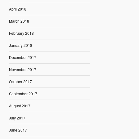
April 2018
March 2018
February 2018
January 2018
December 2017
November 2017
October 2017
September 2017
August 2017
July 2017
June 2017