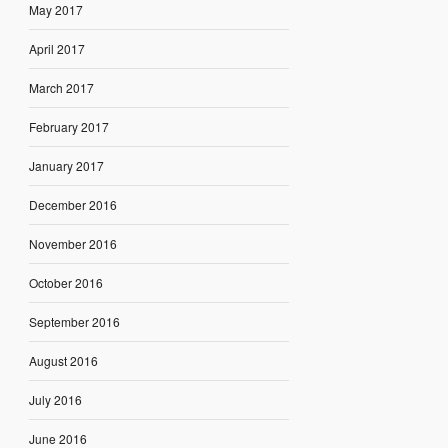
May 2017
April 2017
March 2017
February 2017
January 2017
December 2016
November 2016
October 2016
September 2016
August 2016
July 2016
June 2016