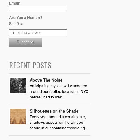
Email*
Are You a Human?
8 + 9 =
RECENT POSTS
Above The Noise
Anticipating my follow, I wandered
around our rooftop location in NYC
before I had to start...
Silhouettes on the Shade
Every year around a certain date,
shadows appear on the window
shade in our container/recording...