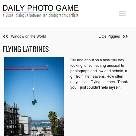
Window on the World
Little Piggies
FLYING LATRINES
Out and about on a beautiful day
looking for something unusual to
photograph and low and behold, a
gift from the heavens. How often
do you see, Flying Latrines. Thank
you, I just couldn’t help myself.