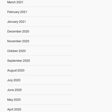
March 2021
February 2021
January 2021
December 2020
November 2020
October 2020
September 2020
August 2020
July 2020
June 2020
May 2020
April 2020