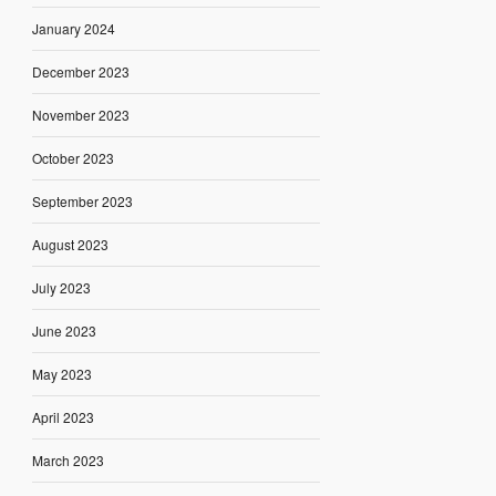
January 2024
December 2023
November 2023
October 2023
September 2023
August 2023
July 2023
June 2023
May 2023
April 2023
March 2023