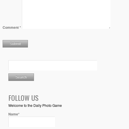
Comment
*
FOLLOW US
Welcome to the Daily Photo Game
Name*