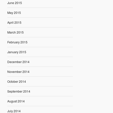
June 2015
May 2015
April 2015
March 2015
February 2015
January 2015
December 2014
November 2014
October 2014
September 2014
August 2014
July 2014