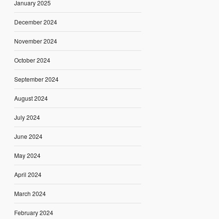
January 2025
December 2024
November 2024
October 2024
September 2024
August 2024
July 2024
June 2024
May 2024
April 2024
March 2024
February 2024