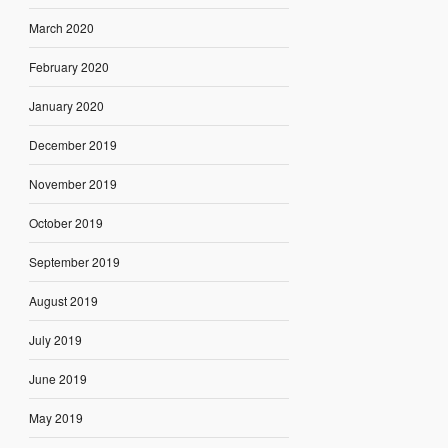
March 2020
February 2020
January 2020
December 2019
November 2019
October 2019
September 2019
August 2019
July 2019
June 2019
May 2019