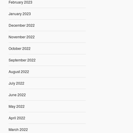
February 2023
January 2023
December 2022
November 2022
October 2022
September 2022
August 2022
July 2022
June 2022
May 2022
April 2022
March 2022