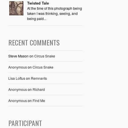
Twisted Tale
At the time of this photograph being
taken I was thinking, seeing, and
being paid...
RECENT COMMENTS
Steve Mason
on
Circus Snake
Anonymous
on
Circus Snake
Lisa Loftus
on
Remnants
Anonymous
on
Richard
Anonymous
on
Find Me
PARTICIPANT