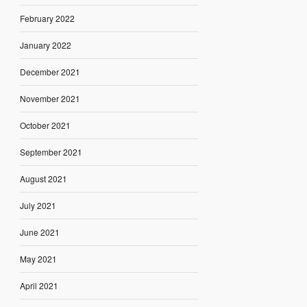
February 2022
January 2022
December 2021
November 2021
October 2021
September 2021
August 2021
July 2021
June 2021
May 2021
April 2021