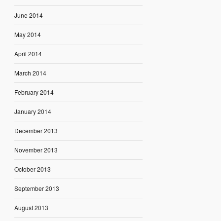
June 2014
May 2014
April 2014
March 2014
February 2014
January 2014
December 2013
November 2013
October 2013
September 2013
August 2013