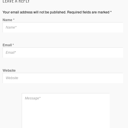
LEAVE A REPLY
Your email address will not be published. Required fields are marked *
Name
*
Email
*
Website