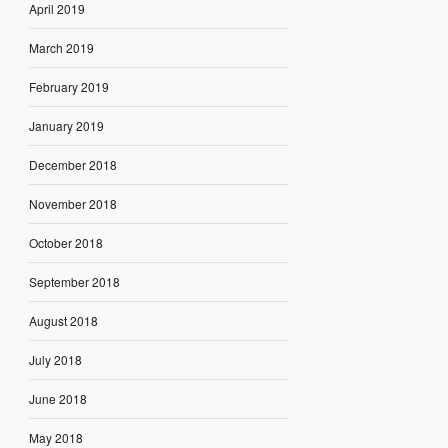
April 2019
March 2019
February 2019
January 2019
December 2018
November 2018
October 2018
September 2018
August 2018
July 2018
June 2018
May 2018