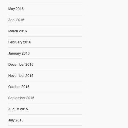
May 2016
April 2016
March 2016
February 2016
January 2016
December 2015
November 2015
October 2015
September 2015
August 2015
July 2015