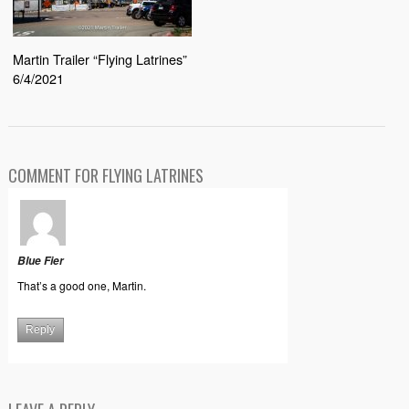
Martin Trailer “Flying Latrines”
6/4/2021
COMMENT FOR FLYING LATRINES
Blue Fier
That’s a good one, Martin.
Reply