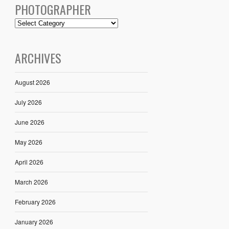
PHOTOGRAPHER
ARCHIVES
August 2026
July 2026
June 2026
May 2026
April 2026
March 2026
February 2026
January 2026