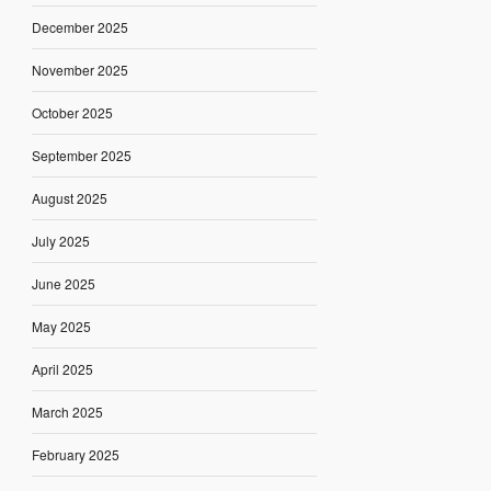
December 2025
November 2025
October 2025
September 2025
August 2025
July 2025
June 2025
May 2025
April 2025
March 2025
February 2025