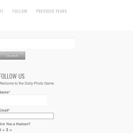
UT
FOLLOW
PREVIOUS YEARS
FOLLOW US
Welcome to the Daily Photo Game
Name*
Email*
Are You a Human?
6 + 3 =