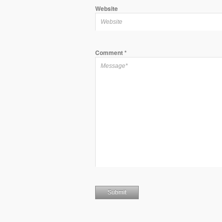
Website
Comment
*