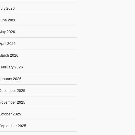
July 2026
June 2026
May 2026
April 2026
March 2026
February 2026
January 2026
December 2025
November 2025
October 2025
September 2025