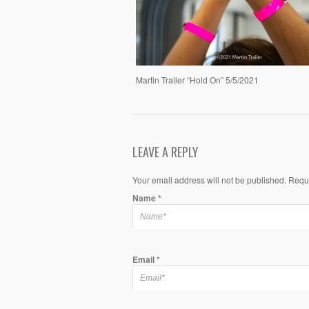
Martin Trailer “Hold On” 5/5/2021
LEAVE A REPLY
Your email address will not be published. Requ
Name
*
Email
*