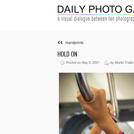
Handprints
HOLD ON
Posted on May 5, 2021
by Martin Trailer