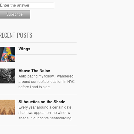
RECENT POSTS
Wings
Above The Noise
Anticipating my follow, I wandered
around our rooftop location in NYC
before I had to start...
Silhouettes on the Shade
Every year around a certain date,
shadows appear on the window
shade in our container/recording...