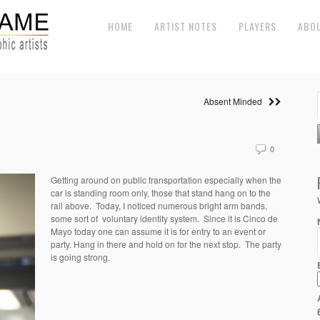
HOME
ARTIST NOTES
PLAYERS
ABO
Absent Minded
0
Getting around on public transportation especially when the
car is standing room only, those that stand hang on to the
rail above. Today, I noticed numerous bright arm bands,
some sort of voluntary identity system. Since it is Cinco de
Mayo today one can assume it is for entry to an event or
party. Hang in there and hold on for the next stop. The party
is going strong.