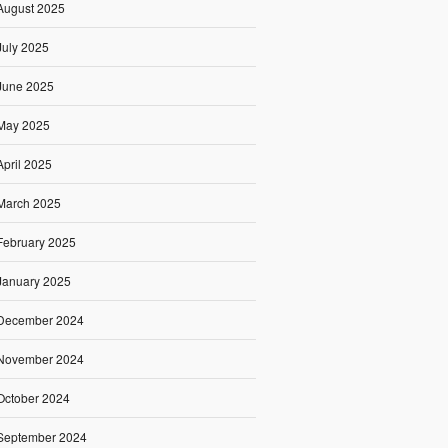
August 2025
July 2025
June 2025
May 2025
April 2025
March 2025
February 2025
January 2025
December 2024
November 2024
October 2024
September 2024