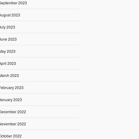
September 2023
August 2023
July 2023
June 2023
May 2023
April 2023
March 2023
February 2023
January 2023
December 2022
November 2022
October 2022