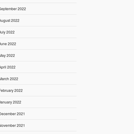
September 2022
August 2022
July 2022
June 2022
May 2022
April 2022
March 2022
February 2022
January 2022
December 2021
November 2021