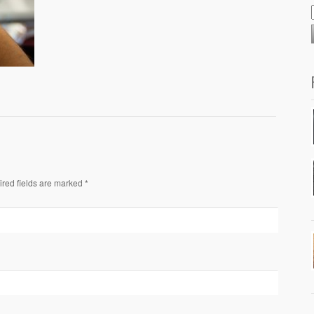
ired fields are marked *