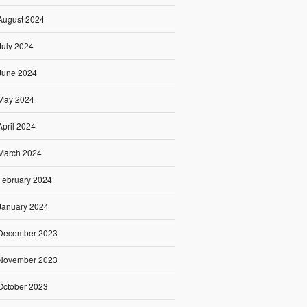
August 2024
July 2024
June 2024
May 2024
April 2024
March 2024
February 2024
January 2024
December 2023
November 2023
October 2023