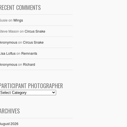
RECENT COMMENTS
Susie
on
Wings
Steve Mason
on
Circus Snake
Anonymous
on
Circus Snake
Lisa Loftus
on
Remnants
Anonymous
on
Richard
PARTICIPANT PHOTOGRAPHER
ARCHIVES
August 2026