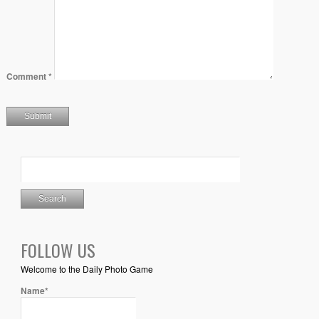
Comment
*
FOLLOW US
Welcome to the Daily Photo Game
Name*