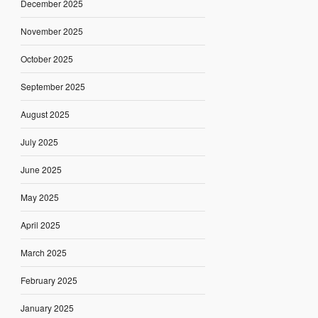
December 2025
November 2025
October 2025
September 2025
August 2025
July 2025
June 2025
May 2025
April 2025
March 2025
February 2025
January 2025