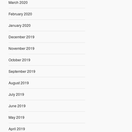
March 2020
February 2020
January 2020
December 2019
November 2019
October 2019
September 2019
August 2019
July 2019
June 2019
May 2019
April 2019