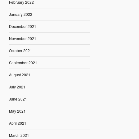
February 2022
January 2022
December 2021
November 2021
October 2021
September 2021
August 2021
July 2021
June 2021
May 2021
April 2021
March 2021