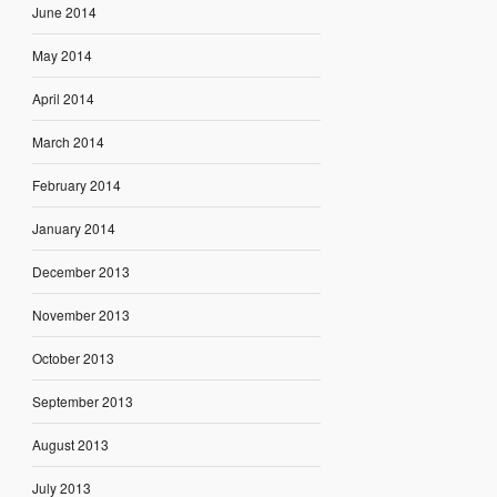
June 2014
May 2014
April 2014
March 2014
February 2014
January 2014
December 2013
November 2013
October 2013
September 2013
August 2013
July 2013