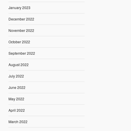
January 2023
December 2022
November 2022
October 2022
September 2022
August 2022
July 2022
June 2022
May 2022
April 2022
March 2022