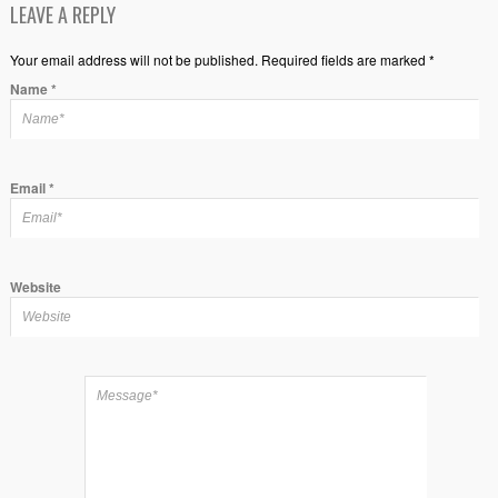
LEAVE A REPLY
Your email address will not be published. Required fields are marked *
Name
*
Email
*
Website