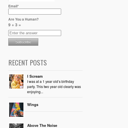
Email*
Are You a Human?
9 + 3 =
RECENT POSTS
I Scream
I was at a 1 year old’s birthday
party. This two year old clearly was
enjoying...
Wings
Above The Noise