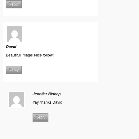
Reply
David
Beautiful image! Nice follow!
Reply
Jennifer Bishop
Yay, thanks David!
Reply