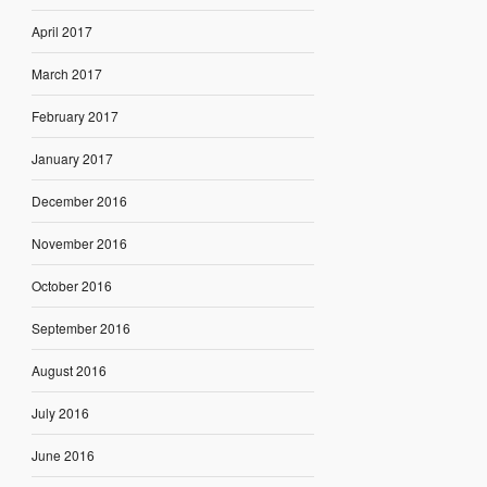
April 2017
March 2017
February 2017
January 2017
December 2016
November 2016
October 2016
September 2016
August 2016
July 2016
June 2016