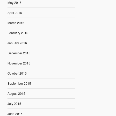
May 2016
April 2016
March 2016
February 2016
January 2016
December 2015
November 2015
October 2015
September 2015
August 2015
July 2015
June 2015