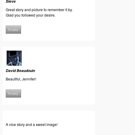
Steve
Great story and picture to remember it by.
Glad you followed your desire.
Reply
David Beaudouin
Beautiful, Jennifer!
Reply
A nice story and a sweet image!