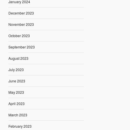
January 2024
December 2023
November 2023
October 2023
September 2023
August 2023
July 2023
June 2023
May 2023
April 2023
March 2023
February 2023