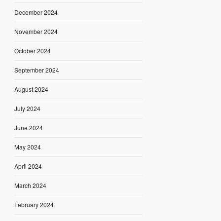
December 2024
November 2024
October 2024
September 2024
August 2024
July 2024
June 2024
May 2024
April 2024
March 2024
February 2024