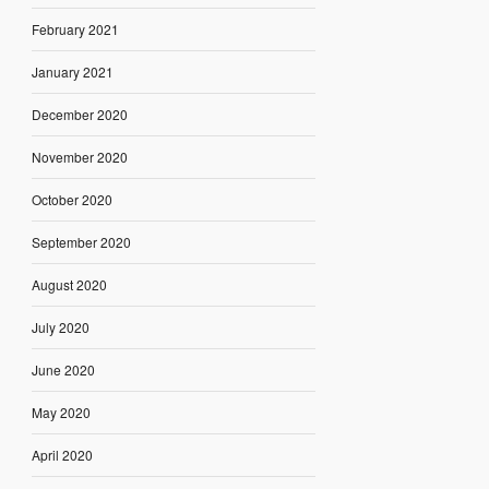
February 2021
January 2021
December 2020
November 2020
October 2020
September 2020
August 2020
July 2020
June 2020
May 2020
April 2020