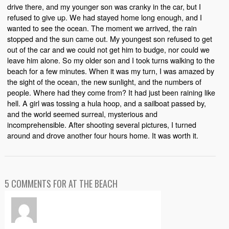
drive there, and my younger son was cranky in the car, but I
refused to give up. We had stayed home long enough, and I
wanted to see the ocean. The moment we arrived, the rain
stopped and the sun came out. My youngest son refused to get
out of the car and we could not get him to budge, nor could we
leave him alone. So my older son and I took turns walking to the
beach for a few minutes. When it was my turn, I was amazed by
the sight of the ocean, the new sunlight, and the numbers of
people. Where had they come from? It had just been raining like
hell. A girl was tossing a hula hoop, and a sailboat passed by,
and the world seemed surreal, mysterious and
incomprehensible. After shooting several pictures, I turned
around and drove another four hours home. It was worth it.
5 COMMENTS FOR AT THE BEACH