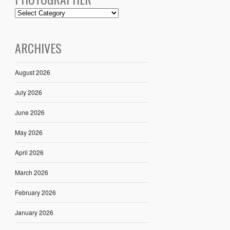
ARCHIVES
August 2026
July 2026
June 2026
May 2026
April 2026
March 2026
February 2026
January 2026