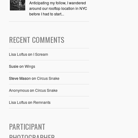
Anticipating my follow, I wandered
around our rooftop location in NYC
before I had to start...
RECENT COMMENTS
Lisa Loftus
on
I Scream
Susie
on
Wings
Steve Mason
on
Circus Snake
Anonymous
on
Circus Snake
Lisa Loftus
on
Remnants
PARTICIPANT
PHOTOGRAPHER