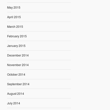
May 2015
April 2015
March 2015
February 2015
January 2015
December 2014
November 2014
October 2014
September 2014
August 2014
July 2014