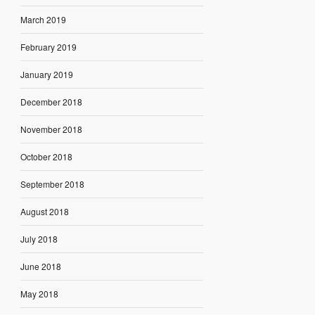
March 2019
February 2019
January 2019
December 2018
November 2018
October 2018
September 2018
August 2018
July 2018
June 2018
May 2018