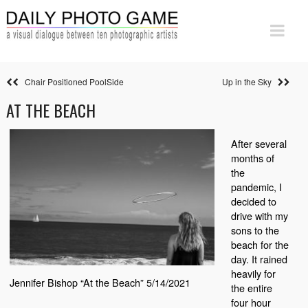
Chair Positioned PoolSide
Up in the Sky
AT THE BEACH
After several
months of
the
pandemic, I
decided to
drive with my
sons to the
beach for the
day. It rained
heavily for
Jennifer Bishop “At the Beach” 5/14/2021
the entire
four hour