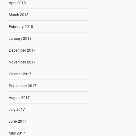
April 2018
March 2018
February 2018
January 2018
December 2017
November 2017
October 2017
September 2017
August 2017
July 2017
June 2017
May 2017