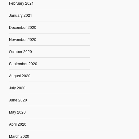
February 2021
January 2021
December 2020
November 2020
October 2020
September 2020
August 2020
July 2020
June 2020
May 2020
April 2020
March 2020