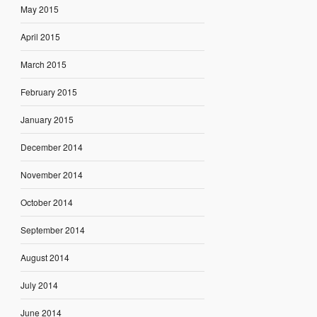
May 2015
April 2015
March 2015
February 2015
January 2015
December 2014
November 2014
October 2014
September 2014
August 2014
July 2014
June 2014