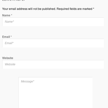
Your email address will not be published. Required fields are marked *
Name
*
Email
*
Website