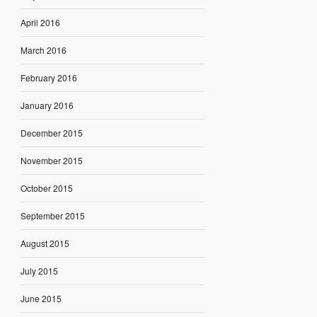
April 2016
March 2016
February 2016
January 2016
December 2015
November 2015
October 2015
September 2015
August 2015
July 2015
June 2015