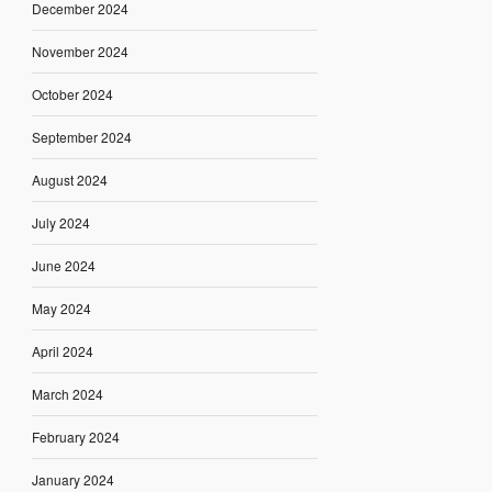
December 2024
November 2024
October 2024
September 2024
August 2024
July 2024
June 2024
May 2024
April 2024
March 2024
February 2024
January 2024