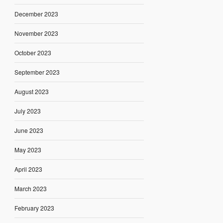
December 2023
November 2023
October 2023
September 2023
August 2023
July 2023
June 2023
May 2023
April 2023
March 2023
February 2023