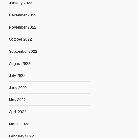
January 2023
December 2022
November 2022
October 2022
September 2022
August 2022
July 2022
June 2022
May 2022
April 2022
March 2022
February 2022