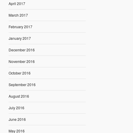
April 2017
March 2017
February 2017
January 2017
December 2016
November 2016
October 2016
September 2016
August 2016
July 2016
June 2016
May 2016