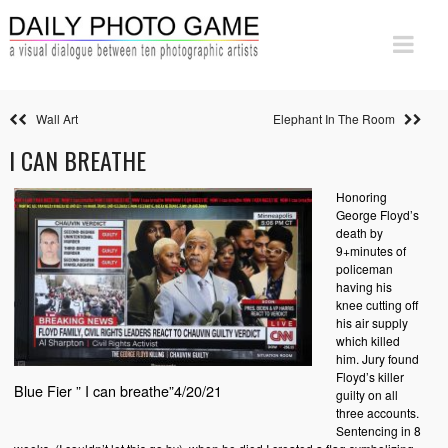
Wall Art
Elephant In The Room
I CAN BREATHE
Honoring
George Floyd’s
death by
9+minutes of
policeman
having his
knee cutting off
his air supply
which killed
him. Jury found
Floyd’s killer
Blue Fier ” I can breathe”4/20/21
guilty on all
three accounts.
Sentencing in 8