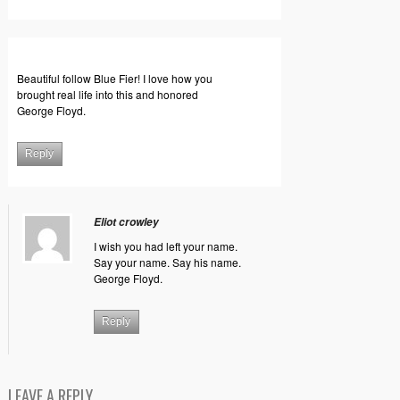
Beautiful follow Blue Fier! I love how you
brought real life into this and honored
George Floyd.
Reply
Eliot crowley
I wish you had left your name.
Say your name. Say his name.
George Floyd.
Reply
LEAVE A REPLY