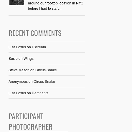
around our rooftop location in NYC
before I had to start...
RECENT COMMENTS
Lisa Loftus
on
I Scream
Susie
on
Wings
Steve Mason
on
Circus Snake
Anonymous
on
Circus Snake
Lisa Loftus
on
Remnants
PARTICIPANT
PHOTOGRAPHER