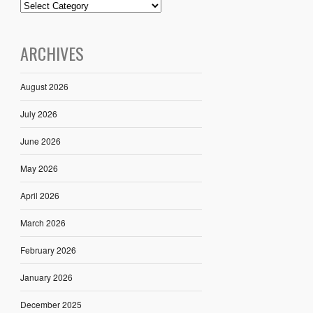
ARCHIVES
August 2026
July 2026
June 2026
May 2026
April 2026
March 2026
February 2026
January 2026
December 2025