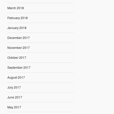
March 2018
February 2018
January 2018
December 2017
November 2017
October 2017
September 2017
August 2017
July 2017
June 2017
May 2017