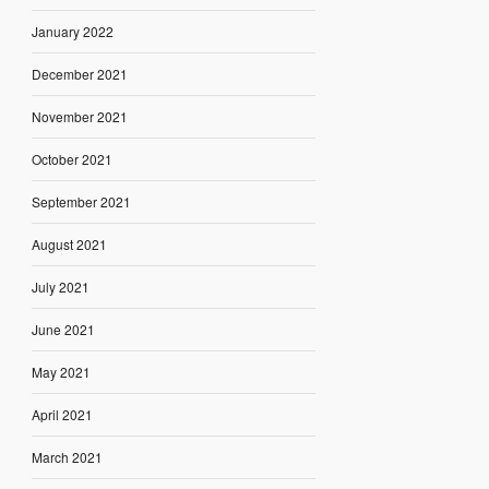
January 2022
December 2021
November 2021
October 2021
September 2021
August 2021
July 2021
June 2021
May 2021
April 2021
March 2021