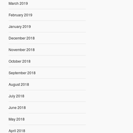
March 2019
February 2019
January 2019
December 2018
November 2018
October 2018
September 2018
August 2018
July 2018
June 2018
May 2018
April 2018