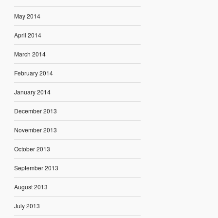
May 2014
April 2014
March 2014
February 2014
January 2014
December 2013
November 2013
October 2013
September 2013
August 2013
July 2013