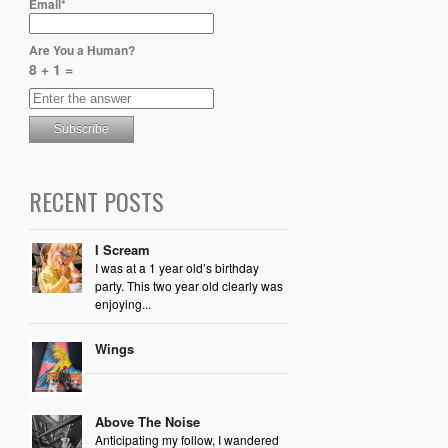
Email*
Are You a Human?
8 + 1 =
RECENT POSTS
I Scream
I was at a 1 year old’s birthday
party. This two year old clearly was
enjoying...
Wings
Above The Noise
Anticipating my follow, I wandered