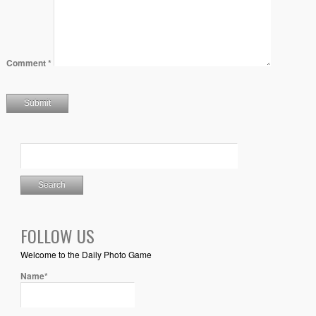
Comment
*
FOLLOW US
Welcome to the Daily Photo Game
Name*