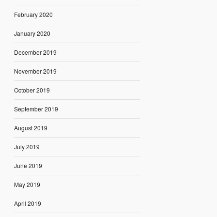
February 2020
January 2020
December 2019
November 2019
October 2019
September 2019
August 2019
July 2019
June 2019
May 2019
April 2019