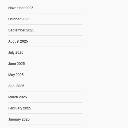
November 2025
October 2025
September 2025
August 2025
July 2025
June 2025
May 2025
April 2025
March 2025
February 2025
January 2025