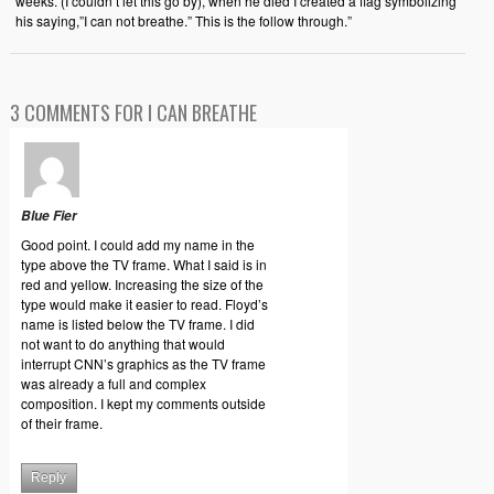
weeks. (I couldn’t let this go by), when he died I created a flag symbolizing
his saying,”I can not breathe.” This is the follow through.”
3 COMMENTS FOR I CAN BREATHE
Blue Fier
Good point. I could add my name in the
type above the TV frame. What I said is in
red and yellow. Increasing the size of the
type would make it easier to read. Floyd’s
name is listed below the TV frame. I did
not want to do anything that would
interrupt CNN’s graphics as the TV frame
was already a full and complex
composition. I kept my comments outside
of their frame.
Reply